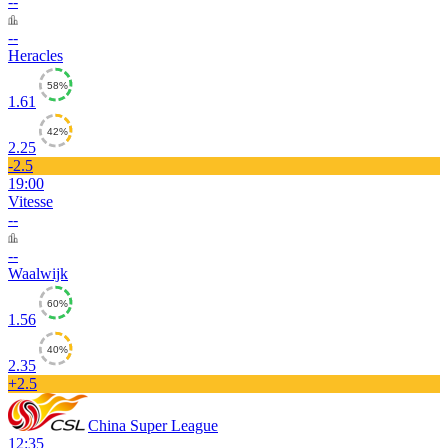
--
--
Heracles
58%
1.61
42%
2.25
-2.5
19:00
Vitesse
--
--
Waalwijk
60%
1.56
40%
2.35
+2.5
China Super League
12:35