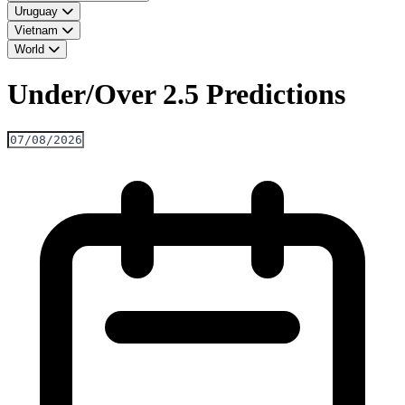
Uruguay
Vietnam
World
Under/Over 2.5 Predictions