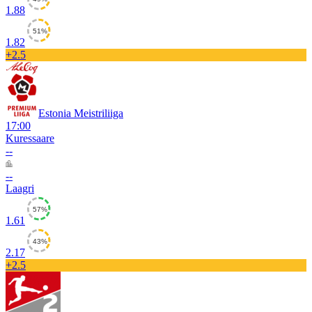
1.88
51%
1.82
+2.5
Estonia Meistriliiga
17:00
Kuressaare
--
--
Laagri
57%
1.61
43%
2.17
+2.5