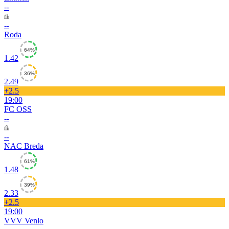
--
--
Roda
64%
1.42
36%
2.49
+2.5
19:00
FC OSS
--
--
NAC Breda
61%
1.48
39%
2.33
+2.5
19:00
VVV Venlo