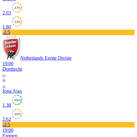
47%
2.03
53%
1.80
-2.5
Netherlands Eerste Divisie
19:00
Dordrecht
--
--
Jong Ajax
66%
1.38
35%
2.62
-2.5
19:00
Emmen