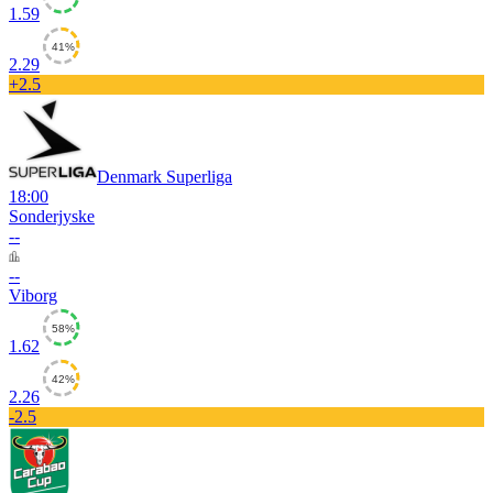
1.59
41%
2.29
+2.5
Denmark Superliga
18:00
Sonderjyske
--
--
Viborg
58%
1.62
42%
2.26
-2.5