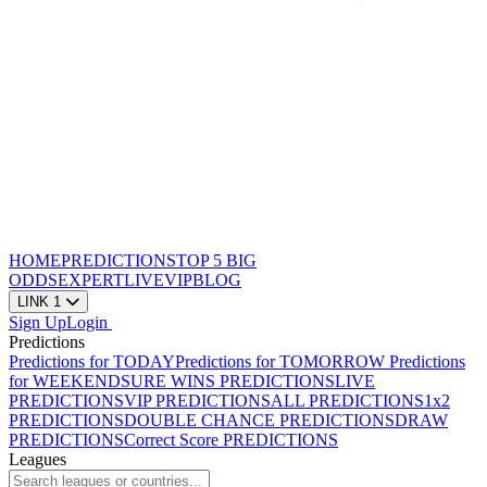
HOME
PREDICTIONS
TOP 5
BIG
ODDS
EXPERT
LIVE
VIP
BLOG
LINK 1
Sign Up
Login
Predictions
Predictions for TODAY
Predictions for TOMORROW
Predictions
for WEEKEND
SURE WINS PREDICTIONS
LIVE
PREDICTIONS
VIP PREDICTIONS
ALL PREDICTIONS
1x2
PREDICTIONS
DOUBLE CHANCE PREDICTIONS
DRAW
PREDICTIONS
Correct Score PREDICTIONS
Leagues