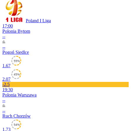
Poland I Liga
17:00
Polonia Bytom
--
--
Pogoń Siedlce
55%
1.67
45%
2.07
-2.5
19:30
Polonia Warszawa
--
--
Ruch Chorzów
54%
1.73