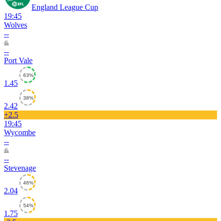
England League Cup
19:45
Wolves
--
--
Port Vale
63%
1.45
38%
2.42
+2.5
19:45
Wycombe
--
--
Stevenage
46%
2.04
54%
1.75