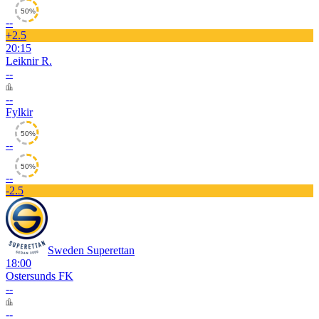
50%
--
+2.5
20:15
Leiknir R.
--
--
Fylkir
50%
--
50%
--
-2.5
Sweden Superettan
18:00
Ostersunds FK
--
--