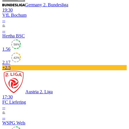
Germany 2. Bundesliga
19:30
VfL Bochum
--
--
Hertha BSC
58%
1.56
42%
2.17
+2.5
Austria 2. Liga
17:30
FC Liefering
--
--
WSPG Wels