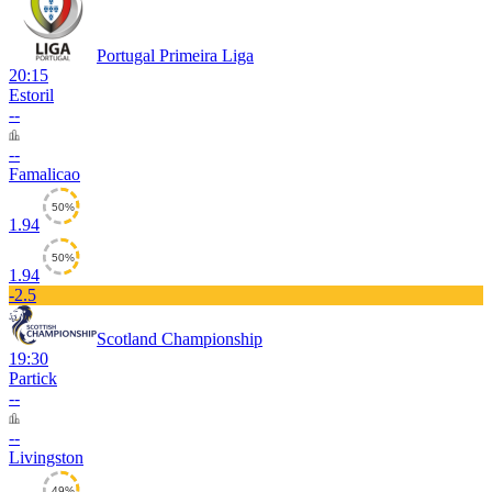
Portugal Primeira Liga
20:15
Estoril
--
--
Famalicao
50%
1.94
50%
1.94
-2.5
Scotland Championship
19:30
Partick
--
--
Livingston
49%