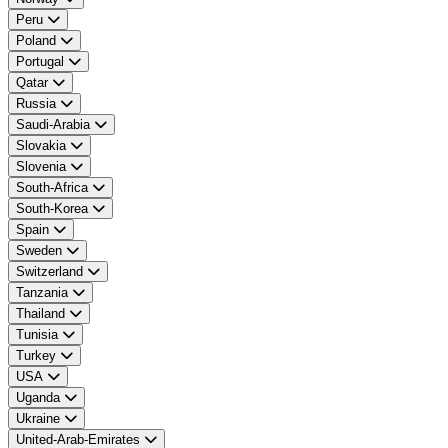
Peru
Poland
Portugal
Qatar
Russia
Saudi-Arabia
Slovakia
Slovenia
South-Africa
South-Korea
Spain
Sweden
Switzerland
Tanzania
Thailand
Tunisia
Turkey
USA
Uganda
Ukraine
United-Arab-Emirates