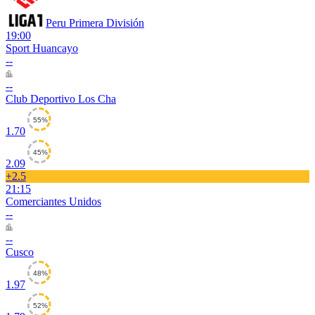
Peru Primera División
19:00
Sport Huancayo
--
--
Club Deportivo Los Cha
55%
1.70
45%
2.09
+2.5
21:15
Comerciantes Unidos
--
--
Cusco
48%
1.97
52%