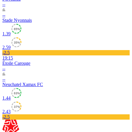
--
--
Stade Nyonnais
65%
1.39
35%
2.59
-2.5
19:15
Étoile Carouge
--
--
Neuchatel Xamax FC
63%
1.44
37%
2.43
-2.5