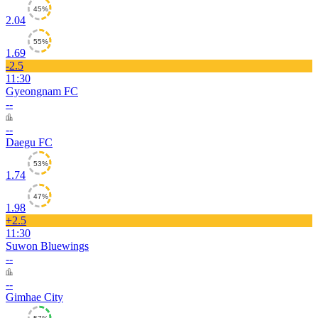
45%
2.04
55%
1.69
-2.5
11:30
Gyeongnam FC
--
--
Daegu FC
53%
1.74
47%
1.98
+2.5
11:30
Suwon Bluewings
--
--
Gimhae City