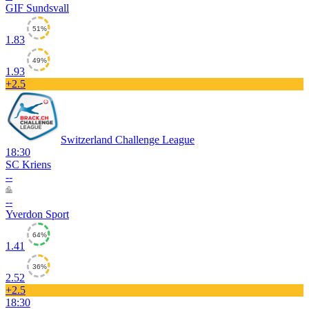
GIF Sundsvall
51%
1.83
49%
1.93
+2.5
Switzerland Challenge League
18:30
SC Kriens
--
--
Yverdon Sport
64%
1.41
36%
2.52
+2.5
18:30