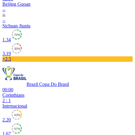
Beijing Guoan
--
--
Sichuan Jiuniu
70%
1.34
30%
3.19
+2.5
Brazil Copa Do Brasil
00:00
Corinthians
2 : 1
Internacional
43%
2.20
57%
1.67