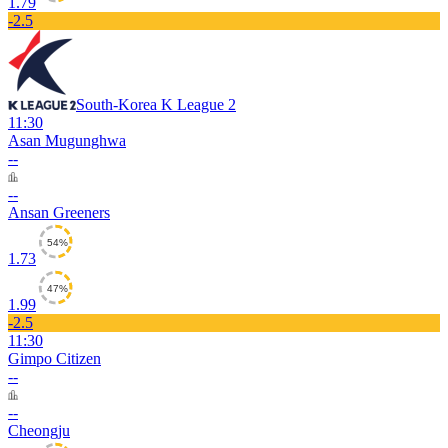
1.79
-2.5
South-Korea K League 2
11:30
Asan Mugunghwa
--
--
Ansan Greeners
54%
1.73
47%
1.99
-2.5
11:30
Gimpo Citizen
--
--
Cheongju