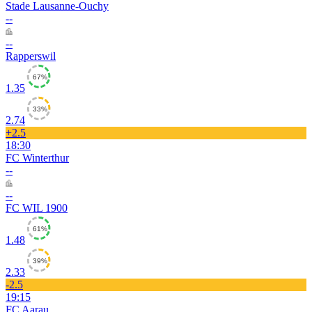
Stade Lausanne-Ouchy
--
--
Rapperswil
67%
1.35
33%
2.74
+2.5
18:30
FC Winterthur
--
--
FC WIL 1900
61%
1.48
39%
2.33
-2.5
19:15
FC Aarau