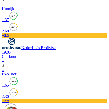
--
Kortrijk
66%
1.37
34%
2.68
+2.5
Netherlands Eredivisie
19:00
Cambuur
--
--
Excelsior
58%
1.65
42%
2.30
+2.5