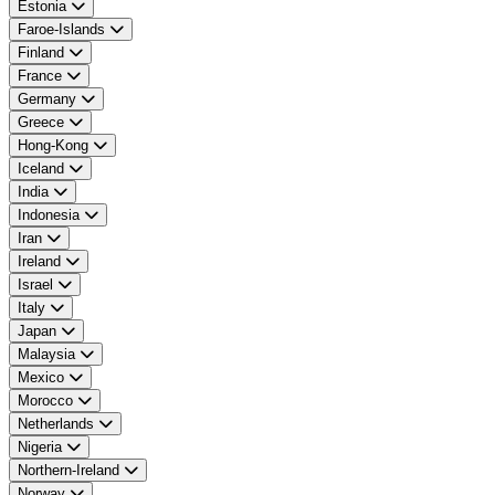
Estonia
Faroe-Islands
Finland
France
Germany
Greece
Hong-Kong
Iceland
India
Indonesia
Iran
Ireland
Israel
Italy
Japan
Malaysia
Mexico
Morocco
Netherlands
Nigeria
Northern-Ireland
Norway