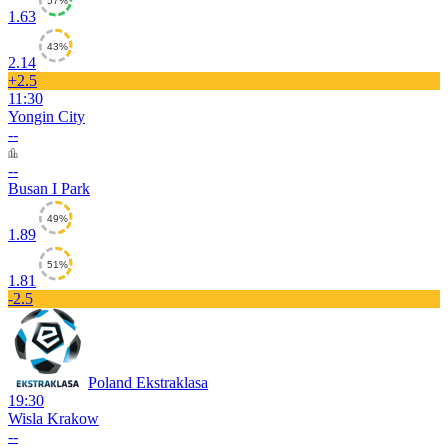
57%
1.63
43%
2.14
+2.5
11:30
Yongin City
--
--
Busan I Park
49%
1.89
51%
1.81
-2.5
Poland Ekstraklasa
19:30
Wisla Krakow
--