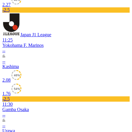
2.27
-2.5
Japan J1 League
11:25
Yokohama F. Marinos
--
--
Kashima
46%
2.08
54%
1.76
-2.5
11:30
Gamba Osaka
--
--
Urawa