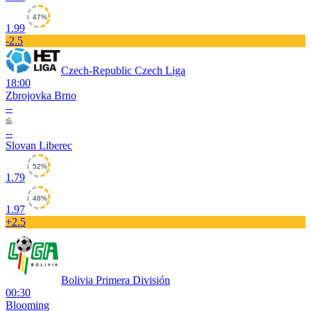
47%
1.99
-2.5
Czech-Republic Czech Liga
18:00
Zbrojovka Brno
--
--
Slovan Liberec
52%
1.79
48%
1.97
+2.5
Bolivia Primera División
00:30
Blooming