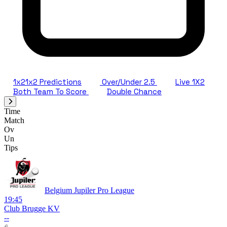
1x2
1x2 Predictions
Over/Under 2.5
Live 1X2
Both Team To Score
Double Chance
Time
Match
Ov
Un
Tips
Belgium Jupiler Pro League
19:45
Club Brugge KV
--