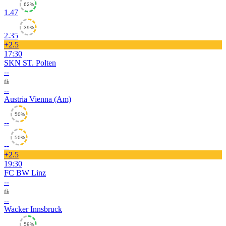
62%
1.47
39%
2.35
+2.5
17:30
SKN ST. Polten
--
--
Austria Vienna (Am)
50%
--
50%
--
+2.5
19:30
FC BW Linz
--
--
Wacker Innsbruck
59%