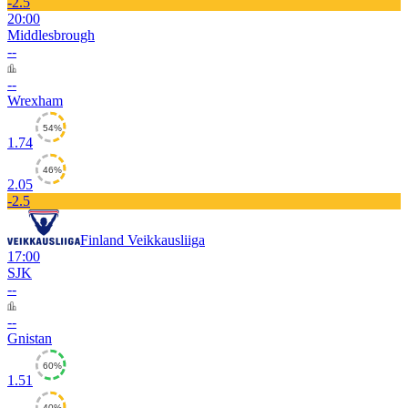
-2.5
20:00
Middlesbrough
--
--
Wrexham
54%
1.74
46%
2.05
-2.5
Finland Veikkausliiga
17:00
SJK
--
--
Gnistan
60%
1.51
40%