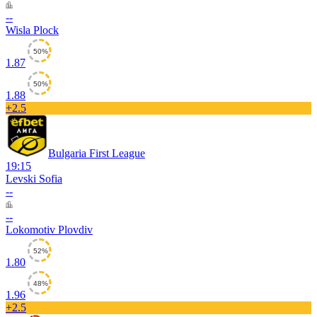
--
Wisla Plock
50%
1.87
50%
1.88
+2.5
Bulgaria First League
19:15
Levski Sofia
--
--
Lokomotiv Plovdiv
52%
1.80
48%
1.96
+2.5