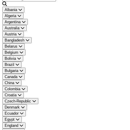
Albania
Algeria
Argentina
Australia
Austria
Bangladesh
Belarus
Belgium
Bolivia
Brazil
Bulgaria
Canada
China
Colombia
Croatia
Czech-Republic
Denmark
Ecuador
Egypt
England