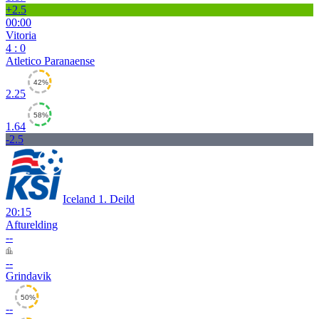
+2.5
00:00
Vitoria
4 : 0
Atletico Paranaense
42%
2.25
58%
1.64
-2.5
Iceland 1. Deild
20:15
Afturelding
--
--
Grindavik
50%
--