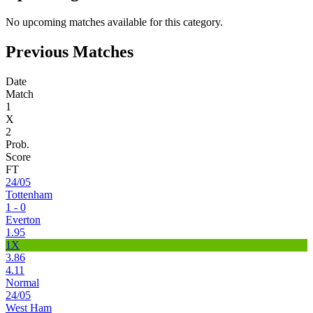
No upcoming matches available for this category.
Previous Matches
Date
Match
1
X
2
Prob.
Score
FT
24/05
Tottenham
1 - 0
Everton
1.95
1X
3.86
4.11
Normal
24/05
West Ham