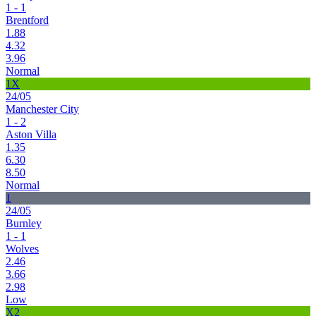
1 - 1
Brentford
1.88
4.32
3.96
Normal
1X
24/05
Manchester City
1 - 2
Aston Villa
1.35
6.30
8.50
Normal
1
24/05
Burnley
1 - 1
Wolves
2.46
3.66
2.98
Low
X2