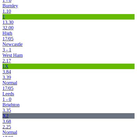
1 - 0
Burnley
1.10
1
13.30
32.00
High
17/05
Newcastle
3 - 1
West Ham
2.17
1X
3.84
3.39
Normal
17/05
Leeds
1 - 0
Brighton
3.35
X2
3.68
2.25
Normal