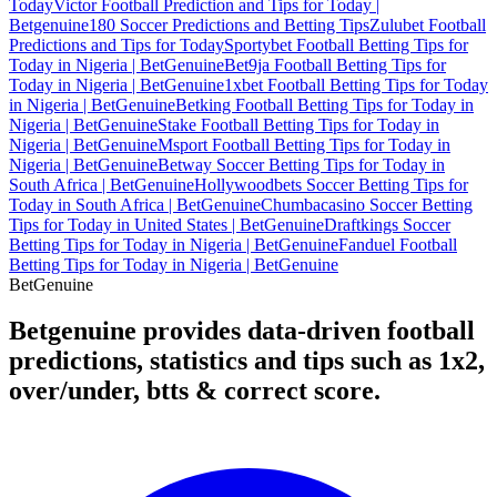
Today
Victor Football Prediction and Tips for Today |
Betgenuine
180 Soccer Predictions and Betting Tips
Zulubet Football
Predictions and Tips for Today
Sportybet Football Betting Tips for
Today in Nigeria | BetGenuine
Bet9ja Football Betting Tips for
Today in Nigeria | BetGenuine
1xbet Football Betting Tips for Today
in Nigeria | BetGenuine
Betking Football Betting Tips for Today in
Nigeria | BetGenuine
Stake Football Betting Tips for Today in
Nigeria | BetGenuine
Msport Football Betting Tips for Today in
Nigeria | BetGenuine
Betway Soccer Betting Tips for Today in
South Africa | BetGenuine
Hollywoodbets Soccer Betting Tips for
Today in South Africa | BetGenuine
Chumbacasino Soccer Betting
Tips for Today in United States | BetGenuine
Draftkings Soccer
Betting Tips for Today in Nigeria | BetGenuine
Fanduel Football
Betting Tips for Today in Nigeria | BetGenuine
Bet
Genuine
Betgenuine provides data-driven football
predictions, statistics and tips such as 1x2,
over/under, btts & correct score.