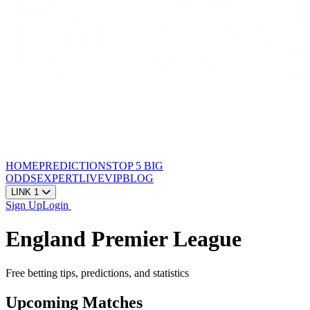
HOME
PREDICTIONS
TOP 5
BIG
ODDS
EXPERT
LIVE
VIP
BLOG
LINK 1
Sign Up
Login
England Premier League
Free betting tips, predictions, and statistics
Upcoming Matches