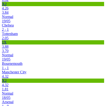
X2
4.26
3.84
Normal
19/05
Chelsea
2 - 1
Tottenham
2.05
1X
3.88
3.70
Normal
19/05
Bournemouth
1 - 1
Manchester City
4.32
X2
4.32
1.81
Normal
18/05
Arsenal