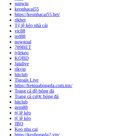
sunwin
keonhacai55
https://keonhacai55.bet/
rikbet
Tỷ lệ kèo nhà cái
vic88
red88
nowgoal
789BET
tylekeo
KQBD
Jalalive
rikvip
hitclub
Tigoals Live
https://ketquabongda.com.mx/
Trang cá độ bóng đá
Trang cá cược bóng đá
hitclub
gem88
tỷ lệ kèo
tỷ lệ kèo
JBO
Keo nha cai
https://keobongda2.vip/