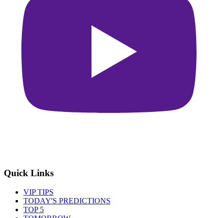
Quick Links
VIP TIPS
TODAY'S PREDICTIONS
TOP 5