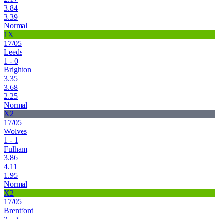
3.84
3.39
Normal
1X
17/05
Leeds
1 - 0
Brighton
3.35
3.68
2.25
Normal
X2
17/05
Wolves
1 - 1
Fulham
3.86
4.11
1.95
Normal
X2
17/05
Brentford