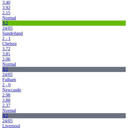
3.40
3.92
2.15
Normal
X2
24/05
Sunderland
2 - 1
Chelsea
3.72
3.81
2.06
Normal
X2
24/05
Fulham
2 - 0
Newcastle
2.98
3.88
2.37
Normal
X2
24/05
Liverpool