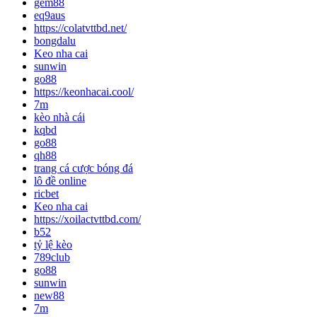
gem88
eq9aus
https://colatvttbd.net/
bongdalu
Keo nha cai
sunwin
go88
https://keonhacai.cool/
7m
kèo nhà cái
kqbd
go88
qh88
trang cá cược bóng đá
lô đề online
ricbet
Keo nha cai
https://xoilactvttbd.com/
b52
tỷ lệ kèo
789club
go88
sunwin
new88
7m