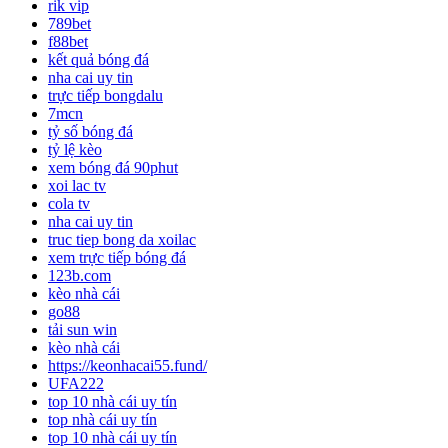
rik vip
789bet
f88bet
kết quả bóng đá
nha cai uy tin
trực tiếp bongdalu
7mcn
tỷ số bóng đá
tỷ lệ kèo
xem bóng đá 90phut
xoi lac tv
cola tv
nha cai uy tin
truc tiep bong da xoilac
xem trực tiếp bóng đá
123b.com
kèo nhà cái
go88
tải sun win
kèo nhà cái
https://keonhacai55.fund/
UFA222
top 10 nhà cái uy tín
top nhà cái uy tín
top 10 nhà cái uy tín