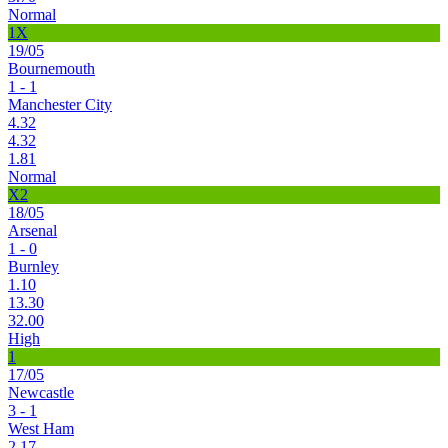
Normal
1X
19/05
Bournemouth
1 - 1
Manchester City
4.32
4.32
1.81
Normal
X2
18/05
Arsenal
1 - 0
Burnley
1.10
13.30
32.00
High
1
17/05
Newcastle
3 - 1
West Ham
2.17