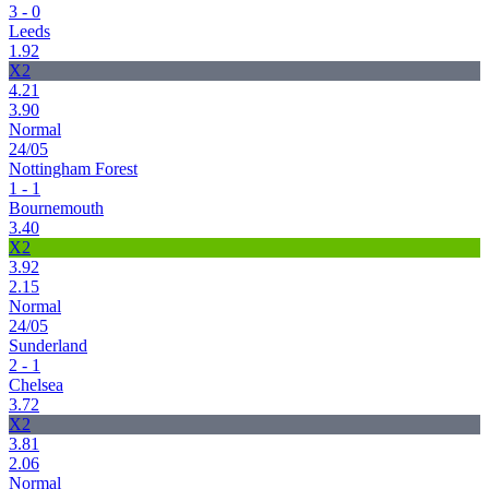
3 - 0
Leeds
1.92
X2
4.21
3.90
Normal
24/05
Nottingham Forest
1 - 1
Bournemouth
3.40
X2
3.92
2.15
Normal
24/05
Sunderland
2 - 1
Chelsea
3.72
X2
3.81
2.06
Normal