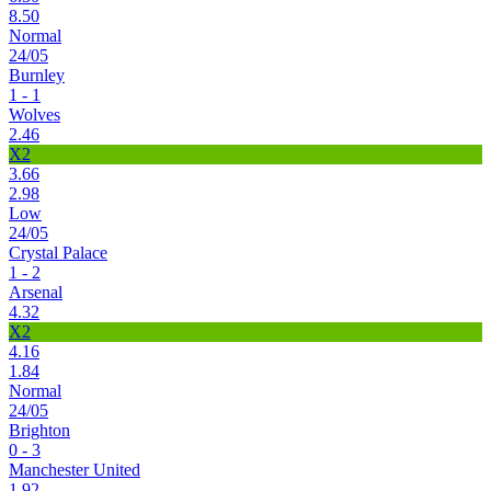
8.50
Normal
24/05
Burnley
1 - 1
Wolves
2.46
X2
3.66
2.98
Low
24/05
Crystal Palace
1 - 2
Arsenal
4.32
X2
4.16
1.84
Normal
24/05
Brighton
0 - 3
Manchester United
1.92