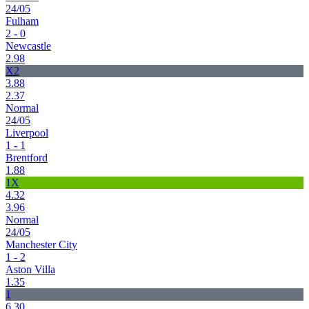
24/05
Fulham
2 - 0
Newcastle
2.98
X2
3.88
2.37
Normal
24/05
Liverpool
1 - 1
Brentford
1.88
1X
4.32
3.96
Normal
24/05
Manchester City
1 - 2
Aston Villa
1.35
1
6.30