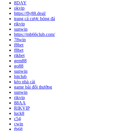
8DAY
okvip
https://fly88.deal/
trang cá cược bóng đá
rikvip
sunwin
https://mb66club.com/
78win
f8bet
f8bet
rikbet
gem88
go88
sunwin
hitclub
kèo nhà cái
game bài đổi thưởng
sunwin
rikvip
88AA
RIKVIP
luck8
c54
cwin
fb68