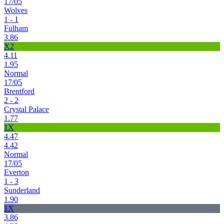
17/05
Wolves
1 - 1
Fulham
3.86
X2
4.11
1.95
Normal
17/05
Brentford
2 - 2
Crystal Palace
1.77
1X
4.47
4.42
Normal
17/05
Everton
1 - 3
Sunderland
1.90
1X
3.86