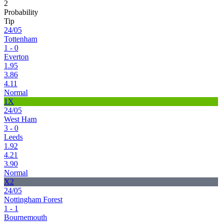
2
Probability
Tip
24/05
Tottenham
1 - 0
Everton
1.95
3.86
4.11
Normal
1X
24/05
West Ham
3 - 0
Leeds
1.92
4.21
3.90
Normal
X2
24/05
Nottingham Forest
1 - 1
Bournemouth