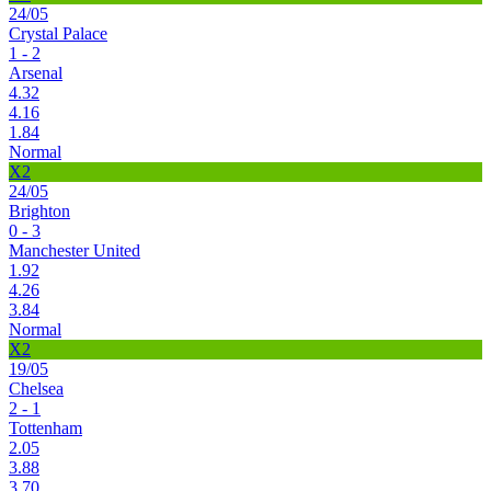
24/05
Crystal Palace
1 - 2
Arsenal
4.32
4.16
1.84
Normal
X2
24/05
Brighton
0 - 3
Manchester United
1.92
4.26
3.84
Normal
X2
19/05
Chelsea
2 - 1
Tottenham
2.05
3.88
3.70