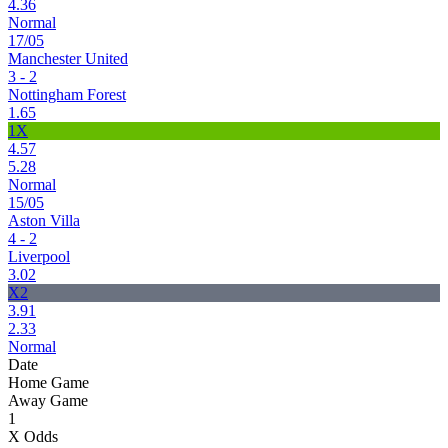
4.36
Normal
17/05
Manchester United
3 - 2
Nottingham Forest
1.65
1X
4.57
5.28
Normal
15/05
Aston Villa
4 - 2
Liverpool
3.02
X2
3.91
2.33
Normal
Date
Home Game
Away Game
1
X Odds