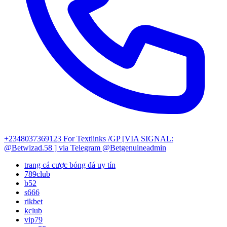
+2348037369123
For Textlinks /GP [VIA SIGNAL:
@Betwizad.58 ]
via Telegram @Betgenuineadmin
trang cá cược bóng đá uy tín
789club
b52
s666
rikbet
kclub
vip79