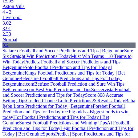
15/05
Aston Villa
4 - 2
Liverpool
3.02
3.91
2.33
Normal
X2
Statarea Football and Soccer Predictions and Tips | Betgenuine
Sure
Six Straight Win Predictions Today
Must Win Teams - 10 Teams to
Win Today
Predictz Football and Soccer Predictions and Tips |
Betgenuine
Solo Football Prediction and Tips for Today |
Betgenuine
Kings Football Predictions and Tips for Today | Bet
Genuine
Betensured Football Predictions and Tips For Today |
Betgenuine.com
Betfuse Football Prediction and Sure Win Tips |
BetGenuine.com
Best Vip Prediction and Tips
Soccervista Football
and Soccer Predictions and Tips for Today
Score 808 Accurate
Betting Tips
Golden Chance Lotto Predictions & Results Today
Baba
Ijebu Lotto Predictions for Today | Betgenuine
Forebet Football
Prediction and Tips for Today
free big odds - Biggest odds to win
today
Hot Football Predictions and Tips for Today | Bet
Genuine
Surest Football Predictions and Winning Tips
Ai Football
Prediction and Tips for Today
Legit Football Prediction and Tips for
Today | Bet Genuine
SportsPredict | Sport Predictions and Tips for