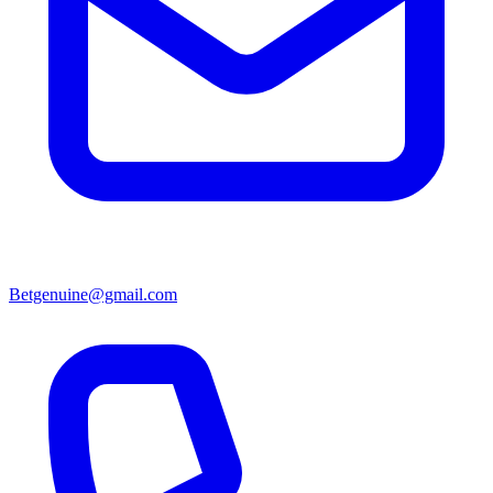
Betgenuine@gmail.com