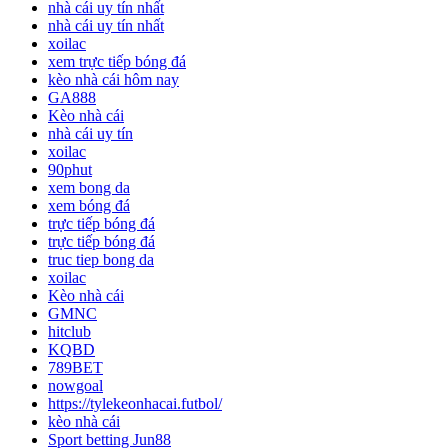
nhà cái uy tín nhất
nhà cái uy tín nhất
xoilac
xem trực tiếp bóng đá
kèo nhà cái hôm nay
GA888
Kèo nhà cái
nhà cái uy tín
xoilac
90phut
xem bong da
xem bóng đá
trực tiếp bóng đá
trực tiếp bóng đá
truc tiep bong da
xoilac
Kèo nhà cái
GMNC
hitclub
KQBD
789BET
nowgoal
https://tylekeonhacai.futbol/
kèo nhà cái
Sport betting Jun88