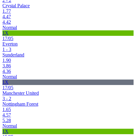
2 - 2
Crystal Palace
1.77
4.47
4.42
Normal
1X
17/05
Everton
1 - 3
Sunderland
1.90
3.86
4.36
Normal
1X
17/05
Manchester United
3 - 2
Nottingham Forest
1.65
4.57
5.28
Normal
1X