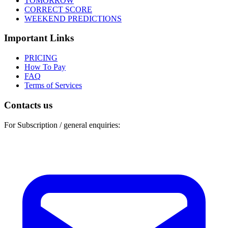
TOMORROW
CORRECT SCORE
WEEKEND PREDICTIONS
Important Links
PRICING
How To Pay
FAQ
Terms of Services
Contacts us
For Subscription / general enquiries: