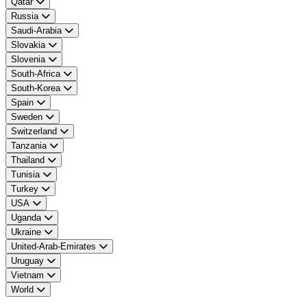
Qatar
Russia
Saudi-Arabia
Slovakia
Slovenia
South-Africa
South-Korea
Spain
Sweden
Switzerland
Tanzania
Thailand
Tunisia
Turkey
USA
Uganda
Ukraine
United-Arab-Emirates
Uruguay
Vietnam
World