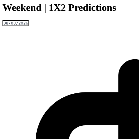
Weekend | 1X2 Predictions