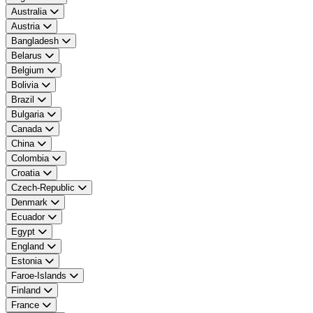
Australia
Austria
Bangladesh
Belarus
Belgium
Bolivia
Brazil
Bulgaria
Canada
China
Colombia
Croatia
Czech-Republic
Denmark
Ecuador
Egypt
England
Estonia
Faroe-Islands
Finland
France