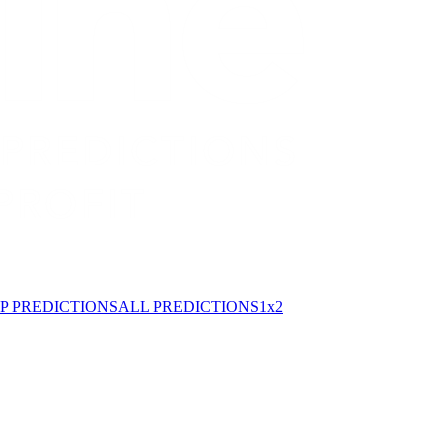
IP PREDICTIONS
ALL PREDICTIONS
1x2