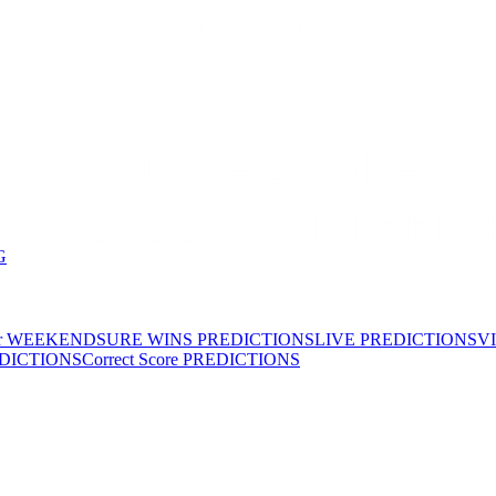
G
 for WEEKEND
SURE WINS PREDICTIONS
LIVE PREDICTIONS
V
DICTIONS
Correct Score PREDICTIONS