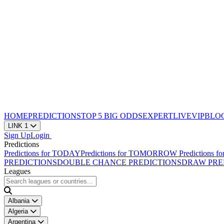
HOME
PREDICTIONS
TOP 5
BIG ODDS
EXPERT
LIVE
VIP
BLO
LINK 1
Sign Up
Login
Predictions
Predictions for TODAY
Predictions for TOMORROW
Predictions
PREDICTIONS
DOUBLE CHANCE PREDICTIONS
DRAW PRE
Leagues
Albania
Algeria
Argentina