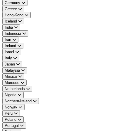
Germany
Greece
Hong-Kong
Iceland
India
Indonesia
Iran
Ireland
Israel
Italy
Japan
Malaysia
Mexico
Morocco
Netherlands
Nigeria
Northern-Ireland
Norway
Peru
Poland
Portugal