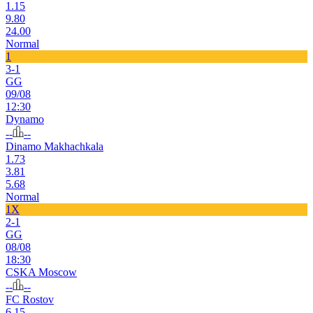
1.15
9.80
24.00
Normal
1
3-1
GG
09/08
12:30
Dynamo
--
--
Dinamo Makhachkala
1.73
3.81
5.68
Normal
1X
2-1
GG
08/08
18:30
CSKA Moscow
--
--
FC Rostov
6.15