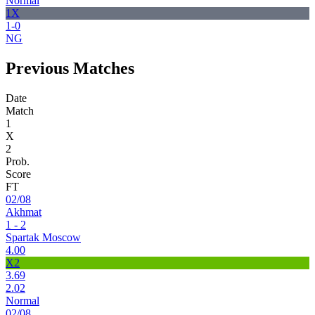
Normal
1X
1-0
NG
Previous Matches
Date
Match
1
X
2
Prob.
Score
FT
02/08
Akhmat
1 - 2
Spartak Moscow
4.00
X2
3.69
2.02
Normal
02/08