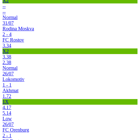
X2
--
--
Normal
31/07
Rodina Moskva
2 - 4
FC Rostov
3.34
X2
3.38
2.38
Normal
26/07
Lokomotiv
1 - 1
Akhmat
1.72
1X
4.17
5.14
Low
26/07
FC Orenburg
2 - 1