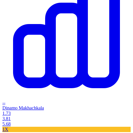
--
Dinamo Makhachkala
1.73
3.81
5.68
1X