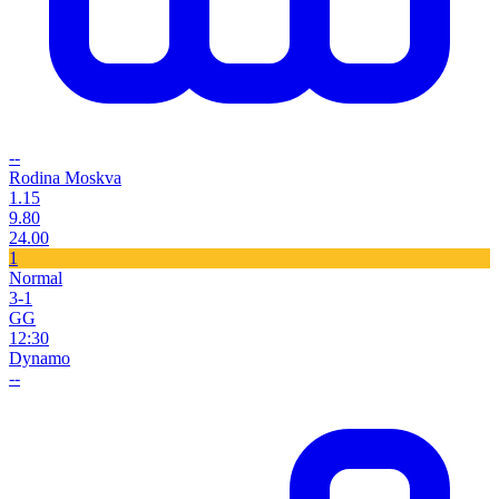
--
Rodina Moskva
1.15
9.80
24.00
1
Normal
3-1
GG
12:30
Dynamo
--