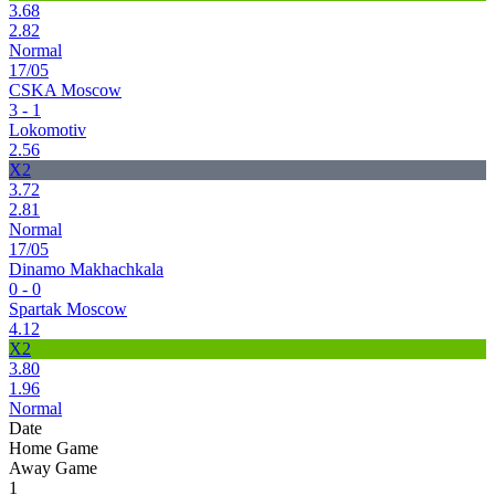
3.68
2.82
Normal
17/05
CSKA Moscow
3 - 1
Lokomotiv
2.56
X2
3.72
2.81
Normal
17/05
Dinamo Makhachkala
0 - 0
Spartak Moscow
4.12
X2
3.80
1.96
Normal
Date
Home Game
Away Game
1