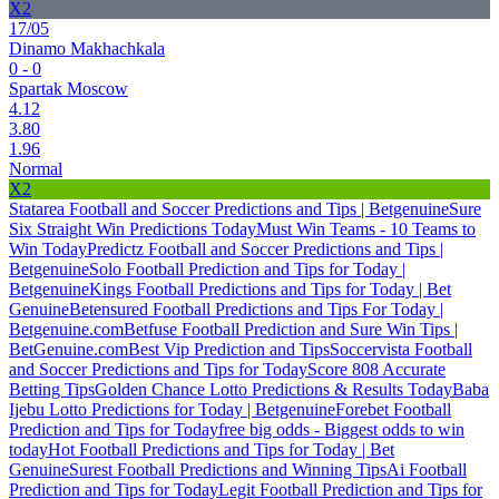
X2
17/05
Dinamo Makhachkala
0 - 0
Spartak Moscow
4.12
3.80
1.96
Normal
X2
Statarea Football and Soccer Predictions and Tips | Betgenuine
Sure
Six Straight Win Predictions Today
Must Win Teams - 10 Teams to
Win Today
Predictz Football and Soccer Predictions and Tips |
Betgenuine
Solo Football Prediction and Tips for Today |
Betgenuine
Kings Football Predictions and Tips for Today | Bet
Genuine
Betensured Football Predictions and Tips For Today |
Betgenuine.com
Betfuse Football Prediction and Sure Win Tips |
BetGenuine.com
Best Vip Prediction and Tips
Soccervista Football
and Soccer Predictions and Tips for Today
Score 808 Accurate
Betting Tips
Golden Chance Lotto Predictions & Results Today
Baba
Ijebu Lotto Predictions for Today | Betgenuine
Forebet Football
Prediction and Tips for Today
free big odds - Biggest odds to win
today
Hot Football Predictions and Tips for Today | Bet
Genuine
Surest Football Predictions and Winning Tips
Ai Football
Prediction and Tips for Today
Legit Football Prediction and Tips for