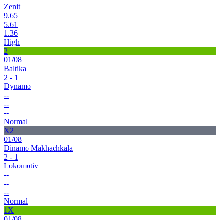
Zenit
9.65
5.61
1.36
High
2
01/08
Baltika
2 - 1
Dynamo
--
--
--
Normal
X2
01/08
Dinamo Makhachkala
2 - 1
Lokomotiv
--
--
--
Normal
1X
01/08