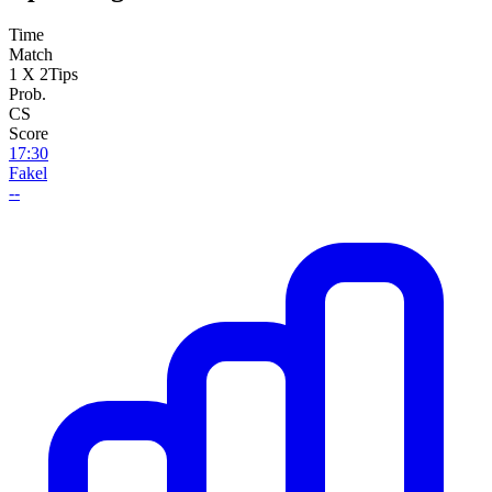
Time
Match
1 X 2
Tips
Prob.
CS
Score
17:30
Fakel
--