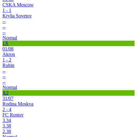
CSKA Moscow
1 - 1
Krylia Sovetov
--
--
--
Normal
1X
01/08
Akron
1 - 2
Rubin
--
--
--
Normal
X2
31/07
Rodina Moskva
2 - 4
FC Rostov
3.34
3.38
2.38
Normal