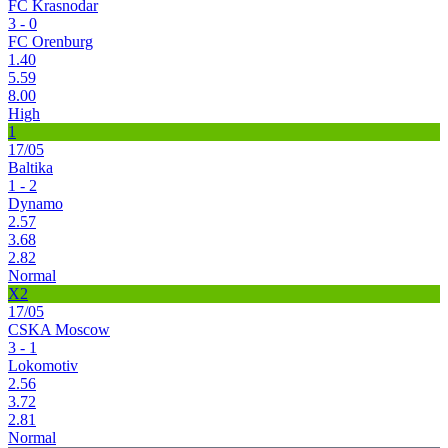
FC Krasnodar
3 - 0
FC Orenburg
1.40
5.59
8.00
High
1
17/05
Baltika
1 - 2
Dynamo
2.57
3.68
2.82
Normal
X2
17/05
CSKA Moscow
3 - 1
Lokomotiv
2.56
3.72
2.81
Normal