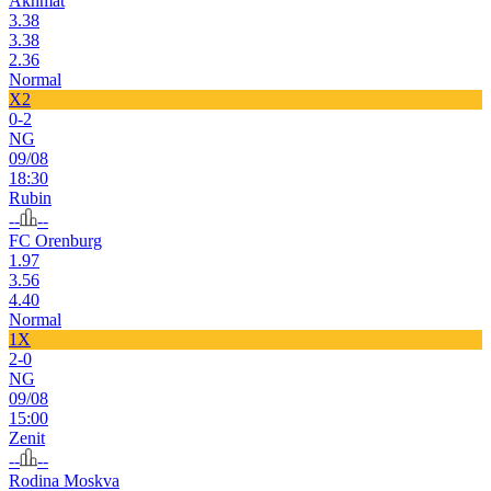
Akhmat
3.38
3.38
2.36
Normal
X2
0-2
NG
09/08
18:30
Rubin
--
--
FC Orenburg
1.97
3.56
4.40
Normal
1X
2-0
NG
09/08
15:00
Zenit
--
--
Rodina Moskva