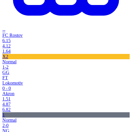
--
FC Rostov
6.15
4.12
1.64
X2
Normal
1-2
GG
FT
Lokomotiv
0 - 0
Akron
1.51
4.87
6.82
1
Normal
2-0
NG