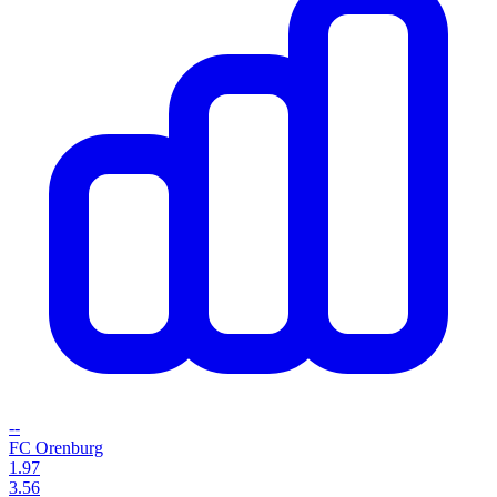
--
FC Orenburg
1.97
3.56