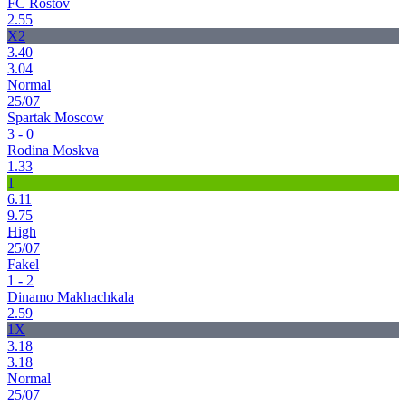
FC Rostov
2.55
X2
3.40
3.04
Normal
25/07
Spartak Moscow
3 - 0
Rodina Moskva
1.33
1
6.11
9.75
High
25/07
Fakel
1 - 2
Dinamo Makhachkala
2.59
1X
3.18
3.18
Normal
25/07