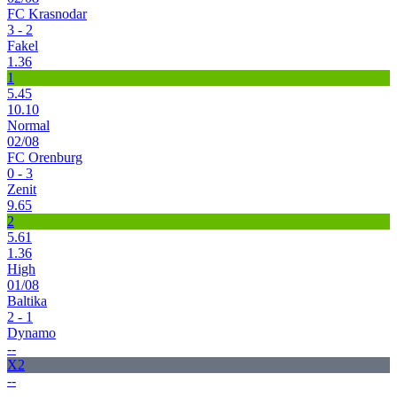
FC Krasnodar
3 - 2
Fakel
1.36
1
5.45
10.10
Normal
02/08
FC Orenburg
0 - 3
Zenit
9.65
2
5.61
1.36
High
01/08
Baltika
2 - 1
Dynamo
--
X2
--
--