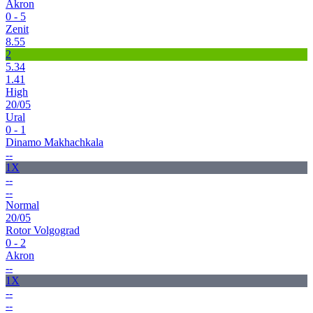
Akron
0 - 5
Zenit
8.55
2
5.34
1.41
High
20/05
Ural
0 - 1
Dinamo Makhachkala
--
1X
--
--
Normal
20/05
Rotor Volgograd
0 - 2
Akron
--
1X
--
--