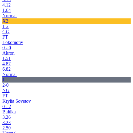
4.12
1.64
Normal
X2
1-2
GG
FT
Lokomotiv
0 - 0
Akron
1.51
4.87
6.82
Normal
1
2-0
NG
FT
Krylia Sovetov
0 - 2
Baltika
3.26
3.23
2.50