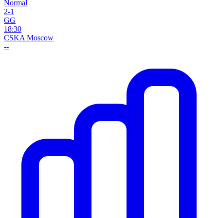
Normal
2-1
GG
18:30
CSKA Moscow
--