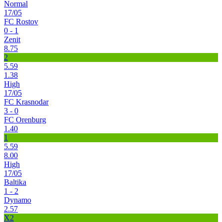
Normal
17/05
FC Rostov
0 - 1
Zenit
8.75
2
5.59
1.38
High
17/05
FC Krasnodar
3 - 0
FC Orenburg
1.40
1
5.59
8.00
High
17/05
Baltika
1 - 2
Dynamo
2.57
X2