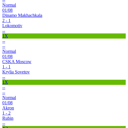
Normal
01/08
Dinamo Makhachkala
2 - 1
Lokomotiv
--
1X
--
--
Normal
01/08
CSKA Moscow
1 - 1
Krylia Sovetov
--
1X
--
--
Normal
01/08
Akron
1 - 2
Rubin
--