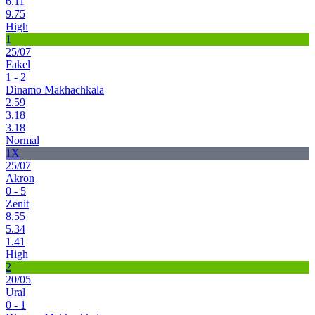
6.11
9.75
High
1
25/07
Fakel
1 - 2
Dinamo Makhachkala
2.59
3.18
3.18
Normal
1X
25/07
Akron
0 - 5
Zenit
8.55
5.34
1.41
High
2
20/05
Ural
0 - 1