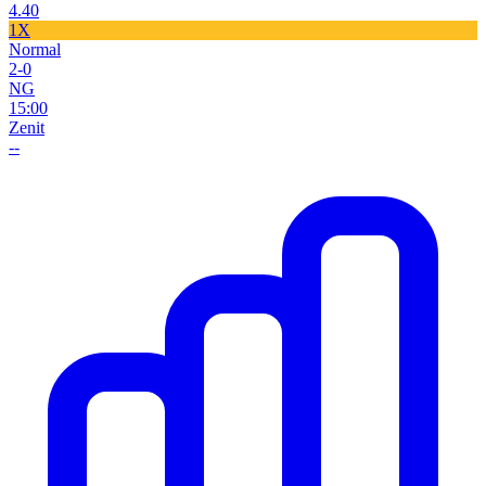
4.40
1X
Normal
2-0
NG
15:00
Zenit
--