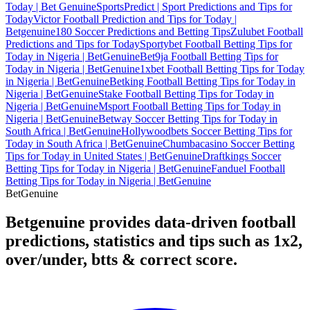
Today | Bet Genuine
SportsPredict | Sport Predictions and Tips for
Today
Victor Football Prediction and Tips for Today |
Betgenuine
180 Soccer Predictions and Betting Tips
Zulubet Football
Predictions and Tips for Today
Sportybet Football Betting Tips for
Today in Nigeria | BetGenuine
Bet9ja Football Betting Tips for
Today in Nigeria | BetGenuine
1xbet Football Betting Tips for Today
in Nigeria | BetGenuine
Betking Football Betting Tips for Today in
Nigeria | BetGenuine
Stake Football Betting Tips for Today in
Nigeria | BetGenuine
Msport Football Betting Tips for Today in
Nigeria | BetGenuine
Betway Soccer Betting Tips for Today in
South Africa | BetGenuine
Hollywoodbets Soccer Betting Tips for
Today in South Africa | BetGenuine
Chumbacasino Soccer Betting
Tips for Today in United States | BetGenuine
Draftkings Soccer
Betting Tips for Today in Nigeria | BetGenuine
Fanduel Football
Betting Tips for Today in Nigeria | BetGenuine
Bet
Genuine
Betgenuine provides data-driven football
predictions, statistics and tips such as 1x2,
over/under, btts & correct score.