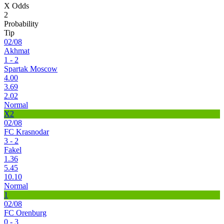
X Odds
2
Probability
Tip
02/08
Akhmat
1 - 2
Spartak Moscow
4.00
3.69
2.02
Normal
X2
02/08
FC Krasnodar
3 - 2
Fakel
1.36
5.45
10.10
Normal
1
02/08
FC Orenburg
0 - 3