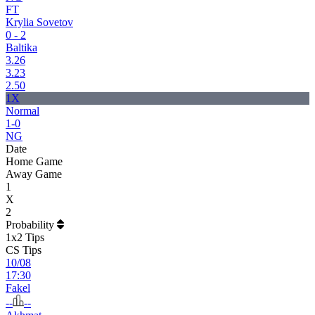
FT
Krylia Sovetov
0 - 2
Baltika
3.26
3.23
2.50
1X
Normal
1-0
NG
Date
Home Game
Away Game
1
X
2
Probability
1x2 Tips
CS Tips
10/08
17:30
Fakel
--
--