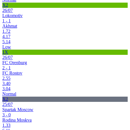
X2
26/07
Lokomotiv
1 - 1
Akhmat
1.72
4.17
5.14
Low
1X
26/07
FC Orenburg
2 - 1
FC Rostov
2.55
3.40
3.04
Normal
X2
25/07
Spartak Moscow
3 - 0
Rodina Moskva
1.33