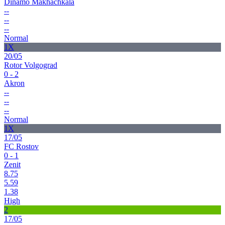
Dinamo Makhachkala
--
--
--
Normal
1X
20/05
Rotor Volgograd
0 - 2
Akron
--
--
--
Normal
1X
17/05
FC Rostov
0 - 1
Zenit
8.75
5.59
1.38
High
2
17/05