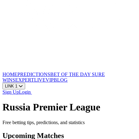
HOME
PREDICTIONS
BET OF THE DAY
SURE
WINS
EXPERT
LIVE
VIP
BLOG
LINK 1
Sign Up
Login
Russia Premier League
Free betting tips, predictions, and statistics
Upcoming Matches