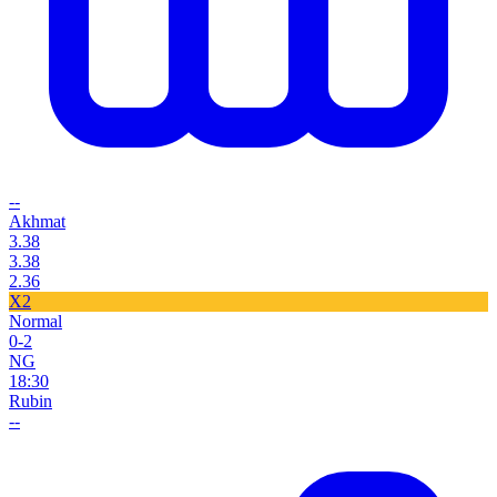
--
Akhmat
3.38
3.38
2.36
X2
Normal
0-2
NG
18:30
Rubin
--