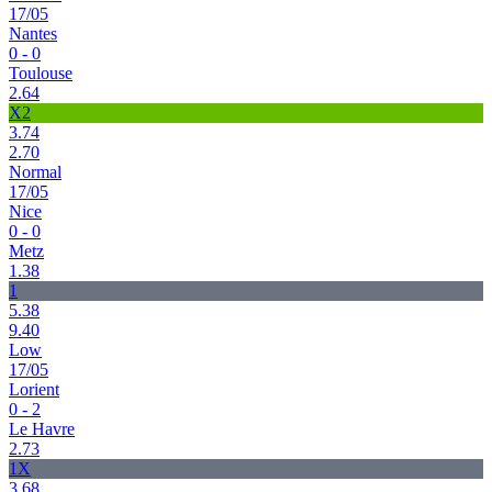
17/05
Nantes
0 - 0
Toulouse
2.64
X2
3.74
2.70
Normal
17/05
Nice
0 - 0
Metz
1.38
1
5.38
9.40
Low
17/05
Lorient
0 - 2
Le Havre
2.73
1X
3.68