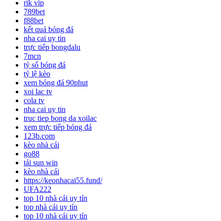
rik vip
789bet
f88bet
kết quả bóng đá
nha cai uy tin
trực tiếp bongdalu
7mcn
tỷ số bóng đá
tỷ lệ kèo
xem bóng đá 90phut
xoi lac tv
cola tv
nha cai uy tin
truc tiep bong da xoilac
xem trực tiếp bóng đá
123b.com
kèo nhà cái
go88
tải sun win
kèo nhà cái
https://keonhacai55.fund/
UFA222
top 10 nhà cái uy tín
top nhà cái uy tín
top 10 nhà cái uy tín