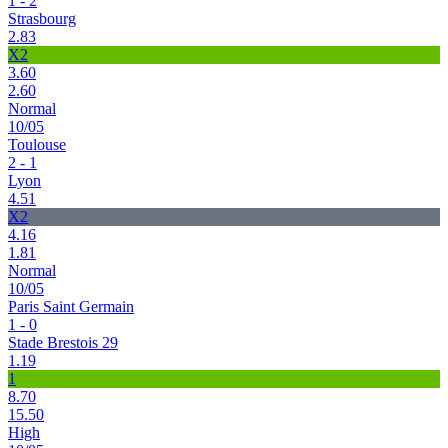
1 - 2
Strasbourg
2.83
X2
3.60
2.60
Normal
10/05
Toulouse
2 - 1
Lyon
4.51
X2
4.16
1.81
Normal
10/05
Paris Saint Germain
1 - 0
Stade Brestois 29
1.19
1
8.70
15.50
High