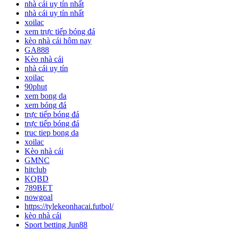
nhà cái uy tín nhất
nhà cái uy tín nhất
xoilac
xem trực tiếp bóng đá
kèo nhà cái hôm nay
GA888
Kèo nhà cái
nhà cái uy tín
xoilac
90phut
xem bong da
xem bóng đá
trực tiếp bóng đá
trực tiếp bóng đá
truc tiep bong da
xoilac
Kèo nhà cái
GMNC
hitclub
KQBD
789BET
nowgoal
https://tylekeonhacai.futbol/
kèo nhà cái
Sport betting Jun88