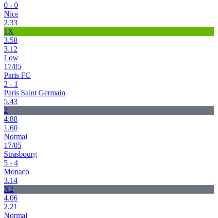
0 - 0
Nice
2.33
1X
3.58
3.12
Low
17/05
Paris FC
2 - 1
Paris Saint Germain
5.43
2
4.88
1.60
Normal
17/05
Strasbourg
5 - 4
Monaco
3.14
X2
4.06
2.21
Normal