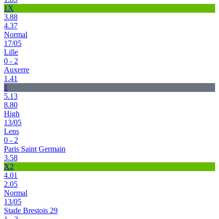
1X
3.88
4.37
Normal
17/05
Lille
0 - 2
Auxerre
1.41
1
5.13
8.80
High
13/05
Lens
0 - 2
Paris Saint Germain
3.58
X2
4.01
2.05
Normal
13/05
Stade Brestois 29