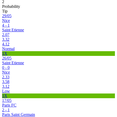
2
Probability
Tip
29/05
Nice
4 - 1
Saint Etienne
2.07
3.32
4.12
Normal
1X
26/05
Saint Etienne
0 - 0
Nice
2.33
3.58
3.12
Low
1X
17/05
Paris FC
2 - 1
Paris Saint Germain