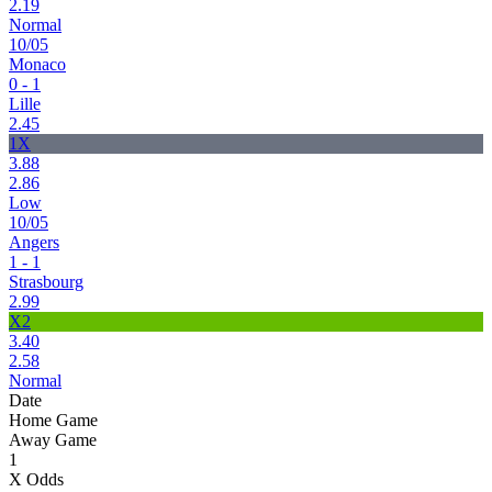
2.19
Normal
10/05
Monaco
0 - 1
Lille
2.45
1X
3.88
2.86
Low
10/05
Angers
1 - 1
Strasbourg
2.99
X2
3.40
2.58
Normal
Date
Home Game
Away Game
1
X Odds