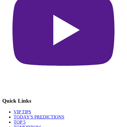
Quick Links
VIP TIPS
TODAY'S PREDICTIONS
TOP 5