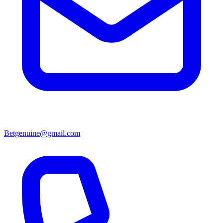
Betgenuine@gmail.com