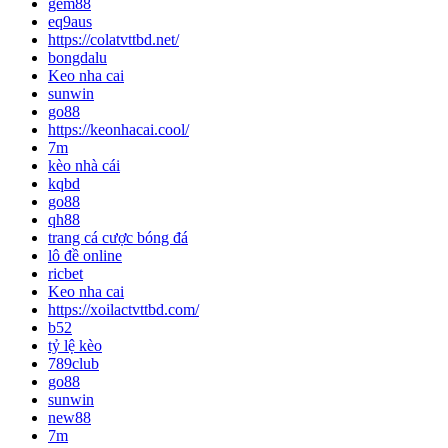
gem88
eq9aus
https://colatvttbd.net/
bongdalu
Keo nha cai
sunwin
go88
https://keonhacai.cool/
7m
kèo nhà cái
kqbd
go88
qh88
trang cá cược bóng đá
lô đề online
ricbet
Keo nha cai
https://xoilactvttbd.com/
b52
tỷ lệ kèo
789club
go88
sunwin
new88
7m