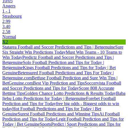
10/05
Angers
1 - 1
Strasbourg
2.99
3.40
2.58
Normal
X2
Statarea Football and Soccer Predictions and Tips | Betgenuine
Sure
Six Straight Win Predictions Today
Must Win Teams - 10 Teams to
Win Today
Predictz Football and Soccer Predictions and Tips |
Betgenuine
Solo Football Prediction and Tips for Today |
Betgenuine
Kings Football Predictions and Tips for Today | Bet
Genuine
Betensured Football Predictions and Tips For Today |
Betgenuine.com
Betfuse Football Prediction and Sure Win Tips |
BetGenuine.com
Best Vip Prediction and Tips
Soccervista Football
and Soccer Predictions and Tips for Today
Score 808 Accurate
Betting Tips
Golden Chance Lotto Predictions & Results Today
Baba
Ijebu Lotto Predictions for Today | Betgenuine
Forebet Football
Prediction and Tips for Today
free big odds - Biggest odds to win
today
Hot Football Predictions and Tips for Today | Bet
Genuine
Surest Football Predictions and Winning Tips
Ai Football
Prediction and Tips for Today
Legit Football Prediction and Tips for
Today | Bet Genuine
SportsPredict | Sport Predictions and Tips for