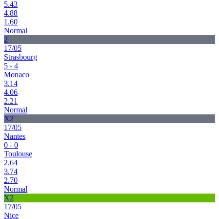
5.43
4.88
1.60
Normal
2
17/05
Strasbourg
5 - 4
Monaco
3.14
4.06
2.21
Normal
X2
17/05
Nantes
0 - 0
Toulouse
2.64
3.74
2.70
Normal
X2
17/05
Nice