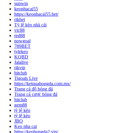
sunwin
keonhacai55
https://keonhacai55.bet/
rikbet
Tỷ lệ kèo nhà cái
vic88
red88
nowgoal
789BET
tylekeo
KQBD
Jalalive
rikvip
hitclub
Tigoals Live
https://ketquabongda.com.mx/
Trang cá độ bóng đá
Trang cá cược bóng đá
hitclub
gem88
tỷ lệ kèo
tỷ lệ kèo
JBO
Keo nha cai
https://keobongda2.vip/