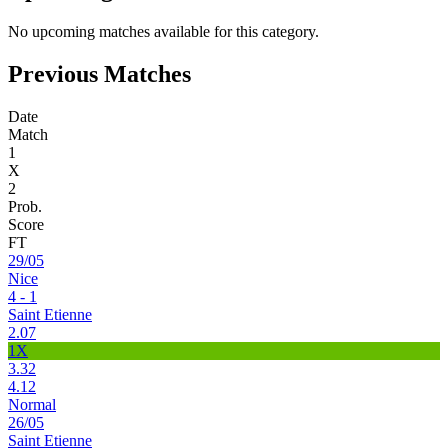
No upcoming matches available for this category.
Previous Matches
Date
Match
1
X
2
Prob.
Score
FT
29/05
Nice
4 - 1
Saint Etienne
2.07
1X
3.32
4.12
Normal
26/05
Saint Etienne