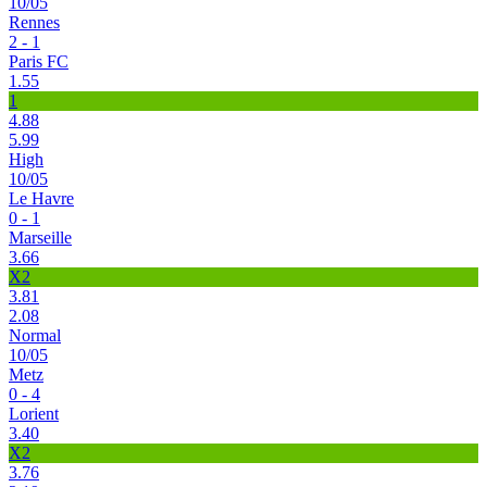
10/05
Rennes
2 - 1
Paris FC
1.55
1
4.88
5.99
High
10/05
Le Havre
0 - 1
Marseille
3.66
X2
3.81
2.08
Normal
10/05
Metz
0 - 4
Lorient
3.40
X2
3.76