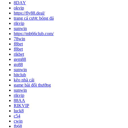
8DAY
okvip
https://fly88.deal/
trang cá cược bóng đá
rikvip
sunwin
https://mb66club.com/
78win
f8bet
f8bet
rikbet
gem88
go88
sunwin
hitclub
kèo nhà cái
game bài đổi thưởng
sunwin
rikvip
88AA
RIKVIP
luck8
c54
cwin
fb68