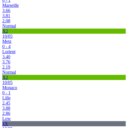
0 - 1
Marseille
3.66
3.81
2.08
Normal
X2
10/05
Metz
0 - 4
Lorient
3.40
3.76
2.19
Normal
X2
10/05
Monaco
0 - 1
Lille
2.45
3.88
2.86
Low
1X