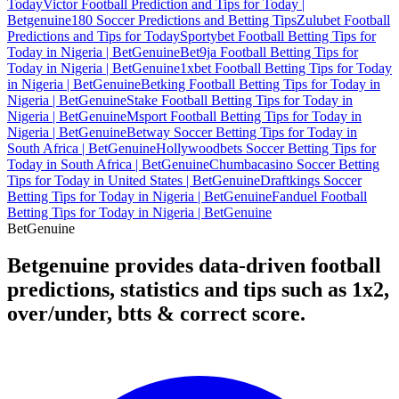
Today
Victor Football Prediction and Tips for Today |
Betgenuine
180 Soccer Predictions and Betting Tips
Zulubet Football
Predictions and Tips for Today
Sportybet Football Betting Tips for
Today in Nigeria | BetGenuine
Bet9ja Football Betting Tips for
Today in Nigeria | BetGenuine
1xbet Football Betting Tips for Today
in Nigeria | BetGenuine
Betking Football Betting Tips for Today in
Nigeria | BetGenuine
Stake Football Betting Tips for Today in
Nigeria | BetGenuine
Msport Football Betting Tips for Today in
Nigeria | BetGenuine
Betway Soccer Betting Tips for Today in
South Africa | BetGenuine
Hollywoodbets Soccer Betting Tips for
Today in South Africa | BetGenuine
Chumbacasino Soccer Betting
Tips for Today in United States | BetGenuine
Draftkings Soccer
Betting Tips for Today in Nigeria | BetGenuine
Fanduel Football
Betting Tips for Today in Nigeria | BetGenuine
Bet
Genuine
Betgenuine provides data-driven football
predictions, statistics and tips such as 1x2,
over/under, btts & correct score.