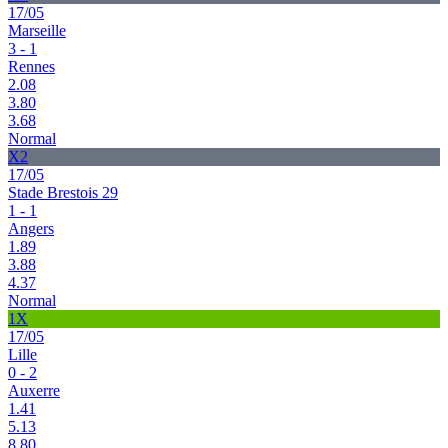
17/05
Marseille
3 - 1
Rennes
2.08
3.80
3.68
Normal
X2
17/05
Stade Brestois 29
1 - 1
Angers
1.89
3.88
4.37
Normal
1X
17/05
Lille
0 - 2
Auxerre
1.41
5.13
8.80