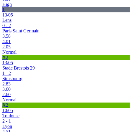
High
1
13/05
Lens
0 - 2
Paris Saint Germain
3.58
4.01
2.05
Normal
X2
13/05
Stade Brestois 29
1 - 2
Strasbourg
2.83
3.60
2.60
Normal
X2
10/05
Toulouse
2 - 1
Lyon
4.51