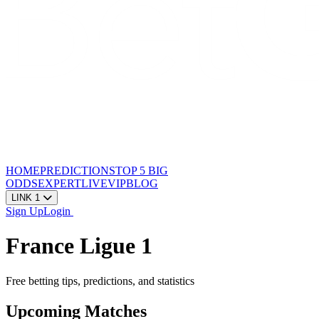
HOME
PREDICTIONS
TOP 5
BIG
ODDS
EXPERT
LIVE
VIP
BLOG
LINK 1
Sign Up
Login
France Ligue 1
Free betting tips, predictions, and statistics
Upcoming Matches