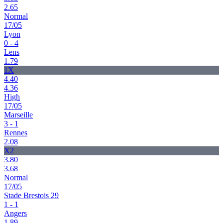
2.65
Normal
17/05
Lyon
0 - 4
Lens
1.79
1X
4.40
4.36
High
17/05
Marseille
3 - 1
Rennes
2.08
X2
3.80
3.68
Normal
17/05
Stade Brestois 29
1 - 1
Angers
1.89