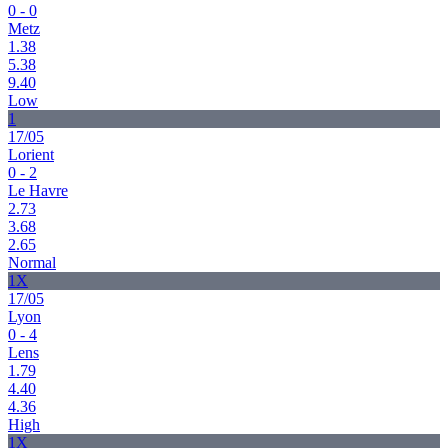
0 - 0
Metz
1.38
5.38
9.40
Low
1
17/05
Lorient
0 - 2
Le Havre
2.73
3.68
2.65
Normal
1X
17/05
Lyon
0 - 4
Lens
1.79
4.40
4.36
High
1X