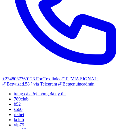
+2348037369123
For Textlinks /GP [VIA SIGNAL:
@Betwizad.58 ]
via Telegram @Betgenuineadmin
trang cá cược bóng đá uy tín
789club
b52
s666
rikbet
kclub
vip79