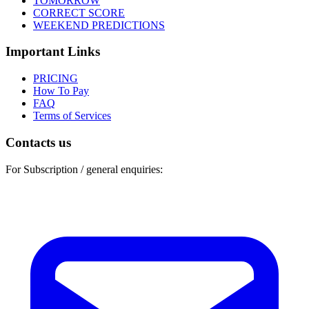
TOMORROW
CORRECT SCORE
WEEKEND PREDICTIONS
Important Links
PRICING
How To Pay
FAQ
Terms of Services
Contacts us
For Subscription / general enquiries: