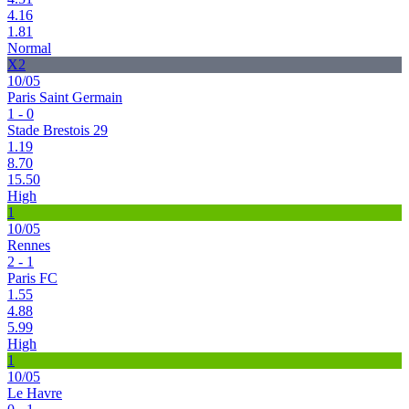
4.16
1.81
Normal
X2
10/05
Paris Saint Germain
1 - 0
Stade Brestois 29
1.19
8.70
15.50
High
1
10/05
Rennes
2 - 1
Paris FC
1.55
4.88
5.99
High
1
10/05
Le Havre