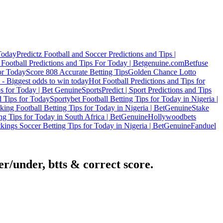
Today
Predictz Football and Soccer Predictions and Tips |
Football Predictions and Tips For Today | Betgenuine.com
Betfuse
for Today
Score 808 Accurate Betting Tips
Golden Chance Lotto
s - Biggest odds to win today
Hot Football Predictions and Tips for
ps for Today | Bet Genuine
SportsPredict | Sport Predictions and Tips
d Tips for Today
Sportybet Football Betting Tips for Today in Nigeria |
king Football Betting Tips for Today in Nigeria | BetGenuine
Stake
g Tips for Today in South Africa | BetGenuine
Hollywoodbets
tkings Soccer Betting Tips for Today in Nigeria | BetGenuine
Fanduel
er/under, btts & correct score.