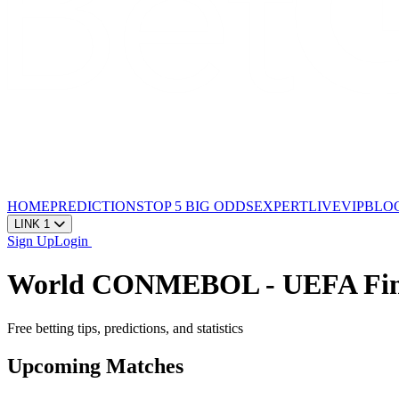
HOME
PREDICTIONS
TOP 5
BIG ODDS
EXPERT
LIVE
VIP
BLO
LINK 1
Sign Up
Login
World CONMEBOL - UEFA Fina
Free betting tips, predictions, and statistics
Upcoming Matches