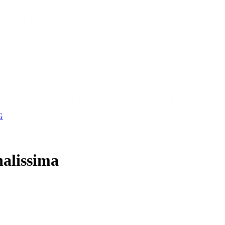
G
lissima