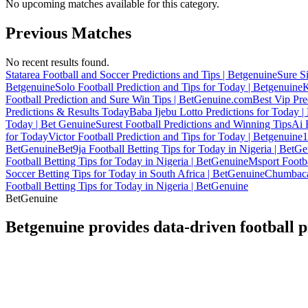
No upcoming matches available for this category.
Previous Matches
No recent results found.
Statarea Football and Soccer Predictions and Tips | Betgenuine
Sure S
Betgenuine
Solo Football Prediction and Tips for Today | Betgenuine
K
Football Prediction and Sure Win Tips | BetGenuine.com
Best Vip Pre
Predictions & Results Today
Baba Ijebu Lotto Predictions for Today |
Today | Bet Genuine
Surest Football Predictions and Winning Tips
Ai 
for Today
Victor Football Prediction and Tips for Today | Betgenuine
1
BetGenuine
Bet9ja Football Betting Tips for Today in Nigeria | BetG
Football Betting Tips for Today in Nigeria | BetGenuine
Msport Footba
Soccer Betting Tips for Today in South Africa | BetGenuine
Chumbacas
Football Betting Tips for Today in Nigeria | BetGenuine
Bet
Genuine
Betgenuine provides data-driven football pre