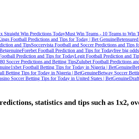
ix Straight Win Predictions Today
Must Win Teams - 10 Teams to Win 
ings Football Predictions and Tips for Today | Bet Genuine
Betensured 
diction and Tips
Soccervista Football and Soccer Predictions and Tips 
 Betgenuine
Forebet Football Prediction and Tips for Today
free big odd
Football Prediction and Tips for Today
Legit Football Prediction and Ti
80 Soccer Predictions and Betting Tips
Zulubet Football Predictions an
enuine
1xbet Football Betting Tips for Today in Nigeria | BetGenuine
Bet
ll Betting Tips for Today in Nigeria | BetGenuine
Betway Soccer Bettin
ino Soccer Betting Tips for Today in United States | BetGenuine
Draf
dictions, statistics and tips such as 1x2, ov