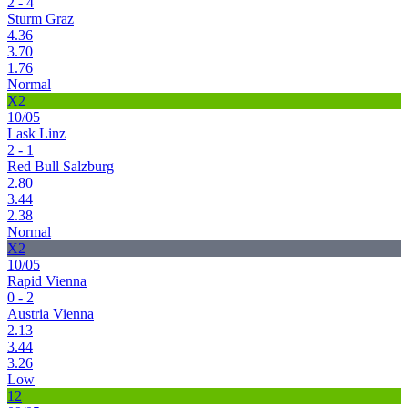
2 - 4
Sturm Graz
4.36
3.70
1.76
Normal
X2
10/05
Lask Linz
2 - 1
Red Bull Salzburg
2.80
3.44
2.38
Normal
X2
10/05
Rapid Vienna
0 - 2
Austria Vienna
2.13
3.44
3.26
Low
12