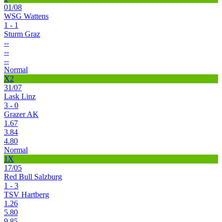
01/08
WSG Wattens
1 - 1
Sturm Graz
--
--
--
Normal
X2
31/07
Lask Linz
3 - 0
Grazer AK
1.67
3.84
4.80
Normal
1X
17/05
Red Bull Salzburg
1 - 3
TSV Hartberg
1.26
5.80
9.85