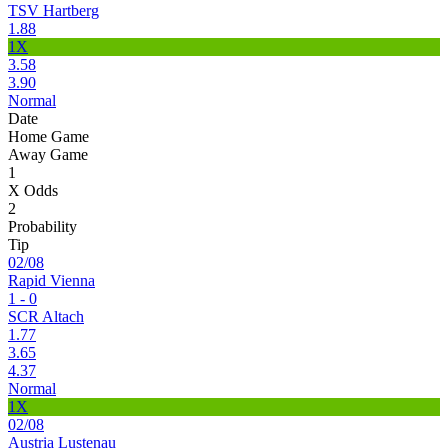
TSV Hartberg
1.88
1X
3.58
3.90
Normal
Date
Home Game
Away Game
1
X Odds
2
Probability
Tip
02/08
Rapid Vienna
1 - 0
SCR Altach
1.77
3.65
4.37
Normal
1X
02/08
Austria Lustenau