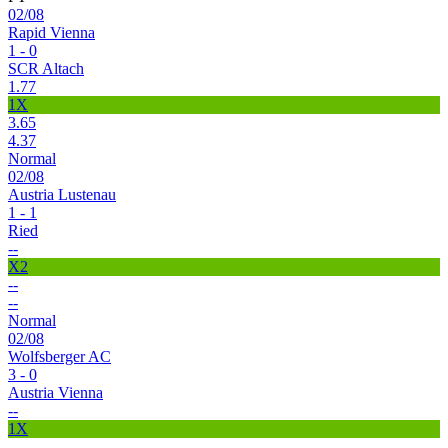
02/08
Rapid Vienna
1 - 0
SCR Altach
1.77
1X
3.65
4.37
Normal
02/08
Austria Lustenau
1 - 1
Ried
--
X2
--
--
Normal
02/08
Wolfsberger AC
3 - 0
Austria Vienna
--
1X
--