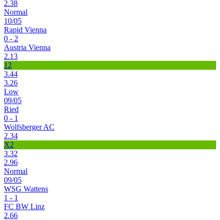
2.38
Normal
10/05
Rapid Vienna
0 - 2
Austria Vienna
2.13
12
3.44
3.26
Low
09/05
Ried
0 - 1
Wolfsberger AC
2.34
X2
3.32
2.96
Normal
09/05
WSG Wattens
1 - 1
FC BW Linz
2.66