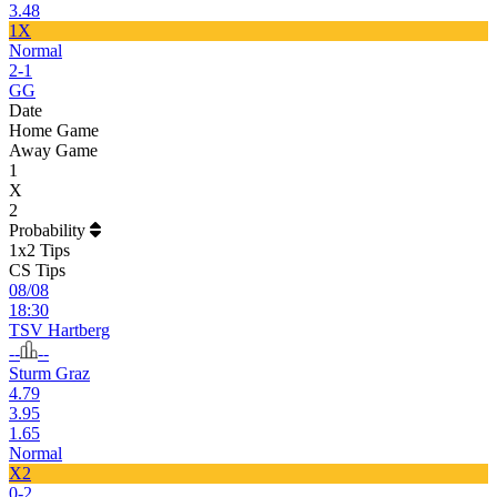
3.48
1X
Normal
2-1
GG
Date
Home Game
Away Game
1
X
2
Probability
1x2 Tips
CS Tips
08/08
18:30
TSV Hartberg
--
--
Sturm Graz
4.79
3.95
1.65
Normal
X2
0-2