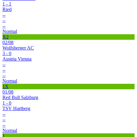
1 - 1
Ried
--
--
--
Normal
X2
02/08
Wolfsberger AC
3 - 0
Austria Vienna
--
--
--
Normal
1X
01/08
Red Bull Salzburg
1 - 0
TSV Hartberg
--
--
--
Normal
1