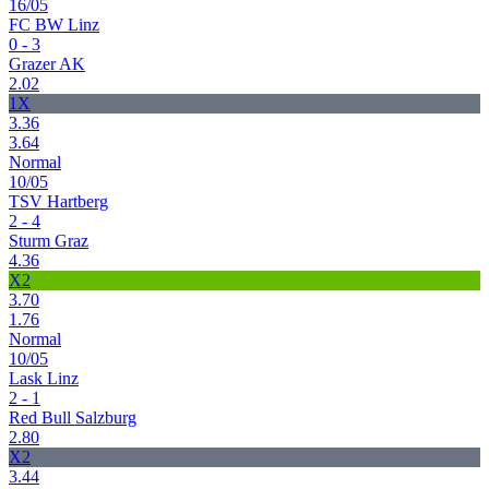
16/05
FC BW Linz
0 - 3
Grazer AK
2.02
1X
3.36
3.64
Normal
10/05
TSV Hartberg
2 - 4
Sturm Graz
4.36
X2
3.70
1.76
Normal
10/05
Lask Linz
2 - 1
Red Bull Salzburg
2.80
X2
3.44