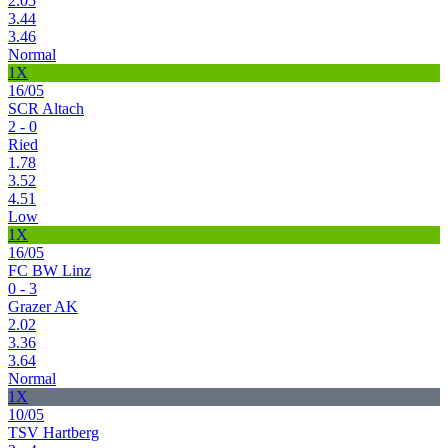
2.05
3.44
3.46
Normal
1X
16/05
SCR Altach
2 - 0
Ried
1.78
3.52
4.51
Low
1X
16/05
FC BW Linz
0 - 3
Grazer AK
2.02
3.36
3.64
Normal
1X
10/05
TSV Hartberg