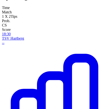
Time
Match
1 X 2
Tips
Prob.
CS
Score
18:30
TSV Hartberg
--