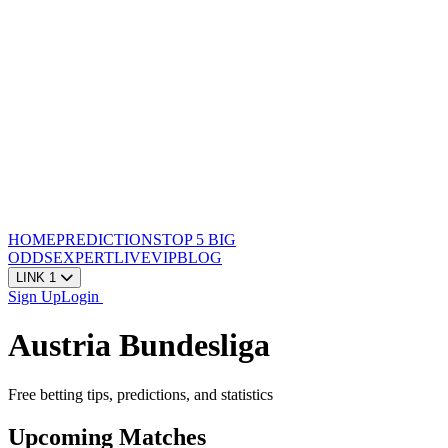
HOME
PREDICTIONS
TOP 5
BIG
ODDS
EXPERT
LIVE
VIP
BLOG
LINK 1
Sign Up
Login
Austria Bundesliga
Free betting tips, predictions, and statistics
Upcoming Matches