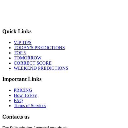
Quick Links
VIP TIPS
TODAY'S PREDICTIONS
TOP 5
TOMORROW
CORRECT SCORE
WEEKEND PREDICTIONS
Important Links
PRICING
How To Pay
FAQ
Terms of Services
Contacts us
For Subscription / general enquiries: