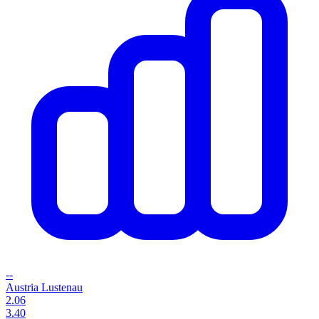
--
Austria Lustenau
2.06
3.40