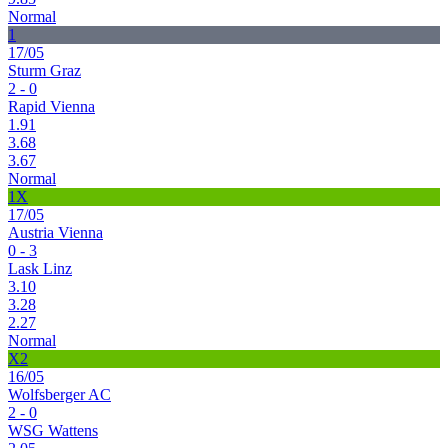
Normal
1
17/05
Sturm Graz
2 - 0
Rapid Vienna
1.91
3.68
3.67
Normal
1X
17/05
Austria Vienna
0 - 3
Lask Linz
3.10
3.28
2.27
Normal
X2
16/05
Wolfsberger AC
2 - 0
WSG Wattens