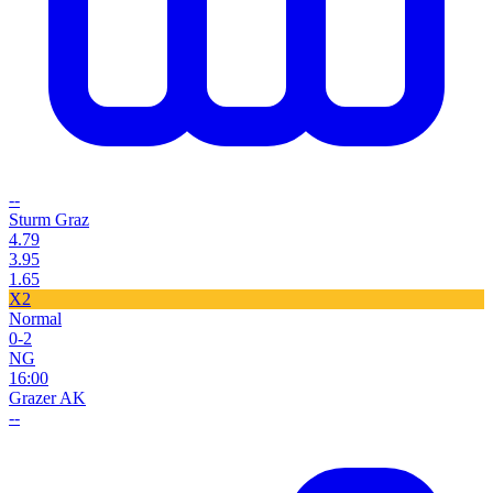
--
Sturm Graz
4.79
3.95
1.65
X2
Normal
0-2
NG
16:00
Grazer AK
--