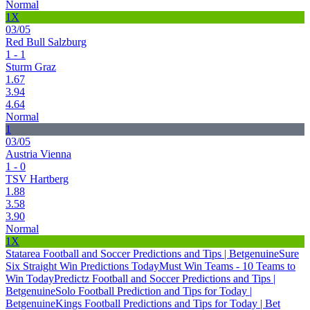
Normal
1X
03/05
Red Bull Salzburg
1 - 1
Sturm Graz
1.67
3.94
4.64
Normal
1
03/05
Austria Vienna
1 - 0
TSV Hartberg
1.88
3.58
3.90
Normal
1X
Statarea Football and Soccer Predictions and Tips | Betgenuine
Sure
Six Straight Win Predictions Today
Must Win Teams - 10 Teams to
Win Today
Predictz Football and Soccer Predictions and Tips |
Betgenuine
Solo Football Prediction and Tips for Today |
Betgenuine
Kings Football Predictions and Tips for Today | Bet