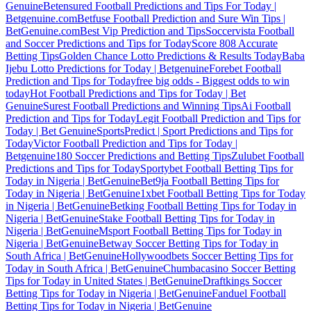
Genuine
Betensured Football Predictions and Tips For Today |
Betgenuine.com
Betfuse Football Prediction and Sure Win Tips |
BetGenuine.com
Best Vip Prediction and Tips
Soccervista Football
and Soccer Predictions and Tips for Today
Score 808 Accurate
Betting Tips
Golden Chance Lotto Predictions & Results Today
Baba
Ijebu Lotto Predictions for Today | Betgenuine
Forebet Football
Prediction and Tips for Today
free big odds - Biggest odds to win
today
Hot Football Predictions and Tips for Today | Bet
Genuine
Surest Football Predictions and Winning Tips
Ai Football
Prediction and Tips for Today
Legit Football Prediction and Tips for
Today | Bet Genuine
SportsPredict | Sport Predictions and Tips for
Today
Victor Football Prediction and Tips for Today |
Betgenuine
180 Soccer Predictions and Betting Tips
Zulubet Football
Predictions and Tips for Today
Sportybet Football Betting Tips for
Today in Nigeria | BetGenuine
Bet9ja Football Betting Tips for
Today in Nigeria | BetGenuine
1xbet Football Betting Tips for Today
in Nigeria | BetGenuine
Betking Football Betting Tips for Today in
Nigeria | BetGenuine
Stake Football Betting Tips for Today in
Nigeria | BetGenuine
Msport Football Betting Tips for Today in
Nigeria | BetGenuine
Betway Soccer Betting Tips for Today in
South Africa | BetGenuine
Hollywoodbets Soccer Betting Tips for
Today in South Africa | BetGenuine
Chumbacasino Soccer Betting
Tips for Today in United States | BetGenuine
Draftkings Soccer
Betting Tips for Today in Nigeria | BetGenuine
Fanduel Football
Betting Tips for Today in Nigeria | BetGenuine