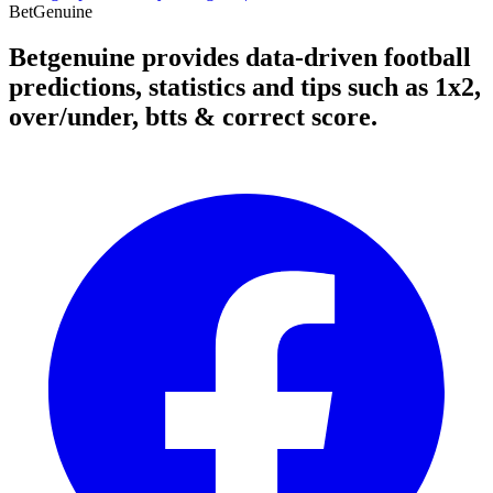
Bet
Genuine
Betgenuine provides data-driven football
predictions, statistics and tips such as 1x2,
over/under, btts & correct score.