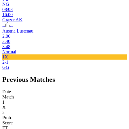
NG
08/08
16:00
Grazer AK
--
--
Austria Lustenau
2.06
3.40
3.48
Normal
1X
2-1
GG
Previous Matches
Date
Match
1
X
2
Prob.
Score
FT