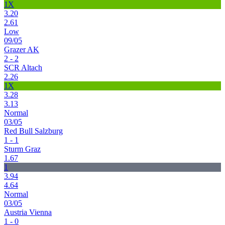
1X
3.20
2.61
Low
09/05
Grazer AK
2 - 2
SCR Altach
2.26
1X
3.28
3.13
Normal
03/05
Red Bull Salzburg
1 - 1
Sturm Graz
1.67
1
3.94
4.64
Normal
03/05
Austria Vienna
1 - 0