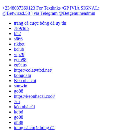
+2348037369123
For Textlinks /GP [VIA SIGNAL:
@Betwizad.58 ]
via Telegram @Betgenuineadmin
trang cá cược bóng đá uy tín
789club
b52
s666
rikbet
kclub
vip79
gem88
eq9aus
https://colatvttbd.net/
bongdalu
Keo nha cai
sunwin
go88
https://keonhacai.cool/
7m
kèo nhà cái
kqbd
go88
qh88
trang cá cược bóng đá