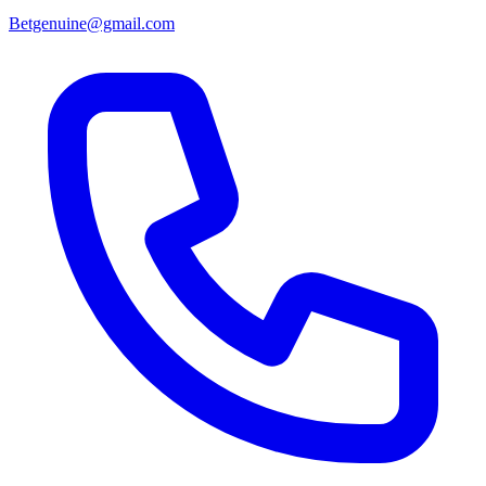
Betgenuine@gmail.com