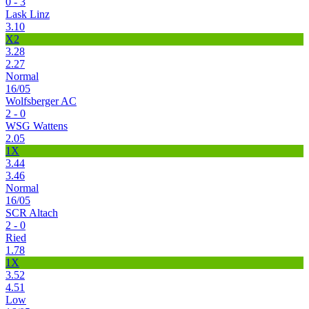
0 - 3
Lask Linz
3.10
X2
3.28
2.27
Normal
16/05
Wolfsberger AC
2 - 0
WSG Wattens
2.05
1X
3.44
3.46
Normal
16/05
SCR Altach
2 - 0
Ried
1.78
1X
3.52
4.51
Low