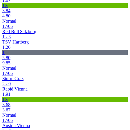
1.67
1X
3.84
4.80
Normal
17/05
Red Bull Salzburg
1 - 3
TSV Hartberg
1.26
1
5.80
9.85
Normal
17/05
Sturm Graz
2 - 0
Rapid Vienna
1.91
1X
3.68
3.67
Normal
17/05
Austria Vienna