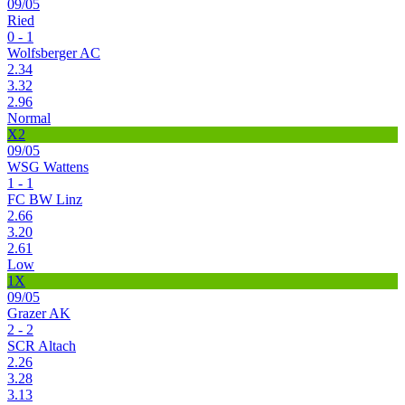
09/05
Ried
0 - 1
Wolfsberger AC
2.34
3.32
2.96
Normal
X2
09/05
WSG Wattens
1 - 1
FC BW Linz
2.66
3.20
2.61
Low
1X
09/05
Grazer AK
2 - 2
SCR Altach
2.26
3.28
3.13