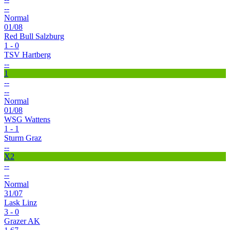
--
Normal
01/08
Red Bull Salzburg
1 - 0
TSV Hartberg
--
1
--
--
Normal
01/08
WSG Wattens
1 - 1
Sturm Graz
--
X2
--
--
Normal
31/07
Lask Linz
3 - 0
Grazer AK