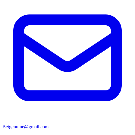
Betgenuine@gmail.com