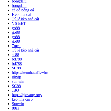
bongdalu
bongdalu
cá độ bóng đá
Keo nha cai
Tỷ lệ kèo nhà cái
VS BET
go88
go88
go88
go88
7mcn
Tỷ lệ kèo nhà cái
sc88
bd788
bd788
SC88
https://keonhacai1.win/
rikvip
sun win
SC88
JBO
https://giovang.org/
kèo nhà cái 5
Sunwin
88aa