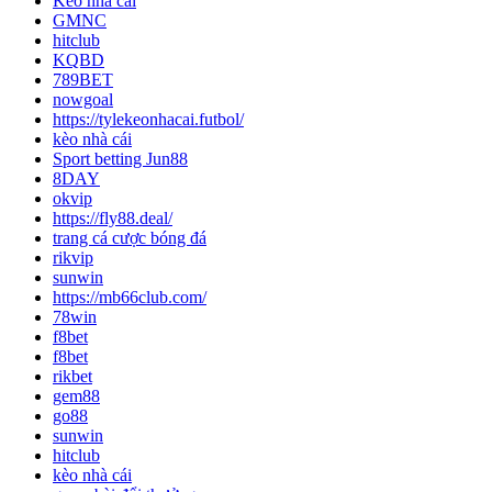
Kèo nhà cái
GMNC
hitclub
KQBD
789BET
nowgoal
https://tylekeonhacai.futbol/
kèo nhà cái
Sport betting Jun88
8DAY
okvip
https://fly88.deal/
trang cá cược bóng đá
rikvip
sunwin
https://mb66club.com/
78win
f8bet
f8bet
rikbet
gem88
go88
sunwin
hitclub
kèo nhà cái