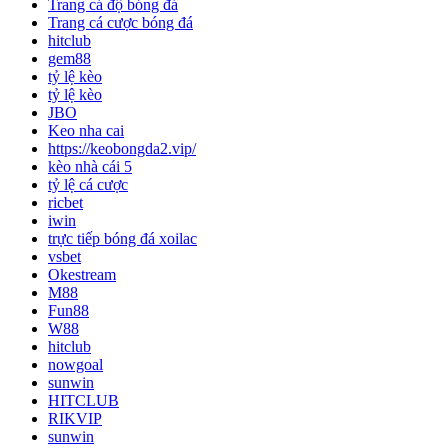
Trang cá độ bóng đá
Trang cá cược bóng đá
hitclub
gem88
tỷ lệ kèo
tỷ lệ kèo
JBO
Keo nha cai
https://keobongda2.vip/
kèo nhà cái 5
tỷ lệ cá cược
ricbet
iwin
trực tiếp bóng đá xoilac
vsbet
Okestream
M88
Fun88
W88
hitclub
nowgoal
sunwin
HITCLUB
RIKVIP
sunwin