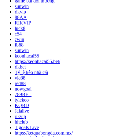
game bài đổi thưởng
sunwin
rikvip
88AA
RIKVIP
luck8
c54
cwin
fb68
sunwin
keonhacai55
https://keonhacai55.bet/
rikbet
Tỷ lệ kèo nhà cái
vic88
red88
nowgoal
789BET
tylekeo
KQBD
Jalalive
rikvip
hitclub
Tigoals Live
https://ketquabongda.com.mx/