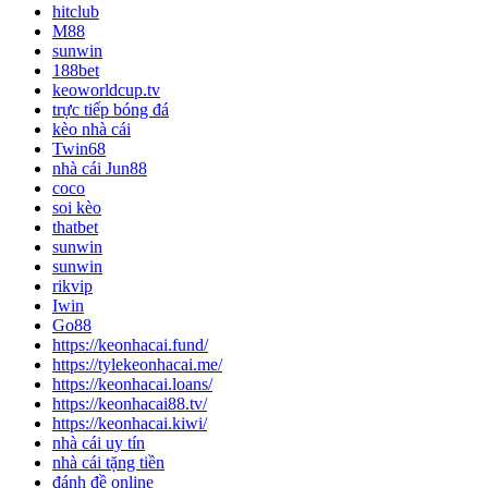
hitclub
M88
sunwin
188bet
keoworldcup.tv
trực tiếp bóng đá
kèo nhà cái
Twin68
nhà cái Jun88
coco
soi kèo
thatbet
sunwin
sunwin
rikvip
Iwin
Go88
https://keonhacai.fund/
https://tylekeonhacai.me/
https://keonhacai.loans/
https://keonhacai88.tv/
https://keonhacai.kiwi/
nhà cái uy tín
nhà cái tặng tiền
đánh đề online