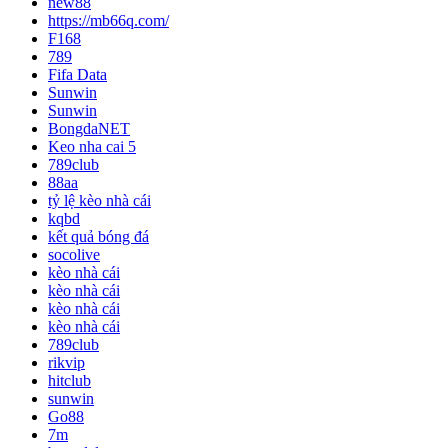
new88
https://mb66q.com/
F168
789
Fifa Data
Sunwin
Sunwin
BongdaNET
Keo nha cai 5
789club
88aa
tỷ lệ kèo nhà cái
kqbd
kết quả bóng đá
socolive
kèo nhà cái
kèo nhà cái
kèo nhà cái
kèo nhà cái
789club
rikvip
hitclub
sunwin
Go88
7m