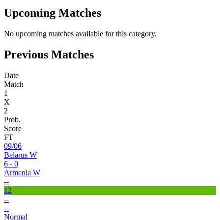
Upcoming Matches
No upcoming matches available for this category.
Previous Matches
Date
Match
1
X
2
Prob.
Score
FT
09/06
Belarus W
6 - 0
Armenia W
--
12
--
--
Normal