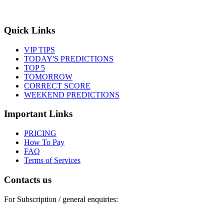
Quick Links
VIP TIPS
TODAY'S PREDICTIONS
TOP 5
TOMORROW
CORRECT SCORE
WEEKEND PREDICTIONS
Important Links
PRICING
How To Pay
FAQ
Terms of Services
Contacts us
For Subscription / general enquiries: