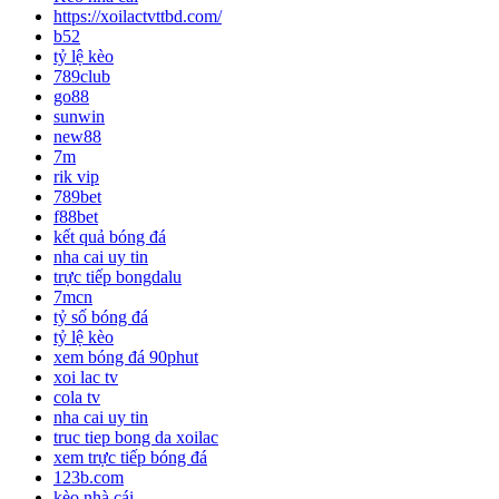
https://xoilactvttbd.com/
b52
tỷ lệ kèo
789club
go88
sunwin
new88
7m
rik vip
789bet
f88bet
kết quả bóng đá
nha cai uy tin
trực tiếp bongdalu
7mcn
tỷ số bóng đá
tỷ lệ kèo
xem bóng đá 90phut
xoi lac tv
cola tv
nha cai uy tin
truc tiep bong da xoilac
xem trực tiếp bóng đá
123b.com
kèo nhà cái