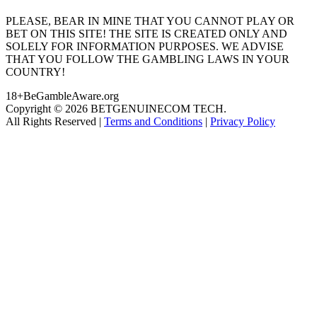
PLEASE, BEAR IN MINE THAT YOU CANNOT PLAY OR
BET ON THIS SITE! THE SITE IS CREATED ONLY AND
SOLELY FOR INFORMATION PURPOSES. WE ADVISE
THAT YOU FOLLOW THE GAMBLING LAWS IN YOUR
COUNTRY!
18+
BeGambleAware
.org
Copyright © 2026 BETGENUINECOM TECH.
All Rights Reserved |
Terms and Conditions
|
Privacy Policy