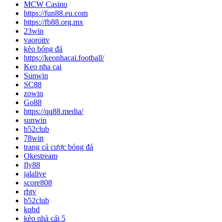
MCW Casino
https://fun88.eu.com
https://fb88.org.mx
23win
vaoroitv
kèo bóng đá
https://keonhacai.football/
Keo nha cai
Sunwin
SC88
zowin
Go88
https://qq88.media/
sunwin
b52club
78win
trang cá cược bóng đá
Okestream
fly88
jalalive
score808
rbtv
b52club
kqbd
kèo nhà cái 5