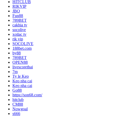
HITCLUB
RIKVIP
JBO
Fun88
789BET
cakhia tv
socolive
xoilac tv
rik vip
SOCOLIVE
188bet.com
by88
789BET
OPEN88
livescorethai
7m
Ty le Keo
Keo nha cai
Keo nha cai
Go88
https://son68.com/
hitclub
CM88
Nowgoal
s666