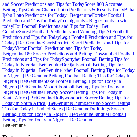
and Soccer Predictions and Tips for Today
Score 808 Accurate
Betting Tips
Golden Chance Lotto Predictions & Results Today
Baba
Ijebu Lotto Predictions for Today | Betgenuine
Forebet Football
Prediction and Tips for Today
free big odds - Biggest odds to win
today
Hot Football Predictions and Tips for Today | Bet
Genuine
Surest Football Predictions and Winning Tips
Ai Football
Prediction and Tips for Today
Legit Football Prediction and Tips for
Today | Bet Genuine
SportsPredict | Sport Predictions and Tips for
Today
Victor Football Prediction and Tips for Today |
Betgenuine
180 Soccer Predictions and Betting Tips
Zulubet Football
Predictions and Tips for Today
Sportybet Football Betting Tips for
Today in Nigeria | BetGenuine
Bet9ja Football Betting Tips for
Today in Nigeria | BetGenuine
1xbet Football Betting Tips for Today
in Nigeria | BetGenuine
Betking Football Betting Tips for Today in
Nigeria | BetGenuine
Stake Football Betting Tips for Today in
Nigeria | BetGenuine
Msport Football Betting Tips for Today in
Nigeria | BetGenuine
Betway Soccer Betting Tips for Today in
South Africa | BetGenuine
Hollywoodbets Soccer Betting Tips for
Today in South Africa | BetGenuine
Chumbacasino Soccer Betting
Tips for Today in United States | BetGenuine
Draftkings Soccer
Betting Tips for Today in Nigeria | BetGenuine
Fanduel Football
Betting Tips for Today in Nigeria | BetGenuine
Bet
Genuine