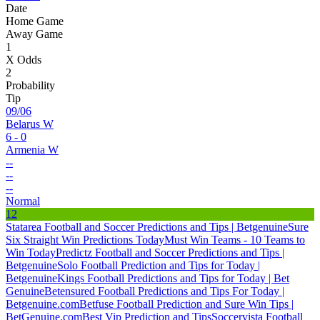
Date
Home Game
Away Game
1
X Odds
2
Probability
Tip
09/06
Belarus W
6 - 0
Armenia W
--
--
--
Normal
12
Statarea Football and Soccer Predictions and Tips | Betgenuine
Sure
Six Straight Win Predictions Today
Must Win Teams - 10 Teams to
Win Today
Predictz Football and Soccer Predictions and Tips |
Betgenuine
Solo Football Prediction and Tips for Today |
Betgenuine
Kings Football Predictions and Tips for Today | Bet
Genuine
Betensured Football Predictions and Tips For Today |
Betgenuine.com
Betfuse Football Prediction and Sure Win Tips |
BetGenuine.com
Best Vip Prediction and Tips
Soccervista Football