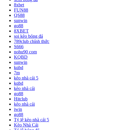
8xbet
FUN88
QS88
sunwin
go88
8XBET
soi kèo bóng đá
789club chính thức
S666
nohu90 com
KQBD
sunwin
kqbd
7m
kèo nhà cái 5
kqbd
kèo nhà cái
go88
Hitclub
kèo nhà cái
iwin
go88
Tỷ lệ kèo nhà cái 5
Kèo Nhà Cái