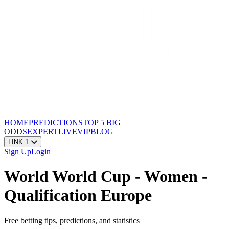
HOME
PREDICTIONS
TOP 5
BIG
ODDS
EXPERT
LIVE
VIP
BLOG
LINK 1
Sign Up
Login
World World Cup - Women -
Qualification Europe
Free betting tips, predictions, and statistics