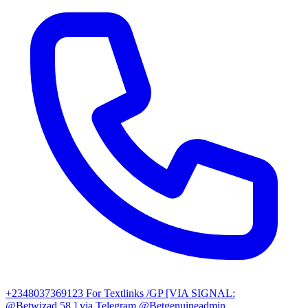
+2348037369123
For Textlinks /GP [VIA SIGNAL:
@Betwizad.58 ]
via Telegram @Betgenuineadmin