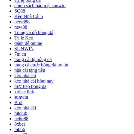
Tỷ lệ bóng đá
chính sách bảo mật sunwin
SC88
Kèo Nhà Cái 5
new888
new88
Trang cá độ bóng đá
Ty le Keo
đánh đề online
SUNWIN
7m cn
trang cá độ bóng đá
trang cá cược bóng đá uy tín
nhà cái tặng tiền
kèo nhà cái
kèo nhà cái hôm nay
trưc tiep bong da
xoilac link
sunwin
B52
kèo nhà cái
hitclub
hello88
8xbet
mb66