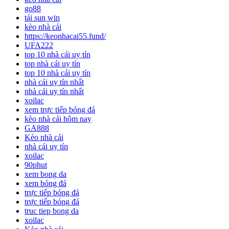
go88
tải sun win
kèo nhà cái
https://keonhacai55.fund/
UFA222
top 10 nhà cái uy tín
top nhà cái uy tín
top 10 nhà cái uy tín
nhà cái uy tín nhất
nhà cái uy tín nhất
xoilac
xem trực tiếp bóng đá
kèo nhà cái hôm nay
GA888
Kèo nhà cái
nhà cái uy tín
xoilac
90phut
xem bong da
xem bóng đá
trực tiếp bóng đá
trực tiếp bóng đá
truc tiep bong da
xoilac