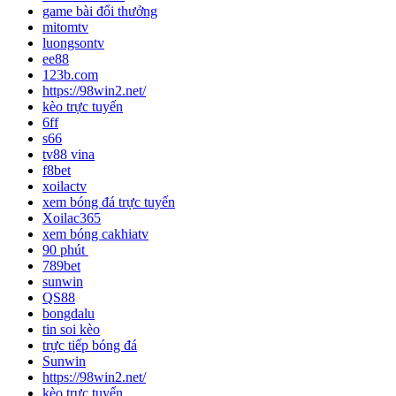
game bài đổi thưởng
mitomtv
luongsontv
ee88
123b.com
https://98win2.net/
kèo trực tuyến
6ff
s66
tv88 vina
f8bet
xoilactv
xem bóng đá trực tuyến
Xoilac365
xem bóng cakhiatv
90 phút
789bet
sunwin
QS88
bongdalu
tin soi kèo
trực tiếp bóng đá
Sunwin
https://98win2.net/
kèo trực tuyến