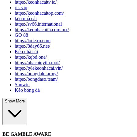
https://keonhacaitv.io/
rik vip
https://keonhacaitop.com/
kèo nhà cái
https://sv66.international
https://keonhacaii5.com.mx/
GO 88
https://lode.ru.com
https://8day66.net/
Kèo nhà cái
https://kqbd.one/
https://nhacaiuytin.moi/
https://tylekeonhacai.vin/
https://bongdalu.army/
https://bongdaso.team/
Sunwin
Kèo bóng đá
Show More
BE GAMBLE AWARE