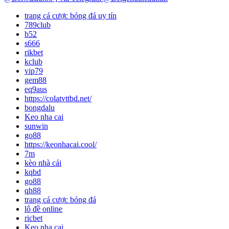
trang cá cược bóng đá uy tín
789club
b52
s666
rikbet
kclub
vip79
gem88
eq9aus
https://colatvttbd.net/
bongdalu
Keo nha cai
sunwin
go88
https://keonhacai.cool/
7m
kèo nhà cái
kqbd
go88
qh88
trang cá cược bóng đá
lô đề online
ricbet
Keo nha cai