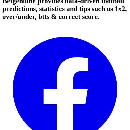
Betgenuine provides data-driven football
predictions, statistics and tips such as 1x2,
over/under, btts & correct score.