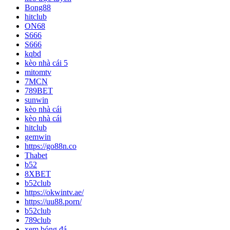
Bong88
hitclub
ON68
S666
S666
kqbd
kèo nhà cái 5
mitomtv
7MCN
789BET
sunwin
kèo nhà cái
kèo nhà cái
hitclub
gemwin
https://go88n.co
Thabet
b52
8XBET
b52club
https://okwintv.ae/
https://uu88.porn/
b52club
789club
xem bóng đá