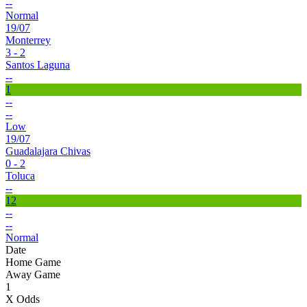
--
Normal
19/07
Monterrey
3 - 2
Santos Laguna
--
1
--
--
Low
19/07
Guadalajara Chivas
0 - 2
Toluca
--
12
--
--
Normal
Date
Home Game
Away Game
1
X Odds