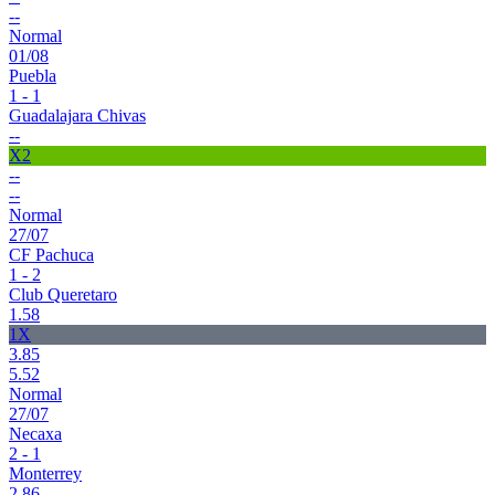
--
Normal
01/08
Puebla
1 - 1
Guadalajara Chivas
--
X2
--
--
Normal
27/07
CF Pachuca
1 - 2
Club Queretaro
1.58
1X
3.85
5.52
Normal
27/07
Necaxa
2 - 1
Monterrey
2.86