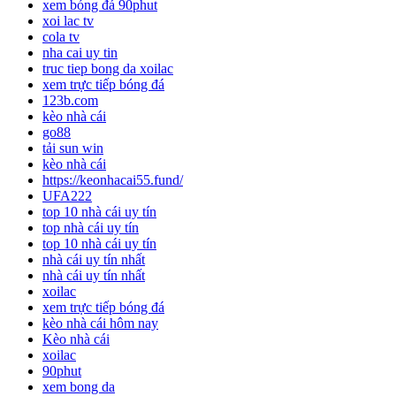
xem bóng đá 90phut
xoi lac tv
cola tv
nha cai uy tin
truc tiep bong da xoilac
xem trực tiếp bóng đá
123b.com
kèo nhà cái
go88
tải sun win
kèo nhà cái
https://keonhacai55.fund/
UFA222
top 10 nhà cái uy tín
top nhà cái uy tín
top 10 nhà cái uy tín
nhà cái uy tín nhất
nhà cái uy tín nhất
xoilac
xem trực tiếp bóng đá
kèo nhà cái hôm nay
Kèo nhà cái
xoilac
90phut
xem bong da