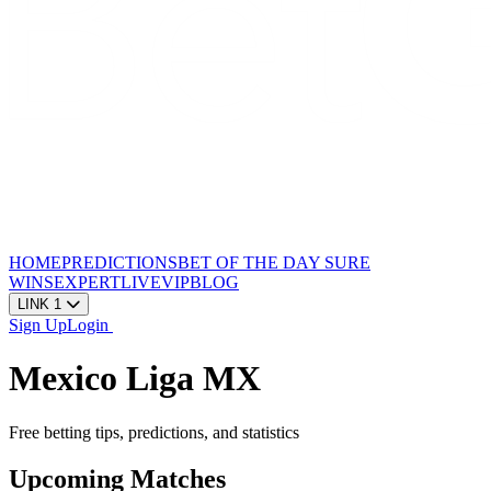
HOME
PREDICTIONS
BET OF THE DAY
SURE
WINS
EXPERT
LIVE
VIP
BLOG
LINK 1
Sign Up
Login
Mexico Liga MX
Free betting tips, predictions, and statistics
Upcoming Matches