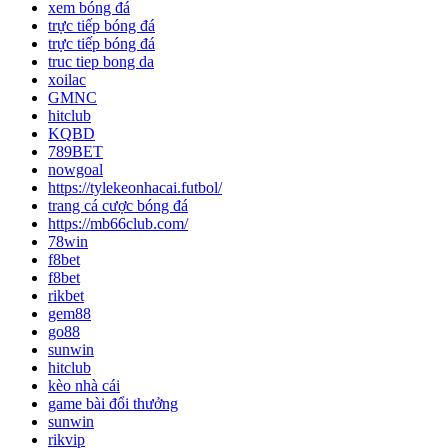
xem bóng đá
trực tiếp bóng đá
trực tiếp bóng đá
truc tiep bong da
xoilac
GMNC
hitclub
KQBD
789BET
nowgoal
https://tylekeonhacai.futbol/
trang cá cược bóng đá
https://mb66club.com/
78win
f8bet
f8bet
rikbet
gem88
go88
sunwin
hitclub
kèo nhà cái
game bài đổi thưởng
sunwin
rikvip