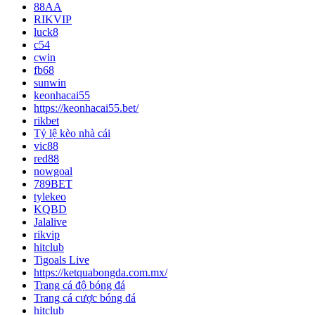
88AA
RIKVIP
luck8
c54
cwin
fb68
sunwin
keonhacai55
https://keonhacai55.bet/
rikbet
Tỷ lệ kèo nhà cái
vic88
red88
nowgoal
789BET
tylekeo
KQBD
Jalalive
rikvip
hitclub
Tigoals Live
https://ketquabongda.com.mx/
Trang cá độ bóng đá
Trang cá cược bóng đá
hitclub