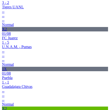
3 - 2
Tigres UANL
--
--
--
Normal
X2
01/08
FC Juarez
1 - 5
U.N.A.M. - Pumas
--
--
--
Normal
1X
01/08
Puebla
1 - 1
Guadalajara Chivas
--
--
--
Normal
X2