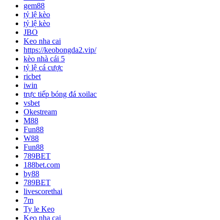
gem88
tỷ lệ kèo
tỷ lệ kèo
JBO
Keo nha cai
https://keobongda2.vip/
kèo nhà cái 5
tỷ lệ cá cược
ricbet
iwin
trực tiếp bóng đá xoilac
vsbet
Okestream
M88
Fun88
W88
Fun88
789BET
188bet.com
by88
789BET
livescorethai
7m
Ty le Keo
Keo nha cai