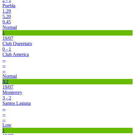
2 - 1
Puebla
1.29
5.20
9.45
Normal
1
19/07
Club Queretaro
0 - 1
Club America
--
--
--
Normal
X2
19/07
Monterrey
3 - 2
Santos Laguna
--
--
--
Low
1