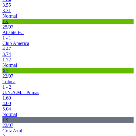
3.55
3.31
Normal
1X
25/07
Atlante FC
1 - 1
Club America
4.47
3.74
1.72
Normal
X2
22/07
Toluca
1 - 2
U.N.A.M. - Pumas
1.60
4.00
5.04
Normal
1X
22/07
Cruz Azul