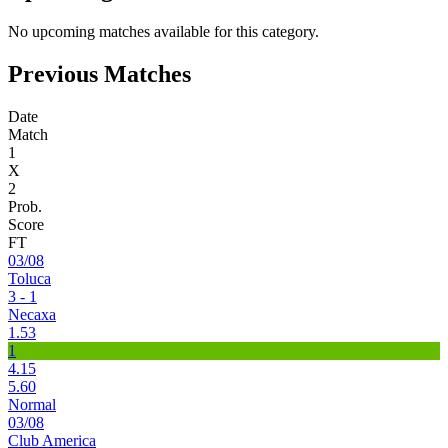
No upcoming matches available for this category.
Previous Matches
Date
Match
1
X
2
Prob.
Score
FT
03/08
Toluca
3 - 1
Necaxa
1.53
1
4.15
5.60
Normal
03/08
Club America