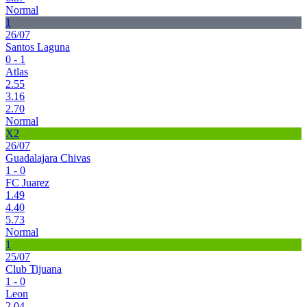
Normal
1
26/07
Santos Laguna
0 - 1
Atlas
2.55
3.16
2.70
Normal
X2
26/07
Guadalajara Chivas
1 - 0
FC Juarez
1.49
4.40
5.73
Normal
1
25/07
Club Tijuana
1 - 0
Leon
2.04