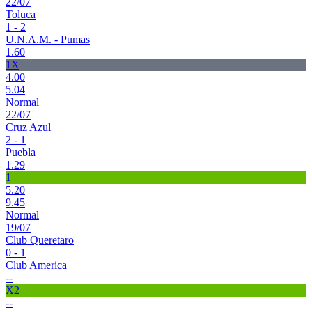
22/07
Toluca
1 - 2
U.N.A.M. - Pumas
1.60
1X
4.00
5.04
Normal
22/07
Cruz Azul
2 - 1
Puebla
1.29
1
5.20
9.45
Normal
19/07
Club Queretaro
0 - 1
Club America
--
X2
--