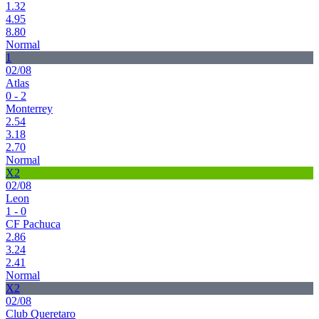
1.32
4.95
8.80
Normal
1
02/08
Atlas
0 - 2
Monterrey
2.54
3.18
2.70
Normal
X2
02/08
Leon
1 - 0
CF Pachuca
2.86
3.24
2.41
Normal
X2
02/08
Club Queretaro