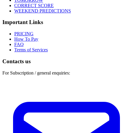
TOMORROW
CORRECT SCORE
WEEKEND PREDICTIONS
Important Links
PRICING
How To Pay
FAQ
Terms of Services
Contacts us
For Subscription / general enquiries: