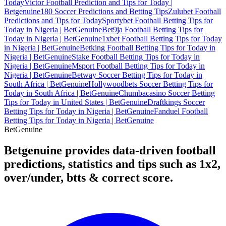
Today
Victor Football Prediction and Tips for Today |
Betgenuine
180 Soccer Predictions and Betting Tips
Zulubet Football
Predictions and Tips for Today
Sportybet Football Betting Tips for
Today in Nigeria | BetGenuine
Bet9ja Football Betting Tips for
Today in Nigeria | BetGenuine
1xbet Football Betting Tips for Today
in Nigeria | BetGenuine
Betking Football Betting Tips for Today in
Nigeria | BetGenuine
Stake Football Betting Tips for Today in
Nigeria | BetGenuine
Msport Football Betting Tips for Today in
Nigeria | BetGenuine
Betway Soccer Betting Tips for Today in
South Africa | BetGenuine
Hollywoodbets Soccer Betting Tips for
Today in South Africa | BetGenuine
Chumbacasino Soccer Betting
Tips for Today in United States | BetGenuine
Draftkings Soccer
Betting Tips for Today in Nigeria | BetGenuine
Fanduel Football
Betting Tips for Today in Nigeria | BetGenuine
Bet
Genuine
Betgenuine provides data-driven football
predictions, statistics and tips such as 1x2,
over/under, btts & correct score.