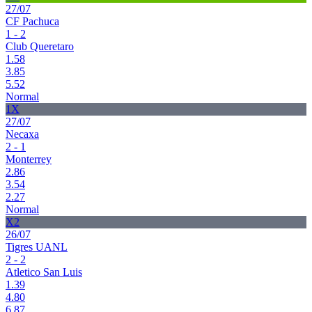
27/07
CF Pachuca
1 - 2
Club Queretaro
1.58
3.85
5.52
Normal
1X
27/07
Necaxa
2 - 1
Monterrey
2.86
3.54
2.27
Normal
X2
26/07
Tigres UANL
2 - 2
Atletico San Luis
1.39
4.80
6.87