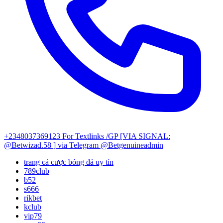
+2348037369123
For Textlinks /GP [VIA SIGNAL:
@Betwizad.58 ]
via Telegram @Betgenuineadmin
trang cá cược bóng đá uy tín
789club
b52
s666
rikbet
kclub
vip79