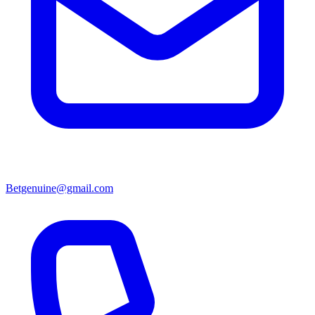
Betgenuine@gmail.com