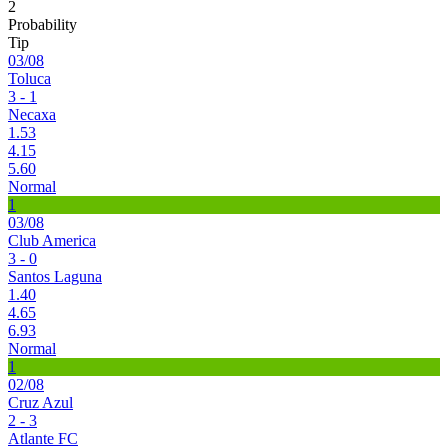
2
Probability
Tip
03/08
Toluca
3 - 1
Necaxa
1.53
4.15
5.60
Normal
1
03/08
Club America
3 - 0
Santos Laguna
1.40
4.65
6.93
Normal
1
02/08
Cruz Azul
2 - 3
Atlante FC