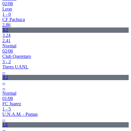
02/08
Leon
1 - 0
CF Pachuca
2.86
X2
3.24
2.41
Normal
02/08
Club Queretaro
3 - 2
Tigres UANL
--
X2
--
--
Normal
01/08
FC Juarez
1 - 5
U.N.A.M. - Pumas
--
1X
--