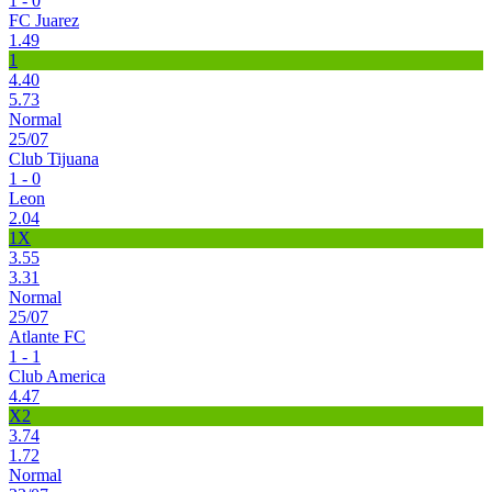
1 - 0
FC Juarez
1.49
1
4.40
5.73
Normal
25/07
Club Tijuana
1 - 0
Leon
2.04
1X
3.55
3.31
Normal
25/07
Atlante FC
1 - 1
Club America
4.47
X2
3.74
1.72
Normal