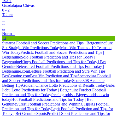
19/07
Guadalajara Chivas
0 - 2
Toluca
--
--
--
Normal
12
Statarea Football and Soccer Predictions and Tips | Betgenuine
Sure
Six Straight Win Predictions Today
Must Win Teams - 10 Teams to
Win Today
Predictz Football and Soccer Predictions and Tips |
Betgenuine
Solo Football Prediction and Tips for Today |
Betgenuine
Kings Football Predictions and Tips for Today | Bet
Genuine
Betensured Football Predictions and Tips For Today |
Betgenuine.com
Betfuse Football Prediction and Sure Win Tips |
BetGenuine.com
Best Vip Prediction and Tips
Soccervista Football
and Soccer Predictions and Tips for Today
Score 808 Accurate
Betting Tips
Golden Chance Lotto Predictions & Results Today
Baba
Ijebu Lotto Predictions for Today | Betgenuine
Forebet Football
Prediction and Tips for Today
free big odds - Biggest odds to win
today
Hot Football Predictions and Tips for Today | Bet
Genuine
Surest Football Predictions and Winning Tips
Ai Football
Prediction and Tips for Today
Legit Football Prediction and Tips for
Today | Bet Genuine
SportsPredict | Sport Predictions and Tips for