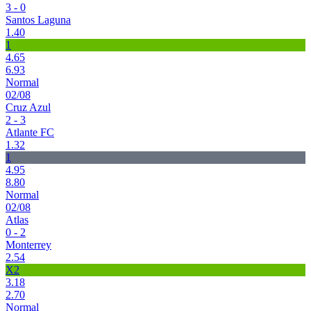
3 - 0
Santos Laguna
1.40
1
4.65
6.93
Normal
02/08
Cruz Azul
2 - 3
Atlante FC
1.32
1
4.95
8.80
Normal
02/08
Atlas
0 - 2
Monterrey
2.54
X2
3.18
2.70
Normal