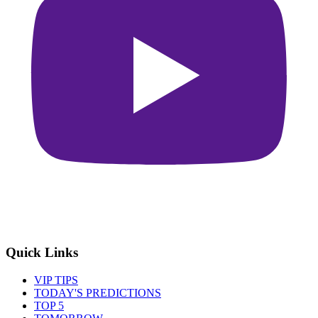
Quick Links
VIP TIPS
TODAY'S PREDICTIONS
TOP 5