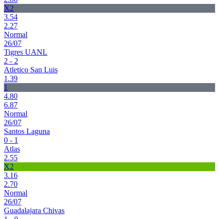
X2
3.54
2.27
Normal
26/07
Tigres UANL
2 - 2
Atletico San Luis
1.39
1
4.80
6.87
Normal
26/07
Santos Laguna
0 - 1
Atlas
2.55
X2
3.16
2.70
Normal
26/07
Guadalajara Chivas