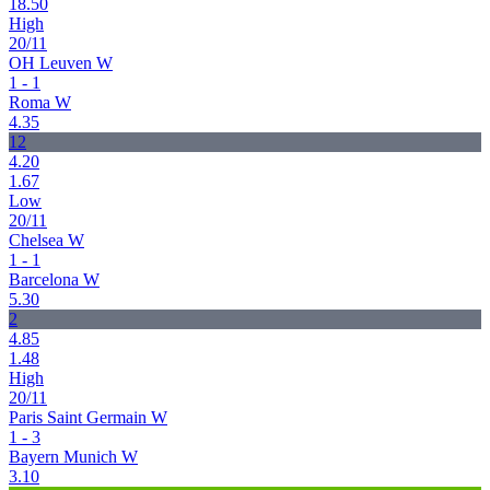
18.50
High
20/11
OH Leuven W
1 - 1
Roma W
4.35
12
4.20
1.67
Low
20/11
Chelsea W
1 - 1
Barcelona W
5.30
2
4.85
1.48
High
20/11
Paris Saint Germain W
1 - 3
Bayern Munich W
3.10