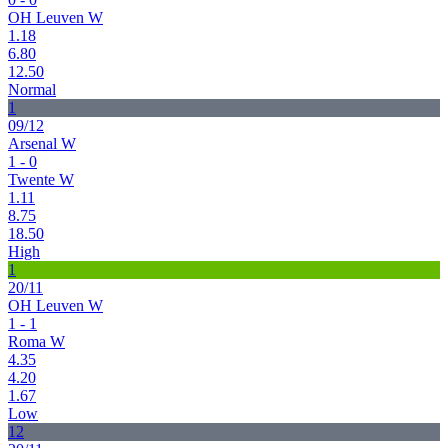
OH Leuven W
1.18
6.80
12.50
Normal
1
09/12
Arsenal W
1 - 0
Twente W
1.11
8.75
18.50
High
1
20/11
OH Leuven W
1 - 1
Roma W
4.35
4.20
1.67
Low
12