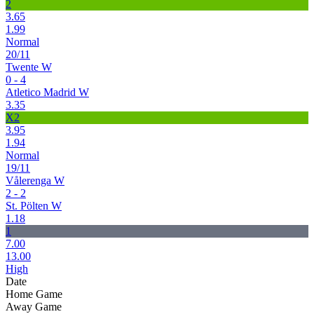
2
3.65
1.99
Normal
20/11
Twente W
0 - 4
Atletico Madrid W
3.35
X2
3.95
1.94
Normal
19/11
Vålerenga W
2 - 2
St. Pölten W
1.18
1
7.00
13.00
High
Date
Home Game
Away Game