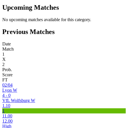
Upcoming Matches
No upcoming matches available for this category.
Previous Matches
Date
Match
1
X
2
Prob.
Score
FT
02/04
Lyon W
4 - 0
VfL Wolfsburg W
1.10
1
11.00
12.00
High