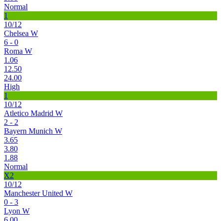
Normal
1
10/12
Chelsea W
6 - 0
Roma W
1.06
12.50
24.00
High
1
10/12
Atletico Madrid W
2 - 2
Bayern Munich W
3.65
3.80
1.88
Normal
X2
10/12
Manchester United W
0 - 3
Lyon W
6.00