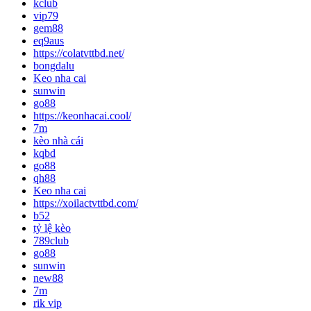
kclub
vip79
gem88
eq9aus
https://colatvttbd.net/
bongdalu
Keo nha cai
sunwin
go88
https://keonhacai.cool/
7m
kèo nhà cái
kqbd
go88
qh88
Keo nha cai
https://xoilactvttbd.com/
b52
tỷ lệ kèo
789club
go88
sunwin
new88
7m
rik vip