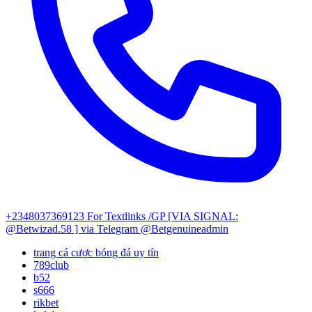
+2348037369123
For Textlinks /GP [VIA SIGNAL:
@Betwizad.58 ]
via Telegram @Betgenuineadmin
trang cá cược bóng đá uy tín
789club
b52
s666
rikbet