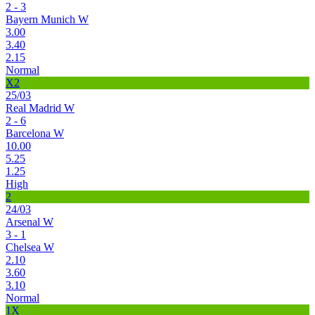
2 - 3
Bayern Munich W
3.00
3.40
2.15
Normal
X2
25/03
Real Madrid W
2 - 6
Barcelona W
10.00
5.25
1.25
High
2
24/03
Arsenal W
3 - 1
Chelsea W
2.10
3.60
3.10
Normal
1X