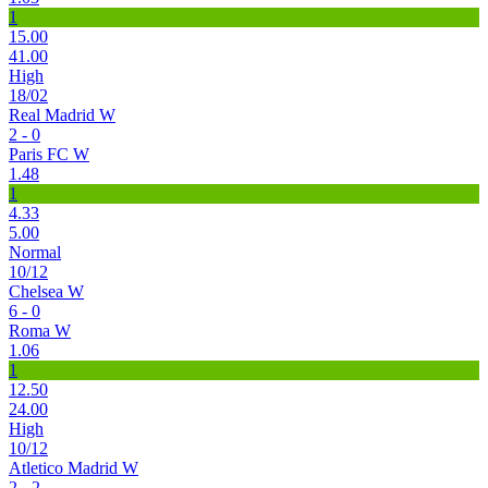
1
15.00
41.00
High
18/02
Real Madrid W
2 - 0
Paris FC W
1.48
1
4.33
5.00
Normal
10/12
Chelsea W
6 - 0
Roma W
1.06
1
12.50
24.00
High
10/12
Atletico Madrid W
2 - 2