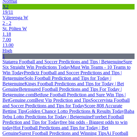
Normal
X2
19/11
Vålerenga W
2 - 2
St. Pölten W
1.18
7.00
13.00
High
1
Statarea Football and Soccer Predictions and Tips | Betgenuine
Sure
Six Straight Win Predictions Today
Must Win Teams - 10 Teams to
Win Today
Predictz Football and Soccer Predictions and Tips |
Betgenuine
Solo Football Prediction and Tips for Today |
Betgenuine
Kings Football Predictions and Tips for Today | Bet
Genuine
Betensured Football Predictions and Tips For Today |
Betgenuine.com
Betfuse Football Prediction and Sure Win Tips |
BetGenuine.com
Best Vip Prediction and Tips
Soccervista Football
and Soccer Predictions and Tips for Today
Score 808 Accurate
Betting Tips
Golden Chance Lotto Predictions & Results Today
Baba
Ijebu Lotto Predictions for Today | Betgenuine
Forebet Football
Prediction and Tips for Today
free big odds - Biggest odds to win
today
Hot Football Predictions and Tips for Today | Bet
Genuine
Surest Football Predictions and Winning Tips
Ai Football