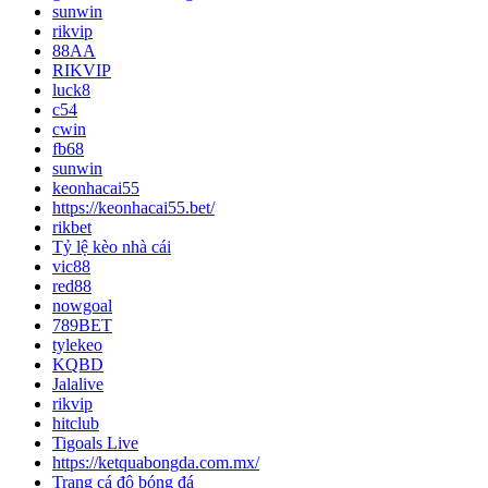
sunwin
rikvip
88AA
RIKVIP
luck8
c54
cwin
fb68
sunwin
keonhacai55
https://keonhacai55.bet/
rikbet
Tỷ lệ kèo nhà cái
vic88
red88
nowgoal
789BET
tylekeo
KQBD
Jalalive
rikvip
hitclub
Tigoals Live
https://ketquabongda.com.mx/
Trang cá độ bóng đá