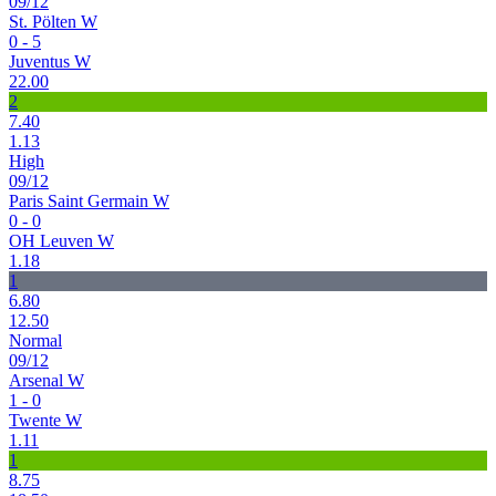
09/12
St. Pölten W
0 - 5
Juventus W
22.00
2
7.40
1.13
High
09/12
Paris Saint Germain W
0 - 0
OH Leuven W
1.18
1
6.80
12.50
Normal
09/12
Arsenal W
1 - 0
Twente W
1.11
1
8.75