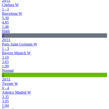
20/11
Chelsea W
1 - 1
Barcelona W
5.30
4.85
1.48
High
2
20/11
Paris Saint Germain W
1 - 3
Bayern Munich W
3.10
3.65
1.99
Normal
2
20/11
Twente W
0 - 4
Atletico Madrid W
3.35
3.95
1.94