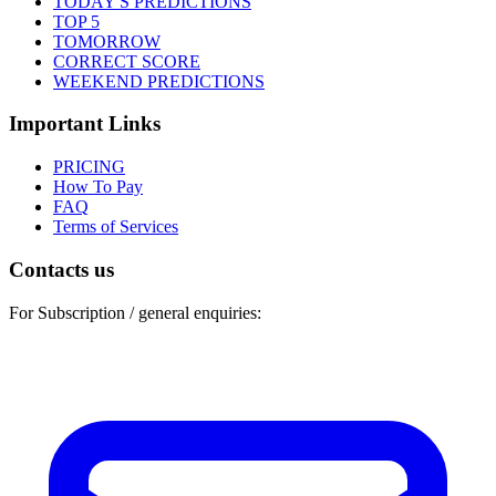
TODAY'S PREDICTIONS
TOP 5
TOMORROW
CORRECT SCORE
WEEKEND PREDICTIONS
Important Links
PRICING
How To Pay
FAQ
Terms of Services
Contacts us
For Subscription / general enquiries: