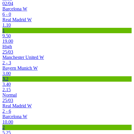
02/04
Barcelona W
6 - 0
Real Madrid W
1.10
1
9.50
19.00
High
25/03
Manchester United W
2 - 3
Bayern Munich W
3.00
X2
3.40
2.15
Normal
25/03
Real Madrid W
2 - 6
Barcelona W
10.00
2
5.25