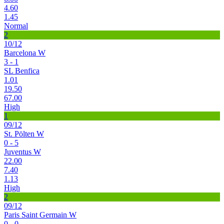
4.60
1.45
Normal
2
10/12
Barcelona W
3 - 1
SL Benfica
1.01
19.50
67.00
High
1
09/12
St. Pölten W
0 - 5
Juventus W
22.00
7.40
1.13
High
2
09/12
Paris Saint Germain W
0 - 0