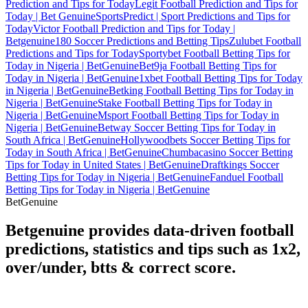
Prediction and Tips for Today
Legit Football Prediction and Tips for
Today | Bet Genuine
SportsPredict | Sport Predictions and Tips for
Today
Victor Football Prediction and Tips for Today |
Betgenuine
180 Soccer Predictions and Betting Tips
Zulubet Football
Predictions and Tips for Today
Sportybet Football Betting Tips for
Today in Nigeria | BetGenuine
Bet9ja Football Betting Tips for
Today in Nigeria | BetGenuine
1xbet Football Betting Tips for Today
in Nigeria | BetGenuine
Betking Football Betting Tips for Today in
Nigeria | BetGenuine
Stake Football Betting Tips for Today in
Nigeria | BetGenuine
Msport Football Betting Tips for Today in
Nigeria | BetGenuine
Betway Soccer Betting Tips for Today in
South Africa | BetGenuine
Hollywoodbets Soccer Betting Tips for
Today in South Africa | BetGenuine
Chumbacasino Soccer Betting
Tips for Today in United States | BetGenuine
Draftkings Soccer
Betting Tips for Today in Nigeria | BetGenuine
Fanduel Football
Betting Tips for Today in Nigeria | BetGenuine
Bet
Genuine
Betgenuine provides data-driven football
predictions, statistics and tips such as 1x2,
over/under, btts & correct score.