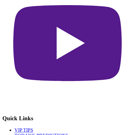
Quick Links
VIP TIPS