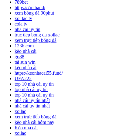
789bet
https://7m.band/
xem bóng đá 90phut
xoi lac tv
cola tv
nha cai uy tin
truc tiep bong da xoilac
xem trực tiếp bóng đá
123b.com
kèo nhà cái
go88
tải sun win
kèo nhà cái
https://keonhacai55.fund/
UFA222
top 10 nhà cái uy tín
top nhà cái uy tín
top 10 nhà cái uy tín
nhà cái uy tín nhất
nhà cái uy tín nhất
xoilac
xem trực tiếp bóng đá
kèo nhà cái hôm nay
Kèo nhà cái
xoilac