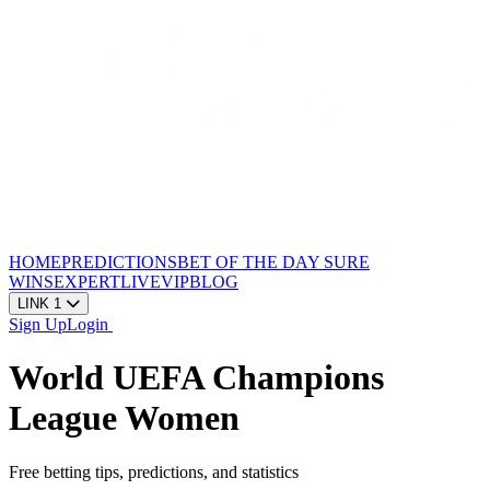
HOME
PREDICTIONS
BET OF THE DAY
SURE
WINS
EXPERT
LIVE
VIP
BLOG
LINK 1
Sign Up
Login
World UEFA Champions
League Women
Free betting tips, predictions, and statistics