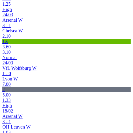
1.25
High
24/03
Arsenal W
3 - 1
Chelsea W
2.10
1X
3.60
3.10
Normal
24/03
VfL Wolfsburg W
1 - 0
Lyon W
7.00
2
5.00
1.33
High
18/02
Arsenal W
3 - 1
OH Leuven W
1.03