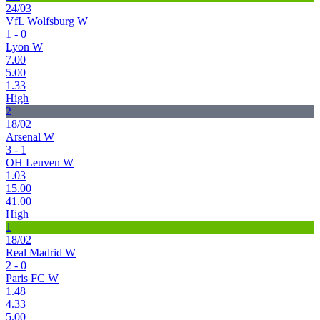
24/03
VfL Wolfsburg W
1 - 0
Lyon W
7.00
5.00
1.33
High
2
18/02
Arsenal W
3 - 1
OH Leuven W
1.03
15.00
41.00
High
1
18/02
Real Madrid W
2 - 0
Paris FC W
1.48
4.33
5.00