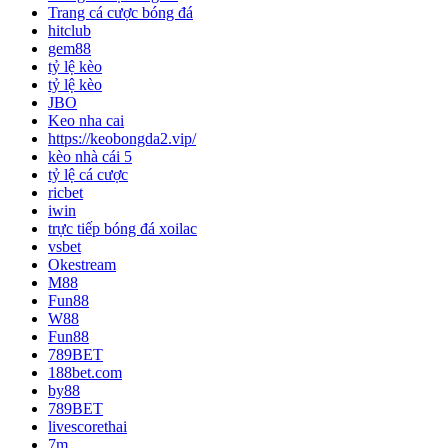
Trang cá cược bóng đá
hitclub
gem88
tỷ lệ kèo
tỷ lệ kèo
JBO
Keo nha cai
https://keobongda2.vip/
kèo nhà cái 5
tỷ lệ cá cược
ricbet
iwin
trực tiếp bóng đá xoilac
vsbet
Okestream
M88
Fun88
W88
Fun88
789BET
188bet.com
by88
789BET
livescorethai
7m