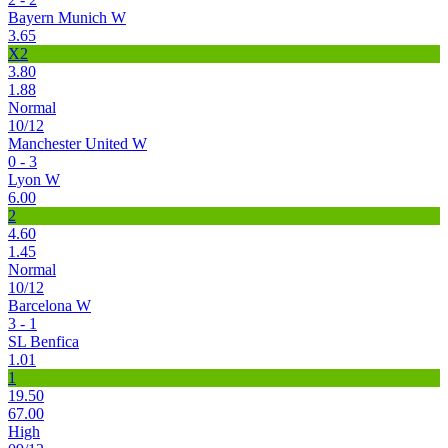
Bayern Munich W
3.65
X2
3.80
1.88
Normal
10/12
Manchester United W
0 - 3
Lyon W
6.00
2
4.60
1.45
Normal
10/12
Barcelona W
3 - 1
SL Benfica
1.01
1
19.50
67.00
High