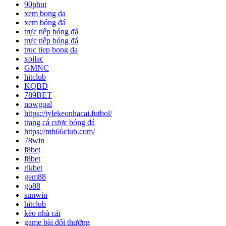
90phut
xem bong da
xem bóng đá
trực tiếp bóng đá
trực tiếp bóng đá
truc tiep bong da
xoilac
GMNC
hitclub
KQBD
789BET
nowgoal
https://tylekeonhacai.futbol/
trang cá cược bóng đá
https://mb66club.com/
78win
f8bet
f8bet
rikbet
gem88
go88
sunwin
hitclub
kèo nhà cái
game bài đổi thưởng