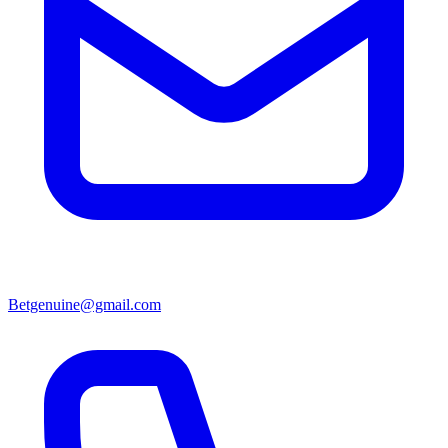
Betgenuine@gmail.com