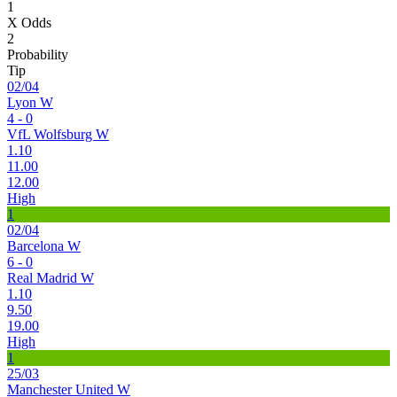
1
X Odds
2
Probability
Tip
02/04
Lyon W
4 - 0
VfL Wolfsburg W
1.10
11.00
12.00
High
1
02/04
Barcelona W
6 - 0
Real Madrid W
1.10
9.50
19.00
High
1
25/03
Manchester United W