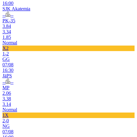
16:00
SJK Akatemia
--
--
PK-35
3.84
3.34
1.85
Normal
X2
1-2
GG
07/08
16:30
JäPS
--
--
MP
2.06
3.38
3.14
Normal
1X
2-0
NG
07/08