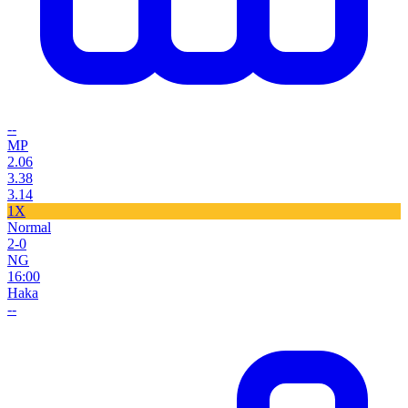
--
MP
2.06
3.38
3.14
1X
Normal
2-0
NG
16:00
Haka
--