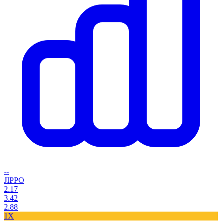
--
JIPPO
2.17
3.42
2.88
1X