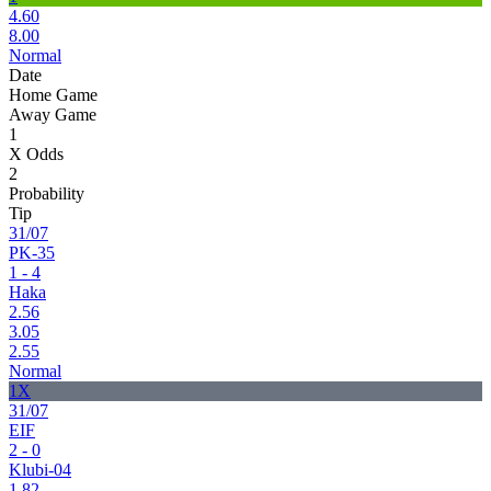
4.60
8.00
Normal
Date
Home Game
Away Game
1
X Odds
2
Probability
Tip
31/07
PK-35
1 - 4
Haka
2.56
3.05
2.55
Normal
1X
31/07
EIF
2 - 0
Klubi-04
1.82