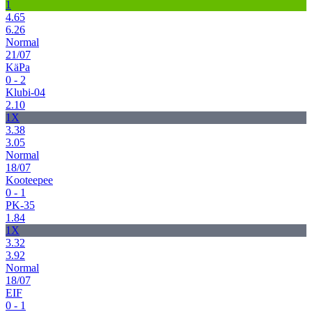
1
4.65
6.26
Normal
21/07
KäPa
0 - 2
Klubi-04
2.10
1X
3.38
3.05
Normal
18/07
Kooteepee
0 - 1
PK-35
1.84
1X
3.32
3.92
Normal
18/07
EIF
0 - 1