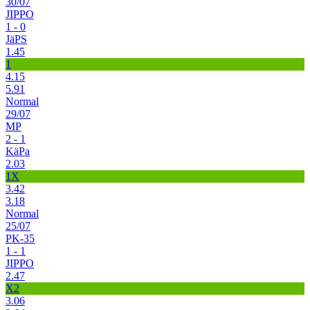
30/07
JIPPO
1 - 0
JäPS
1.45
1
4.15
5.91
Normal
29/07
MP
2 - 1
KäPa
2.03
1X
3.42
3.18
Normal
25/07
PK-35
1 - 1
JIPPO
2.47
X2
3.06