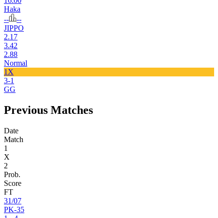
16:00
Haka
--
--
JIPPO
2.17
3.42
2.88
Normal
1X
3-1
GG
Previous Matches
Date
Match
1
X
2
Prob.
Score
FT
31/07
PK-35