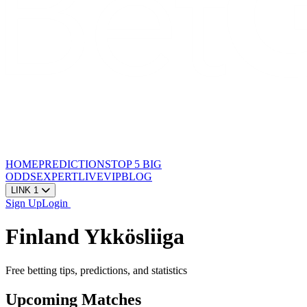
HOME
PREDICTIONS
TOP 5
BIG
ODDS
EXPERT
LIVE
VIP
BLOG
LINK 1
Sign Up
Login
Finland Ykkösliiga
Free betting tips, predictions, and statistics
Upcoming Matches