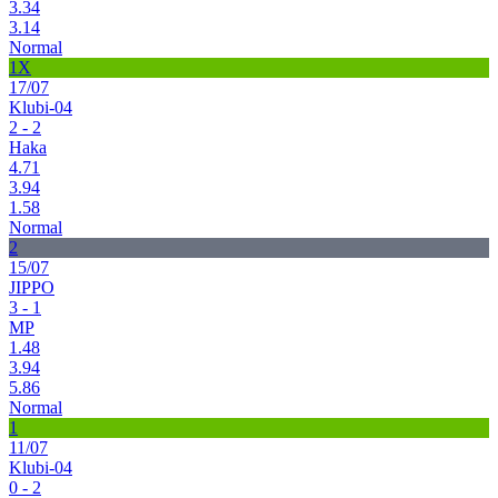
3.34
3.14
Normal
1X
17/07
Klubi-04
2 - 2
Haka
4.71
3.94
1.58
Normal
2
15/07
JIPPO
3 - 1
MP
1.48
3.94
5.86
Normal
1
11/07
Klubi-04
0 - 2