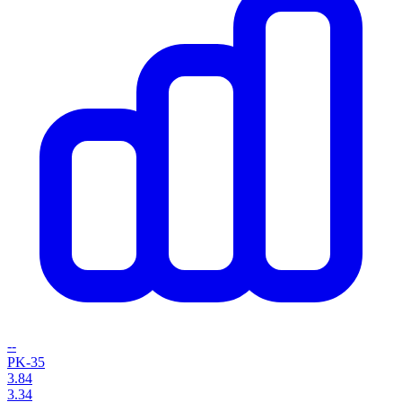
--
PK-35
3.84
3.34