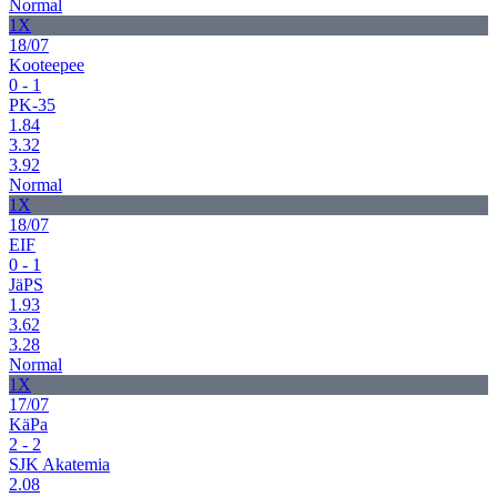
Normal
1X
18/07
Kooteepee
0 - 1
PK-35
1.84
3.32
3.92
Normal
1X
18/07
EIF
0 - 1
JäPS
1.93
3.62
3.28
Normal
1X
17/07
KäPa
2 - 2
SJK Akatemia
2.08