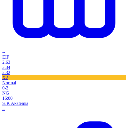
--
EIF
2.63
3.34
2.32
X2
Normal
0-2
NG
16:00
SJK Akatemia
--