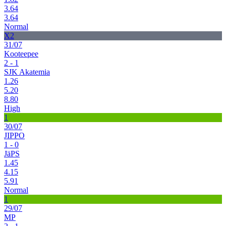
3.64
3.64
Normal
X2
31/07
Kooteepee
2 - 1
SJK Akatemia
1.26
5.20
8.80
High
1
30/07
JIPPO
1 - 0
JäPS
1.45
4.15
5.91
Normal
1
29/07
MP