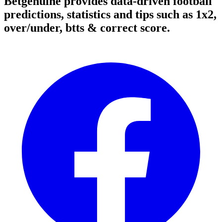
Betgenuine provides data-driven football
predictions, statistics and tips such as 1x2,
over/under, btts & correct score.