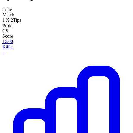
Time
Match
1 X 2
Tips
Prob.
CS
Score
16:00
KäPa
--