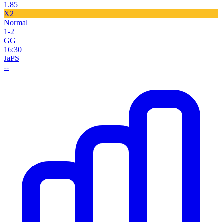
1.85
X2
Normal
1-2
GG
16:30
JäPS
--