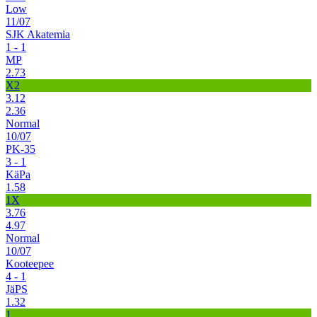
Low
11/07
SJK Akatemia
1 - 1
MP
2.73
X2
3.12
2.36
Normal
10/07
PK-35
3 - 1
KäPa
1.58
1X
3.76
4.97
Normal
10/07
Kooteepee
4 - 1
JäPS
1.32
1