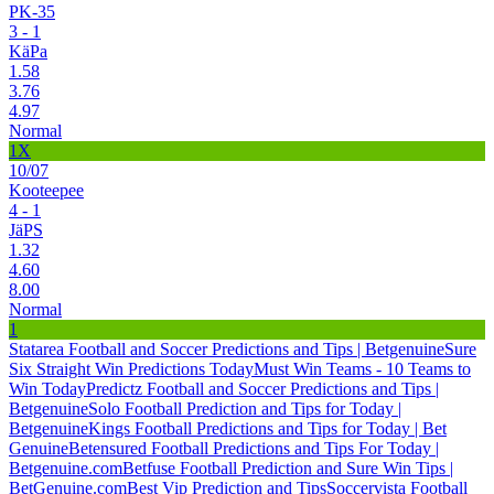
PK-35
3 - 1
KäPa
1.58
3.76
4.97
Normal
1X
10/07
Kooteepee
4 - 1
JäPS
1.32
4.60
8.00
Normal
1
Statarea Football and Soccer Predictions and Tips | Betgenuine
Sure
Six Straight Win Predictions Today
Must Win Teams - 10 Teams to
Win Today
Predictz Football and Soccer Predictions and Tips |
Betgenuine
Solo Football Prediction and Tips for Today |
Betgenuine
Kings Football Predictions and Tips for Today | Bet
Genuine
Betensured Football Predictions and Tips For Today |
Betgenuine.com
Betfuse Football Prediction and Sure Win Tips |
BetGenuine.com
Best Vip Prediction and Tips
Soccervista Football