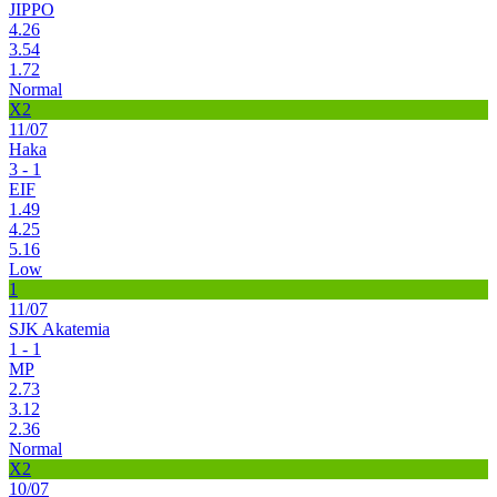
JIPPO
4.26
3.54
1.72
Normal
X2
11/07
Haka
3 - 1
EIF
1.49
4.25
5.16
Low
1
11/07
SJK Akatemia
1 - 1
MP
2.73
3.12
2.36
Normal
X2
10/07