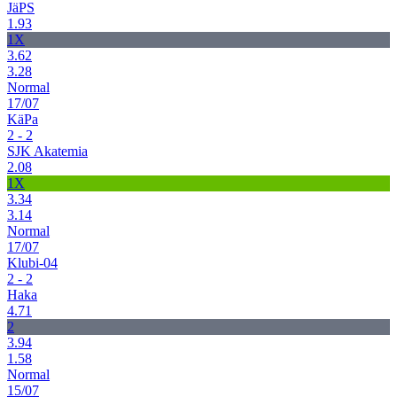
JäPS
1.93
1X
3.62
3.28
Normal
17/07
KäPa
2 - 2
SJK Akatemia
2.08
1X
3.34
3.14
Normal
17/07
Klubi-04
2 - 2
Haka
4.71
2
3.94
1.58
Normal
15/07