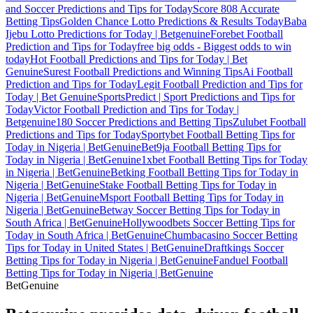
and Soccer Predictions and Tips for Today
Score 808 Accurate
Betting Tips
Golden Chance Lotto Predictions & Results Today
Baba
Ijebu Lotto Predictions for Today | Betgenuine
Forebet Football
Prediction and Tips for Today
free big odds - Biggest odds to win
today
Hot Football Predictions and Tips for Today | Bet
Genuine
Surest Football Predictions and Winning Tips
Ai Football
Prediction and Tips for Today
Legit Football Prediction and Tips for
Today | Bet Genuine
SportsPredict | Sport Predictions and Tips for
Today
Victor Football Prediction and Tips for Today |
Betgenuine
180 Soccer Predictions and Betting Tips
Zulubet Football
Predictions and Tips for Today
Sportybet Football Betting Tips for
Today in Nigeria | BetGenuine
Bet9ja Football Betting Tips for
Today in Nigeria | BetGenuine
1xbet Football Betting Tips for Today
in Nigeria | BetGenuine
Betking Football Betting Tips for Today in
Nigeria | BetGenuine
Stake Football Betting Tips for Today in
Nigeria | BetGenuine
Msport Football Betting Tips for Today in
Nigeria | BetGenuine
Betway Soccer Betting Tips for Today in
South Africa | BetGenuine
Hollywoodbets Soccer Betting Tips for
Today in South Africa | BetGenuine
Chumbacasino Soccer Betting
Tips for Today in United States | BetGenuine
Draftkings Soccer
Betting Tips for Today in Nigeria | BetGenuine
Fanduel Football
Betting Tips for Today in Nigeria | BetGenuine
Bet
Genuine