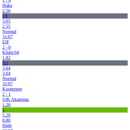
1 - 4
Haka
2.56
1X
3.05
2.55
Normal
31/07
EIF
2 - 0
Klubi-04
1.82
X2
3.64
3.64
Normal
31/07
Kooteepee
2 - 1
SJK Akatemia
1.26
1
5.20
8.80
High