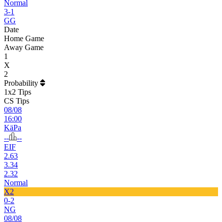
Normal
3-1
GG
Date
Home Game
Away Game
1
X
2
Probability
1x2 Tips
CS Tips
08/08
16:00
KäPa
--
--
EIF
2.63
3.34
2.32
Normal
X2
0-2
NG
08/08