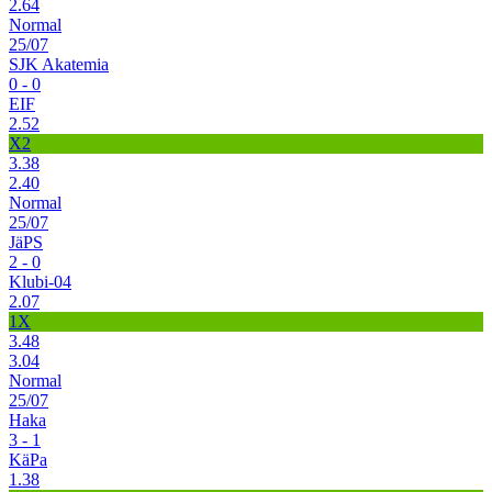
2.64
Normal
25/07
SJK Akatemia
0 - 0
EIF
2.52
X2
3.38
2.40
Normal
25/07
JäPS
2 - 0
Klubi-04
2.07
1X
3.48
3.04
Normal
25/07
Haka
3 - 1
KäPa
1.38