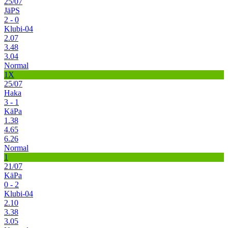
25/07
JäPS
2 - 0
Klubi-04
2.07
3.48
3.04
Normal
1X
25/07
Haka
3 - 1
KäPa
1.38
4.65
6.26
Normal
1
21/07
KäPa
0 - 2
Klubi-04
2.10
3.38
3.05