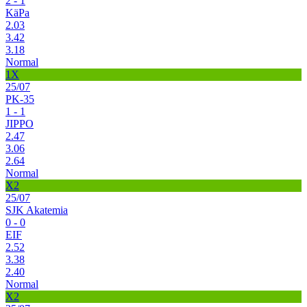
2 - 1
KäPa
2.03
3.42
3.18
Normal
1X
25/07
PK-35
1 - 1
JIPPO
2.47
3.06
2.64
Normal
X2
25/07
SJK Akatemia
0 - 0
EIF
2.52
3.38
2.40
Normal
X2