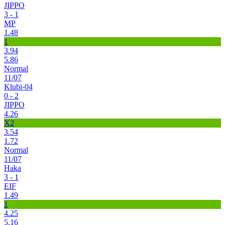
JIPPO
3 - 1
MP
1.48
1
3.94
5.86
Normal
11/07
Klubi-04
0 - 2
JIPPO
4.26
X2
3.54
1.72
Normal
11/07
Haka
3 - 1
EIF
1.49
1
4.25
5.16