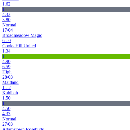
1.62
1
4.33
3.80
Normal
17/04
Broadmeadow Magic
6 - 0
Cooks Hill United
1.34
1
4.90
6.59
High
28/03
Maitland
1 - 2
Kahibah
1.50
1
4.50
4.33
Normal
27/03
Adamstown Rosebuds