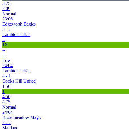
3.75
2.09
Normal
23/06
Edgeworth Eagles
3 - 2
Lambton Jaffas
--
1X
--
--
Low
24/04
Lambton Jaffas
4 - 1
Cooks Hill United
1.50
1
4.50
4.75
Normal
24/04
Broadmeadow Magic
2 - 2
Maitland