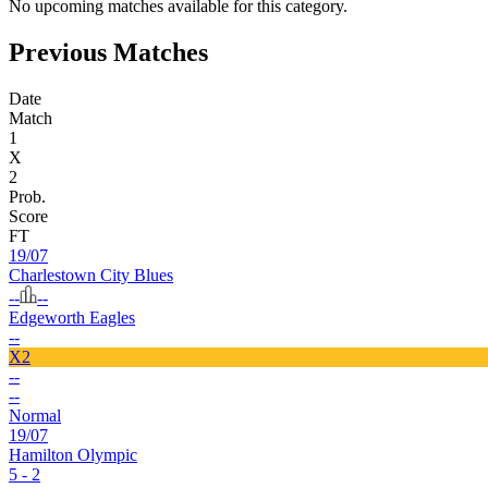
No upcoming matches available for this category.
Previous Matches
Date
Match
1
X
2
Prob.
Score
FT
19/07
Charlestown City Blues
--
--
Edgeworth Eagles
--
X2
--
--
Normal
19/07
Hamilton Olympic
5 - 2