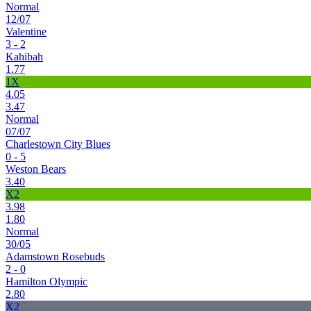
Normal
12/07
Valentine
3 - 2
Kahibah
1.77
1X
4.05
3.47
Normal
07/07
Charlestown City Blues
0 - 5
Weston Bears
3.40
X2
3.98
1.80
Normal
30/05
Adamstown Rosebuds
2 - 0
Hamilton Olympic
2.80
X2