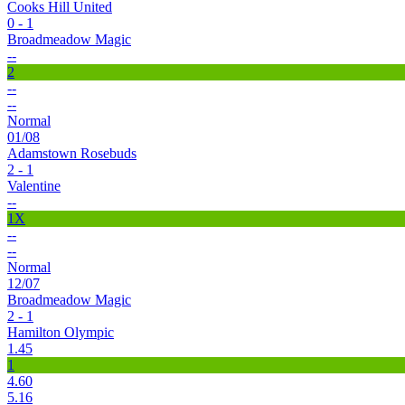
Cooks Hill United
0 - 1
Broadmeadow Magic
--
2
--
--
Normal
01/08
Adamstown Rosebuds
2 - 1
Valentine
--
1X
--
--
Normal
12/07
Broadmeadow Magic
2 - 1
Hamilton Olympic
1.45
1
4.60
5.16