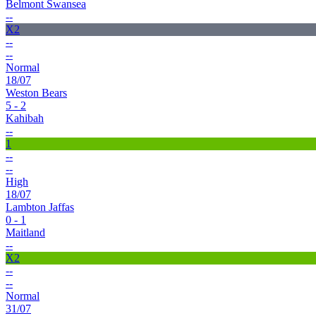
Belmont Swansea
--
X2
--
--
Normal
18/07
Weston Bears
5 - 2
Kahibah
--
1
--
--
High
18/07
Lambton Jaffas
0 - 1
Maitland
--
X2
--
--
Normal
31/07