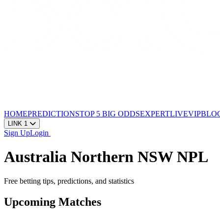
HOME
PREDICTIONS
TOP 5
BIG ODDS
EXPERT
LIVE
VIP
BLO
LINK 1
Sign Up
Login
Australia Northern NSW NPL
Free betting tips, predictions, and statistics
Upcoming Matches