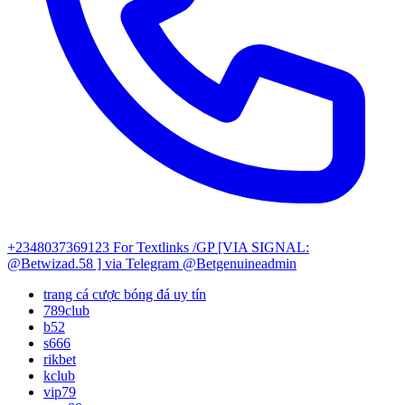
+2348037369123
For Textlinks /GP [VIA SIGNAL:
@Betwizad.58 ]
via Telegram @Betgenuineadmin
trang cá cược bóng đá uy tín
789club
b52
s666
rikbet
kclub
vip79