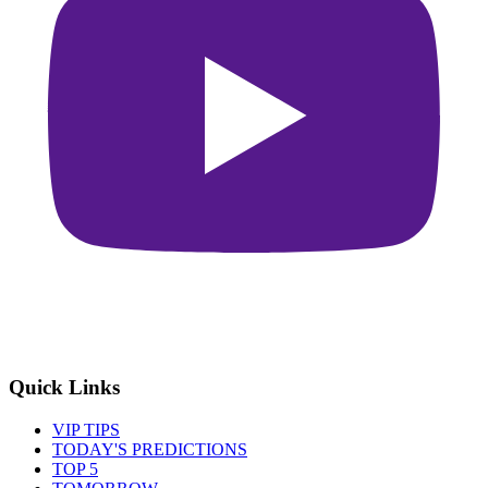
Quick Links
VIP TIPS
TODAY'S PREDICTIONS
TOP 5