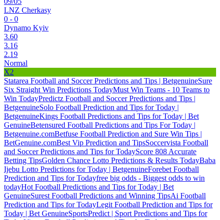
09/05
LNZ Cherkasy
0 - 0
Dynamo Kyiv
3.60
3.16
2.19
Normal
X2
Statarea Football and Soccer Predictions and Tips | Betgenuine
Sure
Six Straight Win Predictions Today
Must Win Teams - 10 Teams to
Win Today
Predictz Football and Soccer Predictions and Tips |
Betgenuine
Solo Football Prediction and Tips for Today |
Betgenuine
Kings Football Predictions and Tips for Today | Bet
Genuine
Betensured Football Predictions and Tips For Today |
Betgenuine.com
Betfuse Football Prediction and Sure Win Tips |
BetGenuine.com
Best Vip Prediction and Tips
Soccervista Football
and Soccer Predictions and Tips for Today
Score 808 Accurate
Betting Tips
Golden Chance Lotto Predictions & Results Today
Baba
Ijebu Lotto Predictions for Today | Betgenuine
Forebet Football
Prediction and Tips for Today
free big odds - Biggest odds to win
today
Hot Football Predictions and Tips for Today | Bet
Genuine
Surest Football Predictions and Winning Tips
Ai Football
Prediction and Tips for Today
Legit Football Prediction and Tips for
Today | Bet Genuine
SportsPredict | Sport Predictions and Tips for