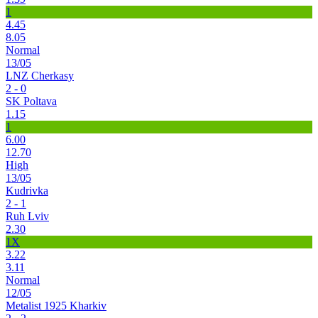
1
4.45
8.05
Normal
13/05
LNZ Cherkasy
2 - 0
SK Poltava
1.15
1
6.00
12.70
High
13/05
Kudrivka
2 - 1
Ruh Lviv
2.30
1X
3.22
3.11
Normal
12/05
Metalist 1925 Kharkiv