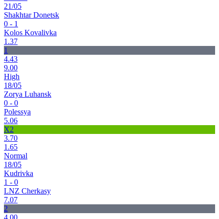
21/05
Shakhtar Donetsk
0 - 1
Kolos Kovalivka
1.37
1
4.43
9.00
High
18/05
Zorya Luhansk
0 - 0
Polessya
5.06
X2
3.70
1.65
Normal
18/05
Kudrivka
1 - 0
LNZ Cherkasy
7.07
2
4.00