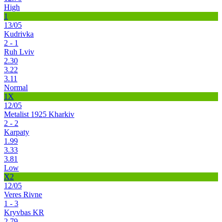
High
1
13/05
Kudrivka
2 - 1
Ruh Lviv
2.30
3.22
3.11
Normal
1X
12/05
Metalist 1925 Kharkiv
2 - 2
Karpaty
1.99
3.33
3.81
Low
X2
12/05
Veres Rivne
1 - 3
Kryvbas KR
2.79