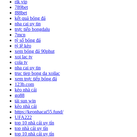
rik vip
789bet
f88bet
kết quả bóng đá
nha cai uy tin
trực tiếp bongdalu
7mcn
tỷ số bóng đá
tỷ lệ kèo
xem bóng đá 90phut
xoi lac tv
cola tv
nha cai uy tin
truc tiep bong da xoilac
xem trực tiếp bóng đá
123b.com
kèo nhà cái
go88
tải sun win
kèo nhà cái
https://keonhacai55.fund/
UFA222
top 10 nhà cái uy tín
top nhà cái uy tín
top 10 nhà cái uy tín