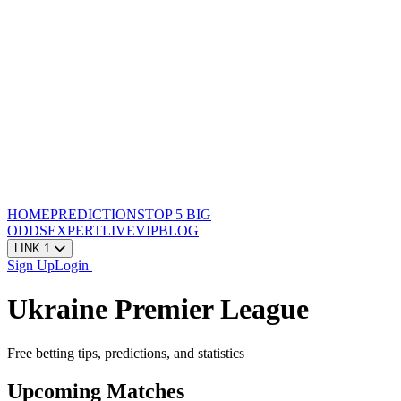
HOME
PREDICTIONS
TOP 5
BIG
ODDS
EXPERT
LIVE
VIP
BLOG
LINK 1
Sign Up
Login
Ukraine Premier League
Free betting tips, predictions, and statistics
Upcoming Matches