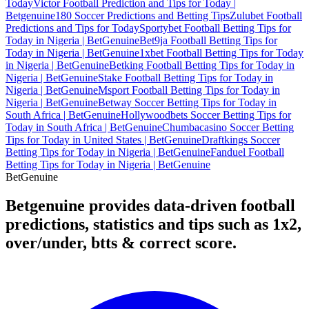
Today
Victor Football Prediction and Tips for Today |
Betgenuine
180 Soccer Predictions and Betting Tips
Zulubet Football
Predictions and Tips for Today
Sportybet Football Betting Tips for
Today in Nigeria | BetGenuine
Bet9ja Football Betting Tips for
Today in Nigeria | BetGenuine
1xbet Football Betting Tips for Today
in Nigeria | BetGenuine
Betking Football Betting Tips for Today in
Nigeria | BetGenuine
Stake Football Betting Tips for Today in
Nigeria | BetGenuine
Msport Football Betting Tips for Today in
Nigeria | BetGenuine
Betway Soccer Betting Tips for Today in
South Africa | BetGenuine
Hollywoodbets Soccer Betting Tips for
Today in South Africa | BetGenuine
Chumbacasino Soccer Betting
Tips for Today in United States | BetGenuine
Draftkings Soccer
Betting Tips for Today in Nigeria | BetGenuine
Fanduel Football
Betting Tips for Today in Nigeria | BetGenuine
Bet
Genuine
Betgenuine provides data-driven football
predictions, statistics and tips such as 1x2,
over/under, btts & correct score.