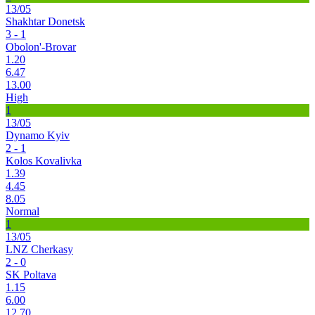
13/05
Shakhtar Donetsk
3 - 1
Obolon'-Brovar
1.20
6.47
13.00
High
1
13/05
Dynamo Kyiv
2 - 1
Kolos Kovalivka
1.39
4.45
8.05
Normal
1
13/05
LNZ Cherkasy
2 - 0
SK Poltava
1.15
6.00
12.70