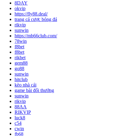
8DAY
okvip
https://fly88.deal/
trang cá cược bóng đá
rikvip
sunwin
https://mb66club.com/
78win
f8bet
f8bet
rikbet
gem88
go88
sunwin
hitclub
kèo nhà cái
game bài đổi thưởng
sunwin
rikvip
88AA
RIKVIP
luck8
c54
cwin
fb68