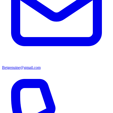
Betgenuine@gmail.com