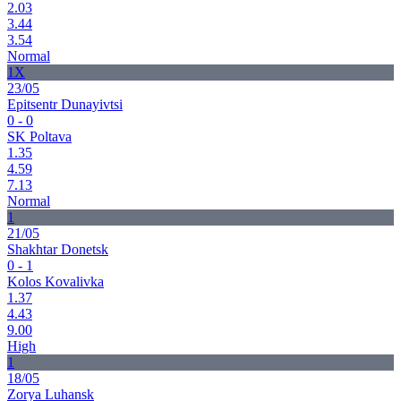
2.03
3.44
3.54
Normal
1X
23/05
Epitsentr Dunayivtsi
0 - 0
SK Poltava
1.35
4.59
7.13
Normal
1
21/05
Shakhtar Donetsk
0 - 1
Kolos Kovalivka
1.37
4.43
9.00
High
1
18/05
Zorya Luhansk