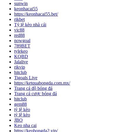
sunwin
keonhacai55
https://keonhacai55.bet/
rikbet
Tỷ lệ kèo nhà cái
vic88
red88
nowgoal
789BET
tylekeo
KQBD
Jalalive
rikvip
hitclub
Tigoals Live
https://ketquabongda.com.mx/
Trang cá độ bóng đá
Trang cá cược bóng đá
hitclub
gem88
tỷ lệ kèo
tỷ lệ kèo
JBO
Keo nha cai
https://keobongda2.vip/