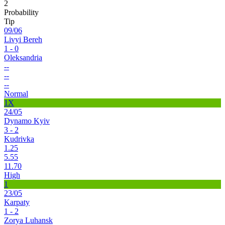
2
Probability
Tip
09/06
Livyi Bereh
1 - 0
Oleksandria
--
--
--
Normal
1X
24/05
Dynamo Kyiv
3 - 2
Kudrivka
1.25
5.55
11.70
High
1
23/05
Karpaty
1 - 2
Zorya Luhansk