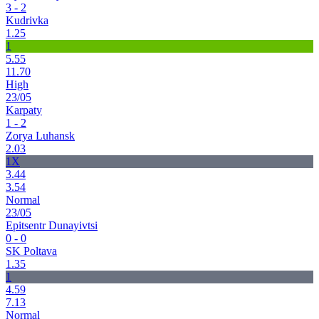
3 - 2
Kudrivka
1.25
1
5.55
11.70
High
23/05
Karpaty
1 - 2
Zorya Luhansk
2.03
1X
3.44
3.54
Normal
23/05
Epitsentr Dunayivtsi
0 - 0
SK Poltava
1.35
1
4.59
7.13
Normal