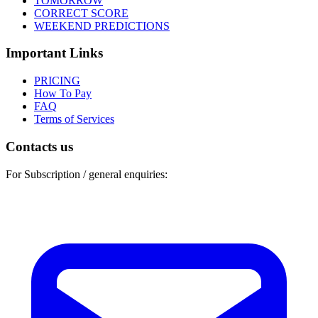
TOMORROW
CORRECT SCORE
WEEKEND PREDICTIONS
Important Links
PRICING
How To Pay
FAQ
Terms of Services
Contacts us
For Subscription / general enquiries: