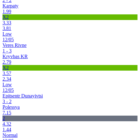
2 - 2
Karpaty
1.99
X2
3.33
3.81
Low
12/05
Veres Rivne
1 - 3
Kryvbas KR
2.79
X2
3.57
2.34
Low
12/05
Epitsentr Dunayivtsi
3 - 2
Polessya
7.15
2
4.32
1.44
Normal