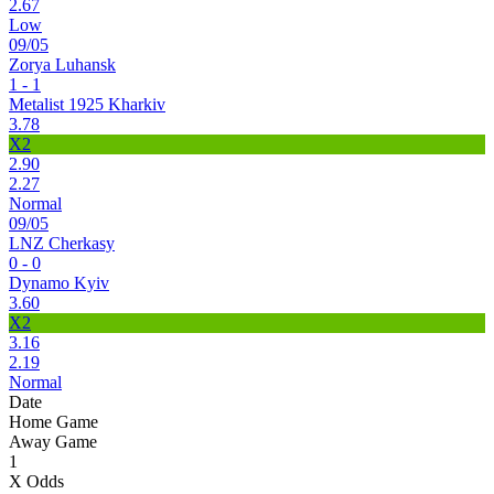
2.67
Low
09/05
Zorya Luhansk
1 - 1
Metalist 1925 Kharkiv
3.78
X2
2.90
2.27
Normal
09/05
LNZ Cherkasy
0 - 0
Dynamo Kyiv
3.60
X2
3.16
2.19
Normal
Date
Home Game
Away Game
1
X Odds