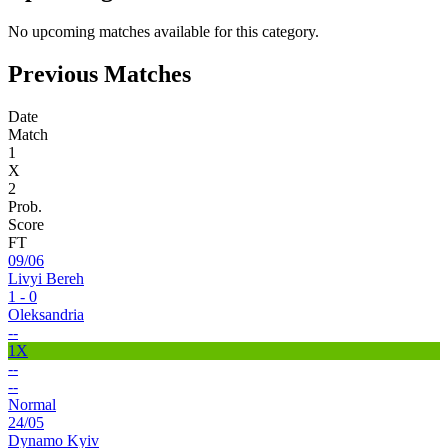
No upcoming matches available for this category.
Previous Matches
Date
Match
1
X
2
Prob.
Score
FT
09/06
Livyi Bereh
1 - 0
Oleksandria
--
1X
--
--
Normal
24/05
Dynamo Kyiv