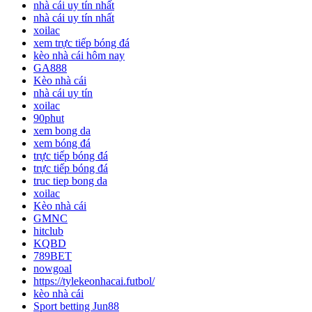
nhà cái uy tín nhất
nhà cái uy tín nhất
xoilac
xem trực tiếp bóng đá
kèo nhà cái hôm nay
GA888
Kèo nhà cái
nhà cái uy tín
xoilac
90phut
xem bong da
xem bóng đá
trực tiếp bóng đá
trực tiếp bóng đá
truc tiep bong da
xoilac
Kèo nhà cái
GMNC
hitclub
KQBD
789BET
nowgoal
https://tylekeonhacai.futbol/
kèo nhà cái
Sport betting Jun88