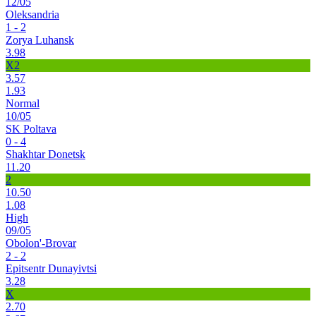
12/05
Oleksandria
1 - 2
Zorya Luhansk
3.98
X2
3.57
1.93
Normal
10/05
SK Poltava
0 - 4
Shakhtar Donetsk
11.20
2
10.50
1.08
High
09/05
Obolon'-Brovar
2 - 2
Epitsentr Dunayivtsi
3.28
X
2.70