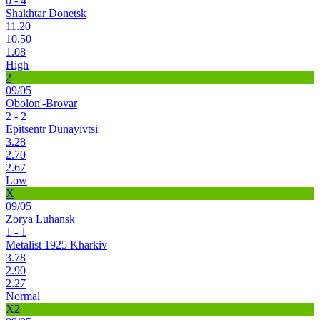
0 - 4
Shakhtar Donetsk
11.20
10.50
1.08
High
2
09/05
Obolon'-Brovar
2 - 2
Epitsentr Dunayivtsi
3.28
2.70
2.67
Low
X
09/05
Zorya Luhansk
1 - 1
Metalist 1925 Kharkiv
3.78
2.90
2.27
Normal
X2