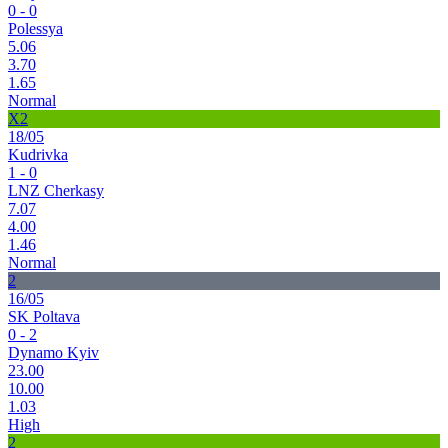
0 - 0
Polessya
5.06
3.70
1.65
Normal
X2
18/05
Kudrivka
1 - 0
LNZ Cherkasy
7.07
4.00
1.46
Normal
2
16/05
SK Poltava
0 - 2
Dynamo Kyiv
23.00
10.00
1.03
High
2