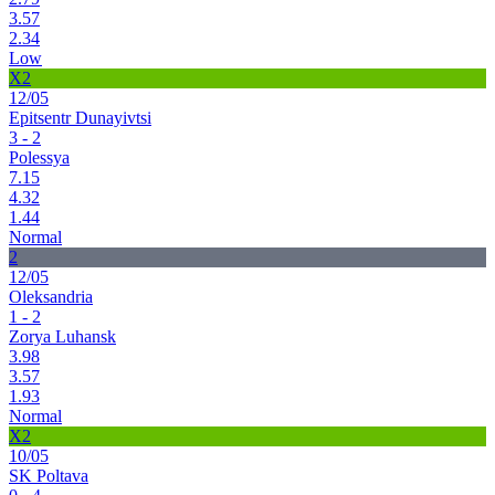
3.57
2.34
Low
X2
12/05
Epitsentr Dunayivtsi
3 - 2
Polessya
7.15
4.32
1.44
Normal
2
12/05
Oleksandria
1 - 2
Zorya Luhansk
3.98
3.57
1.93
Normal
X2
10/05
SK Poltava