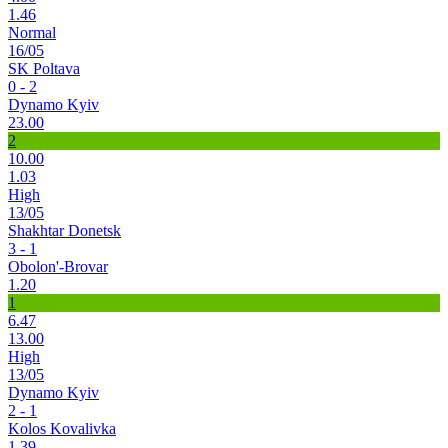
1.46
Normal
16/05
SK Poltava
0 - 2
Dynamo Kyiv
23.00
2
10.00
1.03
High
13/05
Shakhtar Donetsk
3 - 1
Obolon'-Brovar
1.20
1
6.47
13.00
High
13/05
Dynamo Kyiv
2 - 1
Kolos Kovalivka
1.39