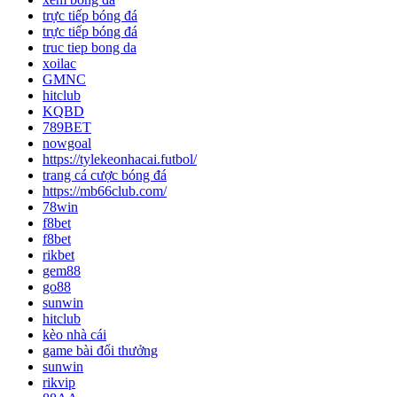
trực tiếp bóng đá
trực tiếp bóng đá
truc tiep bong da
xoilac
GMNC
hitclub
KQBD
789BET
nowgoal
https://tylekeonhacai.futbol/
trang cá cược bóng đá
https://mb66club.com/
78win
f8bet
f8bet
rikbet
gem88
go88
sunwin
hitclub
kèo nhà cái
game bài đổi thưởng
sunwin
rikvip