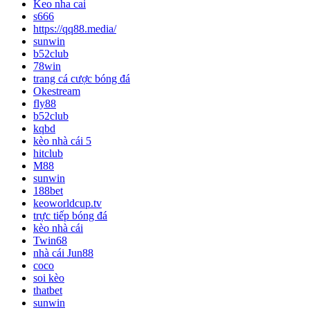
Keo nha cai
s666
https://qq88.media/
sunwin
b52club
78win
trang cá cược bóng đá
Okestream
fly88
b52club
kqbd
kèo nhà cái 5
hitclub
M88
sunwin
188bet
keoworldcup.tv
trực tiếp bóng đá
kèo nhà cái
Twin68
nhà cái Jun88
coco
soi kèo
thatbet
sunwin