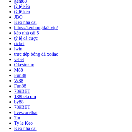
gem88
tỷ lệ kèo
tỷ lệ kèo
JBO
Keo nha cai
https://keobongda2.vip/
kèo nhà cái 5
tỷ lệ cá cược
ricbet
iwin
trực tiếp bóng đá xoilac
vsbet
Okestream
M88
Fun88
W88
Fun88
789BET
188bet.com
by88
789BET
livescorethai
7m
Ty le Keo
Keo nha cai