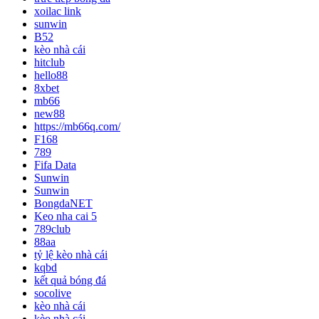
xoilac link
sunwin
B52
kèo nhà cái
hitclub
hello88
8xbet
mb66
new88
https://mb66q.com/
F168
789
Fifa Data
Sunwin
Sunwin
BongdaNET
Keo nha cai 5
789club
88aa
tỷ lệ kèo nhà cái
kqbd
kết quả bóng đá
socolive
kèo nhà cái
kèo nhà cái