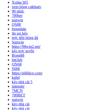
Xoilac365
xem bóng cakhiatv
90 phút
789bet
sunwin
QS88
bongdalu
tin soi kèo
trực tiếp bóng đá
Sunwin
https://98win2.net/
kèo trực tuyến
Bong88
hitclub
ON68
S666
https://s666ice.com/
kqbd
kèo nhà cái 5
mitomtv
7MCN
789BET
sunwin
kèo nhà cái
kèo nhà cái