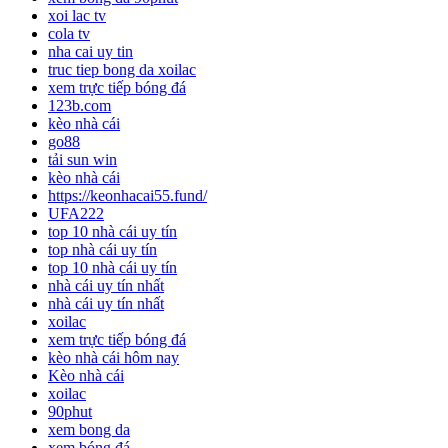
xoi lac tv
cola tv
nha cai uy tin
truc tiep bong da xoilac
xem trực tiếp bóng đá
123b.com
kèo nhà cái
go88
tải sun win
kèo nhà cái
https://keonhacai55.fund/
UFA222
top 10 nhà cái uy tín
top nhà cái uy tín
top 10 nhà cái uy tín
nhà cái uy tín nhất
nhà cái uy tín nhất
xoilac
xem trực tiếp bóng đá
kèo nhà cái hôm nay
Kèo nhà cái
xoilac
90phut
xem bong da
xem bóng đá