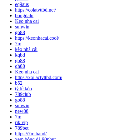
eq9aus
https://colatvttbd.net/
bongdalu
Keo nha cai
sunwin
go88
https://keonhacai.cool/
7m
kèo nhà cái
kqbd
go88
qh88
Keo nha cai
https://xoilactvttbd.com/
b52
tỷ lệ kèo
789club
go88
sunwin
new88
7m
rik vip
789bet
https://7m.band/
xem bóng đá 90phut