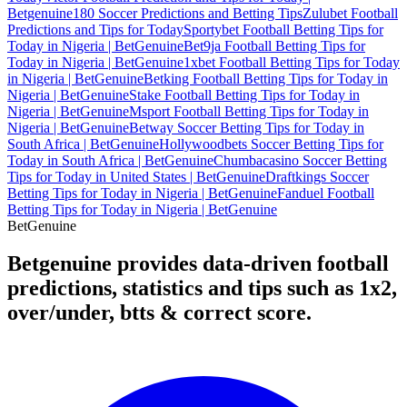
Betgenuine
180 Soccer Predictions and Betting Tips
Zulubet Football
Predictions and Tips for Today
Sportybet Football Betting Tips for
Today in Nigeria | BetGenuine
Bet9ja Football Betting Tips for
Today in Nigeria | BetGenuine
1xbet Football Betting Tips for Today
in Nigeria | BetGenuine
Betking Football Betting Tips for Today in
Nigeria | BetGenuine
Stake Football Betting Tips for Today in
Nigeria | BetGenuine
Msport Football Betting Tips for Today in
Nigeria | BetGenuine
Betway Soccer Betting Tips for Today in
South Africa | BetGenuine
Hollywoodbets Soccer Betting Tips for
Today in South Africa | BetGenuine
Chumbacasino Soccer Betting
Tips for Today in United States | BetGenuine
Draftkings Soccer
Betting Tips for Today in Nigeria | BetGenuine
Fanduel Football
Betting Tips for Today in Nigeria | BetGenuine
Bet
Genuine
Betgenuine provides data-driven football
predictions, statistics and tips such as 1x2,
over/under, btts & correct score.