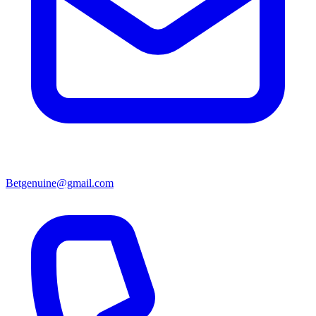
Betgenuine@gmail.com