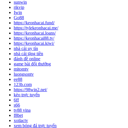
sunwin
rikvip
Iwin
Go88
https://keonhacai.fund/
https://tylekeonhacai.me/
https://keonhacai.loans/
https://keonhacai88.tv/
https://keonhacai.kiwi/
nhà cái uy tín
nhà cái tặng tiền
đánh đề online
game bài đổi thưởng
mitomtv
luongsontv
ee88
123b.com
https://98win2.net/
kèo trực tuyến
6ff
s66
tv88 vina
f8bet
xoilactv
xem bóng đá trực tuyến