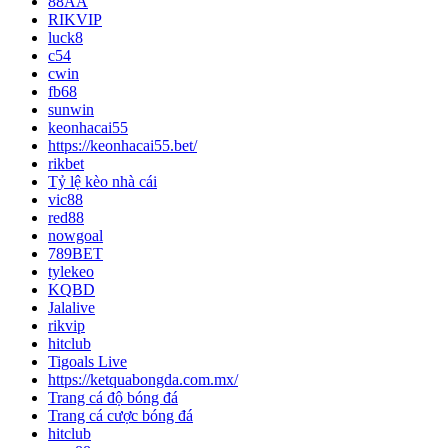
88AA
RIKVIP
luck8
c54
cwin
fb68
sunwin
keonhacai55
https://keonhacai55.bet/
rikbet
Tỷ lệ kèo nhà cái
vic88
red88
nowgoal
789BET
tylekeo
KQBD
Jalalive
rikvip
hitclub
Tigoals Live
https://ketquabongda.com.mx/
Trang cá độ bóng đá
Trang cá cược bóng đá
hitclub