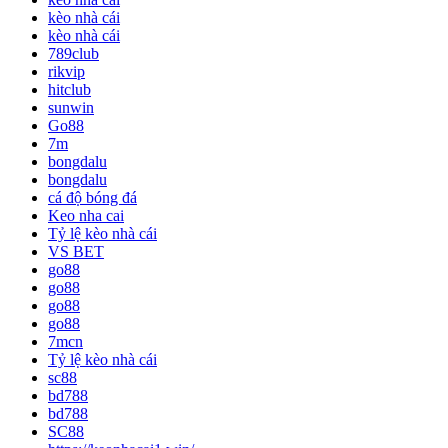
kèo nhà cái
kèo nhà cái
789club
rikvip
hitclub
sunwin
Go88
7m
bongdalu
bongdalu
cá độ bóng đá
Keo nha cai
Tỷ lệ kèo nhà cái
VS BET
go88
go88
go88
go88
7mcn
Tỷ lệ kèo nhà cái
sc88
bd788
bd788
SC88