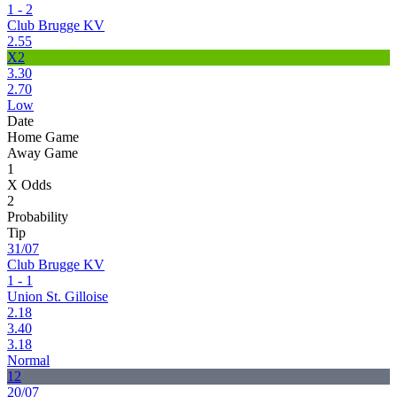
1 - 2
Club Brugge KV
2.55
X2
3.30
2.70
Low
Date
Home Game
Away Game
1
X Odds
2
Probability
Tip
31/07
Club Brugge KV
1 - 1
Union St. Gilloise
2.18
3.40
3.18
Normal
12
20/07