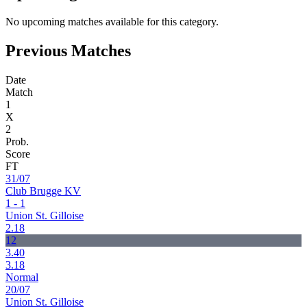
No upcoming matches available for this category.
Previous Matches
Date
Match
1
X
2
Prob.
Score
FT
31/07
Club Brugge KV
1 - 1
Union St. Gilloise
2.18
12
3.40
3.18
Normal
20/07
Union St. Gilloise