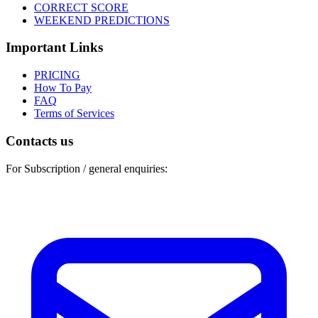
CORRECT SCORE
WEEKEND PREDICTIONS
Important Links
PRICING
How To Pay
FAQ
Terms of Services
Contacts us
For Subscription / general enquiries: