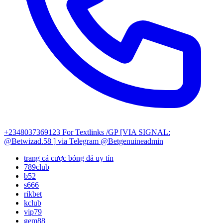
+2348037369123
For Textlinks /GP [VIA SIGNAL:
@Betwizad.58 ]
via Telegram @Betgenuineadmin
trang cá cược bóng đá uy tín
789club
b52
s666
rikbet
kclub
vip79
gem88