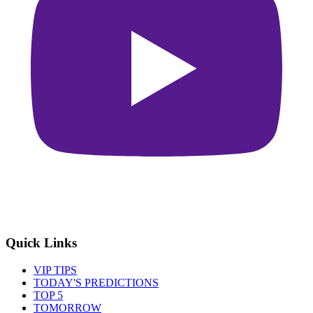
Quick Links
VIP TIPS
TODAY'S PREDICTIONS
TOP 5
TOMORROW