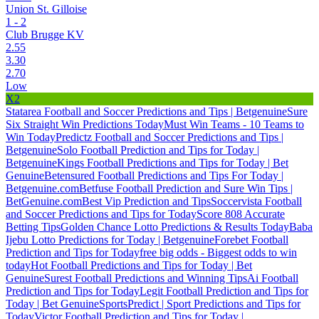
Union St. Gilloise
1 - 2
Club Brugge KV
2.55
3.30
2.70
Low
X2
Statarea Football and Soccer Predictions and Tips | Betgenuine
Sure
Six Straight Win Predictions Today
Must Win Teams - 10 Teams to
Win Today
Predictz Football and Soccer Predictions and Tips |
Betgenuine
Solo Football Prediction and Tips for Today |
Betgenuine
Kings Football Predictions and Tips for Today | Bet
Genuine
Betensured Football Predictions and Tips For Today |
Betgenuine.com
Betfuse Football Prediction and Sure Win Tips |
BetGenuine.com
Best Vip Prediction and Tips
Soccervista Football
and Soccer Predictions and Tips for Today
Score 808 Accurate
Betting Tips
Golden Chance Lotto Predictions & Results Today
Baba
Ijebu Lotto Predictions for Today | Betgenuine
Forebet Football
Prediction and Tips for Today
free big odds - Biggest odds to win
today
Hot Football Predictions and Tips for Today | Bet
Genuine
Surest Football Predictions and Winning Tips
Ai Football
Prediction and Tips for Today
Legit Football Prediction and Tips for
Today | Bet Genuine
SportsPredict | Sport Predictions and Tips for
Today
Victor Football Prediction and Tips for Today |