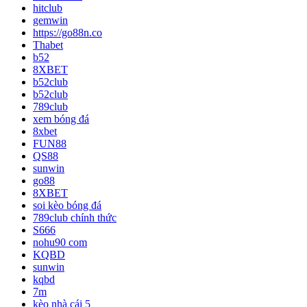
hitclub
gemwin
https://go88n.co
Thabet
b52
8XBET
b52club
b52club
789club
xem bóng đá
8xbet
FUN88
QS88
sunwin
go88
8XBET
soi kèo bóng đá
789club chính thức
S666
nohu90 com
KQBD
sunwin
kqbd
7m
kèo nhà cái 5