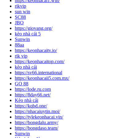
https://keonhacai1.win/
rikvip
sun win
SC88
JBO
https://giovang.org/
kèo nhà cái 5
Sunwin
88aa
https://keonhacaitv.io/
rik vip
https://keonhacaitop.com/
kèo nhà cái
https://sv66.international
https://keonhacaii5.com.mx/
GO 88
https://lode.ru.com
https://8day66.net/
Kèo nhà cái
https://kqbd.one/
https://nhacaiuytin.moi/
https://tylekeonhacai.vin/
https://bongdalu.army/
https://bongdaso.team/
Sunwin