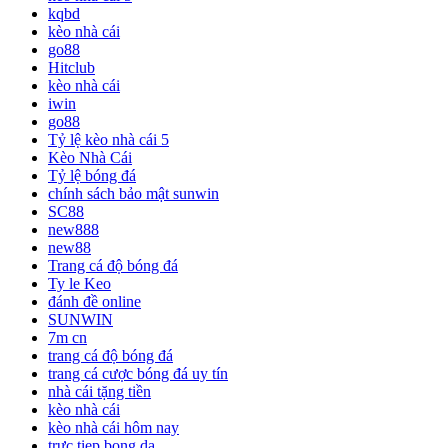
kqbd
kèo nhà cái
go88
Hitclub
kèo nhà cái
iwin
go88
Tỷ lệ kèo nhà cái 5
Kèo Nhà Cái
Tỷ lệ bóng đá
chính sách bảo mật sunwin
SC88
new888
new88
Trang cá độ bóng đá
Ty le Keo
đánh đề online
SUNWIN
7m cn
trang cá độ bóng đá
trang cá cược bóng đá uy tín
nhà cái tặng tiền
kèo nhà cái
kèo nhà cái hôm nay
trưc tiep bong da