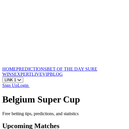
HOME
PREDICTIONS
BET OF THE DAY
SURE
WINS
EXPERT
LIVE
VIP
BLOG
LINK 1
Sign Up
Login
Belgium Super Cup
Free betting tips, predictions, and statistics
Upcoming Matches