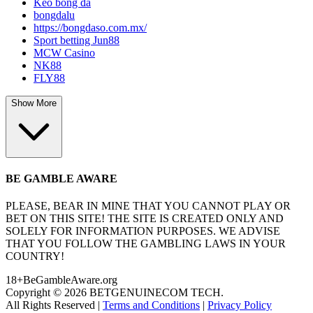
Kèo bóng đá
bongdalu
https://bongdaso.com.mx/
Sport betting Jun88
MCW Casino
NK88
FLY88
Show More
BE GAMBLE AWARE
PLEASE, BEAR IN MINE THAT YOU CANNOT PLAY OR
BET ON THIS SITE! THE SITE IS CREATED ONLY AND
SOLELY FOR INFORMATION PURPOSES. WE ADVISE
THAT YOU FOLLOW THE GAMBLING LAWS IN YOUR
COUNTRY!
18+
BeGambleAware
.org
Copyright © 2026 BETGENUINECOM TECH.
All Rights Reserved |
Terms and Conditions
|
Privacy Policy