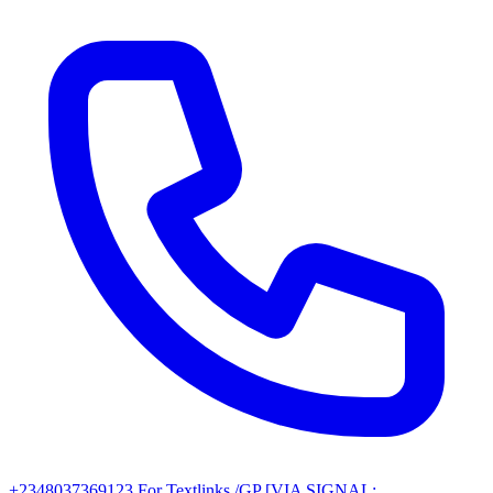
+2348037369123
For Textlinks /GP [VIA SIGNAL: