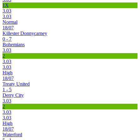
1X
3.03
3.03
Normal
18/07
Killester Donnycarney
0 - 7
Bohemians
3.03
2
3.03
3.03
High
18/07
Treaty United
1 - 5
Derry City
3.03
2
3.03
3.03
High
18/07
Waterford