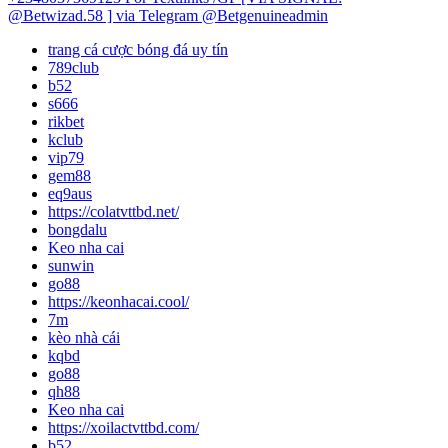
@Betwizad.58 ]
via Telegram @Betgenuineadmin
trang cá cược bóng đá uy tín
789club
b52
s666
rikbet
kclub
vip79
gem88
eq9aus
https://colatvttbd.net/
bongdalu
Keo nha cai
sunwin
go88
https://keonhacai.cool/
7m
kèo nhà cái
kqbd
go88
qh88
Keo nha cai
https://xoilactvttbd.com/
b52