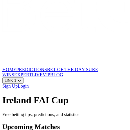
HOME
PREDICTIONS
BET OF THE DAY
SURE
WINS
EXPERT
LIVE
VIP
BLOG
LINK 1
Sign Up
Login
Ireland FAI Cup
Free betting tips, predictions, and statistics
Upcoming Matches