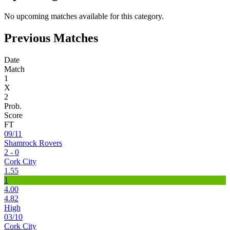
No upcoming matches available for this category.
Previous Matches
Date
Match
1
X
2
Prob.
Score
FT
09/11
Shamrock Rovers
2 - 0
Cork City
1.55
1
4.00
4.82
High
03/10
Cork City