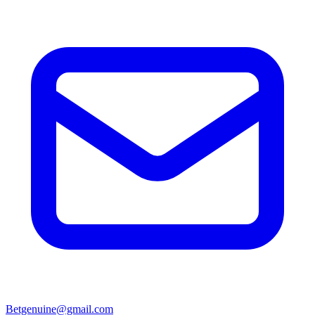
Betgenuine@gmail.com