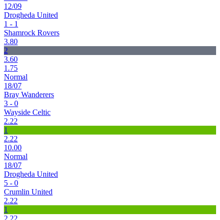
12/09
Drogheda United
1 - 1
Shamrock Rovers
3.80
2
3.60
1.75
Normal
18/07
Bray Wanderers
3 - 0
Wayside Celtic
2.22
1
2.22
10.00
Normal
18/07
Drogheda United
5 - 0
Crumlin United
2.22
1
2.22