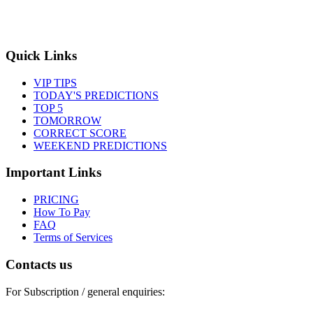
Quick Links
VIP TIPS
TODAY'S PREDICTIONS
TOP 5
TOMORROW
CORRECT SCORE
WEEKEND PREDICTIONS
Important Links
PRICING
How To Pay
FAQ
Terms of Services
Contacts us
For Subscription / general enquiries: