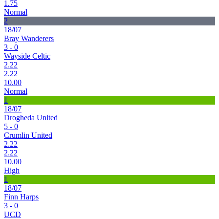
1.75
Normal
2
18/07
Bray Wanderers
3 - 0
Wayside Celtic
2.22
2.22
10.00
Normal
1
18/07
Drogheda United
5 - 0
Crumlin United
2.22
2.22
10.00
High
1
18/07
Finn Harps
3 - 0
UCD