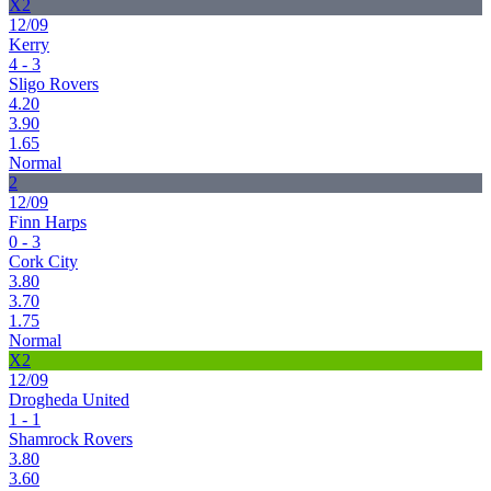
X2
12/09
Kerry
4 - 3
Sligo Rovers
4.20
3.90
1.65
Normal
2
12/09
Finn Harps
0 - 3
Cork City
3.80
3.70
1.75
Normal
X2
12/09
Drogheda United
1 - 1
Shamrock Rovers
3.80
3.60