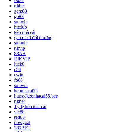
f8bet
rikbet
gem88
go88
sunwin
hitclub
kèo nhà cái
game bài đổi thưởng
sunwin
rikvip
88AA
RIKVIP
luck8
c54
cwin
fb68
sunwin
keonhacai55
https://keonhacai55.bet/
rikbet
Tỷ lệ kèo nhà cái
vic88
red88
nowgoal
789BET