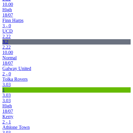
10.00
High
18/07
Finn Harps
3 - 0
UCD
2.22
X2
2.22
10.00
Normal
18/07
Galway United
2 - 0
Tolka Rovers
3.03
1
3.03
3.03
High
18/07
Kerry
2 - 1
Athlone Town
3.03