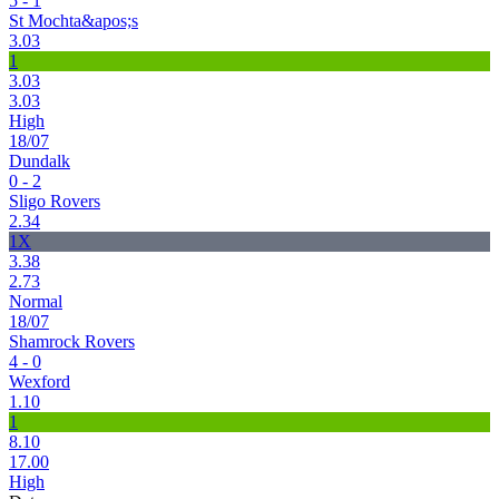
5 - 1
St Mochta&apos;s
3.03
1
3.03
3.03
High
18/07
Dundalk
0 - 2
Sligo Rovers
2.34
1X
3.38
2.73
Normal
18/07
Shamrock Rovers
4 - 0
Wexford
1.10
1
8.10
17.00
High