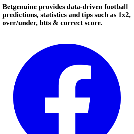
Betgenuine provides data-driven football
predictions, statistics and tips such as 1x2,
over/under, btts & correct score.