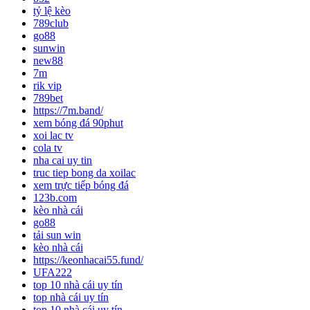
tỷ lệ kèo
789club
go88
sunwin
new88
7m
rik vip
789bet
https://7m.band/
xem bóng đá 90phut
xoi lac tv
cola tv
nha cai uy tin
truc tiep bong da xoilac
xem trực tiếp bóng đá
123b.com
kèo nhà cái
go88
tải sun win
kèo nhà cái
https://keonhacai55.fund/
UFA222
top 10 nhà cái uy tín
top nhà cái uy tín
top 10 nhà cái uy tín