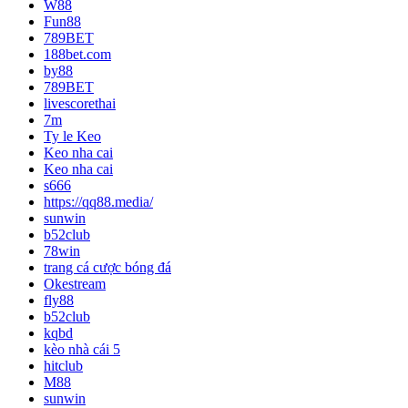
W88
Fun88
789BET
188bet.com
by88
789BET
livescorethai
7m
Ty le Keo
Keo nha cai
Keo nha cai
s666
https://qq88.media/
sunwin
b52club
78win
trang cá cược bóng đá
Okestream
fly88
b52club
kqbd
kèo nhà cái 5
hitclub
M88
sunwin