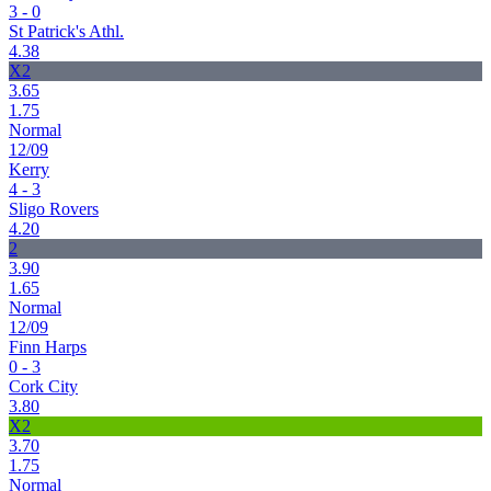
3 - 0
St Patrick's Athl.
4.38
X2
3.65
1.75
Normal
12/09
Kerry
4 - 3
Sligo Rovers
4.20
2
3.90
1.65
Normal
12/09
Finn Harps
0 - 3
Cork City
3.80
X2
3.70
1.75
Normal