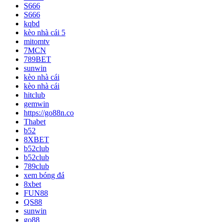
S666
S666
kqbd
kèo nhà cái 5
mitomtv
7MCN
789BET
sunwin
kèo nhà cái
kèo nhà cái
hitclub
gemwin
https://go88n.co
Thabet
b52
8XBET
b52club
b52club
789club
xem bóng đá
8xbet
FUN88
QS88
sunwin
go88