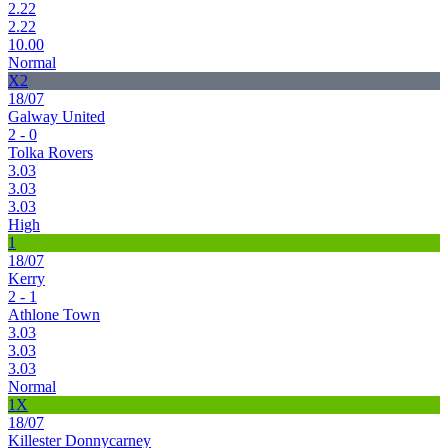
2.22
2.22
10.00
Normal
X2
18/07
Galway United
2 - 0
Tolka Rovers
3.03
3.03
3.03
High
1
18/07
Kerry
2 - 1
Athlone Town
3.03
3.03
3.03
Normal
1X
18/07
Killester Donnycarney