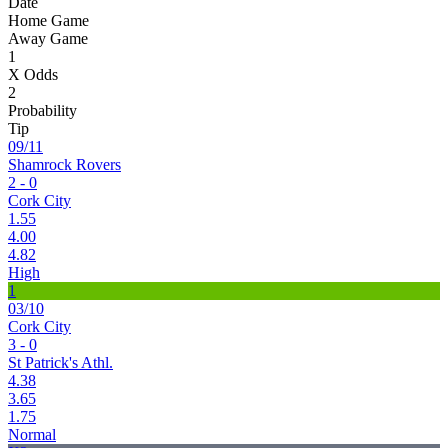
Date
Home Game
Away Game
1
X Odds
2
Probability
Tip
09/11
Shamrock Rovers
2 - 0
Cork City
1.55
4.00
4.82
High
1
03/10
Cork City
3 - 0
St Patrick's Athl.
4.38
3.65
1.75
Normal