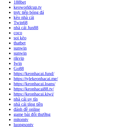
188bet
keoworldcup.tv
trực tiếp bóng đá
kèo nhà cái
Twin68
nhà cái Jun88
coco
soi kèo
thatbet
sunwin
sunwin
rikvip
Iwin
Go88
https://keonhacai.fund/
https://tylekeonhacai.me/
https://keonhacai.loans/
https://keonhacai88.tv/
https://keonhacai.kiwi/
nhà cái uy tín
nhà cái tặng tiền
đánh đề online
game bài đổi thưởng
mitomtv
luongsontv