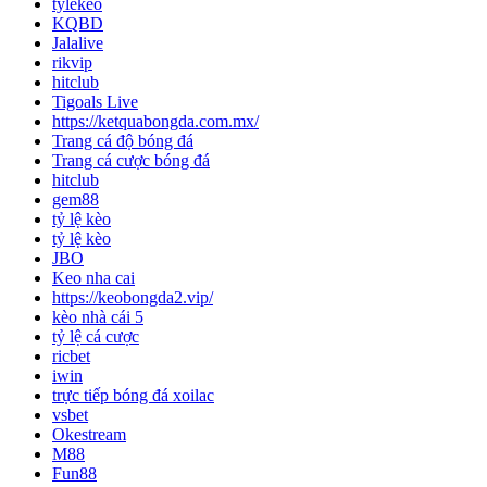
tylekeo
KQBD
Jalalive
rikvip
hitclub
Tigoals Live
https://ketquabongda.com.mx/
Trang cá độ bóng đá
Trang cá cược bóng đá
hitclub
gem88
tỷ lệ kèo
tỷ lệ kèo
JBO
Keo nha cai
https://keobongda2.vip/
kèo nhà cái 5
tỷ lệ cá cược
ricbet
iwin
trực tiếp bóng đá xoilac
vsbet
Okestream
M88
Fun88