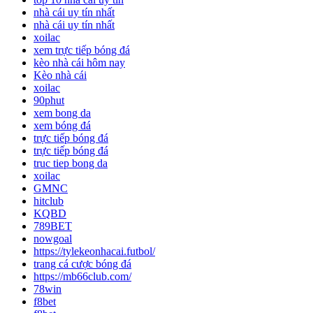
nhà cái uy tín nhất
nhà cái uy tín nhất
xoilac
xem trực tiếp bóng đá
kèo nhà cái hôm nay
Kèo nhà cái
xoilac
90phut
xem bong da
xem bóng đá
trực tiếp bóng đá
trực tiếp bóng đá
truc tiep bong da
xoilac
GMNC
hitclub
KQBD
789BET
nowgoal
https://tylekeonhacai.futbol/
trang cá cược bóng đá
https://mb66club.com/
78win
f8bet