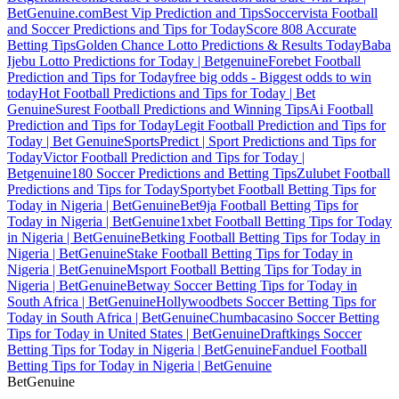
BetGenuine.com
Best Vip Prediction and Tips
Soccervista Football
and Soccer Predictions and Tips for Today
Score 808 Accurate
Betting Tips
Golden Chance Lotto Predictions & Results Today
Baba
Ijebu Lotto Predictions for Today | Betgenuine
Forebet Football
Prediction and Tips for Today
free big odds - Biggest odds to win
today
Hot Football Predictions and Tips for Today | Bet
Genuine
Surest Football Predictions and Winning Tips
Ai Football
Prediction and Tips for Today
Legit Football Prediction and Tips for
Today | Bet Genuine
SportsPredict | Sport Predictions and Tips for
Today
Victor Football Prediction and Tips for Today |
Betgenuine
180 Soccer Predictions and Betting Tips
Zulubet Football
Predictions and Tips for Today
Sportybet Football Betting Tips for
Today in Nigeria | BetGenuine
Bet9ja Football Betting Tips for
Today in Nigeria | BetGenuine
1xbet Football Betting Tips for Today
in Nigeria | BetGenuine
Betking Football Betting Tips for Today in
Nigeria | BetGenuine
Stake Football Betting Tips for Today in
Nigeria | BetGenuine
Msport Football Betting Tips for Today in
Nigeria | BetGenuine
Betway Soccer Betting Tips for Today in
South Africa | BetGenuine
Hollywoodbets Soccer Betting Tips for
Today in South Africa | BetGenuine
Chumbacasino Soccer Betting
Tips for Today in United States | BetGenuine
Draftkings Soccer
Betting Tips for Today in Nigeria | BetGenuine
Fanduel Football
Betting Tips for Today in Nigeria | BetGenuine
Bet
Genuine