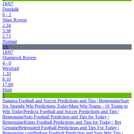
18/07
Dundalk
0 - 2
Sligo Rovers
2.34
3.38
2.73
Normal
1X
18/07
Shamrock Rovers
4 - 0
Wexford
1.10
8.10
17.00
High
1
Statarea Football and Soccer Predictions and Tips | Betgenuine
Sure
Six Straight Win Predictions Today
Must Win Teams - 10 Teams to
Win Today
Predictz Football and Soccer Predictions and Tips |
Betgenuine
Solo Football Prediction and Tips for Today |
Betgenuine
Kings Football Predictions and Tips for Today | Bet
Genuine
Betensured Football Predictions and Tips For Today |
Betgenuine.com
Betfuse Football Prediction and Sure Win Tips |