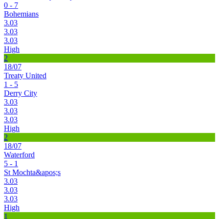
0 - 7
Bohemians
3.03
3.03
3.03
High
2
18/07
Treaty United
1 - 5
Derry City
3.03
3.03
3.03
High
2
18/07
Waterford
5 - 1
St Mochta&apos;s
3.03
3.03
3.03
High
1