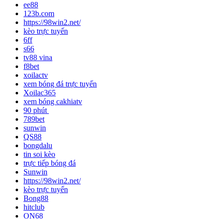
ee88
123b.com
https://98win2.net/
kèo trực tuyến
6ff
s66
tv88 vina
f8bet
xoilactv
xem bóng đá trực tuyến
Xoilac365
xem bóng cakhiatv
90 phút
789bet
sunwin
QS88
bongdalu
tin soi kèo
trực tiếp bóng đá
Sunwin
https://98win2.net/
kèo trực tuyến
Bong88
hitclub
ON68