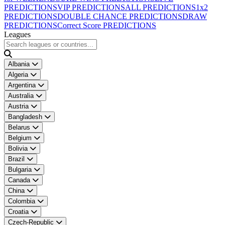
PREDICTIONS
VIP PREDICTIONS
ALL PREDICTIONS
1x2
PREDICTIONS
DOUBLE CHANCE PREDICTIONS
DRAW
PREDICTIONS
Correct Score PREDICTIONS
Leagues
Albania
Algeria
Argentina
Australia
Austria
Bangladesh
Belarus
Belgium
Bolivia
Brazil
Bulgaria
Canada
China
Colombia
Croatia
Czech-Republic