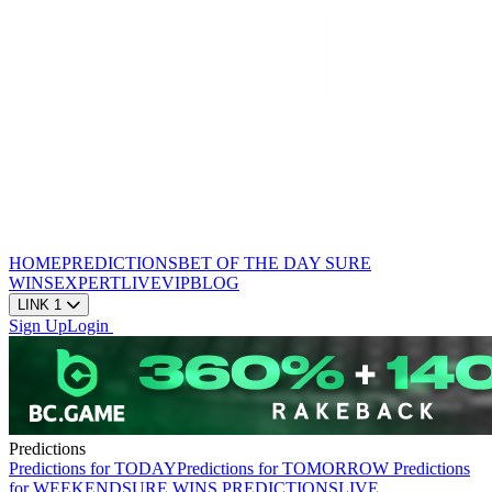
HOME
PREDICTIONS
BET OF THE DAY
SURE
WINS
EXPERT
LIVE
VIP
BLOG
LINK 1
Sign Up
Login
Predictions
Predictions for TODAY
Predictions for TOMORROW
Predictions
for WEEKEND
SURE WINS PREDICTIONS
LIVE