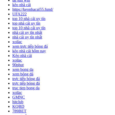
tải sun win
kèo nhà cái
https://keonhacai55.fund/
UFA222
top 10 nhà cái uy tín
top nhà cái uy tín
top 10 nhà cái uy tín
nhà cái uy tín nhất
nhà cái uy tín nhất
xoilac
xem trực tiếp bóng đá
kèo nhà cái hôm nay
Kèo nhà cái
xoilac
90phut
xem bong da
xem bóng đá
trực tiếp bóng đá
trực tiếp bóng đá
truc tiep bong da
xoilac
GMNC
hitclub
KQBD
789BET