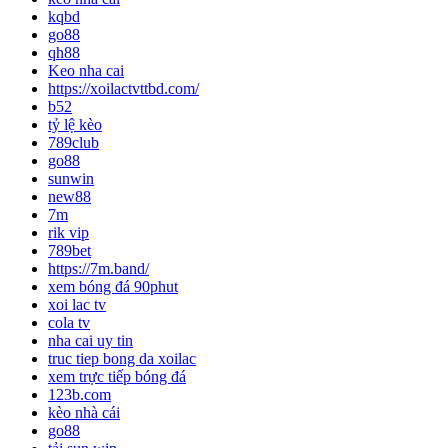
kqbd
go88
qh88
Keo nha cai
https://xoilactvttbd.com/
b52
tỷ lệ kèo
789club
go88
sunwin
new88
7m
rik vip
789bet
https://7m.band/
xem bóng đá 90phut
xoi lac tv
cola tv
nha cai uy tin
truc tiep bong da xoilac
xem trực tiếp bóng đá
123b.com
kèo nhà cái
go88