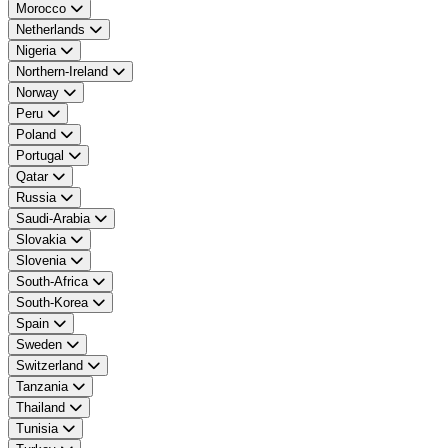
Morocco
Netherlands
Nigeria
Northern-Ireland
Norway
Peru
Poland
Portugal
Qatar
Russia
Saudi-Arabia
Slovakia
Slovenia
South-Africa
South-Korea
Spain
Sweden
Switzerland
Tanzania
Thailand
Tunisia