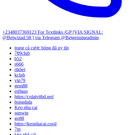
+2348037369123
For Textlinks /GP [VIA SIGNAL:
@Betwizad.58 ]
via Telegram @Betgenuineadmin
trang cá cược bóng đá uy tín
789club
b52
s666
rikbet
kclub
vip79
gem88
eq9aus
https://colatvttbd.net/
bongdalu
Keo nha cai
sunwin
go88
https://keonhacai.cool/
7m
kèo nhà cái