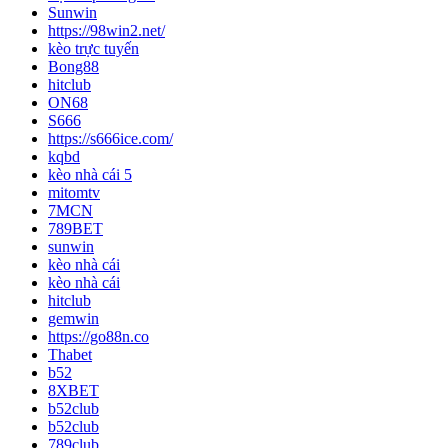
Sunwin
https://98win2.net/
kèo trực tuyến
Bong88
hitclub
ON68
S666
https://s666ice.com/
kqbd
kèo nhà cái 5
mitomtv
7MCN
789BET
sunwin
kèo nhà cái
kèo nhà cái
hitclub
gemwin
https://go88n.co
Thabet
b52
8XBET
b52club
b52club
789club