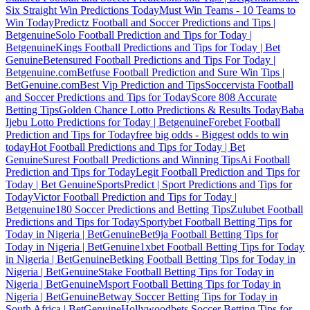
Six Straight Win Predictions Today
Must Win Teams - 10 Teams to
Win Today
Predictz Football and Soccer Predictions and Tips |
Betgenuine
Solo Football Prediction and Tips for Today |
Betgenuine
Kings Football Predictions and Tips for Today | Bet
Genuine
Betensured Football Predictions and Tips For Today |
Betgenuine.com
Betfuse Football Prediction and Sure Win Tips |
BetGenuine.com
Best Vip Prediction and Tips
Soccervista Football
and Soccer Predictions and Tips for Today
Score 808 Accurate
Betting Tips
Golden Chance Lotto Predictions & Results Today
Baba
Ijebu Lotto Predictions for Today | Betgenuine
Forebet Football
Prediction and Tips for Today
free big odds - Biggest odds to win
today
Hot Football Predictions and Tips for Today | Bet
Genuine
Surest Football Predictions and Winning Tips
Ai Football
Prediction and Tips for Today
Legit Football Prediction and Tips for
Today | Bet Genuine
SportsPredict | Sport Predictions and Tips for
Today
Victor Football Prediction and Tips for Today |
Betgenuine
180 Soccer Predictions and Betting Tips
Zulubet Football
Predictions and Tips for Today
Sportybet Football Betting Tips for
Today in Nigeria | BetGenuine
Bet9ja Football Betting Tips for
Today in Nigeria | BetGenuine
1xbet Football Betting Tips for Today
in Nigeria | BetGenuine
Betking Football Betting Tips for Today in
Nigeria | BetGenuine
Stake Football Betting Tips for Today in
Nigeria | BetGenuine
Msport Football Betting Tips for Today in
Nigeria | BetGenuine
Betway Soccer Betting Tips for Today in
South Africa | BetGenuine
Hollywoodbets Soccer Betting Tips for