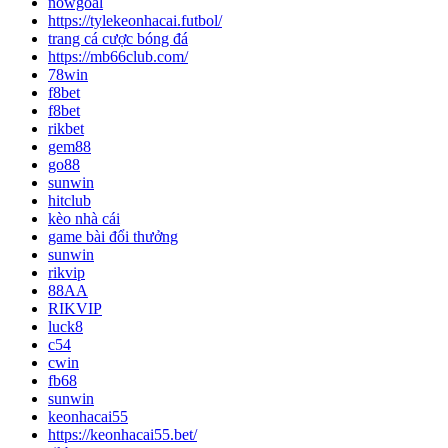
nowgoal
https://tylekeonhacai.futbol/
trang cá cược bóng đá
https://mb66club.com/
78win
f8bet
f8bet
rikbet
gem88
go88
sunwin
hitclub
kèo nhà cái
game bài đổi thưởng
sunwin
rikvip
88AA
RIKVIP
luck8
c54
cwin
fb68
sunwin
keonhacai55
https://keonhacai55.bet/