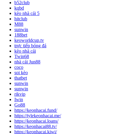
b52club
kqbd
kèo nhà cái 5
hitclub
M88
sunwin
188bet
keoworldcup.tv
trực tiếp bóng đá
kèo nhà cái
Twin68
nhà cái Jun88
coco
soi kèo
thatbet
sunwin
sunwin
rikvip
Iwin
Go88
https://keonhacai.fund/
https://tylekeonhacai.me/
https://keonhacai.loans/
https://keonhacai88.tv/
https://keonhacai.kiwi/