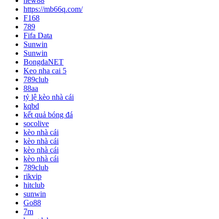
new88
https://mb66q.com/
F168
789
Fifa Data
Sunwin
Sunwin
BongdaNET
Keo nha cai 5
789club
88aa
tỷ lệ kèo nhà cái
kqbd
kết quả bóng đá
socolive
kèo nhà cái
kèo nhà cái
kèo nhà cái
kèo nhà cái
789club
rikvip
hitclub
sunwin
Go88
7m