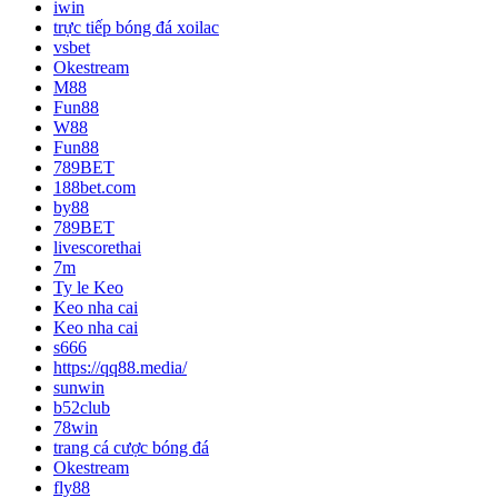
iwin
trực tiếp bóng đá xoilac
vsbet
Okestream
M88
Fun88
W88
Fun88
789BET
188bet.com
by88
789BET
livescorethai
7m
Ty le Keo
Keo nha cai
Keo nha cai
s666
https://qq88.media/
sunwin
b52club
78win
trang cá cược bóng đá
Okestream
fly88