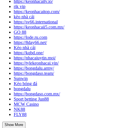
https://keonhacaitv.io/
rik vip
https://keonhacaitop.com/
kèo nhà cái
https://sv66.international
https://keonhacaii5.com.mx/
GO 88
https://lode.ru.com
https://8day66.net/
Kèo nhà cái
https://kqbd.one/
https://nhacaiuytin.moi/
https://tylekeonhacai.vin/
https://bongdalu.army/
https://bongdaso.team/
Sunwin
Kèo bóng đá
bongdalu
https://bongdaso.com.mx/
Sport betting Jun88
MCW Casino
NK88
FLY88
Show More