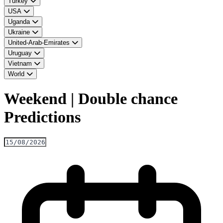
Turkey
USA
Uganda
Ukraine
United-Arab-Emirates
Uruguay
Vietnam
World
Weekend | Double chance
Predictions