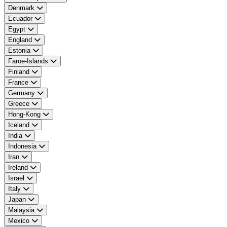
Denmark
Ecuador
Egypt
England
Estonia
Faroe-Islands
Finland
France
Germany
Greece
Hong-Kong
Iceland
India
Indonesia
Iran
Ireland
Israel
Italy
Japan
Malaysia
Mexico