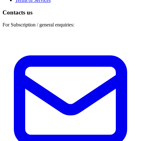
Terms of Services
Contacts us
For Subscription / general enquiries: