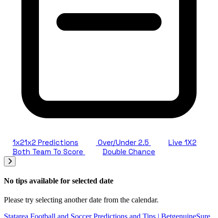
1x2
1x2 Predictions
Over/Under 2.5
Live 1X2
Both Team To Score
Double Chance
No tips available for selected date
Please try selecting another date from the calendar.
Statarea Football and Soccer Predictions and Tips | Betgenuine
Sure