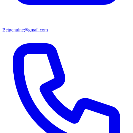
Betgenuine@gmail.com