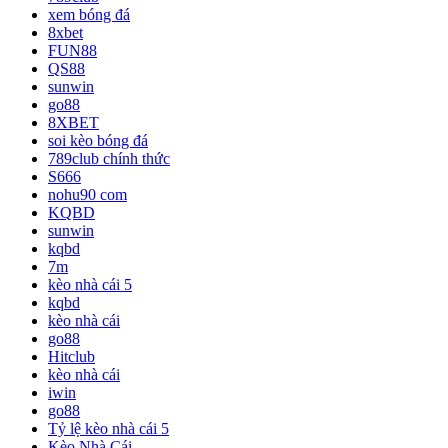
xem bóng đá
8xbet
FUN88
QS88
sunwin
go88
8XBET
soi kèo bóng đá
789club chính thức
S666
nohu90 com
KQBD
sunwin
kqbd
7m
kèo nhà cái 5
kqbd
kèo nhà cái
go88
Hitclub
kèo nhà cái
iwin
go88
Tỷ lệ kèo nhà cái 5
Kèo Nhà Cái