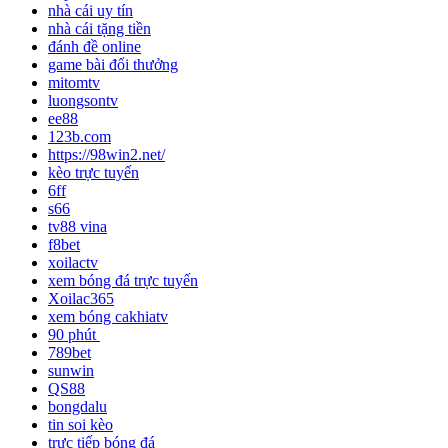
nhà cái uy tín
nhà cái tặng tiền
đánh đề online
game bài đổi thưởng
mitomtv
luongsontv
ee88
123b.com
https://98win2.net/
kèo trực tuyến
6ff
s66
tv88 vina
f8bet
xoilactv
xem bóng đá trực tuyến
Xoilac365
xem bóng cakhiatv
90 phút
789bet
sunwin
QS88
bongdalu
tin soi kèo
trực tiếp bóng đá