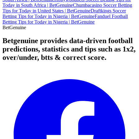
Today in South Africa | BetGenuine
Chumbacasino Soccer Betting
Tips for Today in United States | BetGenuine
Draftkings Soccer
Betting Tips for Today in Nigeria | BetGenuine
Fanduel Football
Betting Tips for Today in Nigeria | BetGenuine
Bet
Genuine
Betgenuine provides data-driven football
predictions, statistics and tips such as 1x2,
over/under, btts & correct score.