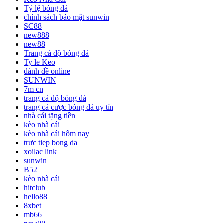
Tỷ lệ bóng đá
chính sách bảo mật sunwin
SC88
new888
new88
Trang cá độ bóng đá
Ty le Keo
đánh đề online
SUNWIN
7m cn
trang cá độ bóng đá
trang cá cược bóng đá uy tín
nhà cái tặng tiền
kèo nhà cái
kèo nhà cái hôm nay
trưc tiep bong da
xoilac link
sunwin
B52
kèo nhà cái
hitclub
hello88
8xbet
mb66