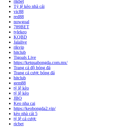
rikbet
Tỷ lệ kèo nhà cái
vic88
red88
nowgoal
789BET
tylekeo
KQBD
Jalalive
rikvip
hitclub
Tigoals Live
https://ketquabongda.com.mx/
Trang cá độ bóng đá
Trang cá cược bóng đá
hitclub
gem88
tỷ lệ kèo
tỷ lệ kèo
JBO
Keo nha cai
https://keobongda2.vip/
kèo nhà cái 5
tỷ lệ cá cược
ricbet