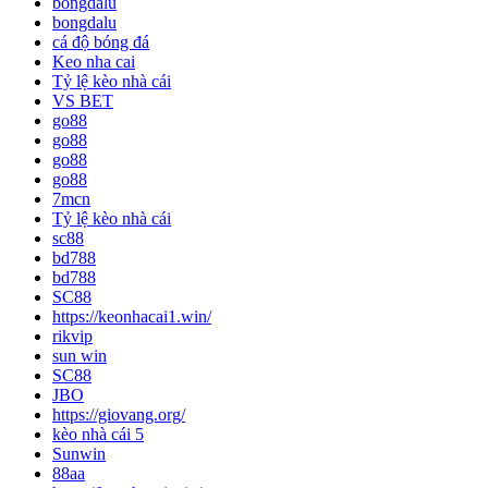
bongdalu
bongdalu
cá độ bóng đá
Keo nha cai
Tỷ lệ kèo nhà cái
VS BET
go88
go88
go88
go88
7mcn
Tỷ lệ kèo nhà cái
sc88
bd788
bd788
SC88
https://keonhacai1.win/
rikvip
sun win
SC88
JBO
https://giovang.org/
kèo nhà cái 5
Sunwin
88aa