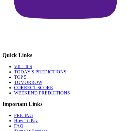
Quick Links
VIP TIPS
TODAY'S PREDICTIONS
TOP 5
TOMORROW
CORRECT SCORE
WEEKEND PREDICTIONS
Important Links
PRICING
How To Pay
FAQ