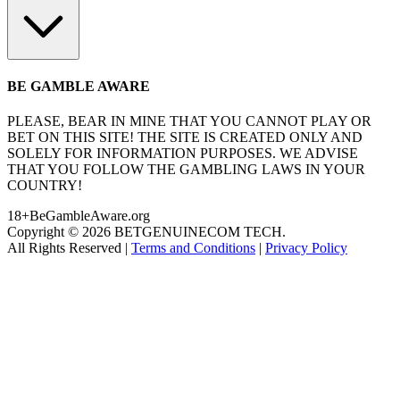
BE GAMBLE AWARE
PLEASE, BEAR IN MINE THAT YOU CANNOT PLAY OR
BET ON THIS SITE! THE SITE IS CREATED ONLY AND
SOLELY FOR INFORMATION PURPOSES. WE ADVISE
THAT YOU FOLLOW THE GAMBLING LAWS IN YOUR
COUNTRY!
18+
BeGambleAware
.org
Copyright © 2026 BETGENUINECOM TECH.
All Rights Reserved |
Terms and Conditions
|
Privacy Policy