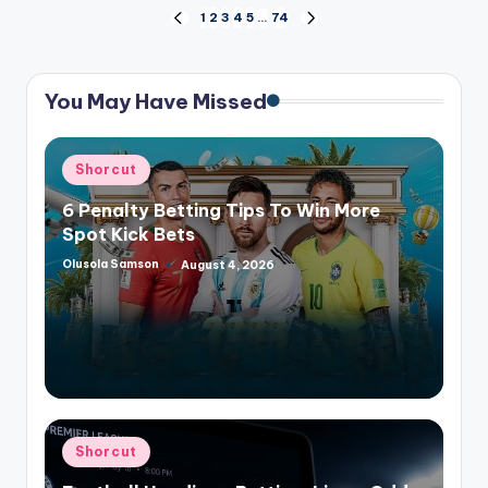
Posts
1
2
3
4
5
…
74
PREVIOUS
NEXT
PAGE
PAGE
pagination
You May Have Missed
Posted
Shorcut
in
6 Penalty Betting Tips To Win More
Spot Kick Bets
Olusola Samson
August 4, 2026
Posted
by
Posted
Shorcut
in