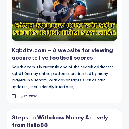
Kqbdtv.com – A website for viewing
accurate live football scores.
Kqbdtv com it is currently one of the search addresses
kqbd hôm nay online platforms are trusted by many
players in Vietnam. With advantages such as fast
updates, user-friendly interface,…
July 17, 2026
Steps to Withdraw Money Actively
from Hello88