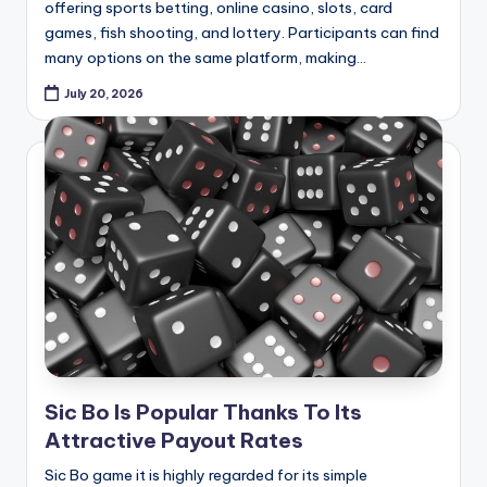
offering sports betting, online casino, slots, card
b
games, fish shooting, and lottery. Participants can find
al
many options on the same platform, making…
l
July 20, 2026
N
e
w
s
A
r
o
u
Sic Bo Is Popular Thanks To Its
n
Attractive Payout Rates
d
Sic Bo game it is highly regarded for its simple