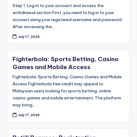
Step 1: Log in to your account and access the
withdrawal section First, you need to log in to your
account using your registered username and password.
After accessing the…
July 17, 2026
Fighterbola: Sports Betting, Casino
Games and Mobile Access
Fighterbola: Sports Betting, Casino Games and Mobile
Access Fighterbola free credit may appeal to
Malaysian users looking for sports betting, online
casino games and mobile entertainment. The platform
may bring…
July 17, 2026