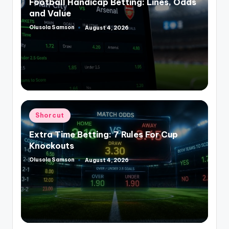
Football Handicap Betting: Lines, Odds
and Value
Olusola Samson
August 4, 2026
Posted
by
Posted
Shorcut
in
Extra Time Betting: 7 Rules For Cup
Knockouts
Olusola Samson
August 4, 2026
Posted
by