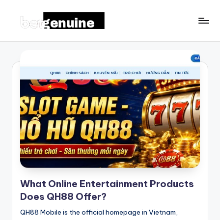
Skip
to
T
content
h
e
L
a
t
e
st
F
o
What Online Entertainment Products
Does QH88 Offer?
o
t
QH88 Mobile is the official homepage in Vietnam,