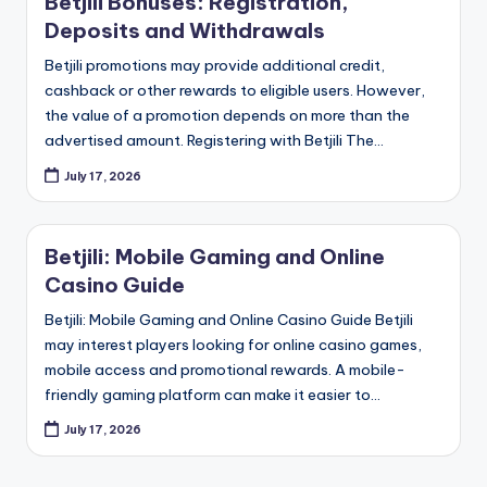
Betjili Bonuses: Registration,
Deposits and Withdrawals
Betjili promotions may provide additional credit,
cashback or other rewards to eligible users. However,
the value of a promotion depends on more than the
advertised amount. Registering with Betjili The…
July 17, 2026
Betjili: Mobile Gaming and Online
Casino Guide
Betjili: Mobile Gaming and Online Casino Guide Betjili
may interest players looking for online casino games,
mobile access and promotional rewards. A mobile-
friendly gaming platform can make it easier to…
July 17, 2026