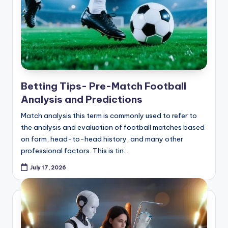
ui
n
e.
c
o
Betting Tips- Pre-Match Football
m
Analysis and Predictions
Match analysis this term is commonly used to refer to
the analysis and evaluation of football matches based
on form, head-to-head history, and many other
professional factors. This is tin…
July 17, 2026