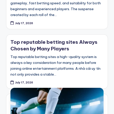
t
gameplay, fast betting speed, and suitability for both
h
beginners and experienced players. The suspense
created by each roll of the…
e
July 17, 2026
W
o
Top reputable betting sites Always
rl
Chosen by Many Players
d
Top reputable betting sites a high-quality system is
-
always a key consideration for many people before
B
joining online entertainment platforms. A nhà cái uy tín
not only provides a stable…
e
July 17, 2026
t
g
e
n