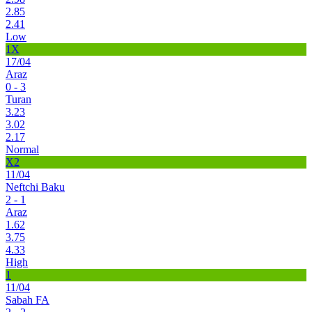
2.85
2.41
Low
1X
17/04
Araz
0 - 3
Turan
3.23
3.02
2.17
Normal
X2
11/04
Neftchi Baku
2 - 1
Araz
1.62
3.75
4.33
High
1
11/04
Sabah FA