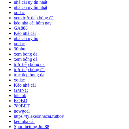
nhà cái uy tín nhất
nhà cái uy tín nhất
xoilac
xem trực tiếp bóng đá
kèo nhà cái hôm nay
GA888
Kèo nhà cái
nhà cái uy tín
xoilac
90phut
xem bong da
xem bóng đá
trực tiếp bóng đá
trực tiếp bóng đá
truc tiep bong da
xoilac
Kèo nhà cái
GMNC
hitclub
KQBD
789BET
nowgoal
https://tylekeonhacai.futbol/
kèo nhà cái
Sport betting Jun88