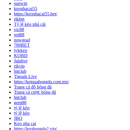
sunwin
keonhacai55
https://keonhacai55.bet/
rikbet
Tỷ lệ kèo nhà cái
vic88
red88
nowgoal
789BET
tylekeo
KQBD
Jalalive
rikvip
hitclub
Tigoals Live
https://ketquabongda.com.mx/
Trang cá độ bóng đá
Trang cá cược bóng đá
hitclub
gem88
tỷ lệ kèo
tỷ lệ kèo
JBO
Keo nha cai
https://keobongda2.vip/