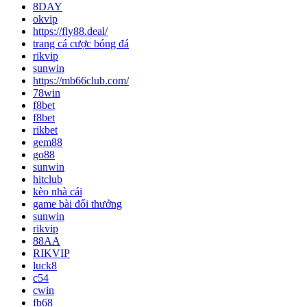
8DAY
okvip
https://fly88.deal/
trang cá cược bóng đá
rikvip
sunwin
https://mb66club.com/
78win
f8bet
f8bet
rikbet
gem88
go88
sunwin
hitclub
kèo nhà cái
game bài đổi thưởng
sunwin
rikvip
88AA
RIKVIP
luck8
c54
cwin
fb68