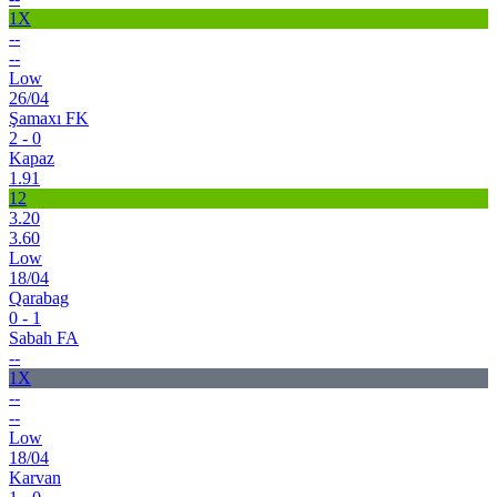
1X
--
--
Low
26/04
Şamaxı FK
2 - 0
Kapaz
1.91
12
3.20
3.60
Low
18/04
Qarabag
0 - 1
Sabah FA
--
1X
--
--
Low
18/04
Karvan