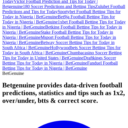
Today
Victor Football Prediction and Tips for Today |
Betgenuine
180 Soccer Predictions and Betting Tips
Zulubet Football
Predictions and Tips for Today
Sportybet Football Betting Tips for
Today in Nigeria | BetGenuine
Bet9ja Football Betting Tips for
Today in Nigeria | BetGenuine
1xbet Football Betting Tips for Today
in Nigeria | BetGenuine
Betking Football Betting Tips for Today in
Nigeria | BetGenuine
Stake Football Betting Tips for Today in
Nigeria | BetGenuine
Msport Football Betting Tips for Today in
Nigeria | BetGenuine
Betway Soccer Betting Tips for Today in
South Africa | BetGenuine
Hollywoodbets Soccer Betting Tips for
Today in South Africa | BetGenuine
Chumbacasino Soccer Betting
Tips for Today in United States | BetGenuine
Draftkings Soccer
Betting Tips for Today in Nigeria | BetGenuine
Fanduel Football
Betting Tips for Today in Nigeria | BetGenuine
Bet
Genuine
Betgenuine provides data-driven football
predictions, statistics and tips such as 1x2,
over/under, btts & correct score.