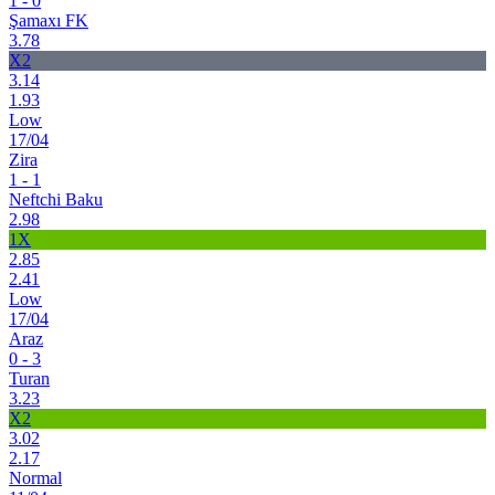
1 - 0
Şamaxı FK
3.78
X2
3.14
1.93
Low
17/04
Zira
1 - 1
Neftchi Baku
2.98
1X
2.85
2.41
Low
17/04
Araz
0 - 3
Turan
3.23
X2
3.02
2.17
Normal