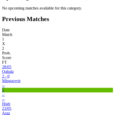
No upcoming matches available for this category.
Previous Matches
Date
Match
1
X
2
Prob.
Score
FT
28/05
Qabala
2 - 0
Mingəçevir
--
1
--
--
High
23/05
Araz