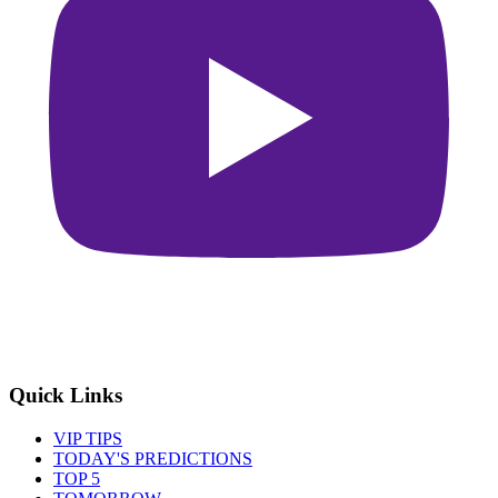
Quick Links
VIP TIPS
TODAY'S PREDICTIONS
TOP 5