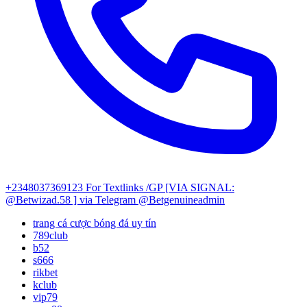
+2348037369123
For Textlinks /GP [VIA SIGNAL:
@Betwizad.58 ]
via Telegram @Betgenuineadmin
trang cá cược bóng đá uy tín
789club
b52
s666
rikbet
kclub
vip79