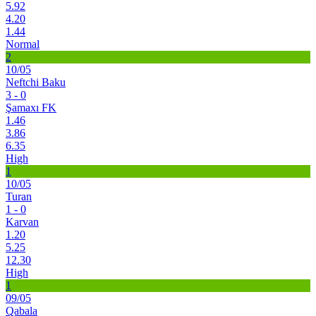
5.92
4.20
1.44
Normal
2
10/05
Neftchi Baku
3 - 0
Şamaxı FK
1.46
3.86
6.35
High
1
10/05
Turan
1 - 0
Karvan
1.20
5.25
12.30
High
1
09/05
Qabala