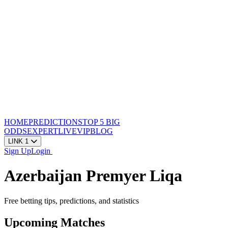
HOME
PREDICTIONS
TOP 5
BIG
ODDS
EXPERT
LIVE
VIP
BLOG
LINK 1
Sign Up
Login
Azerbaijan Premyer Liqa
Free betting tips, predictions, and statistics
Upcoming Matches