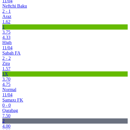
11/04
Neftchi Baku
2 - 1
Araz
1.62
1
3.75
4.33
High
11/04
Sabah FA
2 - 2
Zira
1.57
1X
3.70
4.75
Normal
11/04
Şamaxı FK
0 - 0
Qarabag
7.50
2
4.00