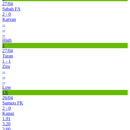
27/04
Sabah FA
2 - 0
Karvan
--
--
--
High
1
27/04
Turan
1 - 1
Zira
--
--
--
Low
1X
26/04
Şamaxı FK
2 - 0
Kapaz
1.91
3.20
3.60