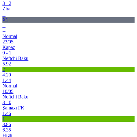
3 - 2
Zira
--
X2
--
--
Normal
23/05
Kapaz
0 - 1
Neftchi Baku
5.92
2
4.20
1.44
Normal
10/05
Neftchi Baku
3 - 0
Şamaxı FK
1.46
1
3.86
6.35
High