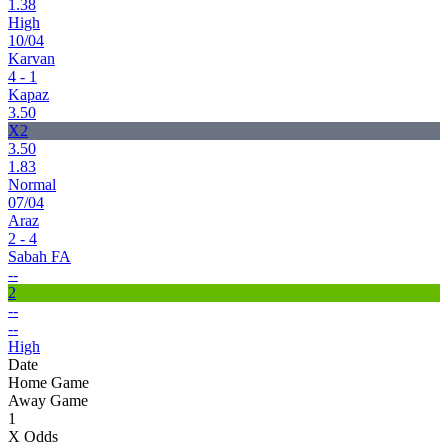
1.38
High
10/04
Karvan
4 - 1
Kapaz
3.50
X2
3.50
1.83
Normal
07/04
Araz
2 - 4
Sabah FA
--
2
--
--
High
Date
Home Game
Away Game
1
X Odds