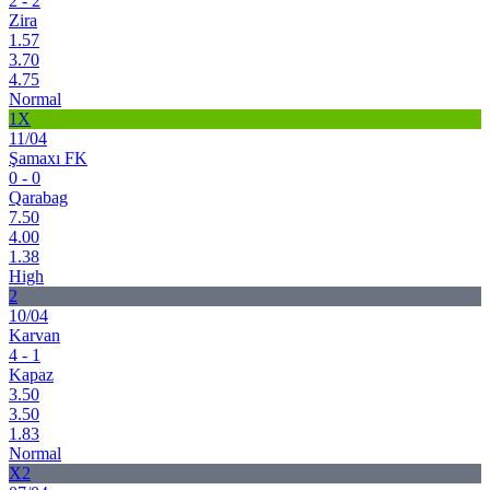
2 - 2
Zira
1.57
3.70
4.75
Normal
1X
11/04
Şamaxı FK
0 - 0
Qarabag
7.50
4.00
1.38
High
2
10/04
Karvan
4 - 1
Kapaz
3.50
3.50
1.83
Normal
X2