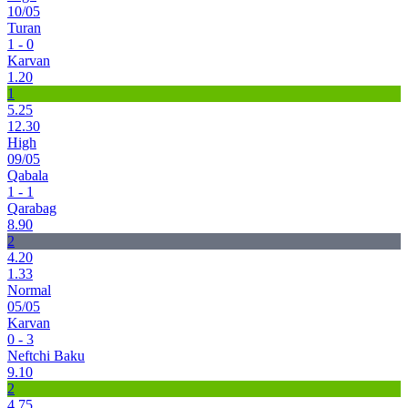
10/05
Turan
1 - 0
Karvan
1.20
1
5.25
12.30
High
09/05
Qabala
1 - 1
Qarabag
8.90
2
4.20
1.33
Normal
05/05
Karvan
0 - 3
Neftchi Baku
9.10
2
4.75