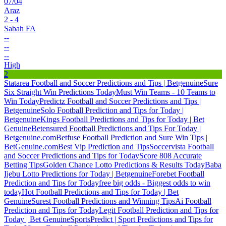
07/04
Araz
2 - 4
Sabah FA
--
--
--
High
2
Statarea Football and Soccer Predictions and Tips | Betgenuine
Sure
Six Straight Win Predictions Today
Must Win Teams - 10 Teams to
Win Today
Predictz Football and Soccer Predictions and Tips |
Betgenuine
Solo Football Prediction and Tips for Today |
Betgenuine
Kings Football Predictions and Tips for Today | Bet
Genuine
Betensured Football Predictions and Tips For Today |
Betgenuine.com
Betfuse Football Prediction and Sure Win Tips |
BetGenuine.com
Best Vip Prediction and Tips
Soccervista Football
and Soccer Predictions and Tips for Today
Score 808 Accurate
Betting Tips
Golden Chance Lotto Predictions & Results Today
Baba
Ijebu Lotto Predictions for Today | Betgenuine
Forebet Football
Prediction and Tips for Today
free big odds - Biggest odds to win
today
Hot Football Predictions and Tips for Today | Bet
Genuine
Surest Football Predictions and Winning Tips
Ai Football
Prediction and Tips for Today
Legit Football Prediction and Tips for
Today | Bet Genuine
SportsPredict | Sport Predictions and Tips for