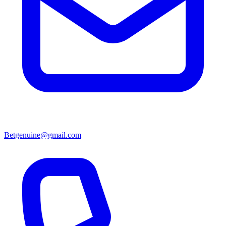
Betgenuine@gmail.com