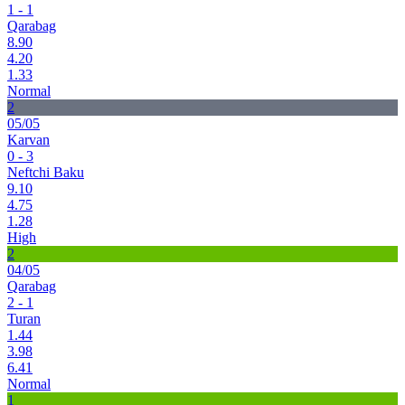
1 - 1
Qarabag
8.90
4.20
1.33
Normal
2
05/05
Karvan
0 - 3
Neftchi Baku
9.10
4.75
1.28
High
2
04/05
Qarabag
2 - 1
Turan
1.44
3.98
6.41
Normal
1