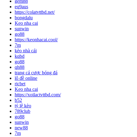
gem88
eq9aus
https://colatvttbd.net/
bongdalu
Keo nha cai
sunwin
go88
https://keonhacai.cool/
7m
kèo nhà cái
kqbd
go88
qh88
trang cá cược bóng đá
lô đề online
ricbet
Keo nha cai
https://xoilactvttbd.com/
b52
tỷ lệ kèo
789club
go88
sunwin
new88
7m