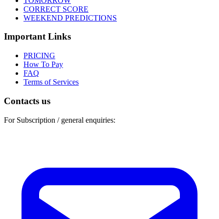
TOMORROW
CORRECT SCORE
WEEKEND PREDICTIONS
Important Links
PRICING
How To Pay
FAQ
Terms of Services
Contacts us
For Subscription / general enquiries: