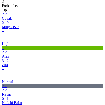
2
Probability
Tip
28/05
Qabala
2 - 0
Mingəçevir
--
--
--
High
1
23/05
Araz
3 - 2
Zira
--
--
--
Normal
X2
23/05
Kapaz
0 - 1
Neftchi Baku