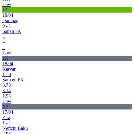
Low
12
18/04
Qarabag
0 - 1
Sabah FA
--
--
--
Low
1X
18/04
Karvan
1 - 0
Şamaxı FK
3.78
3.14
1.93
Low
X2
17/04
Zira
1 - 1
Neftchi Baku
2.98