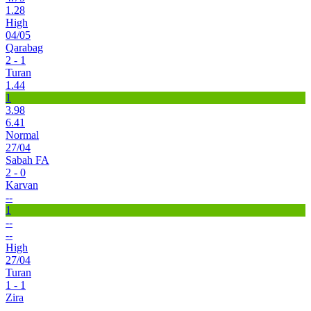
1.28
High
04/05
Qarabag
2 - 1
Turan
1.44
1
3.98
6.41
Normal
27/04
Sabah FA
2 - 0
Karvan
--
1
--
--
High
27/04
Turan
1 - 1
Zira
--