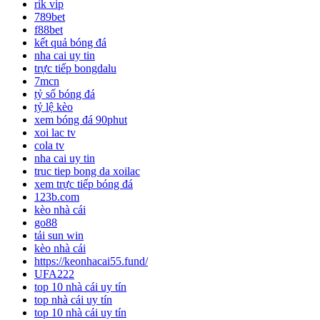
rik vip
789bet
f88bet
kết quả bóng đá
nha cai uy tin
trực tiếp bongdalu
7mcn
tỷ số bóng đá
tỷ lệ kèo
xem bóng đá 90phut
xoi lac tv
cola tv
nha cai uy tin
truc tiep bong da xoilac
xem trực tiếp bóng đá
123b.com
kèo nhà cái
go88
tải sun win
kèo nhà cái
https://keonhacai55.fund/
UFA222
top 10 nhà cái uy tín
top nhà cái uy tín
top 10 nhà cái uy tín