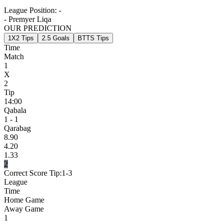
League Position:
-
- Premyer Liqa
OUR PREDICTION
1X2 Tips
2.5 Goals
BTTS Tips
Time
Match
1
X
2
Tip
14:00
Qabala
1 - 1
Qarabag
8.90
4.20
1.33
2
Correct Score Tip:
1-3
League
Time
Home Game
Away Game
1