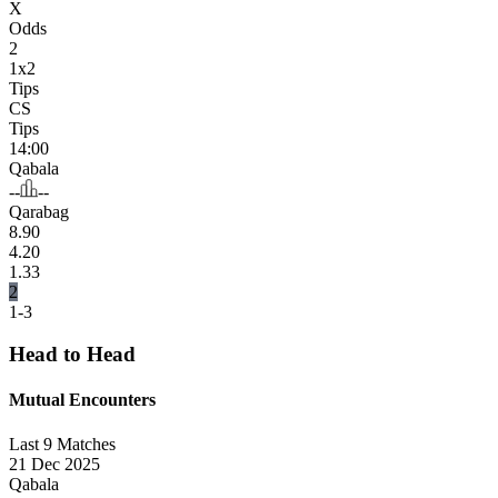
X
Odds
2
1x2
Tips
CS
Tips
14:00
Qabala
--
--
Qarabag
8.90
4.20
1.33
2
1-3
Head to Head
Mutual Encounters
Last 9 Matches
21 Dec 2025
Qabala