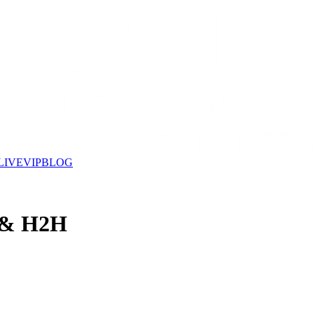
LIVE
VIP
BLOG
s & H2H