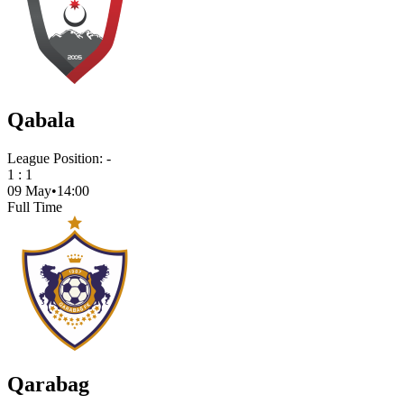
Qabala
League Position:
-
1
:
1
09 May
•
14:00
Full Time
Qarabag