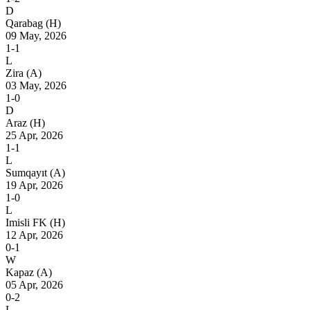
D
Qarabag
(H)
09 May, 2026
1-1
L
Zira
(A)
03 May, 2026
1-0
D
Araz
(H)
25 Apr, 2026
1-1
L
Sumqayıt
(A)
19 Apr, 2026
1-0
L
Imisli FK
(H)
12 Apr, 2026
0-1
W
Kapaz
(A)
05 Apr, 2026
0-2
L