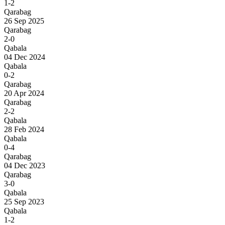
1-2
Qarabag
26 Sep 2025
Qarabag
2-0
Qabala
04 Dec 2024
Qabala
0-2
Qarabag
20 Apr 2024
Qarabag
2-2
Qabala
28 Feb 2024
Qabala
0-4
Qarabag
04 Dec 2023
Qarabag
3-0
Qabala
25 Sep 2023
Qabala
1-2