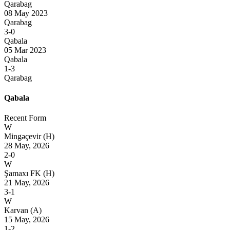
Qarabag
08 May 2023
Qarabag
3-0
Qabala
05 Mar 2023
Qabala
1-3
Qarabag
Qabala
Recent Form
W
Mingəçevir
(H)
28 May, 2026
2-0
W
Şamaxı FK
(H)
21 May, 2026
3-1
W
Karvan
(A)
15 May, 2026
1-2