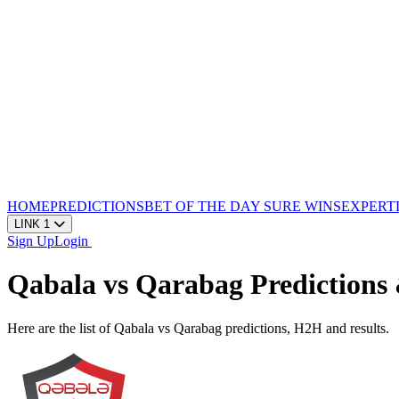
HOME
PREDICTIONS
BET OF THE DAY
SURE WINS
EXPERT
LINK 1
Sign Up
Login
Qabala vs Qarabag Prediction
Here are the list of Qabala vs Qarabag predictions, H2H and results.