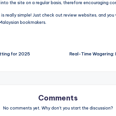
to the site on a regular basis, therefore encouraging cont
is really simple! Just check out review websites, and you
 Malaysian bookmakers.
etting for 2025
Real-Time Wagering: 
Comments
No comments yet. Why don’t you start the discussion?