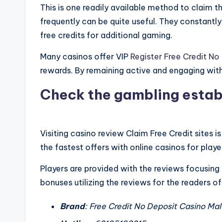
This is one readily available method to claim t
d
frequently can be quite useful. They constantl
free credits for additional gaming.
-
Many casinos offer VIP
Register Free Credit No
B
rewards. By remaining active and engaging with
e
Check the gambling estab
t
g
Visiting casino review Claim Free Credit sites 
e
the fastest offers with online casinos for playe
n
Players are provided with the reviews focusing
ui
bonuses utilizing the reviews for the readers 
n
Brand
: Free Credit No Deposit Casino Ma