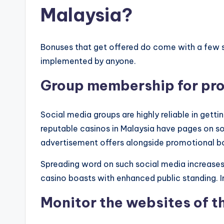
Malaysia?
r
o
Bonuses that get offered do come with a few st
u
implemented by anyone.
n
Group membership for pro
d
t
Social media groups are highly reliable in gett
reputable casinos in Malaysia have pages on 
h
advertisement offers alongside promotional bon
e
Spreading word on such social media increases 
W
casino boasts with enhanced public standing. I
o
Monitor the websites of t
rl