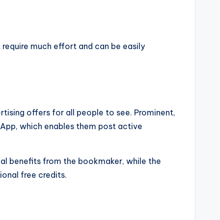
 require much effort and can be easily
tising offers for all people to see. Prominent,
sApp, which enables them post active
nal benefits from the bookmaker, while the
onal free credits.