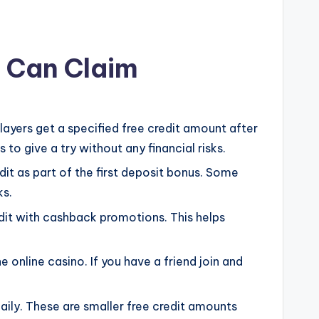
u Can Claim
Players get a specified free credit amount after
to give a try without any financial risks.
t as part of the first deposit bonus. Some
ks.
dit with cashback promotions. This helps
e online casino. If you have a friend join and
aily. These are smaller free credit amounts