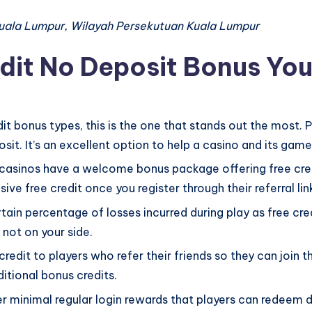
0 Kuala Lumpur, Wilayah Persekutuan Kuala Lumpur
edit No Deposit Bonus Yo
dit bonus types, this is the one that stands out the most. 
t. It’s an excellent option to help a casino and its games 
asinos have a welcome bonus package offering free credi
ive free credit once you register through their referral lin
ain percentage of losses incurred during play as free cre
 not on your side.
edit to players who refer their friends so they can join th
dditional bonus credits.
er minimal regular login rewards that players can redeem d