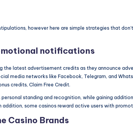
ipulations, however here are simple strategies that don’t
motional notifications
ing the latest advertisement credits as they announce adver
social media networks like Facebook, Telegram, and What
us credits, Claim Free Credit.
personal standing and recognition, while gaining additio
n addition, some casinos reward active users with promoti
he Casino Brands