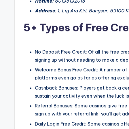
Hotline
: 60195192015
e.
Address
: 1, Lrg Ara Kiri, Bangsar, 5910
c
5+ Types of Free Cr
o
m
No Deposit Free Credit: Of all the free cre
signing up without needing to make a deposi
Welcome Bonus Free Credit: A number of c
platforms even go as far as offering exclus
Cashback Bonuses: Players get back a cert
sustain your activity even when the luck is
Referral Bonuses: Some casinos give free cr
sign up with your referral link, you’ll get a
Daily Login Free Credit: Some casinos off