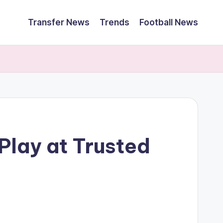
Transfer News
Trends
Football News
Play at Trusted