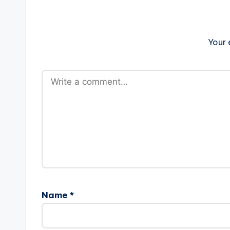
Your 
Name
*