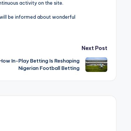
inuous activity on the site.
 will be informed about wonderful
Next Post
How In-Play Betting Is Reshaping
Nigerian Football Betting