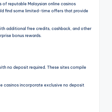
es of reputable Malaysian online casinos
ld find some limited-time offers that provide
ith additional free credits, cashback, and other
urprise bonus rewards.
with no deposit required. These sites compile
ne casinos incorporate exclusive no deposit