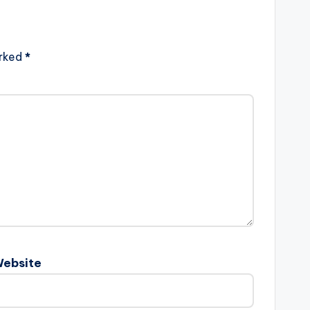
arked
*
ebsite