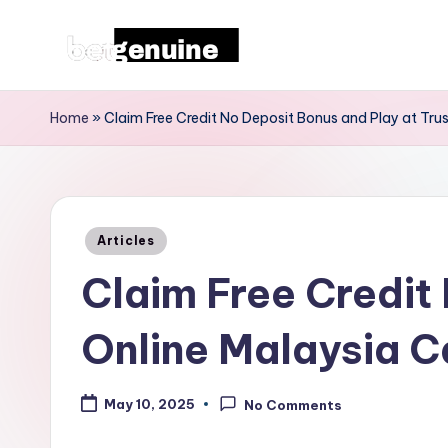
Skip
T
to
content
h
Home
»
Claim Free Credit No Deposit Bonus and Play at Tru
e
L
Posted
a
Articles
in
Claim Free Credit
t
e
Online Malaysia C
st
May 10, 2025
No Comments
F