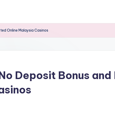
sted Online Malaysia Casinos
 No Deposit Bonus and 
asinos