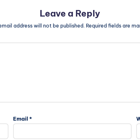
Leave a Reply
email address will not be published.
Required fields are m
Email
*
W