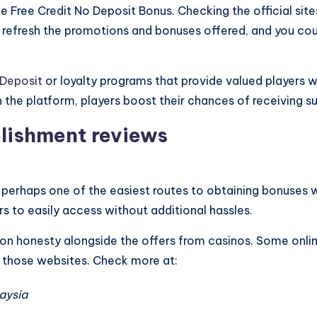
he Free Credit No Deposit Bonus. Checking the official sit
y refresh the promotions and bonuses offered, and you cou
 Deposit
or loyalty programs that provide valued players w
 the platform, players boost their chances of receiving s
lishment reviews
is perhaps one of the easiest routes to obtaining bonuses 
rs to easily access without additional hassles.
 on honesty alongside the offers from casinos. Some onli
of those websites. Check more at:
laysia