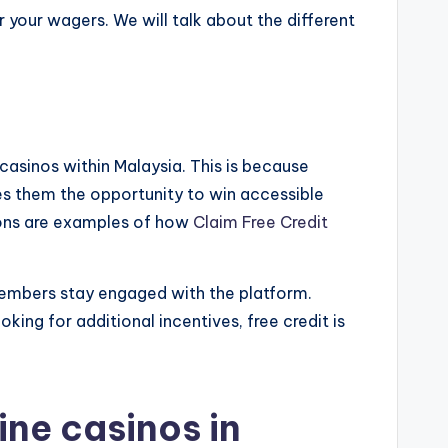
your wagers. We will talk about the different
 casinos within Malaysia. This is because
es them the opportunity to win accessible
ons are examples of how
Claim Free Credit
 members stay engaged with the platform.
ing for additional incentives, free credit is
ine casinos in