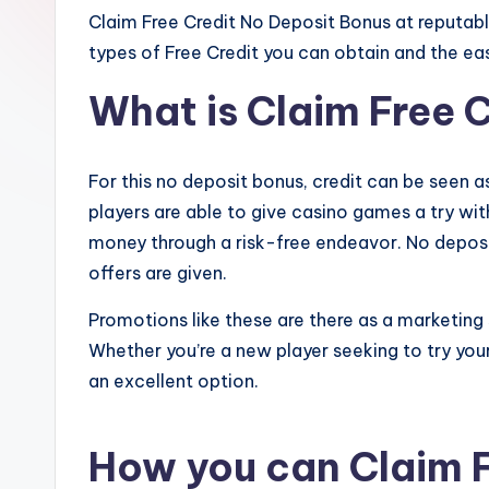
o
Claim Free Credit No Deposit Bonus at reputabl
o
types of Free Credit you can obtain and the e
t
What is Claim Free 
b
For this no deposit bonus, credit can be seen a
al
players are able to give casino games a try wi
l
money through a risk-free endeavor. No depo
offers are given.
N
Promotions like these are there as a marketin
e
Whether you’re a new player seeking to try your
w
an excellent option.
s
How you can Claim Fr
A