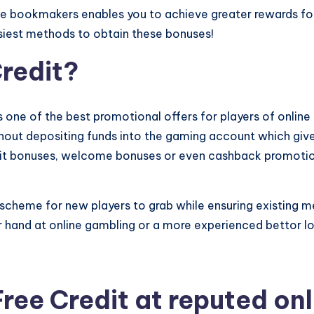
e bookmakers enables you to achieve greater rewards for 
asiest methods to obtain these bonuses!
Credit?
s one of the best promotional offers for players of online
thout depositing funds into the gaming account which giv
sit bonuses, welcome bonuses or even cashback promoti
g scheme for new players to grab while ensuring existing
 hand at online gambling or a more experienced bettor look
ee Credit at reputed onl