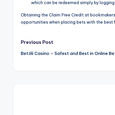
which can be redeemed simply by logging in
Obtaining the Claim Free Credit at bookmakers 
opportunities when placing bets with the best
Post
Previous Post
BetJili Casino – Safest and Best in Online B
navigation