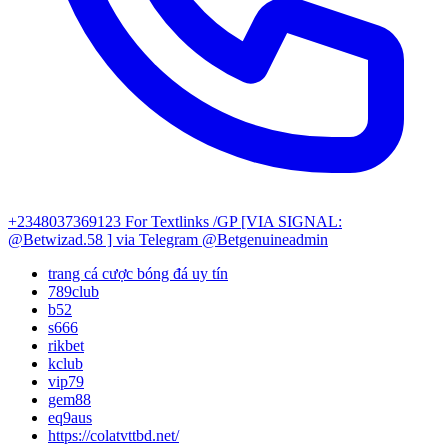
+2348037369123
For Textlinks /GP [VIA SIGNAL:
@Betwizad.58 ]
via Telegram @Betgenuineadmin
trang cá cược bóng đá uy tín
789club
b52
s666
rikbet
kclub
vip79
gem88
eq9aus
https://colatvttbd.net/