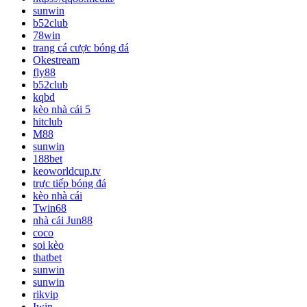
sunwin
b52club
78win
trang cá cược bóng đá
Okestream
fly88
b52club
kqbd
kèo nhà cái 5
hitclub
M88
sunwin
188bet
keoworldcup.tv
trực tiếp bóng đá
kèo nhà cái
Twin68
nhà cái Jun88
coco
soi kèo
thatbet
sunwin
sunwin
rikvip
Iwin