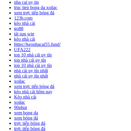
nha cai uy tin
truc tiep bong da xoilac
xem trực tiếp bóng đá
123b.com
kèo nhà cái
go88
tải sun win
kèo nhà cái
https://keonhacai55.fund/
UFA222
top 10 nhà cái uy tín
top nhà cái uy tín
top 10 nhà cái uy tín
nhà cái uy tín nhất
nhà cái uy tín nhất
xoilac
xem trực tiếp bóng đá
kèo nhà cái hôm nay
Kèo nhà cái
xoilac
90phut
xem bong da
xem bóng đá
trực tiếp bóng đá
trực tiếp bóng đá