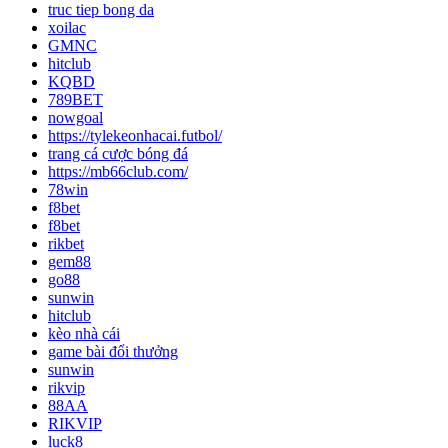
truc tiep bong da
xoilac
GMNC
hitclub
KQBD
789BET
nowgoal
https://tylekeonhacai.futbol/
trang cá cược bóng đá
https://mb66club.com/
78win
f8bet
f8bet
rikbet
gem88
go88
sunwin
hitclub
kèo nhà cái
game bài đổi thưởng
sunwin
rikvip
88AA
RIKVIP
luck8