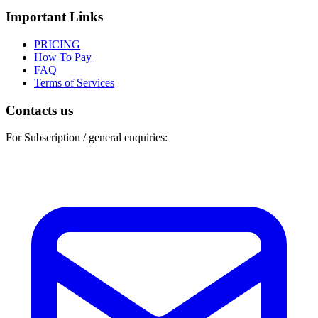
Important Links
PRICING
How To Pay
FAQ
Terms of Services
Contacts us
For Subscription / general enquiries: