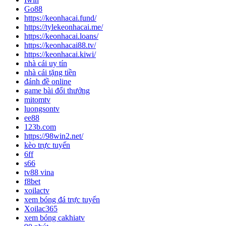
Go88
https://keonhacai.fund/
https://tylekeonhacai.me/
https://keonhacai.loans/
https://keonhacai88.tv/
https://keonhacai.kiwi/
nhà cái uy tín
nhà cái tặng tiền
đánh đề online
game bài đổi thưởng
mitomtv
luongsontv
ee88
123b.com
https://98win2.net/
kèo trực tuyến
6ff
s66
tv88 vina
f8bet
xoilactv
xem bóng đá trực tuyến
Xoilac365
xem bóng cakhiatv