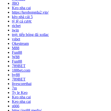
JBO
Keo nha cai
https://keobongda2.vip/
kèo nhà cái 5
tỷ lệ cá cược
ricbet
iwin
trực tiếp bóng đá xoilac
vsbet
Okestream
M88
Fun88
W88
Fun88
789BET
188bet.com
by88
789BET
livescorethai
7m
Ty le Keo
Keo nha cai
Keo nha cai
s666
https://qq88.media/