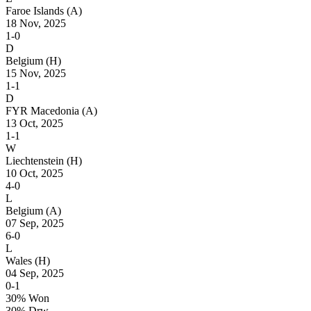
Faroe Islands
(A)
18 Nov, 2025
1-0
D
Belgium
(H)
15 Nov, 2025
1-1
D
FYR Macedonia
(A)
13 Oct, 2025
1-1
W
Liechtenstein
(H)
10 Oct, 2025
4-0
L
Belgium
(A)
07 Sep, 2025
6-0
L
Wales
(H)
04 Sep, 2025
0-1
30% Won
30% Drw