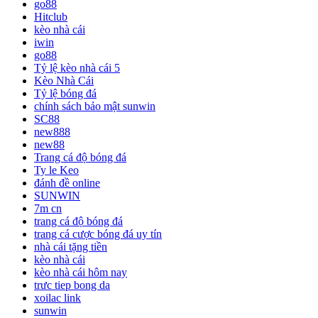
go88
Hitclub
kèo nhà cái
iwin
go88
Tỷ lệ kèo nhà cái 5
Kèo Nhà Cái
Tỷ lệ bóng đá
chính sách bảo mật sunwin
SC88
new888
new88
Trang cá độ bóng đá
Ty le Keo
đánh đề online
SUNWIN
7m cn
trang cá độ bóng đá
trang cá cược bóng đá uy tín
nhà cái tặng tiền
kèo nhà cái
kèo nhà cái hôm nay
trưc tiep bong da
xoilac link
sunwin