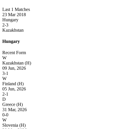
Last 1 Matches
23 Mar 2018
Hungary
2-3
Kazakhstan
Hungary
Recent Form
W
Kazakhstan
(H)
09 Jun, 2026
3-1
W
Finland
(H)
05 Jun, 2026
2-1
D
Greece
(H)
31 Mar, 2026
0-0
W
Slovenia
(H)