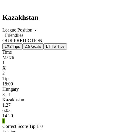
Kazakhstan
League Position:
-
- Friendlies
OUR PREDICTION
1X2 Tips
2.5 Goals
BTTS Tips
Time
Match
1
X
2
Tip
18:00
Hungary
3 - 1
Kazakhstan
1.27
6.03
14.20
1
Correct Score Tip:
1-0
League