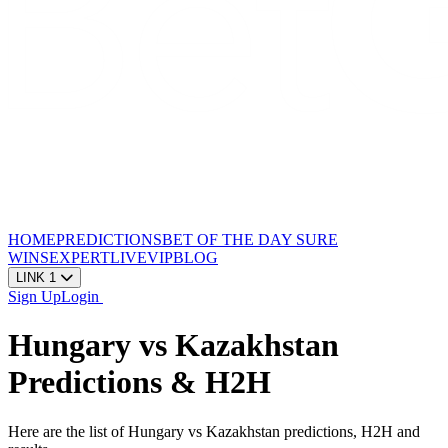
HOME
PREDICTIONS
BET OF THE DAY
SURE
WINS
EXPERT
LIVE
VIP
BLOG
LINK 1
Sign Up
Login
Hungary vs Kazakhstan
Predictions & H2H
Here are the list of Hungary vs Kazakhstan predictions, H2H and