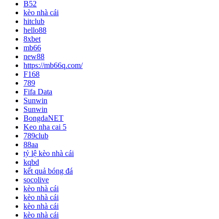
B52
kèo nhà cái
hitclub
hello88
8xbet
mb66
new88
https://mb66q.com/
F168
789
Fifa Data
Sunwin
Sunwin
BongdaNET
Keo nha cai 5
789club
88aa
tỷ lệ kèo nhà cái
kqbd
kết quả bóng đá
socolive
kèo nhà cái
kèo nhà cái
kèo nhà cái
kèo nhà cái