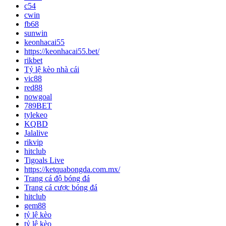
c54
cwin
fb68
sunwin
keonhacai55
https://keonhacai55.bet/
rikbet
Tỷ lệ kèo nhà cái
vic88
red88
nowgoal
789BET
tylekeo
KQBD
Jalalive
rikvip
hitclub
Tigoals Live
https://ketquabongda.com.mx/
Trang cá độ bóng đá
Trang cá cược bóng đá
hitclub
gem88
tỷ lệ kèo
tỷ lệ kèo