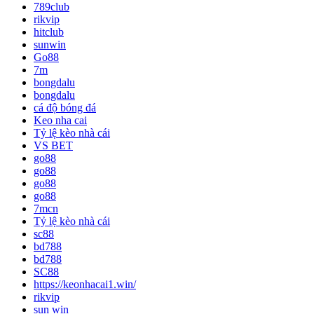
789club
rikvip
hitclub
sunwin
Go88
7m
bongdalu
bongdalu
cá độ bóng đá
Keo nha cai
Tỷ lệ kèo nhà cái
VS BET
go88
go88
go88
go88
7mcn
Tỷ lệ kèo nhà cái
sc88
bd788
bd788
SC88
https://keonhacai1.win/
rikvip
sun win