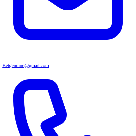
Betgenuine@gmail.com