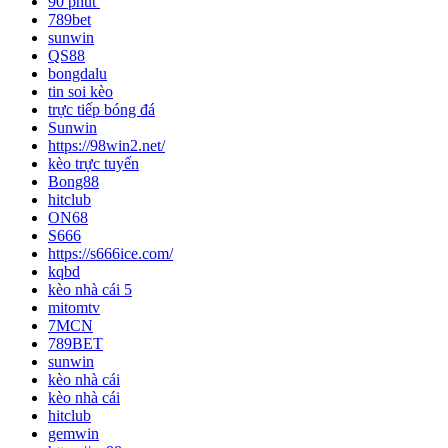
90 phút
789bet
sunwin
QS88
bongdalu
tin soi kèo
trực tiếp bóng đá
Sunwin
https://98win2.net/
kèo trực tuyến
Bong88
hitclub
ON68
S666
https://s666ice.com/
kqbd
kèo nhà cái 5
mitomtv
7MCN
789BET
sunwin
kèo nhà cái
kèo nhà cái
hitclub
gemwin