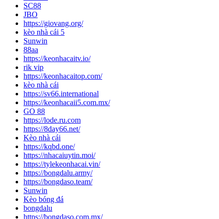
SC88
JBO
https://giovang.org/
kèo nhà cái 5
Sunwin
88aa
https://keonhacaitv.io/
rik vip
https://keonhacaitop.com/
kèo nhà cái
https://sv66.international
https://keonhacaii5.com.mx/
GO 88
https://lode.ru.com
https://8day66.net/
Kèo nhà cái
https://kqbd.one/
https://nhacaiuytin.moi/
https://tylekeonhacai.vin/
https://bongdalu.army/
https://bongdaso.team/
Sunwin
Kèo bóng đá
bongdalu
https://bongdaso.com.mx/