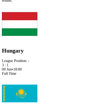
results.
Hungary
League Position:
-
3
:
1
09 Jun
•
18:00
Full Time