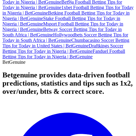
Today in Nigeria | BetGenuine
Bet9ja Football Betting Tips for
Today in Nigeria | BetGenuine
1xbet Football Betting Tips for Today
in Nigeria | BetGenuine
Betking Football Betting Tips for Today in
Nigeria | BetGenuine
Stake Football Betting Tips for Today in
Nigeria | BetGenuine
Msport Football Betting Tips for Today in
Nigeria | BetGenuine
Betway Soccer Betting Tips for Today in
South Africa | BetGenuine
Hollywoodbets Soccer Betting Tips for
Today in South Africa | BetGenuine
Chumbacasino Soccer Betting
Tips for Today in United States | BetGenuine
Draftkings Soccer
Betting Tips for Today in Nigeria | BetGenuine
Fanduel Football
Betting Tips for Today in Nigeria | BetGenuine
Bet
Genuine
Betgenuine provides data-driven football
predictions, statistics and tips such as 1x2,
over/under, btts & correct score.