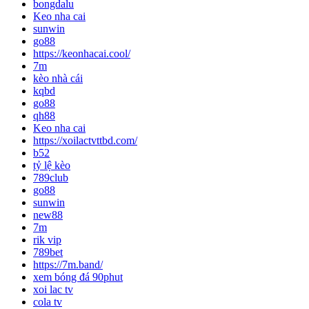
bongdalu
Keo nha cai
sunwin
go88
https://keonhacai.cool/
7m
kèo nhà cái
kqbd
go88
qh88
Keo nha cai
https://xoilactvttbd.com/
b52
tỷ lệ kèo
789club
go88
sunwin
new88
7m
rik vip
789bet
https://7m.band/
xem bóng đá 90phut
xoi lac tv
cola tv