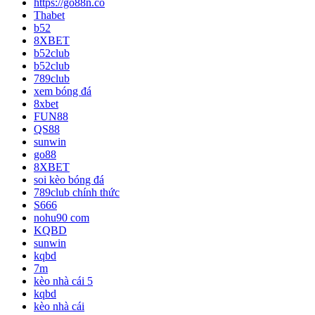
https://go88n.co
Thabet
b52
8XBET
b52club
b52club
789club
xem bóng đá
8xbet
FUN88
QS88
sunwin
go88
8XBET
soi kèo bóng đá
789club chính thức
S666
nohu90 com
KQBD
sunwin
kqbd
7m
kèo nhà cái 5
kqbd
kèo nhà cái