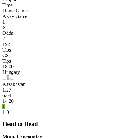
Time
Home Game
Away Game
1
X
Odds
2
1x2
Tips
CS
Tips
18:00
Hungary
--
--
Kazakhstan
1.27
6.03
14.20
1
1-0
Head to Head
Mutual Encounters