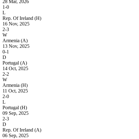
28 Mar, 2026
1-0
L
Rep. Of Ireland
(H)
16 Nov, 2025
2-3
W
Armenia
(A)
13 Nov, 2025
0-1
D
Portugal
(A)
14 Oct, 2025
2-2
W
Armenia
(H)
11 Oct, 2025
2-0
L
Portugal
(H)
09 Sep, 2025
2-3
D
Rep. Of Ireland
(A)
06 Sep, 2025