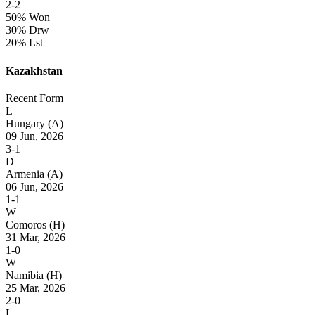
2-2
50% Won
30% Drw
20% Lst
Kazakhstan
Recent Form
L
Hungary
(A)
09 Jun, 2026
3-1
D
Armenia
(A)
06 Jun, 2026
1-1
W
Comoros
(H)
31 Mar, 2026
1-0
W
Namibia
(H)
25 Mar, 2026
2-0
L