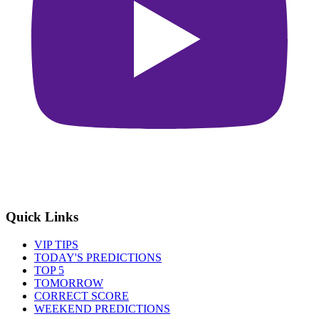
Quick Links
VIP TIPS
TODAY'S PREDICTIONS
TOP 5
TOMORROW
CORRECT SCORE
WEEKEND PREDICTIONS