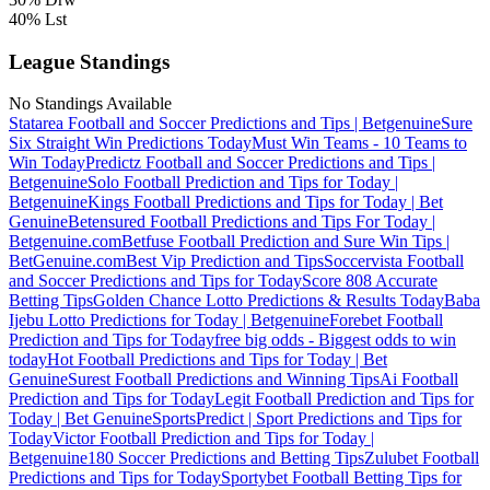
40% Lst
League Standings
No Standings Available
Statarea Football and Soccer Predictions and Tips | Betgenuine
Sure
Six Straight Win Predictions Today
Must Win Teams - 10 Teams to
Win Today
Predictz Football and Soccer Predictions and Tips |
Betgenuine
Solo Football Prediction and Tips for Today |
Betgenuine
Kings Football Predictions and Tips for Today | Bet
Genuine
Betensured Football Predictions and Tips For Today |
Betgenuine.com
Betfuse Football Prediction and Sure Win Tips |
BetGenuine.com
Best Vip Prediction and Tips
Soccervista Football
and Soccer Predictions and Tips for Today
Score 808 Accurate
Betting Tips
Golden Chance Lotto Predictions & Results Today
Baba
Ijebu Lotto Predictions for Today | Betgenuine
Forebet Football
Prediction and Tips for Today
free big odds - Biggest odds to win
today
Hot Football Predictions and Tips for Today | Bet
Genuine
Surest Football Predictions and Winning Tips
Ai Football
Prediction and Tips for Today
Legit Football Prediction and Tips for
Today | Bet Genuine
SportsPredict | Sport Predictions and Tips for
Today
Victor Football Prediction and Tips for Today |
Betgenuine
180 Soccer Predictions and Betting Tips
Zulubet Football
Predictions and Tips for Today
Sportybet Football Betting Tips for