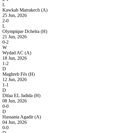
L
Kawkab Marrakech
(A)
25 Jun, 2026
2-0
L
Olympique Dcheïra
(H)
21 Jun, 2026
0-2
W
Wydad AC
(A)
18 Jun, 2026
1-2
D
Maghreb Fès
(H)
12 Jun, 2026
1-1
D
Difaa EL Jadida
(H)
08 Jun, 2026
0-0
D
Hassania Agadir
(A)
04 Jun, 2026
0-0
D