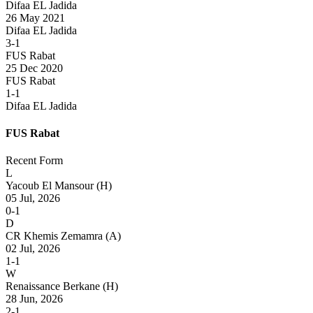
Difaa EL Jadida
26 May 2021
Difaa EL Jadida
3-1
FUS Rabat
25 Dec 2020
FUS Rabat
1-1
Difaa EL Jadida
FUS Rabat
Recent Form
L
Yacoub El Mansour
(H)
05 Jul, 2026
0-1
D
CR Khemis Zemamra
(A)
02 Jul, 2026
1-1
W
Renaissance Berkane
(H)
28 Jun, 2026
2-1