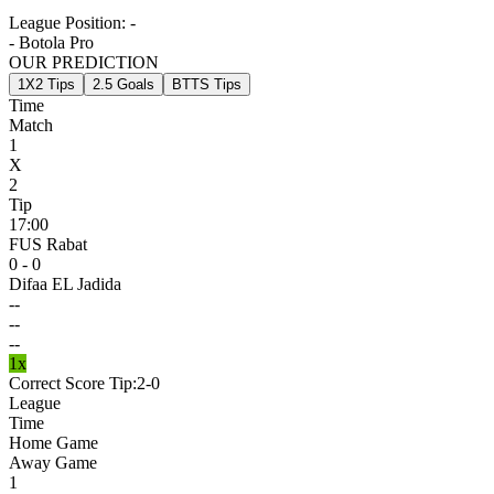
League Position:
-
- Botola Pro
OUR PREDICTION
1X2 Tips
2.5 Goals
BTTS Tips
Time
Match
1
X
2
Tip
17:00
FUS Rabat
0 - 0
Difaa EL Jadida
--
--
--
1x
Correct Score Tip:
2-0
League
Time
Home Game
Away Game
1