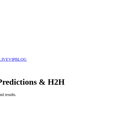
LIVE
VIP
BLOG
Predictions & H2H
d results.