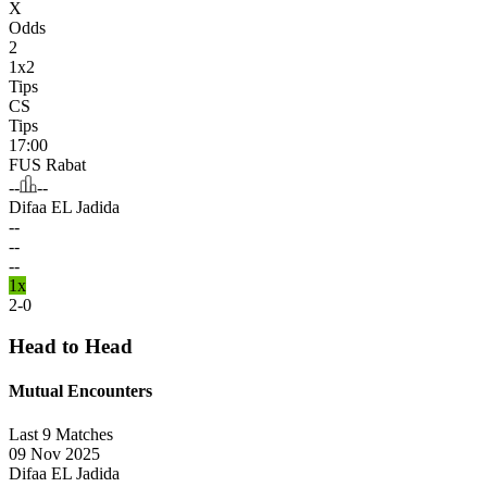
X
Odds
2
1x2
Tips
CS
Tips
17:00
FUS Rabat
--
--
Difaa EL Jadida
--
--
--
1x
2-0
Head to Head
Mutual Encounters
Last 9 Matches
09 Nov 2025
Difaa EL Jadida