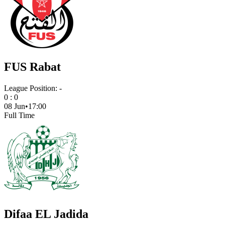
FUS Rabat
League Position:
-
0
:
0
08 Jun
•
17:00
Full Time
Difaa EL Jadida