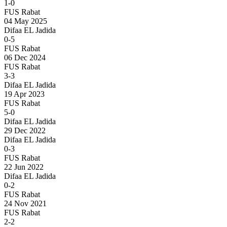
1-0
FUS Rabat
04 May 2025
Difaa EL Jadida
0-5
FUS Rabat
06 Dec 2024
FUS Rabat
3-3
Difaa EL Jadida
19 Apr 2023
FUS Rabat
5-0
Difaa EL Jadida
29 Dec 2022
Difaa EL Jadida
0-3
FUS Rabat
22 Jun 2022
Difaa EL Jadida
0-2
FUS Rabat
24 Nov 2021
FUS Rabat
2-2