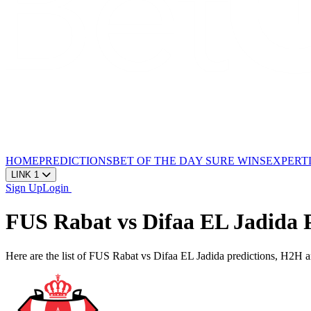
HOME
PREDICTIONS
BET OF THE DAY
SURE WINS
EXPERT
LINK 1
Sign Up
Login
FUS Rabat vs Difaa EL Jadida 
Here are the list of FUS Rabat vs Difaa EL Jadida predictions, H2H an