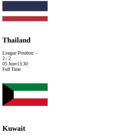
Thailand
League Position:
-
2
:
2
05 Jun
•
13:30
Full Time
Kuwait