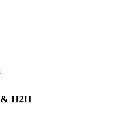
G
s & H2H