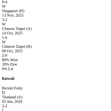
0-4
W
Singapore
(H)
13 Nov, 2025
3-2
W
Chinese Taipei
(A)
14 Oct, 2025
1-6
W
Chinese Taipei
(H)
09 Oct, 2025
2-0
80% Won
20% Drw
0% Lst
Kuwait
Recent Form
D
Thailand
(A)
05 Jun, 2026
2-2
L