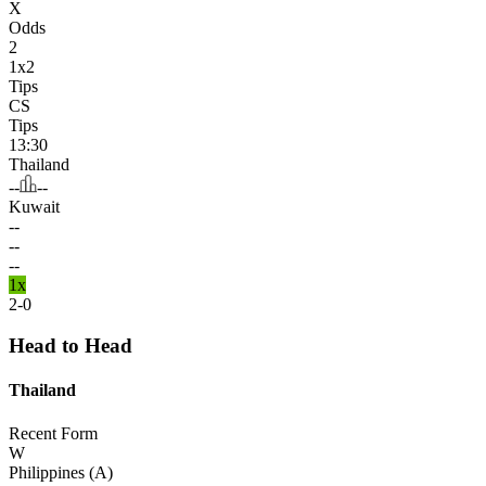
X
Odds
2
1x2
Tips
CS
Tips
13:30
Thailand
--
--
Kuwait
--
--
--
1x
2-0
Head to Head
Thailand
Recent Form
W
Philippines
(A)