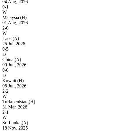
04 Aug, 2026
0-1
W
Malaysia
(H)
01 Aug, 2026
2-0
W
Laos
(A)
25 Jul, 2026
0-5
D
China
(A)
09 Jun, 2026
0-0
D
Kuwait
(H)
05 Jun, 2026
2-2
W
Turkmenistan
(H)
31 Mar, 2026
2-1
W
Sri Lanka
(A)
18 Nov, 2025