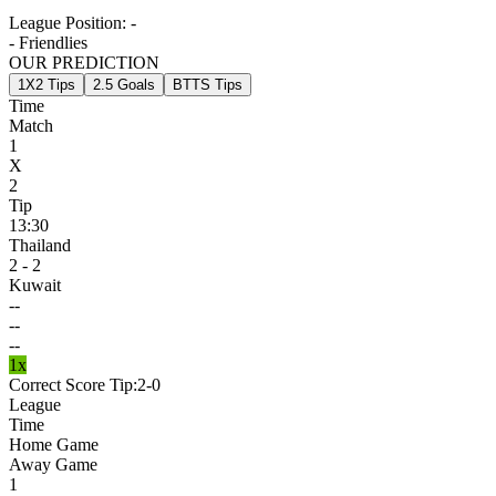
League Position:
-
- Friendlies
OUR PREDICTION
1X2 Tips
2.5 Goals
BTTS Tips
Time
Match
1
X
2
Tip
13:30
Thailand
2 - 2
Kuwait
--
--
--
1x
Correct Score Tip:
2-0
League
Time
Home Game
Away Game
1