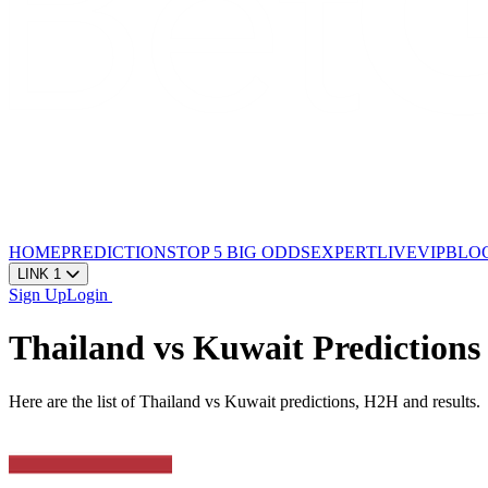
HOME
PREDICTIONS
TOP 5
BIG ODDS
EXPERT
LIVE
VIP
BLO
LINK 1
Sign Up
Login
Thailand vs Kuwait Prediction
Here are the list of Thailand vs Kuwait predictions, H2H and results.