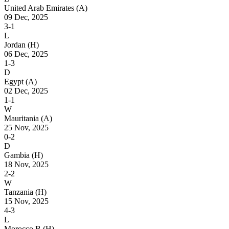
United Arab Emirates
(A)
09 Dec, 2025
3-1
L
Jordan
(H)
06 Dec, 2025
1-3
D
Egypt
(A)
02 Dec, 2025
1-1
W
Mauritania
(A)
25 Nov, 2025
0-2
D
Gambia
(H)
18 Nov, 2025
2-2
W
Tanzania
(H)
15 Nov, 2025
4-3
L
Morocco B
(H)