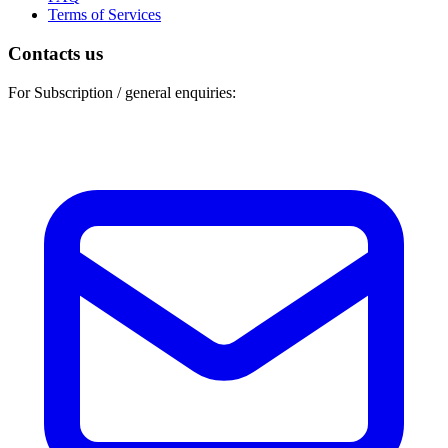
Terms of Services
Contacts us
For Subscription / general enquiries: