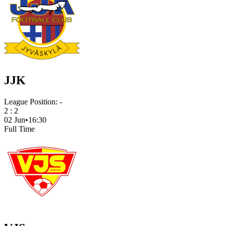
JJK
League Position:
-
2
:
2
02 Jun
•
16:30
Full Time