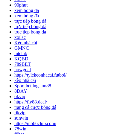
90phut
xem bong da
xem bóng đá
trực tiếp bóng đá
trực tiếp bóng đá
truc tiep bong da
xoilac
Kèo nhà cái
GMNC
hitclub
KQBD
789BET
nowgoal
https://tylekeonhacai.futbol/
kèo nhà cái
Sport betting Jun88
8DAY
okvip
https://fly88.deal/
trang cá cược bóng đá
rikvip
sunwin
https://mb66club.com/
78win