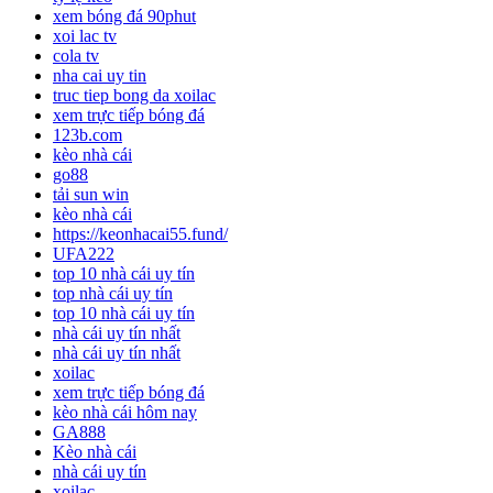
xem bóng đá 90phut
xoi lac tv
cola tv
nha cai uy tin
truc tiep bong da xoilac
xem trực tiếp bóng đá
123b.com
kèo nhà cái
go88
tải sun win
kèo nhà cái
https://keonhacai55.fund/
UFA222
top 10 nhà cái uy tín
top nhà cái uy tín
top 10 nhà cái uy tín
nhà cái uy tín nhất
nhà cái uy tín nhất
xoilac
xem trực tiếp bóng đá
kèo nhà cái hôm nay
GA888
Kèo nhà cái
nhà cái uy tín
xoilac