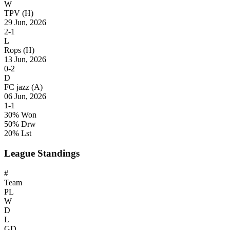
W
TPV
(H)
29 Jun, 2026
2-1
L
Rops
(H)
13 Jun, 2026
0-2
D
FC jazz
(A)
06 Jun, 2026
1-1
30% Won
50% Drw
20% Lst
League Standings
#
Team
PL
W
D
L
GD