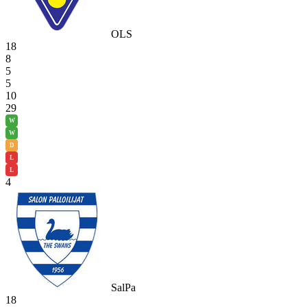
OLS
18
8
5
5
10
29
W
W
D
L
L
4
SalPa
18