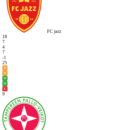
FC jazz
18
7
4
7
-1
25
D
D
W
W
L
9