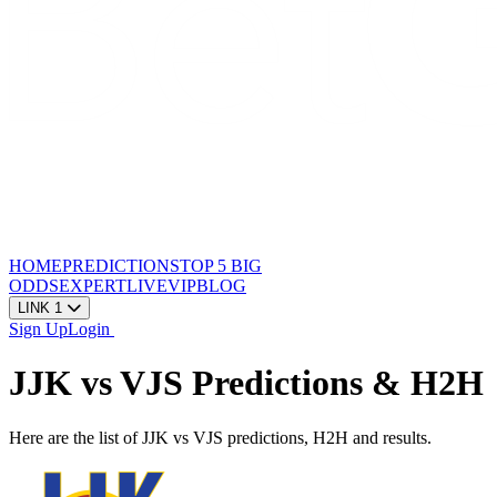
HOME
PREDICTIONS
TOP 5
BIG
ODDS
EXPERT
LIVE
VIP
BLOG
LINK 1
Sign Up
Login
JJK vs VJS Predictions & H2H
Here are the list of JJK vs VJS predictions, H2H and results.