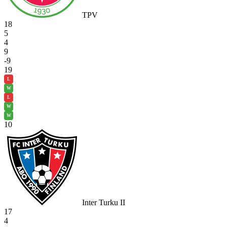
TPV
18
5
4
9
-9
19
L
W
L
W
W
10
Inter Turku II
17
4