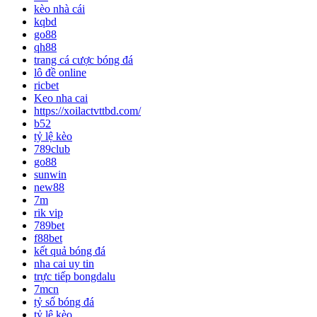
kèo nhà cái
kqbd
go88
qh88
trang cá cược bóng đá
lô đề online
ricbet
Keo nha cai
https://xoilactvttbd.com/
b52
tỷ lệ kèo
789club
go88
sunwin
new88
7m
rik vip
789bet
f88bet
kết quả bóng đá
nha cai uy tin
trực tiếp bongdalu
7mcn
tỷ số bóng đá
tỷ lệ kèo