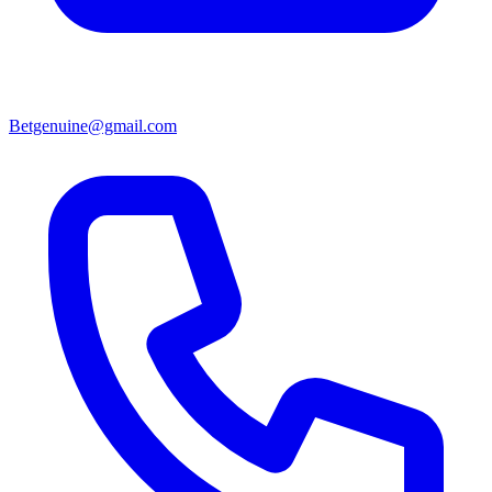
Betgenuine@gmail.com