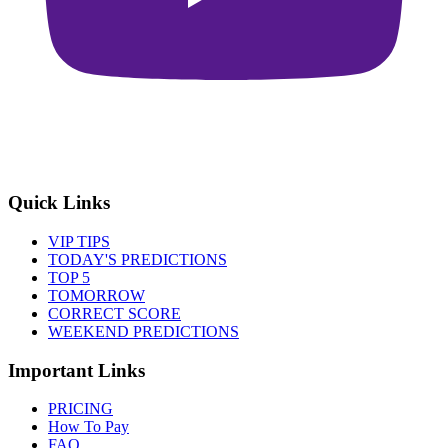
Quick Links
VIP TIPS
TODAY'S PREDICTIONS
TOP 5
TOMORROW
CORRECT SCORE
WEEKEND PREDICTIONS
Important Links
PRICING
How To Pay
FAQ