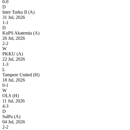
0-0
D
Inter Turku II
(A)
31 Jul, 2026
1-1
D
KuPS Akatemia
(A)
26 Jul, 2026
2-2
W
PKKU
(A)
22 Jul, 2026
1-3
L
Tampere United
(H)
18 Jul, 2026
0-1
W
OLS
(H)
11 Jul, 2026
4-3
D
SalPa
(A)
04 Jul, 2026
2-2