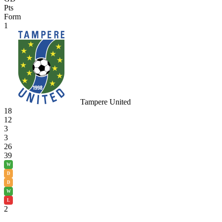
Pts
Form
1
Tampere United
18
12
3
3
26
39
W
D
D
W
L
2