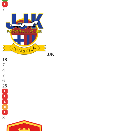
L
7
JJK
18
7
4
7
6
25
L
L
L
D
L
8