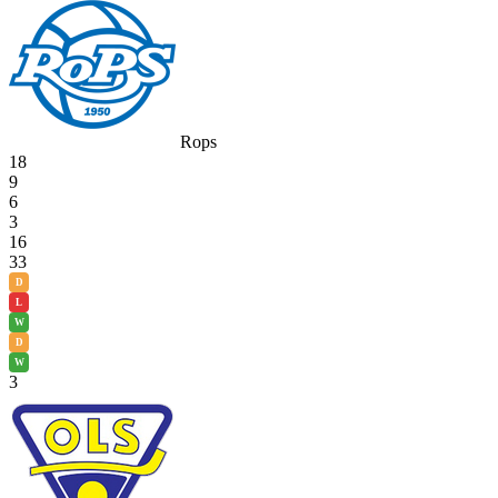
Rops
18
9
6
3
16
33
D
L
W
D
W
3