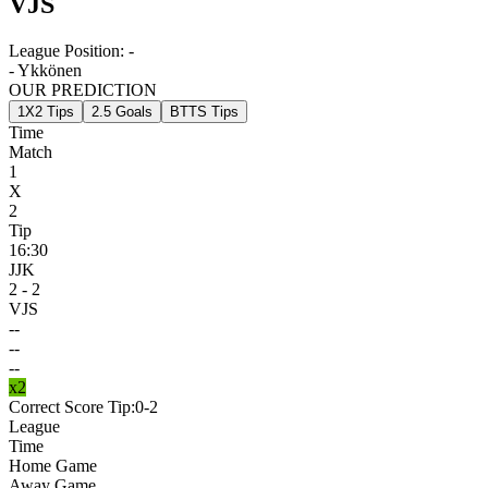
VJS
League Position:
-
- Ykkönen
OUR PREDICTION
1X2 Tips
2.5 Goals
BTTS Tips
Time
Match
1
X
2
Tip
16:30
JJK
2 - 2
VJS
--
--
--
x2
Correct Score Tip:
0-2
League
Time
Home Game
Away Game