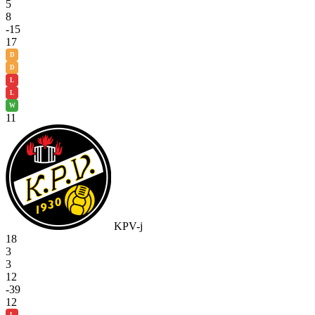
5
8
-15
17
D
D
L
L
W
11
KPV-j
18
3
3
12
-39
12
L