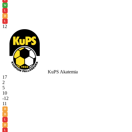
W
L
D
L
12
KuPS Akatemia
17
2
5
10
-12
11
D
D
L
D
L