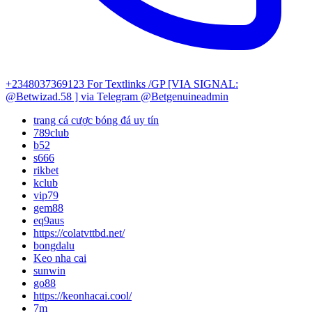
+2348037369123
For Textlinks /GP [VIA SIGNAL:
@Betwizad.58 ]
via Telegram @Betgenuineadmin
trang cá cược bóng đá uy tín
789club
b52
s666
rikbet
kclub
vip79
gem88
eq9aus
https://colatvttbd.net/
bongdalu
Keo nha cai
sunwin
go88
https://keonhacai.cool/
7m