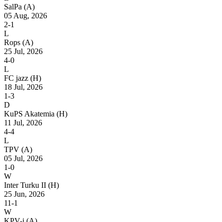
SalPa
(A)
05 Aug, 2026
2-1
L
Rops
(A)
25 Jul, 2026
4-0
L
FC jazz
(H)
18 Jul, 2026
1-3
D
KuPS Akatemia
(H)
11 Jul, 2026
4-4
L
TPV
(A)
05 Jul, 2026
1-0
W
Inter Turku II
(H)
25 Jun, 2026
11-1
W
KPV-j
(A)