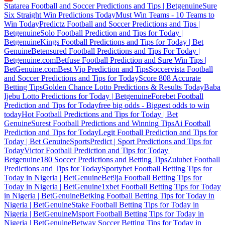
Statarea Football and Soccer Predictions and Tips | Betgenuine
Sure
Six Straight Win Predictions Today
Must Win Teams - 10 Teams to
Win Today
Predictz Football and Soccer Predictions and Tips |
Betgenuine
Solo Football Prediction and Tips for Today |
Betgenuine
Kings Football Predictions and Tips for Today | Bet
Genuine
Betensured Football Predictions and Tips For Today |
Betgenuine.com
Betfuse Football Prediction and Sure Win Tips |
BetGenuine.com
Best Vip Prediction and Tips
Soccervista Football
and Soccer Predictions and Tips for Today
Score 808 Accurate
Betting Tips
Golden Chance Lotto Predictions & Results Today
Baba
Ijebu Lotto Predictions for Today | Betgenuine
Forebet Football
Prediction and Tips for Today
free big odds - Biggest odds to win
today
Hot Football Predictions and Tips for Today | Bet
Genuine
Surest Football Predictions and Winning Tips
Ai Football
Prediction and Tips for Today
Legit Football Prediction and Tips for
Today | Bet Genuine
SportsPredict | Sport Predictions and Tips for
Today
Victor Football Prediction and Tips for Today |
Betgenuine
180 Soccer Predictions and Betting Tips
Zulubet Football
Predictions and Tips for Today
Sportybet Football Betting Tips for
Today in Nigeria | BetGenuine
Bet9ja Football Betting Tips for
Today in Nigeria | BetGenuine
1xbet Football Betting Tips for Today
in Nigeria | BetGenuine
Betking Football Betting Tips for Today in
Nigeria | BetGenuine
Stake Football Betting Tips for Today in
Nigeria | BetGenuine
Msport Football Betting Tips for Today in
Nigeria | BetGenuine
Betway Soccer Betting Tips for Today in