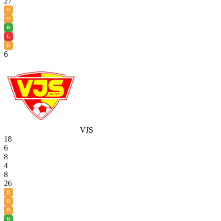
27
D
D
W
L
D
6
VJS
18
6
8
4
8
26
D
D
D
W