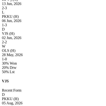
13 Jun, 2026
2-3
L
PKKU
(H)
06 Jun, 2026
1-3
D
VJS
(H)
02 Jun, 2026
2-2
W
OLS
(H)
28 May, 2026
1-0
30% Won
20% Drw
50% Lst
VJS
Recent Form
D
PKKU
(H)
05 Aug, 2026