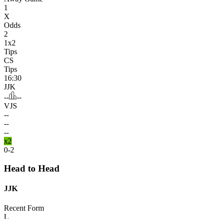
1
X
Odds
2
1x2
Tips
CS
Tips
16:30
JJK
--
--
VJS
--
--
--
x2
0-2
Head to Head
JJK
Recent Form
L