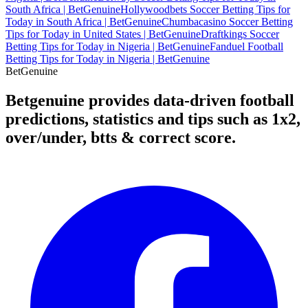
South Africa | BetGenuine
Hollywoodbets Soccer Betting Tips for
Today in South Africa | BetGenuine
Chumbacasino Soccer Betting
Tips for Today in United States | BetGenuine
Draftkings Soccer
Betting Tips for Today in Nigeria | BetGenuine
Fanduel Football
Betting Tips for Today in Nigeria | BetGenuine
Bet
Genuine
Betgenuine provides data-driven football
predictions, statistics and tips such as 1x2,
over/under, btts & correct score.