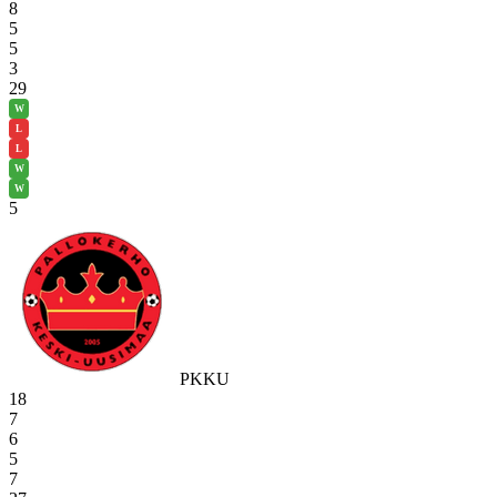
8
5
5
3
29
W
L
L
W
W
5
PKKU
18
7
6
5
7