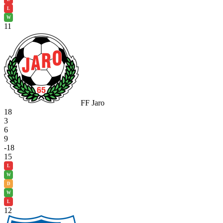
L
W
11
FF Jaro
18
3
6
9
-18
15
L
W
D
W
L
12