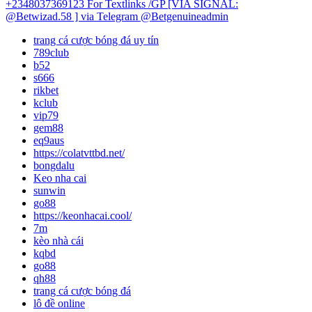
+2348037369123
For Textlinks /GP [VIA SIGNAL:
@Betwizad.58 ]
via Telegram @Betgenuineadmin
trang cá cược bóng đá uy tín
789club
b52
s666
rikbet
kclub
vip79
gem88
eq9aus
https://colatvttbd.net/
bongdalu
Keo nha cai
sunwin
go88
https://keonhacai.cool/
7m
kèo nhà cái
kqbd
go88
qh88
trang cá cược bóng đá
lô đề online