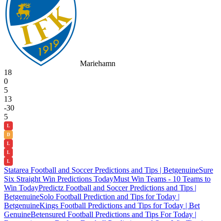
Mariehamn
18
0
5
13
-30
5
L
D
L
L
L
Statarea Football and Soccer Predictions and Tips | Betgenuine
Sure
Six Straight Win Predictions Today
Must Win Teams - 10 Teams to
Win Today
Predictz Football and Soccer Predictions and Tips |
Betgenuine
Solo Football Prediction and Tips for Today |
Betgenuine
Kings Football Predictions and Tips for Today | Bet
Genuine
Betensured Football Predictions and Tips For Today |