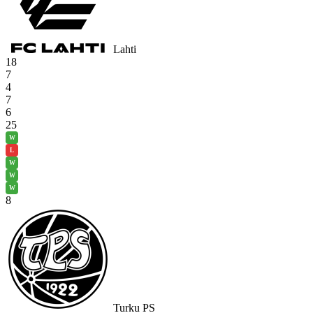
Lahti
18
7
4
7
6
25
W
L
W
W
W
8
Turku PS