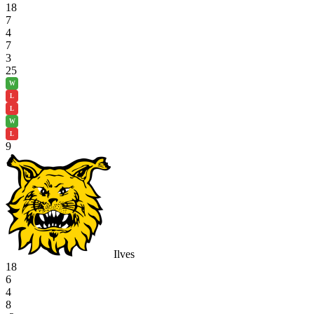
18
7
4
7
3
25
W
L
L
W
L
9
Ilves
18
6
4
8