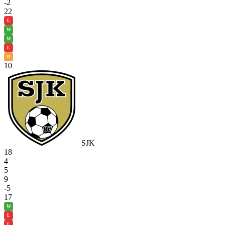
-2
22
L
W
W
L
D
10
SJK
18
4
5
9
-5
17
W
L
L