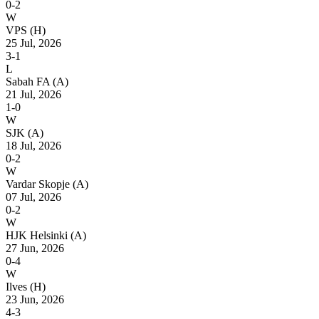
0-2
W
VPS
(H)
25 Jul, 2026
3-1
L
Sabah FA
(A)
21 Jul, 2026
1-0
W
SJK
(A)
18 Jul, 2026
0-2
W
Vardar Skopje
(A)
07 Jul, 2026
0-2
W
HJK Helsinki
(A)
27 Jun, 2026
0-4
W
Ilves
(H)
23 Jun, 2026
4-3