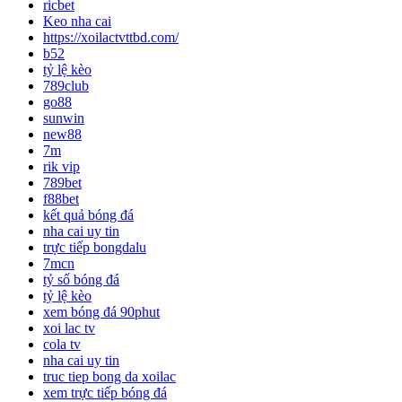
ricbet
Keo nha cai
https://xoilactvttbd.com/
b52
tỷ lệ kèo
789club
go88
sunwin
new88
7m
rik vip
789bet
f88bet
kết quả bóng đá
nha cai uy tin
trực tiếp bongdalu
7mcn
tỷ số bóng đá
tỷ lệ kèo
xem bóng đá 90phut
xoi lac tv
cola tv
nha cai uy tin
truc tiep bong da xoilac
xem trực tiếp bóng đá