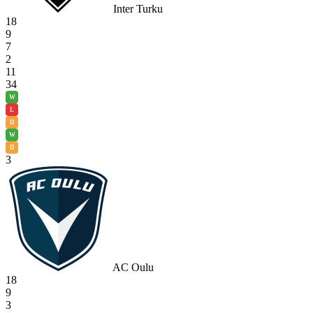
Inter Turku
18
9
7
2
11
34
W
L
D
W
D
3
AC Oulu
18
9
3