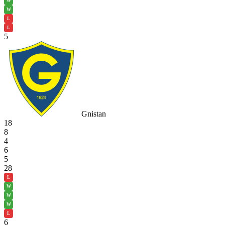
W
W
L
L
5
Gnistan
18
8
4
6
5
28
L
W
W
W
L
6