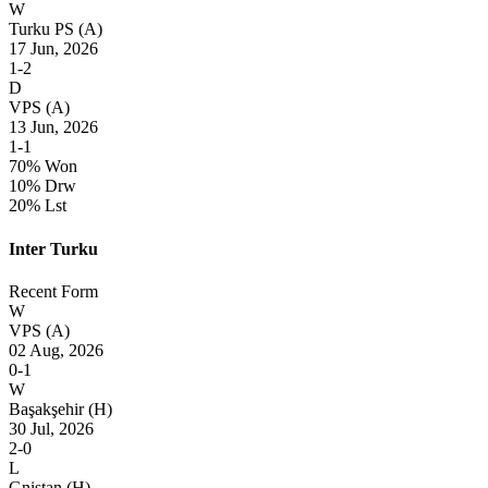
W
Turku PS
(A)
17 Jun, 2026
1-2
D
VPS
(A)
13 Jun, 2026
1-1
70% Won
10% Drw
20% Lst
Inter Turku
Recent Form
W
VPS
(A)
02 Aug, 2026
0-1
W
Başakşehir
(H)
30 Jul, 2026
2-0
L
Gnistan
(H)