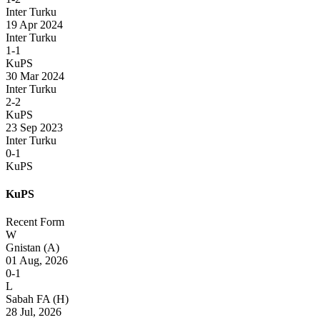
Inter Turku
19 Apr 2024
Inter Turku
1-1
KuPS
30 Mar 2024
Inter Turku
2-2
KuPS
23 Sep 2023
Inter Turku
0-1
KuPS
KuPS
Recent Form
W
Gnistan
(A)
01 Aug, 2026
0-1
L
Sabah FA
(H)
28 Jul, 2026