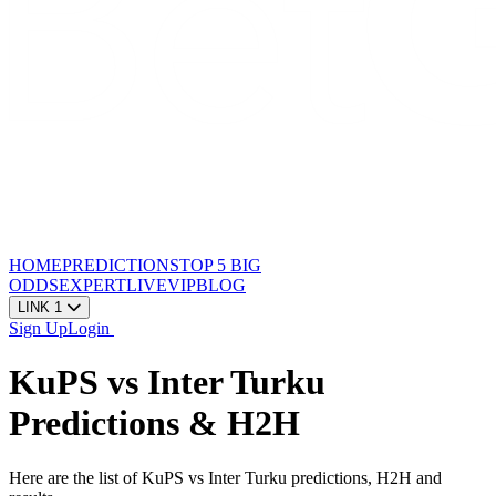
HOME
PREDICTIONS
TOP 5
BIG
ODDS
EXPERT
LIVE
VIP
BLOG
LINK 1
Sign Up
Login
KuPS vs Inter Turku
Predictions & H2H
Here are the list of KuPS vs Inter Turku predictions, H2H and