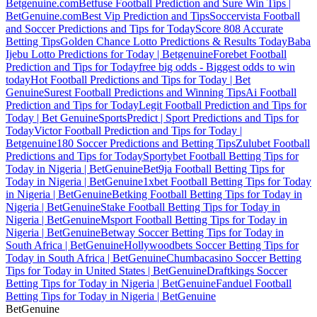
Betgenuine.com
Betfuse Football Prediction and Sure Win Tips |
BetGenuine.com
Best Vip Prediction and Tips
Soccervista Football
and Soccer Predictions and Tips for Today
Score 808 Accurate
Betting Tips
Golden Chance Lotto Predictions & Results Today
Baba
Ijebu Lotto Predictions for Today | Betgenuine
Forebet Football
Prediction and Tips for Today
free big odds - Biggest odds to win
today
Hot Football Predictions and Tips for Today | Bet
Genuine
Surest Football Predictions and Winning Tips
Ai Football
Prediction and Tips for Today
Legit Football Prediction and Tips for
Today | Bet Genuine
SportsPredict | Sport Predictions and Tips for
Today
Victor Football Prediction and Tips for Today |
Betgenuine
180 Soccer Predictions and Betting Tips
Zulubet Football
Predictions and Tips for Today
Sportybet Football Betting Tips for
Today in Nigeria | BetGenuine
Bet9ja Football Betting Tips for
Today in Nigeria | BetGenuine
1xbet Football Betting Tips for Today
in Nigeria | BetGenuine
Betking Football Betting Tips for Today in
Nigeria | BetGenuine
Stake Football Betting Tips for Today in
Nigeria | BetGenuine
Msport Football Betting Tips for Today in
Nigeria | BetGenuine
Betway Soccer Betting Tips for Today in
South Africa | BetGenuine
Hollywoodbets Soccer Betting Tips for
Today in South Africa | BetGenuine
Chumbacasino Soccer Betting
Tips for Today in United States | BetGenuine
Draftkings Soccer
Betting Tips for Today in Nigeria | BetGenuine
Fanduel Football
Betting Tips for Today in Nigeria | BetGenuine
Bet
Genuine