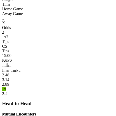
Time
Home Game
Away Game
1
X
Odds
2
1x2
Tips
CS
Tips
15:00
KuPS
--
--
Inter Turku
2.48
3.14
2.89
1x
2-2
Head to Head
Mutual Encounters