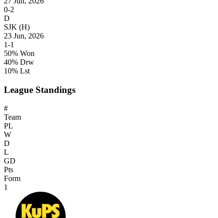
27 Jun, 2026
0-2
D
SJK
(H)
23 Jun, 2026
1-1
50% Won
40% Drw
10% Lst
League Standings
#
Team
PL
W
D
L
GD
Pts
Form
1