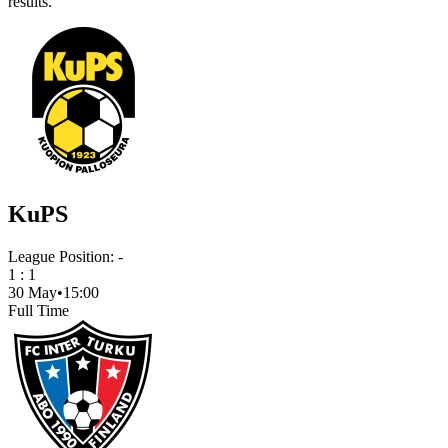
results.
KuPS
League Position:
-
1
:
1
30 May
•
15:00
Full Time