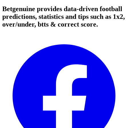
Betgenuine provides data-driven football
predictions, statistics and tips such as 1x2,
over/under, btts & correct score.