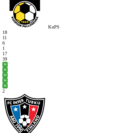
KuPS
18
11
6
1
17
39
W
W
W
W
W
2