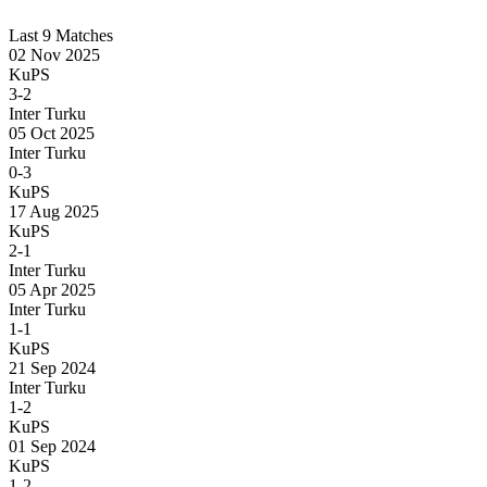
Last 9 Matches
02 Nov 2025
KuPS
3-2
Inter Turku
05 Oct 2025
Inter Turku
0-3
KuPS
17 Aug 2025
KuPS
2-1
Inter Turku
05 Apr 2025
Inter Turku
1-1
KuPS
21 Sep 2024
Inter Turku
1-2
KuPS
01 Sep 2024
KuPS
1-2