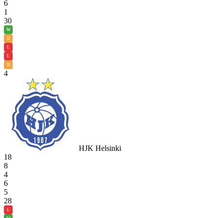
6
1
30
W
D
L
L
D
4
HJK Helsinki
18
8
4
6
5
28
L