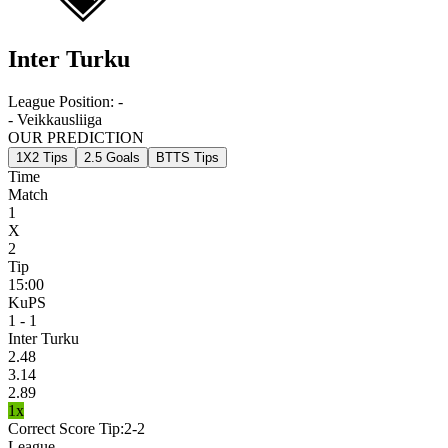
Inter Turku
League Position:
-
- Veikkausliiga
OUR PREDICTION
1X2 Tips
2.5 Goals
BTTS Tips
Time
Match
1
X
2
Tip
15:00
KuPS
1 - 1
Inter Turku
2.48
3.14
2.89
1x
Correct Score Tip:
2-2
League