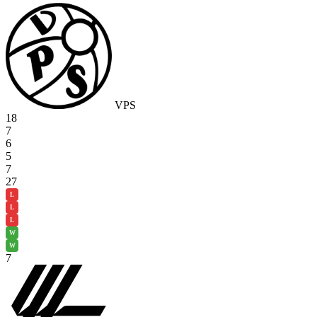
VPS
18
7
6
5
7
27
L
L
L
W
W
7