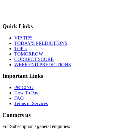
Quick Links
VIP TIPS
TODAY'S PREDICTIONS
TOP 5
TOMORROW
CORRECT SCORE
WEEKEND PREDICTIONS
Important Links
PRICING
How To Pay
FAQ
Terms of Services
Contacts us
For Subscription / general enquiries: