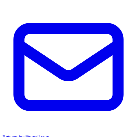
Betgenuine@gmail.com