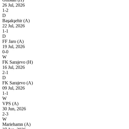
26 Jul, 2026
1-2
D
Başakşehir
(A)
22 Jul, 2026
1-1
D
FF Jaro
(A)
19 Jul, 2026
0-0
W
FK Sarajevo
(H)
16 Jul, 2026
2-1
D
FK Sarajevo
(A)
09 Jul, 2026
1-1
W
VPS
(A)
30 Jun, 2026
2-3
W
Mariehamn
(A)