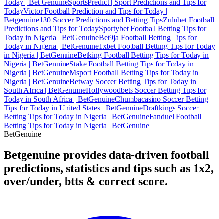
Today | Bet Genuine
SportsPredict | Sport Predictions and Tips for
Today
Victor Football Prediction and Tips for Today |
Betgenuine
180 Soccer Predictions and Betting Tips
Zulubet Football
Predictions and Tips for Today
Sportybet Football Betting Tips for
Today in Nigeria | BetGenuine
Bet9ja Football Betting Tips for
Today in Nigeria | BetGenuine
1xbet Football Betting Tips for Today
in Nigeria | BetGenuine
Betking Football Betting Tips for Today in
Nigeria | BetGenuine
Stake Football Betting Tips for Today in
Nigeria | BetGenuine
Msport Football Betting Tips for Today in
Nigeria | BetGenuine
Betway Soccer Betting Tips for Today in
South Africa | BetGenuine
Hollywoodbets Soccer Betting Tips for
Today in South Africa | BetGenuine
Chumbacasino Soccer Betting
Tips for Today in United States | BetGenuine
Draftkings Soccer
Betting Tips for Today in Nigeria | BetGenuine
Fanduel Football
Betting Tips for Today in Nigeria | BetGenuine
Bet
Genuine
Betgenuine provides data-driven football
predictions, statistics and tips such as 1x2,
over/under, btts & correct score.