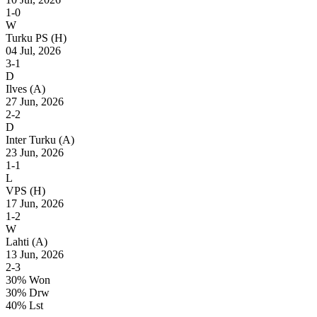
1-0
W
Turku PS
(H)
04 Jul, 2026
3-1
D
Ilves
(A)
27 Jun, 2026
2-2
D
Inter Turku
(A)
23 Jun, 2026
1-1
L
VPS
(H)
17 Jun, 2026
1-2
W
Lahti
(A)
13 Jun, 2026
2-3
30% Won
30% Drw
40% Lst