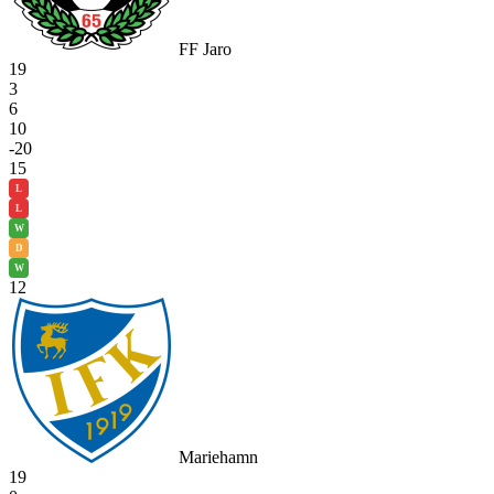
FF Jaro
19
3
6
10
-20
15
L
L
W
D
W
12
Mariehamn
19