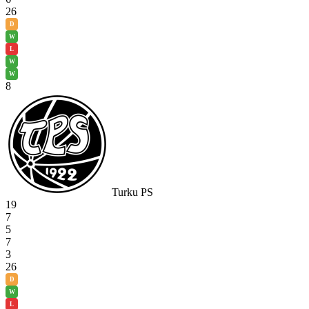
26
D
W
L
W
W
8
Turku PS
19
7
5
7
3
26
D
W
L