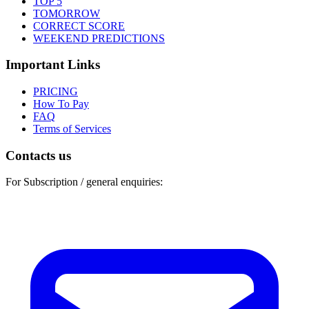
TOP 5
TOMORROW
CORRECT SCORE
WEEKEND PREDICTIONS
Important Links
PRICING
How To Pay
FAQ
Terms of Services
Contacts us
For Subscription / general enquiries: