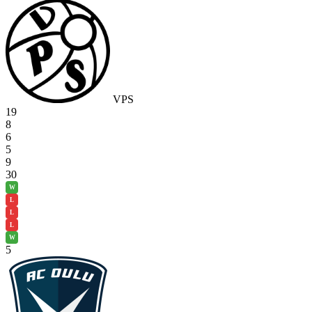
VPS
19
8
6
5
9
30
W
L
L
L
W
5