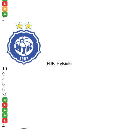
L
D
W
3
HJK Helsinki
19
9
4
6
6
31
W
L
W
W
L
4