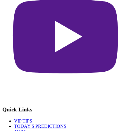
Quick Links
VIP TIPS
TODAY'S PREDICTIONS