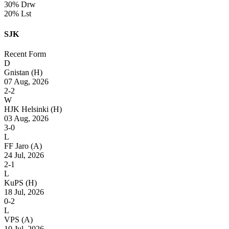
30% Drw
20% Lst
SJK
Recent Form
D
Gnistan
(H)
07 Aug, 2026
2-2
W
HJK Helsinki
(H)
03 Aug, 2026
3-0
L
FF Jaro
(A)
24 Jul, 2026
2-1
L
KuPS
(H)
18 Jul, 2026
0-2
L
VPS
(A)
10 Jul, 2026