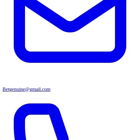
Betgenuine@gmail.com