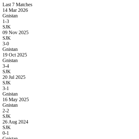
Last 7 Matches
14 Mar 2026
Gnistan
1-3
SJK
09 Nov 2025
SJK
3-0
Gnistan
19 Oct 2025
Gnistan
3-4
SJK
20 Jul 2025
SJK
3-1
Gnistan
16 May 2025
Gnistan
2-2
SJK
26 Aug 2024
SJK
0-1
Gnistan