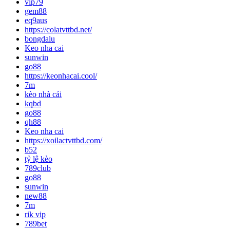
vip79
gem88
eq9aus
https://colatvttbd.net/
bongdalu
Keo nha cai
sunwin
go88
https://keonhacai.cool/
7m
kèo nhà cái
kqbd
go88
qh88
Keo nha cai
https://xoilactvttbd.com/
b52
tỷ lệ kèo
789club
go88
sunwin
new88
7m
rik vip
789bet