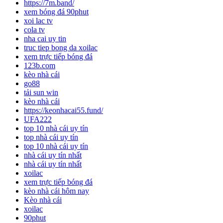
https://7m.band/
xem bóng đá 90phut
xoi lac tv
cola tv
nha cai uy tin
truc tiep bong da xoilac
xem trực tiếp bóng đá
123b.com
kèo nhà cái
go88
tải sun win
kèo nhà cái
https://keonhacai55.fund/
UFA222
top 10 nhà cái uy tín
top nhà cái uy tín
top 10 nhà cái uy tín
nhà cái uy tín nhất
nhà cái uy tín nhất
xoilac
xem trực tiếp bóng đá
kèo nhà cái hôm nay
Kèo nhà cái
xoilac
90phut