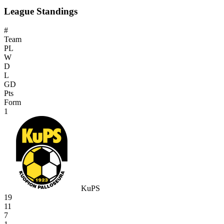
League Standings
#
Team
PL
W
D
L
GD
Pts
Form
1
KuPS
19
11
7