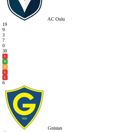
AC Oulu
19
9
3
7
0
30
L
W
D
L
L
6
Gnistan