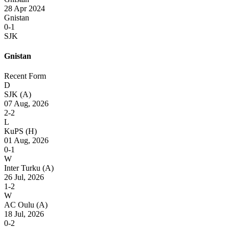
28 Apr 2024
Gnistan
0-1
SJK
Gnistan
Recent Form
D
SJK
(A)
07 Aug, 2026
2-2
L
KuPS
(H)
01 Aug, 2026
0-1
W
Inter Turku
(A)
26 Jul, 2026
1-2
W
AC Oulu
(A)
18 Jul, 2026
0-2