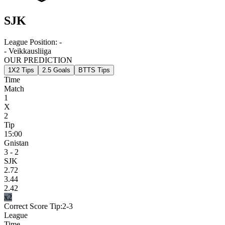
SJK
League Position:
-
- Veikkausliiga
OUR PREDICTION
1X2 Tips
2.5 Goals
BTTS Tips
Time
Match
1
X
2
Tip
15:00
Gnistan
3 - 2
SJK
2.72
3.44
2.42
x2
Correct Score Tip:
2-3
League
Time