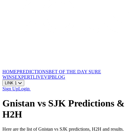
HOME
PREDICTIONS
BET OF THE DAY
SURE
WINS
EXPERT
LIVE
VIP
BLOG
LINK 1
Sign Up
Login
Gnistan vs SJK Predictions &
H2H
Here are the list of Gnistan vs SJK predictions, H2H and results.