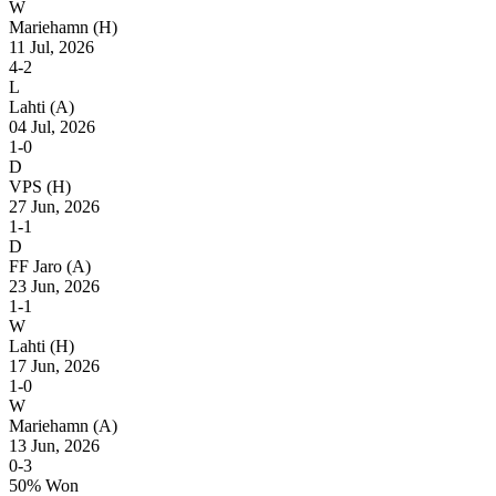
W
Mariehamn
(H)
11 Jul, 2026
4-2
L
Lahti
(A)
04 Jul, 2026
1-0
D
VPS
(H)
27 Jun, 2026
1-1
D
FF Jaro
(A)
23 Jun, 2026
1-1
W
Lahti
(H)
17 Jun, 2026
1-0
W
Mariehamn
(A)
13 Jun, 2026
0-3
50% Won