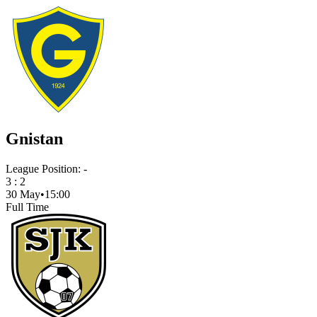
Gnistan
League Position:
-
3
:
2
30 May
•
15:00
Full Time