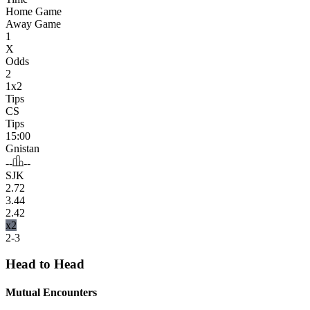
Home Game
Away Game
1
X
Odds
2
1x2
Tips
CS
Tips
15:00
Gnistan
--
--
SJK
2.72
3.44
2.42
x2
2-3
Head to Head
Mutual Encounters