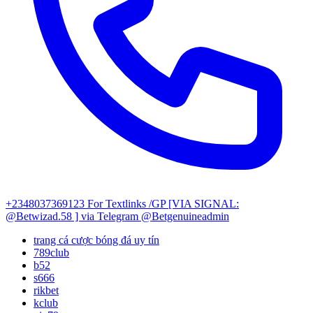
+2348037369123
For Textlinks /GP [VIA SIGNAL:
@Betwizad.58 ]
via Telegram @Betgenuineadmin
trang cá cược bóng đá uy tín
789club
b52
s666
rikbet
kclub