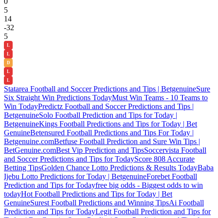
0
5
14
-32
5
L
L
D
L
L
Statarea Football and Soccer Predictions and Tips | Betgenuine
Sure
Six Straight Win Predictions Today
Must Win Teams - 10 Teams to
Win Today
Predictz Football and Soccer Predictions and Tips |
Betgenuine
Solo Football Prediction and Tips for Today |
Betgenuine
Kings Football Predictions and Tips for Today | Bet
Genuine
Betensured Football Predictions and Tips For Today |
Betgenuine.com
Betfuse Football Prediction and Sure Win Tips |
BetGenuine.com
Best Vip Prediction and Tips
Soccervista Football
and Soccer Predictions and Tips for Today
Score 808 Accurate
Betting Tips
Golden Chance Lotto Predictions & Results Today
Baba
Ijebu Lotto Predictions for Today | Betgenuine
Forebet Football
Prediction and Tips for Today
free big odds - Biggest odds to win
today
Hot Football Predictions and Tips for Today | Bet
Genuine
Surest Football Predictions and Winning Tips
Ai Football
Prediction and Tips for Today
Legit Football Prediction and Tips for