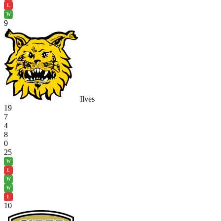
L
W
9
Ilves
19
7
4
8
0
25
W
L
W
W
L
10