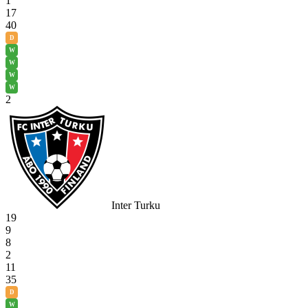
1
17
40
D
W
W
W
W
2
Inter Turku
19
9
8
2
11
35
D
W