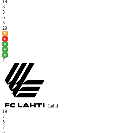
19
8
5
6
5
29
D
L
W
W
W
7
Lahti
19
7
5
7
6