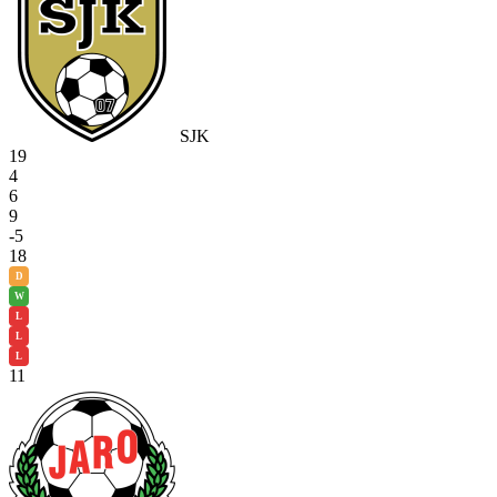
SJK
19
4
6
9
-5
18
D
W
L
L
L
11