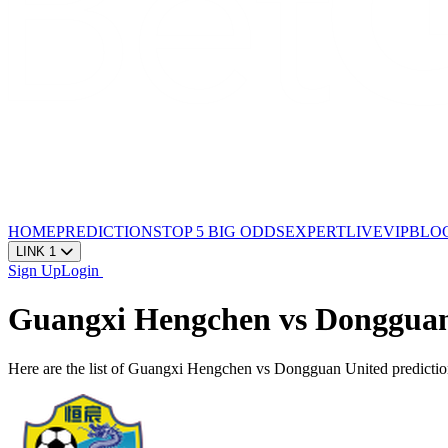
HOME
PREDICTIONS
TOP 5
BIG ODDS
EXPERT
LIVE
VIP
BLO
LINK 1
Sign Up
Login
Guangxi Hengchen vs Dongguan
Here are the list of Guangxi Hengchen vs Dongguan United predictio