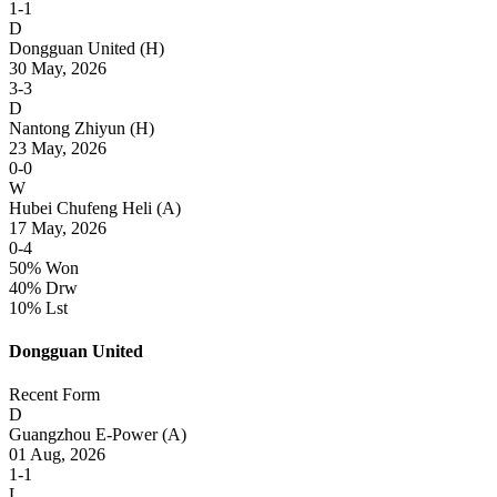
1-1
D
Dongguan United
(H)
30 May, 2026
3-3
D
Nantong Zhiyun
(H)
23 May, 2026
0-0
W
Hubei Chufeng Heli
(A)
17 May, 2026
0-4
50% Won
40% Drw
10% Lst
Dongguan United
Recent Form
D
Guangzhou E-Power
(A)
01 Aug, 2026
1-1
L