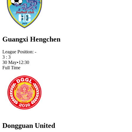
Guangxi Hengchen
League Position:
-
3
:
3
30 May
•
12:30
Full Time
Dongguan United