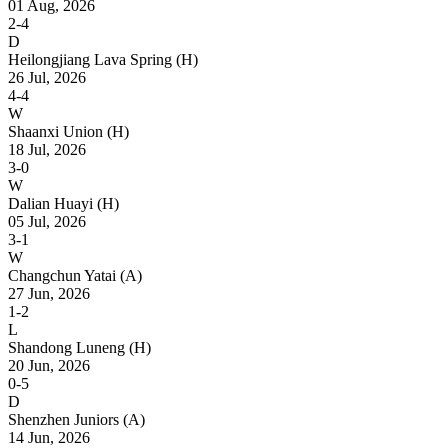
01 Aug, 2026
2-4
D
Heilongjiang Lava Spring
(H)
26 Jul, 2026
4-4
W
Shaanxi Union
(H)
18 Jul, 2026
3-0
W
Dalian Huayi
(H)
05 Jul, 2026
3-1
W
Changchun Yatai
(A)
27 Jun, 2026
1-2
L
Shandong Luneng
(H)
20 Jun, 2026
0-5
D
Shenzhen Juniors
(A)
14 Jun, 2026