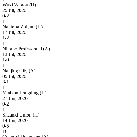
Wuxi Wugou
(H)
25 Jul, 2026
0-2
L
Nantong Zhiyun
(H)
17 Jul, 2026
1-2
L
Ningbo Professional
(A)
13 Jul, 2026
1-0
L
Nanjing City
(A)
05 Jul, 2026
3-1
L
Yanbian Longding
(H)
27 Jun, 2026
0-2
L
Shaanxi Union
(H)
14 Jun, 2026
0-5
D
Guangxi Hengchen
(A)