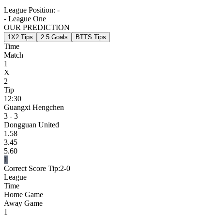
League Position:
-
- League One
OUR PREDICTION
1X2 Tips
2.5 Goals
BTTS Tips
Time
Match
1
X
2
Tip
12:30
Guangxi Hengchen
3 - 3
Dongguan United
1.58
3.45
5.60
1
Correct Score Tip:
2-0
League
Time
Home Game
Away Game
1