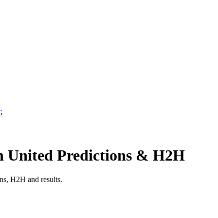
G
 United Predictions & H2H
ns, H2H and results.