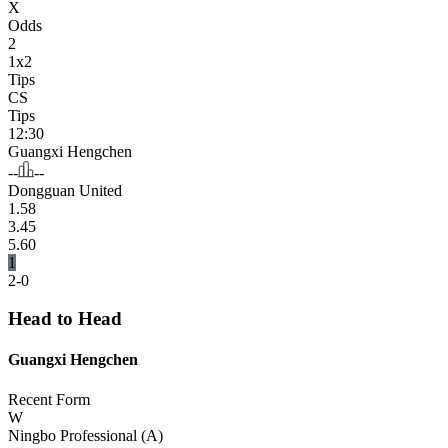
X
Odds
2
1x2
Tips
CS
Tips
12:30
Guangxi Hengchen
--
--
Dongguan United
1.58
3.45
5.60
1
2-0
Head to Head
Guangxi Hengchen
Recent Form
W
Ningbo Professional
(A)