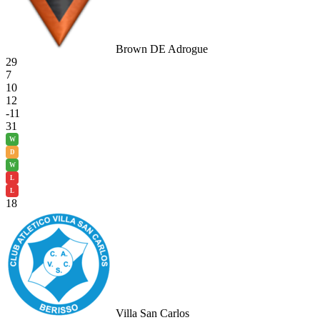
Brown DE Adrogue
29
7
10
12
-11
31
W
D
W
L
L
18
Villa San Carlos