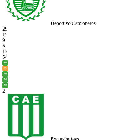
Deportivo Camioneros
29
15
9
5
17
54
W
D
W
W
W
2
Excursionistas