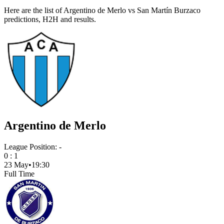
Here are the list of Argentino de Merlo vs San Martín Burzaco
predictions, H2H and results.
Argentino de Merlo
League Position:
-
0
:
1
23 May
•
19:30
Full Time