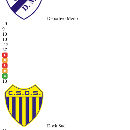
Deportivo Merlo
29
9
10
10
-12
37
L
D
L
D
W
13
Dock Sud