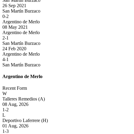
San Martín Burzaco
26 Sep 2021
San Martín Burzaco
0-2
Argentino de Merlo
08 May 2021
Argentino de Merlo
2-1
San Martín Burzaco
24 Feb 2020
Argentino de Merlo
4-1
San Martín Burzaco
Argentino de Merlo
Recent Form
W
Talleres Remedios
(A)
08 Aug, 2026
1-2
L
Deportivo Laferrere
(H)
01 Aug, 2026
1-3