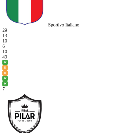
Sportivo Italiano
29
13
10
6
10
49
W
D
D
W
W
7