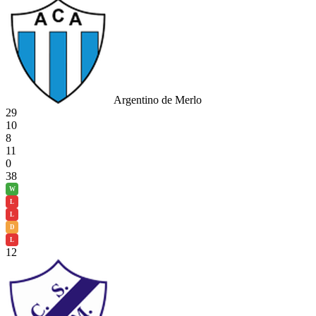
Argentino de Merlo
29
10
8
11
0
38
W
L
L
D
L
12