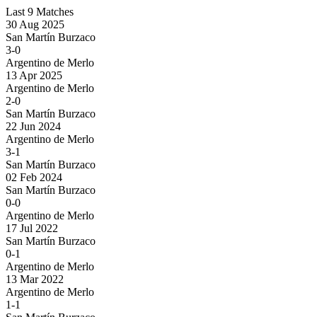
Last 9 Matches
30 Aug 2025
San Martín Burzaco
3-0
Argentino de Merlo
13 Apr 2025
Argentino de Merlo
2-0
San Martín Burzaco
22 Jun 2024
Argentino de Merlo
3-1
San Martín Burzaco
02 Feb 2024
San Martín Burzaco
0-0
Argentino de Merlo
17 Jul 2022
San Martín Burzaco
0-1
Argentino de Merlo
13 Mar 2022
Argentino de Merlo
1-1