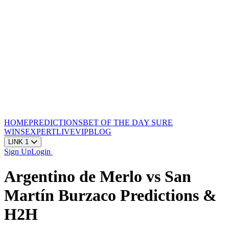
HOME
PREDICTIONS
BET OF THE DAY
SURE
WINS
EXPERT
LIVE
VIP
BLOG
LINK 1
Sign Up
Login
Argentino de Merlo vs San
Martín Burzaco Predictions &
H2H