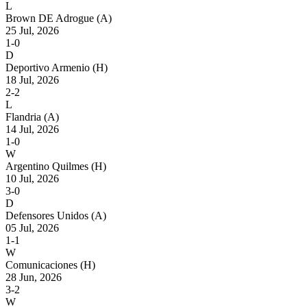
L
Brown DE Adrogue
(A)
25 Jul, 2026
1-0
D
Deportivo Armenio
(H)
18 Jul, 2026
2-2
L
Flandria
(A)
14 Jul, 2026
1-0
W
Argentino Quilmes
(H)
10 Jul, 2026
3-0
D
Defensores Unidos
(A)
05 Jul, 2026
1-1
W
Comunicaciones
(H)
28 Jun, 2026
3-2
W