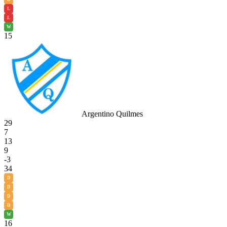
L
L
W
15
Argentino Quilmes
29
7
13
9
-3
34
D
D
D
D
W
16