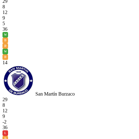
29
8
12
9
5
36
W
D
D
W
D
14
San Martín Burzaco
29
8
12
9
-2
36
L
D