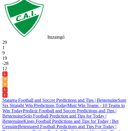
Ituzaingó
29
1
9
19
-28
12
L
D
D
L
L
Statarea Football and Soccer Predictions and Tips | Betgenuine
Sure
Six Straight Win Predictions Today
Must Win Teams - 10 Teams to
Win Today
Predictz Football and Soccer Predictions and Tips |
Betgenuine
Solo Football Prediction and Tips for Today |
Betgenuine
Kings Football Predictions and Tips for Today | Bet
Genuine
Betensured Football Predictions and Tips For Today |