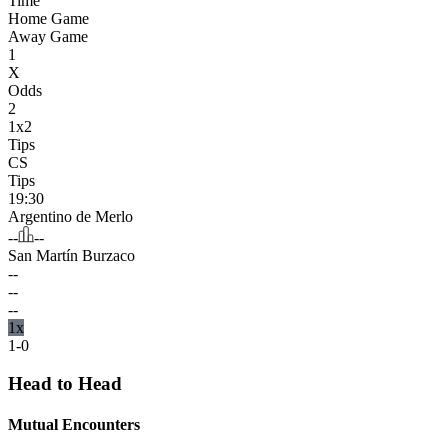
Time
Home Game
Away Game
1
X
Odds
2
1x2
Tips
CS
Tips
19:30
Argentino de Merlo
--
--
San Martín Burzaco
--
--
--
1x
1-0
Head to Head
Mutual Encounters