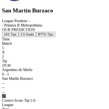
San Martín Burzaco
League Position:
-
- Primera B Metropolitana
OUR PREDICTION
1X2 Tips
2.5 Goals
BTTS Tips
Time
Match
1
X
2
Tip
19:30
Argentino de Merlo
0 - 1
San Martín Burzaco
--
--
--
1x
Correct Score Tip:
1-0
League