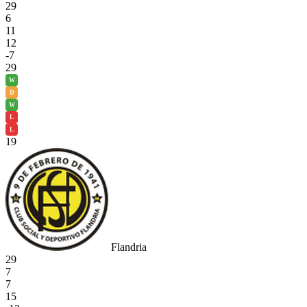
29
6
11
12
-7
29
W
D
W
L
L
19
Flandria
29
7
7
15