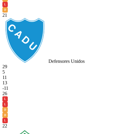
L
D
21
Defensores Unidos
29
5
11
13
-11
26
L
L
D
D
L
22