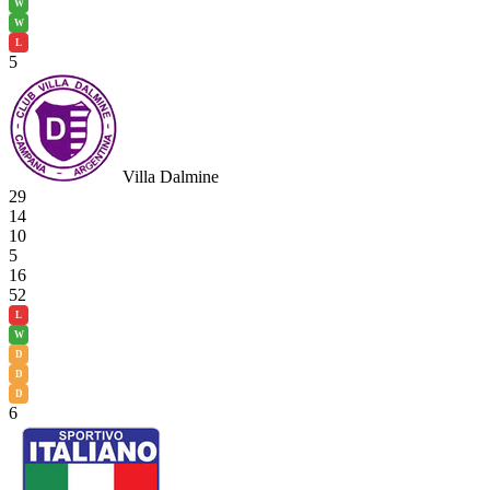
W
W
L
5
Villa Dalmine
29
14
10
5
16
52
L
W
D
D
D
6