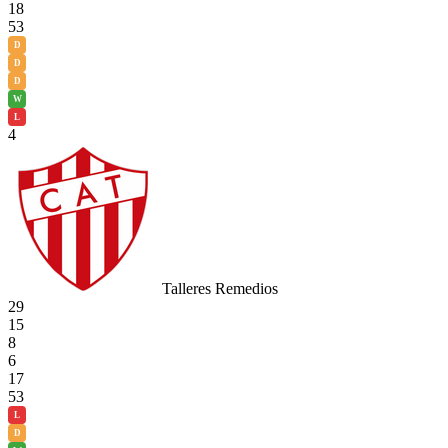
18
53
D
D
D
W
L
4
Talleres Remedios
29
15
8
6
17
53
L
D