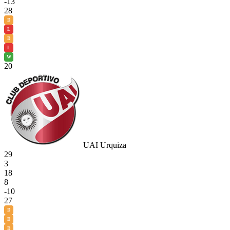
-13
28
D
L
D
L
W
20
UAI Urquiza
29
3
18
8
-10
27
D
D
D