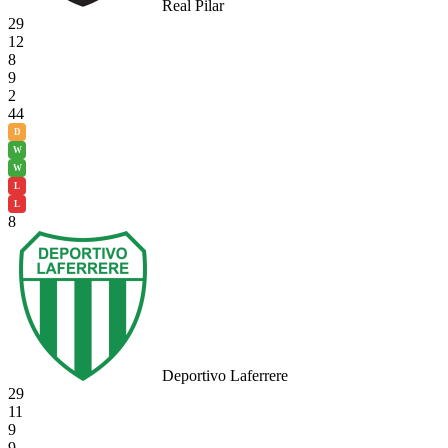
Real Pilar
29
12
8
9
2
44
D
W
W
L
L
8
Deportivo Laferrere
29
11
9
9