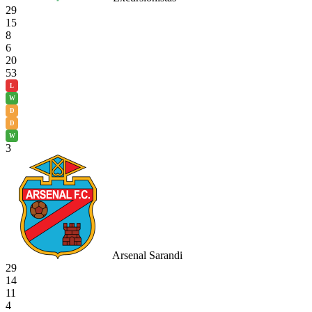
29
15
8
6
20
53
L
W
D
D
W
3
Arsenal Sarandi
29
14
11
4