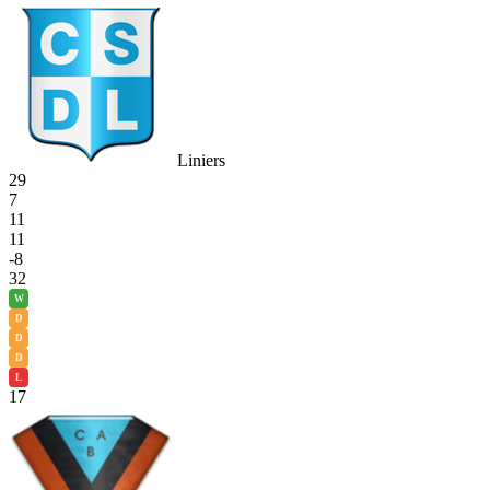
Liniers
29
7
11
11
-8
32
W
D
D
D
L
17