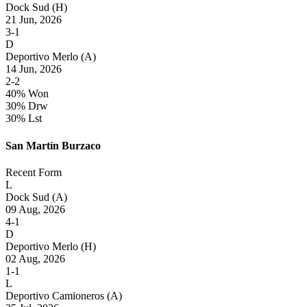
Dock Sud
(H)
21 Jun, 2026
3-1
D
Deportivo Merlo
(A)
14 Jun, 2026
2-2
40% Won
30% Drw
30% Lst
San Martín Burzaco
Recent Form
L
Dock Sud
(A)
09 Aug, 2026
4-1
D
Deportivo Merlo
(H)
02 Aug, 2026
1-1
L
Deportivo Camioneros
(A)