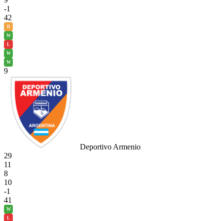
-1
42
D
W
L
W
W
9
Deportivo Armenio
29
11
8
10
-1
41
W
L