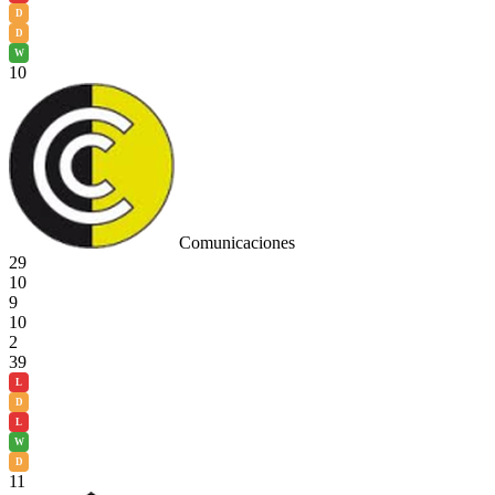
D
D
W
10
Comunicaciones
29
10
9
10
2
39
L
D
L
W
D
11