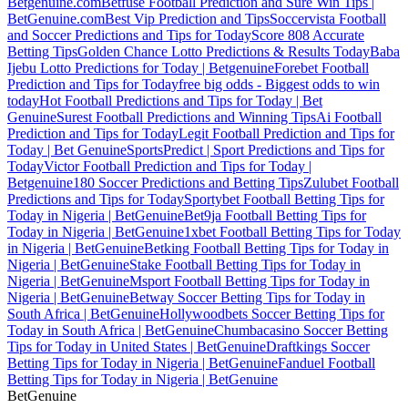
Betgenuine.com
Betfuse Football Prediction and Sure Win Tips |
BetGenuine.com
Best Vip Prediction and Tips
Soccervista Football
and Soccer Predictions and Tips for Today
Score 808 Accurate
Betting Tips
Golden Chance Lotto Predictions & Results Today
Baba
Ijebu Lotto Predictions for Today | Betgenuine
Forebet Football
Prediction and Tips for Today
free big odds - Biggest odds to win
today
Hot Football Predictions and Tips for Today | Bet
Genuine
Surest Football Predictions and Winning Tips
Ai Football
Prediction and Tips for Today
Legit Football Prediction and Tips for
Today | Bet Genuine
SportsPredict | Sport Predictions and Tips for
Today
Victor Football Prediction and Tips for Today |
Betgenuine
180 Soccer Predictions and Betting Tips
Zulubet Football
Predictions and Tips for Today
Sportybet Football Betting Tips for
Today in Nigeria | BetGenuine
Bet9ja Football Betting Tips for
Today in Nigeria | BetGenuine
1xbet Football Betting Tips for Today
in Nigeria | BetGenuine
Betking Football Betting Tips for Today in
Nigeria | BetGenuine
Stake Football Betting Tips for Today in
Nigeria | BetGenuine
Msport Football Betting Tips for Today in
Nigeria | BetGenuine
Betway Soccer Betting Tips for Today in
South Africa | BetGenuine
Hollywoodbets Soccer Betting Tips for
Today in South Africa | BetGenuine
Chumbacasino Soccer Betting
Tips for Today in United States | BetGenuine
Draftkings Soccer
Betting Tips for Today in Nigeria | BetGenuine
Fanduel Football
Betting Tips for Today in Nigeria | BetGenuine
Bet
Genuine