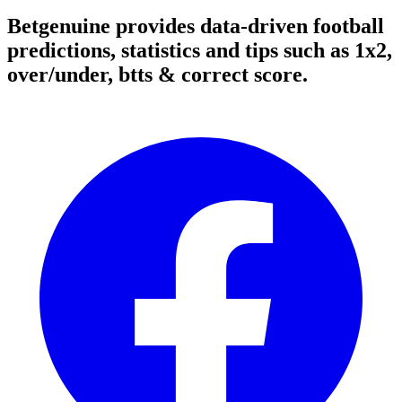
Betgenuine provides data-driven football
predictions, statistics and tips such as 1x2,
over/under, btts & correct score.