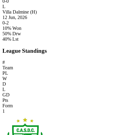
0-0
L
Villa Dalmine
(H)
12 Jun, 2026
0-2
10% Won
50% Drw
40% Lst
League Standings
#
Team
PL
W
D
L
GD
Pts
Form
1