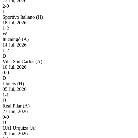
25 Jul, 2026
2-0
L
Sportivo Italiano
(H)
18 Jul, 2026
1-2
W
Ituzaingó
(A)
14 Jul, 2026
1-2
D
Villa San Carlos
(A)
10 Jul, 2026
0-0
D
Liniers
(H)
05 Jul, 2026
1-1
D
Real Pilar
(A)
27 Jun, 2026
0-0
D
UAI Urquiza
(A)
20 Jun, 2026