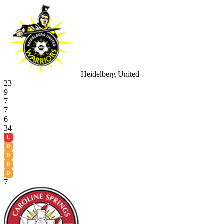
Heidelberg United
23
9
7
7
6
34
L
D
D
D
D
7