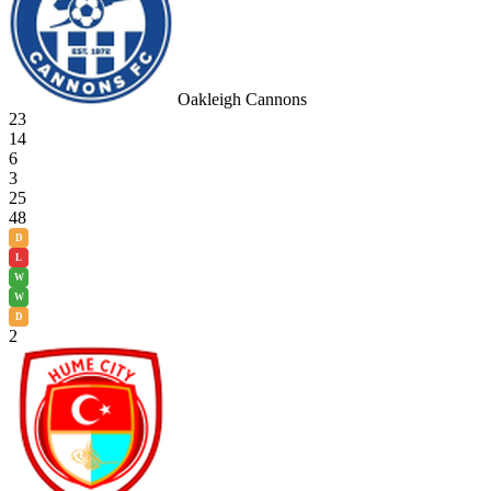
Oakleigh Cannons
23
14
6
3
25
48
D
L
W
W
D
2