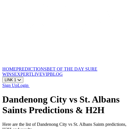
HOME
PREDICTIONS
BET OF THE DAY
SURE
WINS
EXPERT
LIVE
VIP
BLOG
LINK 1
Sign Up
Login
Dandenong City vs St. Albans
Saints Predictions & H2H
Here are the list of Dandenong City vs St. Albans Saints predictions,