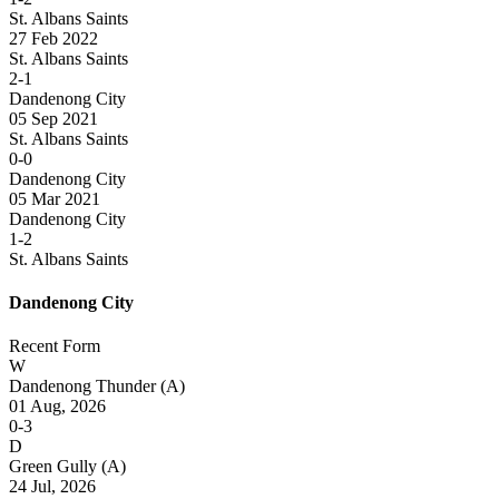
St. Albans Saints
27 Feb 2022
St. Albans Saints
2-1
Dandenong City
05 Sep 2021
St. Albans Saints
0-0
Dandenong City
05 Mar 2021
Dandenong City
1-2
St. Albans Saints
Dandenong City
Recent Form
W
Dandenong Thunder
(A)
01 Aug, 2026
0-3
D
Green Gully
(A)
24 Jul, 2026