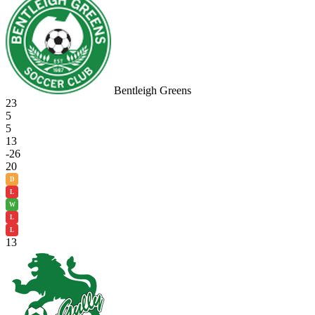
Bentleigh Greens
23
5
5
13
-26
20
D
L
W
L
L
13