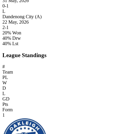
31 May, 2026
0-1
L
Dandenong City
(A)
22 May, 2026
2-1
20% Won
40% Drw
40% Lst
League Standings
#
Team
PL
W
D
L
GD
Pts
Form
1