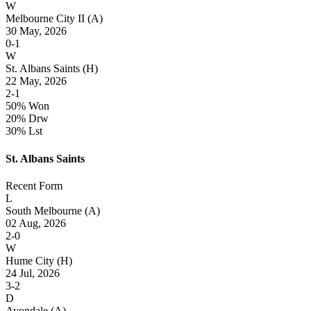
W
Melbourne City II
(A)
30 May, 2026
0-1
W
St. Albans Saints
(H)
22 May, 2026
2-1
50% Won
20% Drw
30% Lst
St. Albans Saints
Recent Form
L
South Melbourne
(A)
02 Aug, 2026
2-0
W
Hume City
(H)
24 Jul, 2026
3-2
D
Avondale
(A)