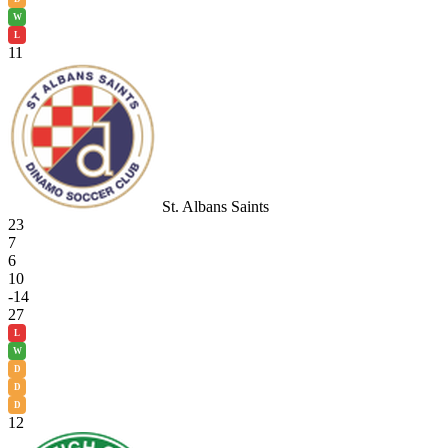
W
L
11
St. Albans Saints
23
7
6
10
-14
27
L
W
D
D
D
12