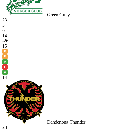
Green Gully
23
3
6
14
-26
15
D
D
W
L
W
14
Dandenong Thunder
23