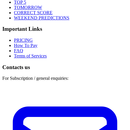
TOP 5
TOMORROW
CORRECT SCORE
WEEKEND PREDICTIONS
Important Links
PRICING
How To Pay
FAQ
Terms of Services
Contacts us
For Subscription / general enquiries: