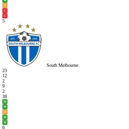
W
D
L
L
5
South Melbourne
23
12
2
9
2
38
W
W
D
W
W
6