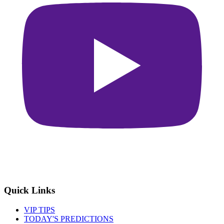
Quick Links
VIP TIPS
TODAY'S PREDICTIONS