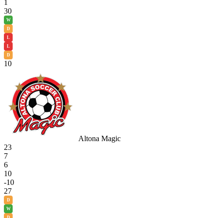
1
30
W
D
L
L
D
10
Altona Magic
23
7
6
10
-10
27
D
W
D