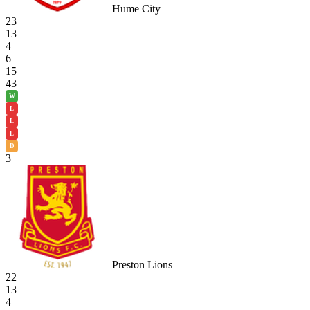
Hume City
23
13
4
6
15
43
W
L
L
L
D
3
Preston Lions
22
13
4