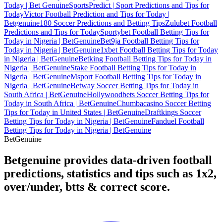
Today | Bet Genuine
SportsPredict | Sport Predictions and Tips for
Today
Victor Football Prediction and Tips for Today |
Betgenuine
180 Soccer Predictions and Betting Tips
Zulubet Football
Predictions and Tips for Today
Sportybet Football Betting Tips for
Today in Nigeria | BetGenuine
Bet9ja Football Betting Tips for
Today in Nigeria | BetGenuine
1xbet Football Betting Tips for Today
in Nigeria | BetGenuine
Betking Football Betting Tips for Today in
Nigeria | BetGenuine
Stake Football Betting Tips for Today in
Nigeria | BetGenuine
Msport Football Betting Tips for Today in
Nigeria | BetGenuine
Betway Soccer Betting Tips for Today in
South Africa | BetGenuine
Hollywoodbets Soccer Betting Tips for
Today in South Africa | BetGenuine
Chumbacasino Soccer Betting
Tips for Today in United States | BetGenuine
Draftkings Soccer
Betting Tips for Today in Nigeria | BetGenuine
Fanduel Football
Betting Tips for Today in Nigeria | BetGenuine
Bet
Genuine
Betgenuine provides data-driven football
predictions, statistics and tips such as 1x2,
over/under, btts & correct score.