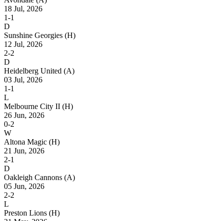
18 Jul, 2026
1-1
D
Sunshine Georgies
(H)
12 Jul, 2026
2-2
D
Heidelberg United
(A)
03 Jul, 2026
1-1
L
Melbourne City II
(H)
26 Jun, 2026
0-2
W
Altona Magic
(H)
21 Jun, 2026
2-1
D
Oakleigh Cannons
(A)
05 Jun, 2026
2-2
L
Preston Lions
(H)