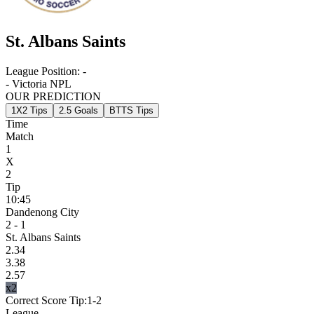
St. Albans Saints
League Position:
-
- Victoria NPL
OUR PREDICTION
1X2 Tips
2.5 Goals
BTTS Tips
Time
Match
1
X
2
Tip
10:45
Dandenong City
2 - 1
St. Albans Saints
2.34
3.38
2.57
x2
Correct Score Tip:
1-2
League