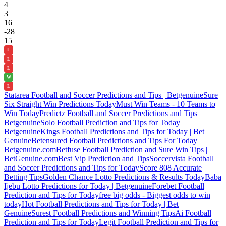
4
3
16
-28
15
L
L
L
W
L
Statarea Football and Soccer Predictions and Tips | Betgenuine
Sure
Six Straight Win Predictions Today
Must Win Teams - 10 Teams to
Win Today
Predictz Football and Soccer Predictions and Tips |
Betgenuine
Solo Football Prediction and Tips for Today |
Betgenuine
Kings Football Predictions and Tips for Today | Bet
Genuine
Betensured Football Predictions and Tips For Today |
Betgenuine.com
Betfuse Football Prediction and Sure Win Tips |
BetGenuine.com
Best Vip Prediction and Tips
Soccervista Football
and Soccer Predictions and Tips for Today
Score 808 Accurate
Betting Tips
Golden Chance Lotto Predictions & Results Today
Baba
Ijebu Lotto Predictions for Today | Betgenuine
Forebet Football
Prediction and Tips for Today
free big odds - Biggest odds to win
today
Hot Football Predictions and Tips for Today | Bet
Genuine
Surest Football Predictions and Winning Tips
Ai Football
Prediction and Tips for Today
Legit Football Prediction and Tips for