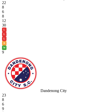
22
8
6
8
12
30
L
L
L
D
W
9
Dandenong City
23
8
6
9