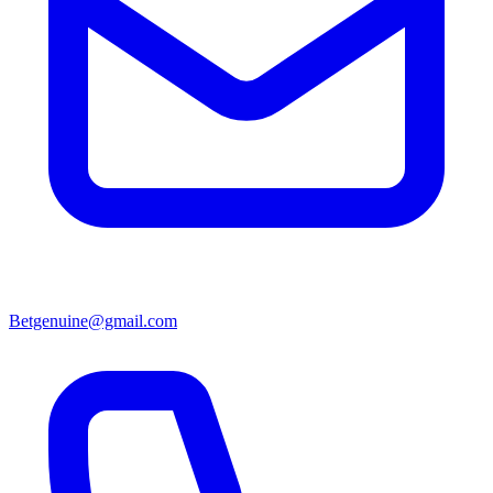
Betgenuine@gmail.com