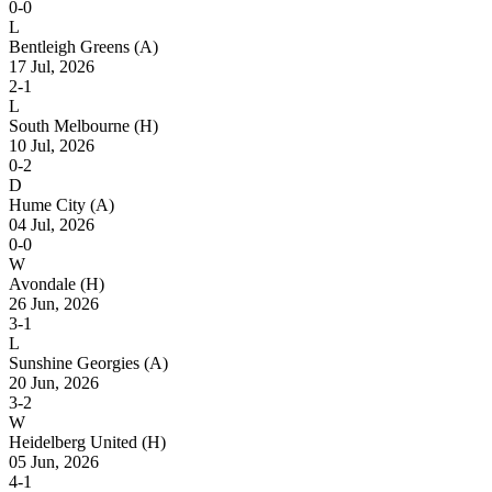
0-0
L
Bentleigh Greens
(A)
17 Jul, 2026
2-1
L
South Melbourne
(H)
10 Jul, 2026
0-2
D
Hume City
(A)
04 Jul, 2026
0-0
W
Avondale
(H)
26 Jun, 2026
3-1
L
Sunshine Georgies
(A)
20 Jun, 2026
3-2
W
Heidelberg United
(H)
05 Jun, 2026
4-1