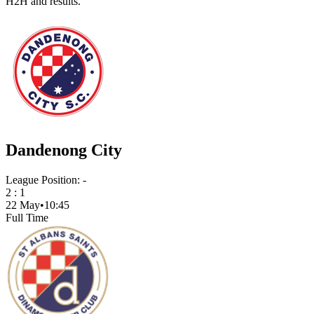
H2H and results.
Dandenong City
League Position:
-
2
:
1
22 May
•
10:45
Full Time