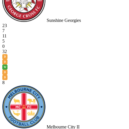
Sunshine Georgies
23
7
11
5
0
32
D
D
W
D
D
8
Melbourne City II