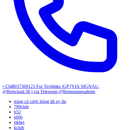
+2348037369123
For Textlinks /GP [VIA SIGNAL:
@Betwizad.58 ]
via Telegram @Betgenuineadmin
trang cá cược bóng đá uy tín
789club
b52
s666
rikbet
kclub