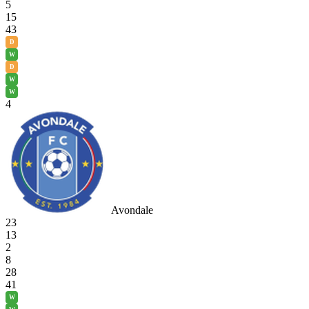
5
15
43
D
W
D
W
W
4
Avondale
23
13
2
8
28
41
W