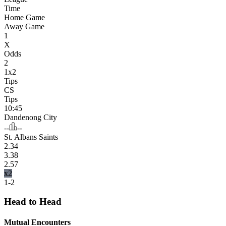
Time
Home Game
Away Game
1
X
Odds
2
1x2
Tips
CS
Tips
10:45
Dandenong City
--
--
St. Albans Saints
2.34
3.38
2.57
x2
1-2
Head to Head
Mutual Encounters