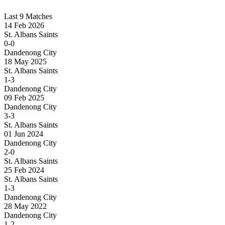
Last 9 Matches
14 Feb 2026
St. Albans Saints
0-0
Dandenong City
18 May 2025
St. Albans Saints
1-3
Dandenong City
09 Feb 2025
Dandenong City
3-3
St. Albans Saints
01 Jun 2024
Dandenong City
2-0
St. Albans Saints
25 Feb 2024
St. Albans Saints
1-3
Dandenong City
28 May 2022
Dandenong City
1-2