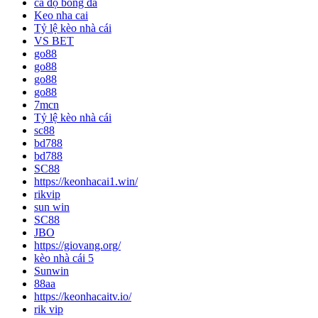
cá độ bóng đá
Keo nha cai
Tỷ lệ kèo nhà cái
VS BET
go88
go88
go88
go88
7mcn
Tỷ lệ kèo nhà cái
sc88
bd788
bd788
SC88
https://keonhacai1.win/
rikvip
sun win
SC88
JBO
https://giovang.org/
kèo nhà cái 5
Sunwin
88aa
https://keonhacaitv.io/
rik vip