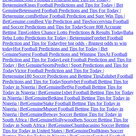
Betgenuine
Kings Football Predictions and Tips for Today | Bet
Genuine
Betensured Football Predictions and Tips For Today |
Betgenuine.com
Betfuse Football Prediction and Sure Win Tips |
BetGenuine.com
Best Vip Prediction and Tips
Soccervista Football
and Soccer Predictions and Tips for Today
Score 808 Accurate
Betting Tips
Golden Chance Lotto Predictions & Results Today
Baba
Ijebu Lotto Predictions for Today | Betgenuine
Forebet Football
Prediction and Tips for Today
free big odds - Biggest odds to win
today
Hot Football Predictions and Tips for Today | Bet
Genuine
Surest Football Predictions and Winning Tips
Ai Football
Prediction and Tips for Today
Legit Football Prediction and Tips for
Today | Bet Genuine
SportsPredict | Sport Predictions and Tips for
Today
Victor Football Prediction and Tips for Today |
Betgenuine
180 Soccer Predictions and Betting Tips
Zulubet Football
Predictions and Tips for Today
Sportybet Football Betting Tips for
Today in Nigeria | BetGenuine
Bet9ja Football Betting Tips for
Today in Nigeria | BetGenuine
1xbet Football Betting Tips for Today
in Nigeria | BetGenuine
Betking Football Betting Tips for Today in
Nigeria | BetGenuine
Stake Football Betting Tips for Today in
Nigeria | BetGenuine
Msport Football Betting Tips for Today in
Nigeria | BetGenuine
Betway Soccer Betting Tips for Today in
South Africa | BetGenuine
Hollywoodbets Soccer Betting Tips for
Today in South Africa | BetGenuine
Chumbacasino Soccer Betting
Tips for Today in United States | BetGenuine
Draftkings Soccer