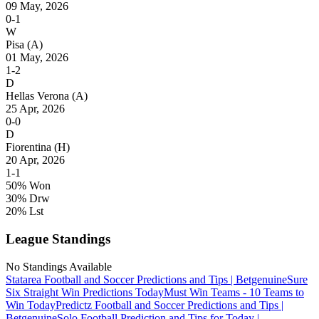
09 May, 2026
0-1
W
Pisa
(A)
01 May, 2026
1-2
D
Hellas Verona
(A)
25 Apr, 2026
0-0
D
Fiorentina
(H)
20 Apr, 2026
1-1
50% Won
30% Drw
20% Lst
League Standings
No Standings Available
Statarea Football and Soccer Predictions and Tips | Betgenuine
Sure
Six Straight Win Predictions Today
Must Win Teams - 10 Teams to
Win Today
Predictz Football and Soccer Predictions and Tips |
Betgenuine
Solo Football Prediction and Tips for Today |