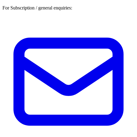
For Subscription / general enquiries: