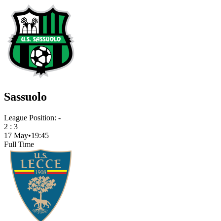
Sassuolo
League Position:
-
2
:
3
17 May
•
19:45
Full Time