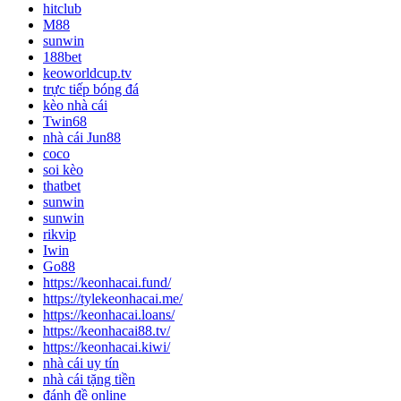
hitclub
M88
sunwin
188bet
keoworldcup.tv
trực tiếp bóng đá
kèo nhà cái
Twin68
nhà cái Jun88
coco
soi kèo
thatbet
sunwin
sunwin
rikvip
Iwin
Go88
https://keonhacai.fund/
https://tylekeonhacai.me/
https://keonhacai.loans/
https://keonhacai88.tv/
https://keonhacai.kiwi/
nhà cái uy tín
nhà cái tặng tiền
đánh đề online