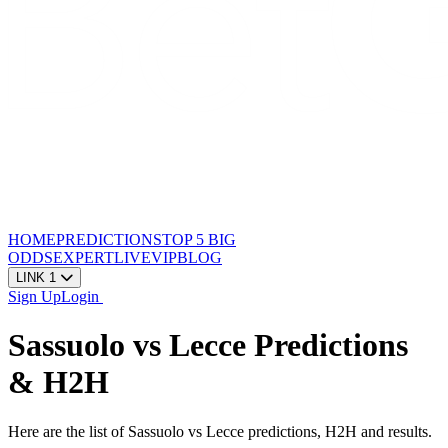
HOME
PREDICTIONS
TOP 5
BIG
ODDS
EXPERT
LIVE
VIP
BLOG
LINK 1
Sign Up
Login
Sassuolo vs Lecce Predictions
& H2H
Here are the list of Sassuolo vs Lecce predictions, H2H and results.