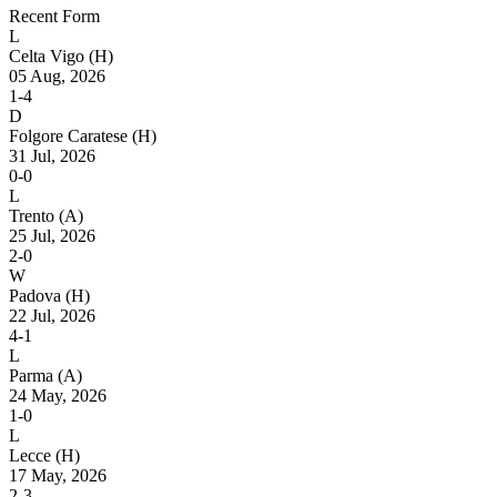
Recent Form
L
Celta Vigo
(H)
05 Aug, 2026
1-4
D
Folgore Caratese
(H)
31 Jul, 2026
0-0
L
Trento
(A)
25 Jul, 2026
2-0
W
Padova
(H)
22 Jul, 2026
4-1
L
Parma
(A)
24 May, 2026
1-0
L
Lecce
(H)
17 May, 2026
2-3