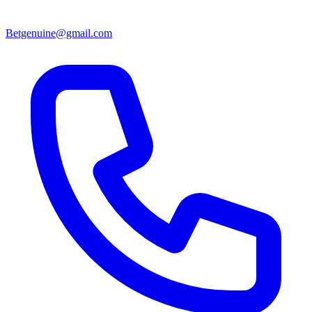
Betgenuine@gmail.com