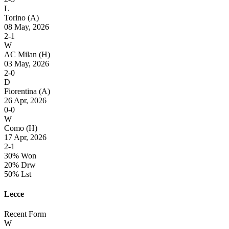
L
Torino
(A)
08 May, 2026
2-1
W
AC Milan
(H)
03 May, 2026
2-0
D
Fiorentina
(A)
26 Apr, 2026
0-0
W
Como
(H)
17 Apr, 2026
2-1
30% Won
20% Drw
50% Lst
Lecce
Recent Form
W