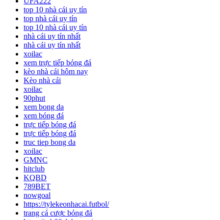
UFA222
top 10 nhà cái uy tín
top nhà cái uy tín
top 10 nhà cái uy tín
nhà cái uy tín nhất
nhà cái uy tín nhất
xoilac
xem trực tiếp bóng đá
kèo nhà cái hôm nay
Kèo nhà cái
xoilac
90phut
xem bong da
xem bóng đá
trực tiếp bóng đá
trực tiếp bóng đá
truc tiep bong da
xoilac
GMNC
hitclub
KQBD
789BET
nowgoal
https://tylekeonhacai.futbol/
trang cá cược bóng đá