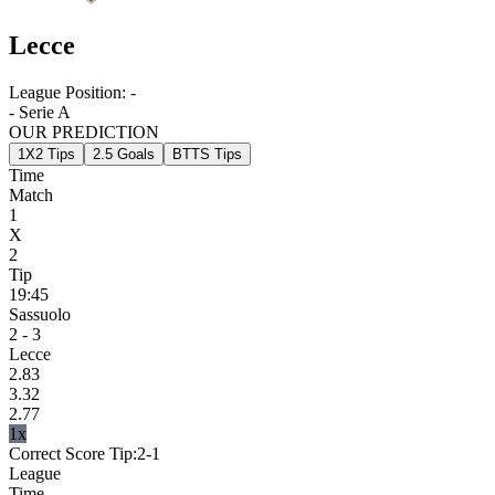
Lecce
League Position:
-
- Serie A
OUR PREDICTION
1X2 Tips
2.5 Goals
BTTS Tips
Time
Match
1
X
2
Tip
19:45
Sassuolo
2 - 3
Lecce
2.83
3.32
2.77
1x
Correct Score Tip:
2-1
League
Time