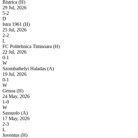
Bistrica
(H)
29 Jul, 2026
5-2
D
Istra 1961
(H)
25 Jul, 2026
2-2
L
FC Politehnica Timisoara
(H)
22 Jul, 2026
0-1
W
Szombathelyi Haladas
(A)
19 Jul, 2026
0-1
W
Genoa
(H)
24 May, 2026
1-0
W
Sassuolo
(A)
17 May, 2026
2-3
L
Juventus
(H)