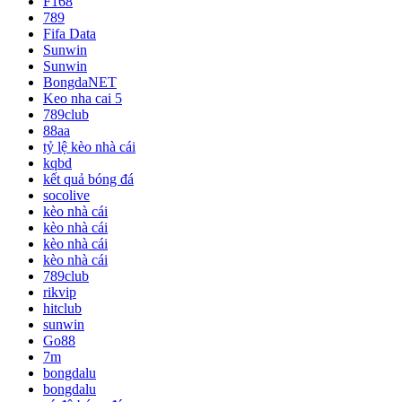
F168
789
Fifa Data
Sunwin
Sunwin
BongdaNET
Keo nha cai 5
789club
88aa
tỷ lệ kèo nhà cái
kqbd
kết quả bóng đá
socolive
kèo nhà cái
kèo nhà cái
kèo nhà cái
kèo nhà cái
789club
rikvip
hitclub
sunwin
Go88
7m
bongdalu
bongdalu