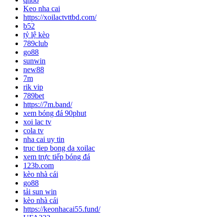
Keo nha cai
https://xoilactvttbd.com/
b52
tỷ lệ kèo
789club
go88
sunwin
new88
7m
rik vip
789bet
https://7m.band/
xem bóng đá 90phut
xoi lac tv
cola tv
nha cai uy tin
truc tiep bong da xoilac
xem trực tiếp bóng đá
123b.com
kèo nhà cái
go88
tải sun win
kèo nhà cái
https://keonhacai55.fund/