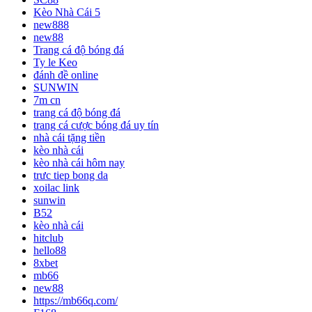
Kèo Nhà Cái 5
new888
new88
Trang cá độ bóng đá
Ty le Keo
đánh đề online
SUNWIN
7m cn
trang cá độ bóng đá
trang cá cược bóng đá uy tín
nhà cái tặng tiền
kèo nhà cái
kèo nhà cái hôm nay
trưc tiep bong da
xoilac link
sunwin
B52
kèo nhà cái
hitclub
hello88
8xbet
mb66
new88
https://mb66q.com/