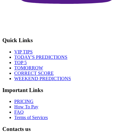
Quick Links
VIP TIPS
TODAY'S PREDICTIONS
TOP 5
TOMORROW
CORRECT SCORE
WEEKEND PREDICTIONS
Important Links
PRICING
How To Pay
FAQ
Terms of Services
Contacts us