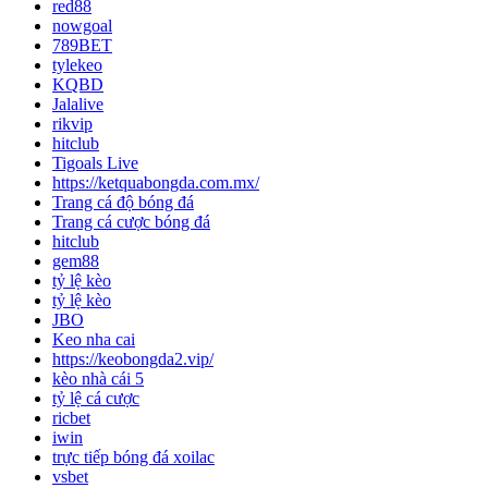
red88
nowgoal
789BET
tylekeo
KQBD
Jalalive
rikvip
hitclub
Tigoals Live
https://ketquabongda.com.mx/
Trang cá độ bóng đá
Trang cá cược bóng đá
hitclub
gem88
tỷ lệ kèo
tỷ lệ kèo
JBO
Keo nha cai
https://keobongda2.vip/
kèo nhà cái 5
tỷ lệ cá cược
ricbet
iwin
trực tiếp bóng đá xoilac
vsbet