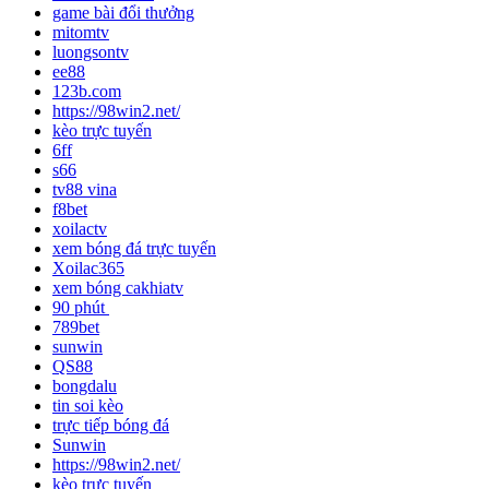
game bài đổi thưởng
mitomtv
luongsontv
ee88
123b.com
https://98win2.net/
kèo trực tuyến
6ff
s66
tv88 vina
f8bet
xoilactv
xem bóng đá trực tuyến
Xoilac365
xem bóng cakhiatv
90 phút
789bet
sunwin
QS88
bongdalu
tin soi kèo
trực tiếp bóng đá
Sunwin
https://98win2.net/
kèo trực tuyến