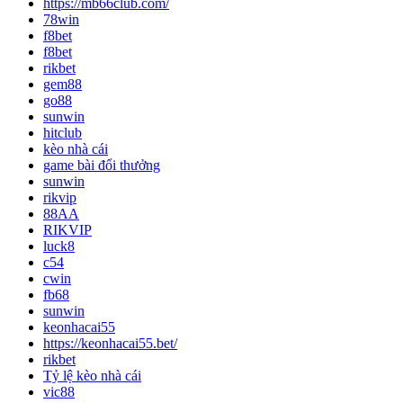
https://mb66club.com/
78win
f8bet
f8bet
rikbet
gem88
go88
sunwin
hitclub
kèo nhà cái
game bài đổi thưởng
sunwin
rikvip
88AA
RIKVIP
luck8
c54
cwin
fb68
sunwin
keonhacai55
https://keonhacai55.bet/
rikbet
Tỷ lệ kèo nhà cái
vic88