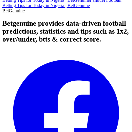
Betting Tips for Today in Nigeria | BetGenuine
Fanduel Football
Betting Tips for Today in Nigeria | BetGenuine
Bet
Genuine
Betgenuine provides data-driven football
predictions, statistics and tips such as 1x2,
over/under, btts & correct score.