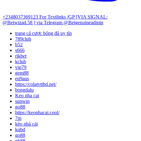
+2348037369123
For Textlinks /GP [VIA SIGNAL:
@Betwizad.58 ]
via Telegram @Betgenuineadmin
trang cá cược bóng đá uy tín
789club
b52
s666
rikbet
kclub
vip79
gem88
eq9aus
https://colatvttbd.net/
bongdalu
Keo nha cai
sunwin
go88
https://keonhacai.cool/
7m
kèo nhà cái
kqbd
go88
qh88