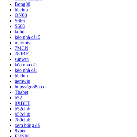
Bong88
hitclub
ON68
S666
S666
kqbd
kèo nhà cái 5
mitomtv
7MCN
789BET
sunwin
kèo nhà cái
kèo nhà cái
hitclub
gemwin
https://go88n.co
Thabet
b52
8XBET
b52club
b52club
789club
xem bóng đá
8xbet
FUN88