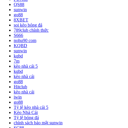
QS88
sunwin
go88
8XBET
soi kèo bóng đá
789club chính thức
S666
nohu90 com
KQBD
sunwin
kqbd
7m
kèo nhà cái 5
kqbd
kèo nhà cái
go88
Hitclub
kèo nhà cái
iwin
go88
Tỷ lệ kèo nhà cái 5
Kèo Nhà Cái
Tỷ lệ bóng đá
chính sách bảo mật sunwin
SC88