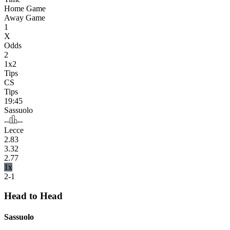
Home Game
Away Game
1
X
Odds
2
1x2
Tips
CS
Tips
19:45
Sassuolo
--
--
Lecce
2.83
3.32
2.77
1x
2-1
Head to Head
Sassuolo