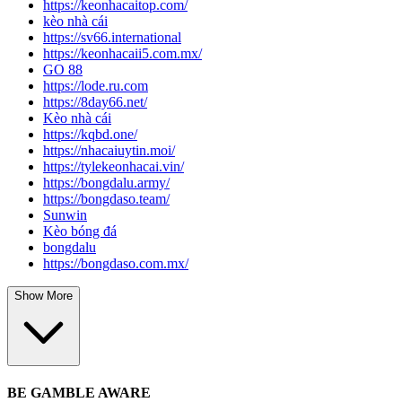
https://keonhacaitop.com/
kèo nhà cái
https://sv66.international
https://keonhacaii5.com.mx/
GO 88
https://lode.ru.com
https://8day66.net/
Kèo nhà cái
https://kqbd.one/
https://nhacaiuytin.moi/
https://tylekeonhacai.vin/
https://bongdalu.army/
https://bongdaso.team/
Sunwin
Kèo bóng đá
bongdalu
https://bongdaso.com.mx/
Show More
BE GAMBLE AWARE