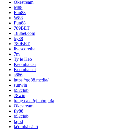
Okestream
M88
Fun88
W88
Fun88
789BET
188bet.com
by88
789BET
livescorethai
7m
Ty le Keo
Keo nha cai
Keo nha cai
s666
https://qq88.media/
sunwin
b52club
78win
trang cá cược bóng đá
Okestream
fly88
b52club
kqbd
kèo nhà cái 5