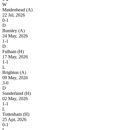
W
Maidenhead
(A)
22 Jul, 2026
0-1
D
Burnley
(A)
24 May, 2026
1-1
D
Fulham
(H)
17 May, 2026
1-1
L
Brighton
(A)
09 May, 2026
3-0
D
Sunderland
(H)
02 May, 2026
1-1
L
Tottenham
(H)
25 Apr, 2026
0-1
L