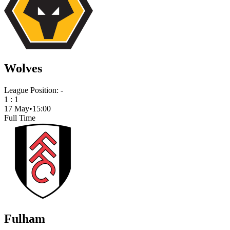
Wolves
League Position:
-
1
:
1
17 May
•
15:00
Full Time
Fulham