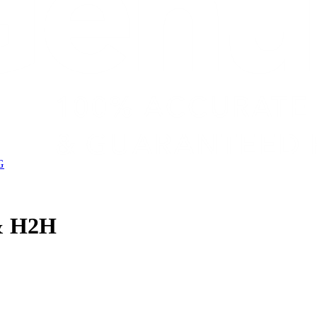
G
 & H2H