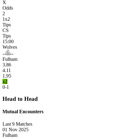
X
Odds
2
1x2
Tips
CS
Tips
15:00
Wolves
--
--
Fulham
3.86
4.11
1.95
x2
0-1
Head to Head
Mutual Encounters
Last 9 Matches
01 Nov 2025
Fulham