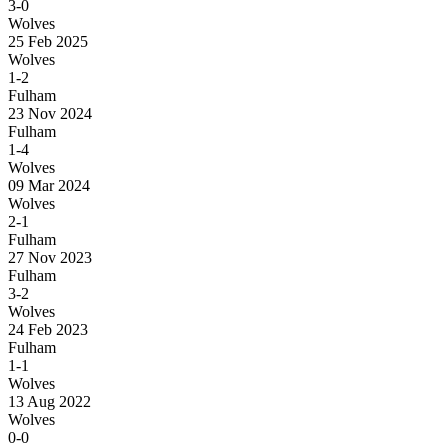
3-0
Wolves
25 Feb 2025
Wolves
1-2
Fulham
23 Nov 2024
Fulham
1-4
Wolves
09 Mar 2024
Wolves
2-1
Fulham
27 Nov 2023
Fulham
3-2
Wolves
24 Feb 2023
Fulham
1-1
Wolves
13 Aug 2022
Wolves
0-0