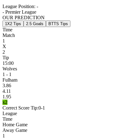
League Position:
-
- Premier League
OUR PREDICTION
1X2 Tips
2.5 Goals
BTTS Tips
Time
Match
1
X
2
Tip
15:00
Wolves
1 - 1
Fulham
3.86
4.11
1.95
x2
Correct Score Tip:
0-1
League
Time
Home Game
Away Game
1