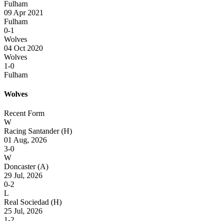
Fulham
09 Apr 2021
Fulham
0-1
Wolves
04 Oct 2020
Wolves
1-0
Fulham
Wolves
Recent Form
W
Racing Santander
(H)
01 Aug, 2026
3-0
W
Doncaster
(A)
29 Jul, 2026
0-2
L
Real Sociedad
(H)
25 Jul, 2026
1-2