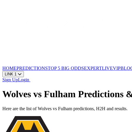
HOME
PREDICTIONS
TOP 5
BIG ODDS
EXPERT
LIVE
VIP
BLO
LINK 1
Sign Up
Login
Wolves vs Fulham Predictions
Here are the list of Wolves vs Fulham predictions, H2H and results.