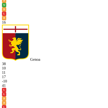
D
W
D
L
D
16
Genoa
38
10
11
17
-10
41
L
L
D
D
L