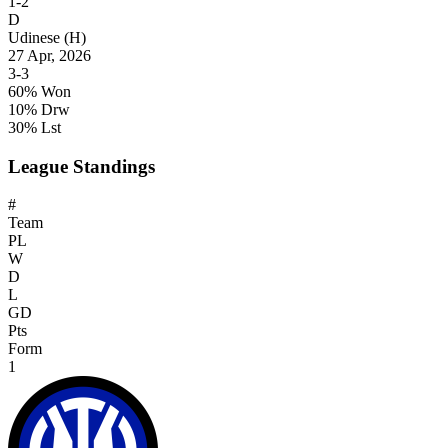
1-2
D
Udinese
(H)
27 Apr, 2026
3-3
60% Won
10% Drw
30% Lst
League Standings
#
Team
PL
W
D
L
GD
Pts
Form
1