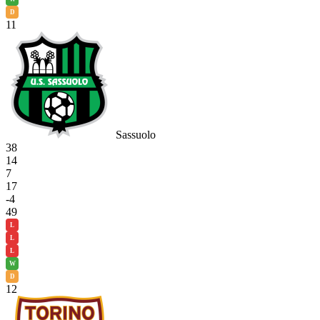
D
11
Sassuolo
38
14
7
17
-4
49
L
L
L
W
D
12