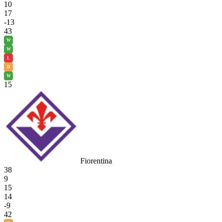
10
17
-13
43
W
W
L
D
W
15
Fiorentina
38
9
15
14
-9
42