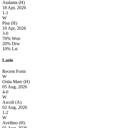
Atalanta
(H)
18 Apr, 2026
1-1
W
Pisa
(H)
10 Apr, 2026
3-0
70% Won
20% Drw
10% Lst
Lazio
Recent Form
W
Ostia Mare
(H)
05 Aug, 2026
4-0
W
Ascoli
(A)
02 Aug, 2026
1-2
W
Avellino
(H)
01 Aug, 2026