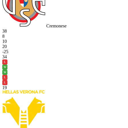
Cremonese
38
8
10
20
-25
34
L
W
W
L
L
19