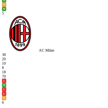
W
D
W
5
AC Milan
38
20
10
8
18
70
L
W
L
L
D
6