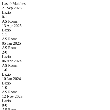
Last 9 Matches
21 Sep 2025
Lazio
0-1
AS Roma
13 Apr 2025
Lazio
1-1
AS Roma
05 Jan 2025
AS Roma
2-0
Lazio
06 Apr 2024
AS Roma
1-0
Lazio
10 Jan 2024
Lazio
1-0
AS Roma
12 Nov 2023
Lazio
0-0
AS Roma