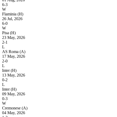
6-3
W
Flaminia
(H)
26 Jul, 2026
6-0
W
Pisa
(H)
23 May, 2026
2-1
L
AS Roma
(A)
17 May, 2026
2-0
L
Inter
(H)
13 May, 2026
0-2
L
Inter
(H)
09 May, 2026
0-3
W
Cremonese
(A)
04 May, 2026