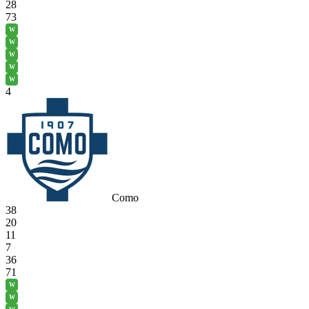
28
73
W
W
W
W
W
4
Como
38
20
11
7
36
71
W
W