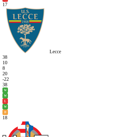
17
Lecce
38
10
8
20
-22
38
W
W
L
W
D
18