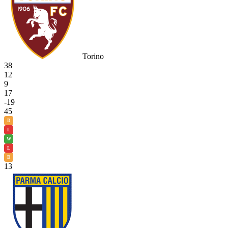
Torino
38
12
9
17
-19
45
D
L
W
L
D
13