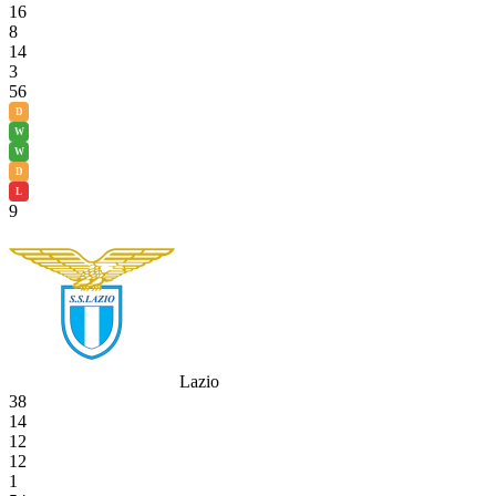
16
8
14
3
56
D
W
W
D
L
9
Lazio
38
14
12
12
1