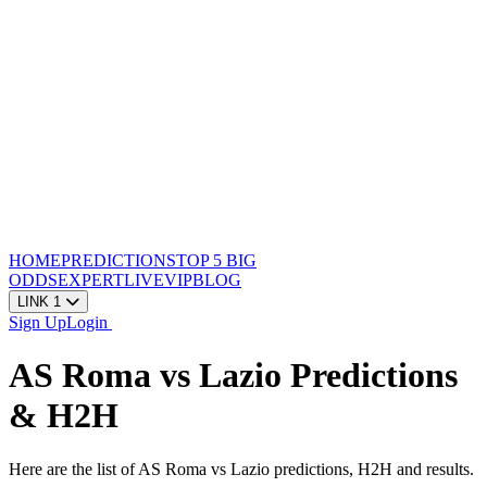
HOME
PREDICTIONS
TOP 5
BIG
ODDS
EXPERT
LIVE
VIP
BLOG
LINK 1
Sign Up
Login
AS Roma vs Lazio Predictions
& H2H
Here are the list of AS Roma vs Lazio predictions, H2H and results.