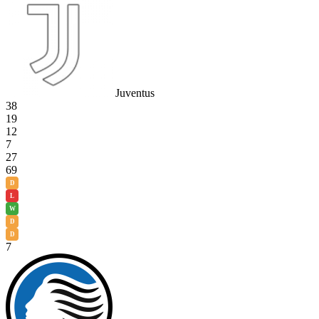
Juventus
38
19
12
7
27
69
D
L
W
D
D
7