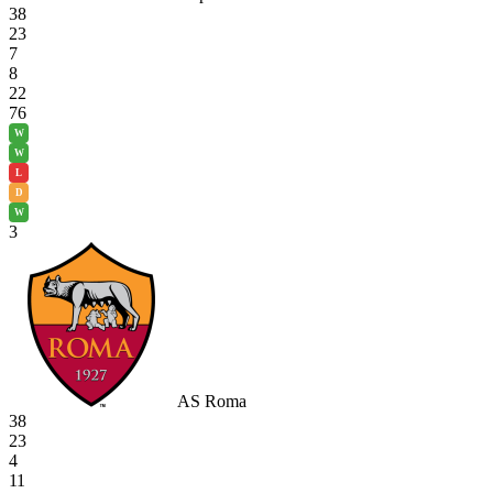
38
23
7
8
22
76
W
W
L
D
W
3
AS Roma
38
23
4
11