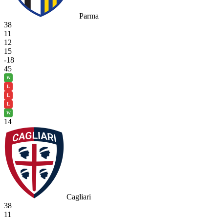
Parma
38
11
12
15
-18
45
W
L
L
L
W
14
Cagliari
38
11