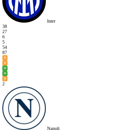
Inter
38
27
6
5
54
87
D
D
W
W
D
2
Napoli