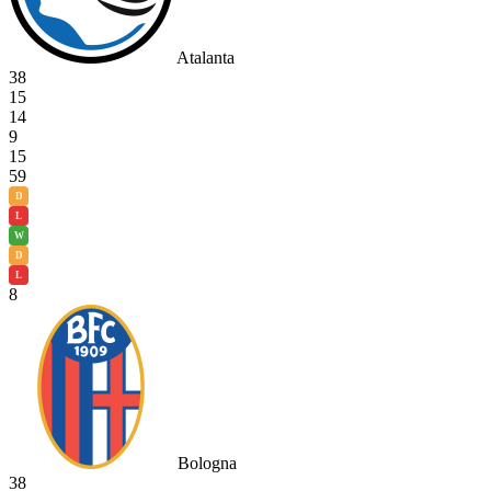
Atalanta
38
15
14
9
15
59
D
L
W
D
L
8
Bologna
38