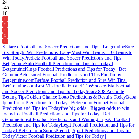
24
-45
18
L
L
L
L
L
Statarea Football and Soccer Predictions and Tips | Betgenuine
Sure
Six Straight Win Predictions Today
Must Win Teams - 10 Teams to
Win Today
Predictz Football and Soccer Predictions and Tips |
Betgenuine
Solo Football Prediction and Tips for Today |
Betgenuine
Kings Football Predictions and Tips for Today | Bet
Genuine
Betensured Football Predictions and Tips For Today |
Betgenuine.com
Betfuse Football Prediction and Sure Win Tips |
BetGenuine.com
Best Vip Prediction and Tips
Soccervista Football
and Soccer Predictions and Tips for Today
Score 808 Accurate
Betting Tips
Golden Chance Lotto Predictions & Results Today
Baba
Ijebu Lotto Predictions for Today | Betgenuine
Forebet Football
Prediction and Tips for Today
free big odds - Biggest odds to win
today
Hot Football Predictions and Tips for Today | Bet
Genuine
Surest Football Predictions and Winning Tips
Ai Football
Prediction and Tips for Today
Legit Football Prediction and Tips for
Today | Bet Genuine
SportsPredict | Sport Predictions and Tips for
Today
Victor Football Prediction and Tips for Today |