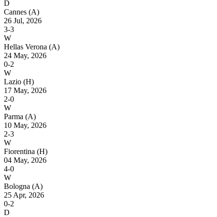
D
Cannes
(A)
26 Jul, 2026
3-3
W
Hellas Verona
(A)
24 May, 2026
0-2
W
Lazio
(H)
17 May, 2026
2-0
W
Parma
(A)
10 May, 2026
2-3
W
Fiorentina
(H)
04 May, 2026
4-0
W
Bologna
(A)
25 Apr, 2026
0-2
D