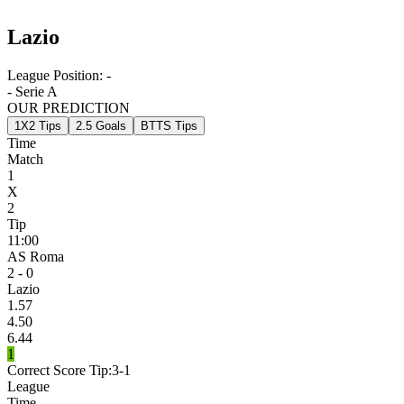
Lazio
League Position:
-
- Serie A
OUR PREDICTION
1X2 Tips
2.5 Goals
BTTS Tips
Time
Match
1
X
2
Tip
11:00
AS Roma
2 - 0
Lazio
1.57
4.50
6.44
1
Correct Score Tip:
3-1
League
Time