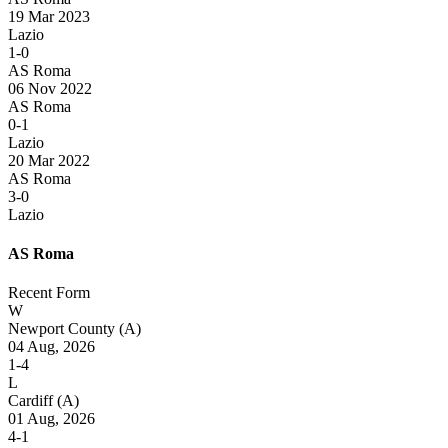
19 Mar 2023
Lazio
1-0
AS Roma
06 Nov 2022
AS Roma
0-1
Lazio
20 Mar 2022
AS Roma
3-0
Lazio
AS Roma
Recent Form
W
Newport County
(A)
04 Aug, 2026
1-4
L
Cardiff
(A)
01 Aug, 2026
4-1