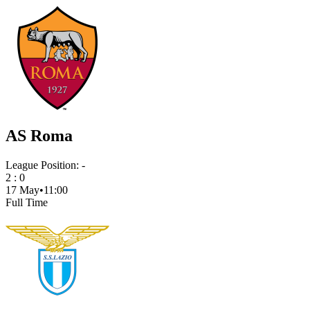
AS Roma
League Position:
-
2
:
0
17 May
•
11:00
Full Time