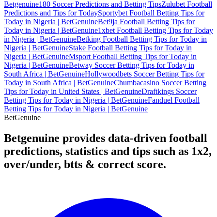
Betgenuine
180 Soccer Predictions and Betting Tips
Zulubet Football
Predictions and Tips for Today
Sportybet Football Betting Tips for
Today in Nigeria | BetGenuine
Bet9ja Football Betting Tips for
Today in Nigeria | BetGenuine
1xbet Football Betting Tips for Today
in Nigeria | BetGenuine
Betking Football Betting Tips for Today in
Nigeria | BetGenuine
Stake Football Betting Tips for Today in
Nigeria | BetGenuine
Msport Football Betting Tips for Today in
Nigeria | BetGenuine
Betway Soccer Betting Tips for Today in
South Africa | BetGenuine
Hollywoodbets Soccer Betting Tips for
Today in South Africa | BetGenuine
Chumbacasino Soccer Betting
Tips for Today in United States | BetGenuine
Draftkings Soccer
Betting Tips for Today in Nigeria | BetGenuine
Fanduel Football
Betting Tips for Today in Nigeria | BetGenuine
Bet
Genuine
Betgenuine provides data-driven football
predictions, statistics and tips such as 1x2,
over/under, btts & correct score.