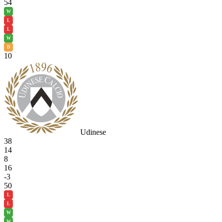
54
W
L
L
W
D
10
Udinese
38
14
8
16
-3
50
L
L
W
W