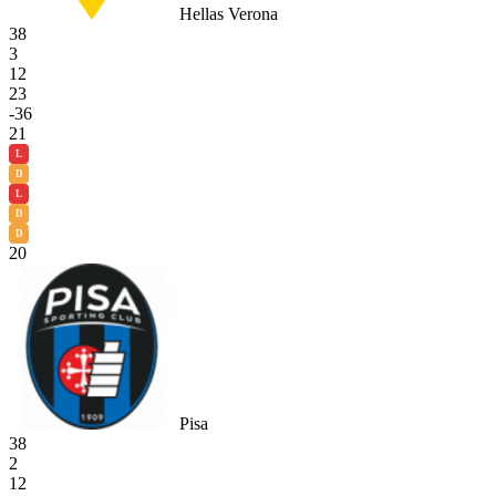
Hellas Verona
38
3
12
23
-36
21
L
D
L
D
D
20
Pisa
38
2
12