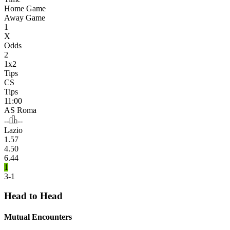
Home Game
Away Game
1
X
Odds
2
1x2
Tips
CS
Tips
11:00
AS Roma
--
--
Lazio
1.57
4.50
6.44
1
3-1
Head to Head
Mutual Encounters