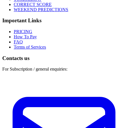
CORRECT SCORE
WEEKEND PREDICTIONS
Important Links
PRICING
How To Pay
FAQ
Terms of Services
Contacts us
For Subscription / general enquiries: