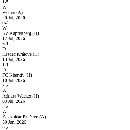
1-5
W
Velden
(A)
20 Jul, 2026
0-4
W
SV Kapfenberg
(H)
17 Jul, 2026
6-1
D
Hradec Králové
(H)
13 Jul, 2026
1-1
D
FC Kharkiv
(H)
10 Jul, 2026
3-3
W
Admira Wacker
(H)
03 Jul, 2026
8-2
W
Železničar Pančevo
(A)
30 Jun, 2026
0-2