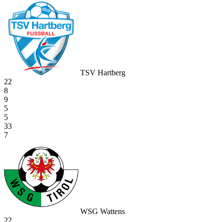
TSV Hartberg
22
8
9
5
5
33
7
WSG Wattens
22