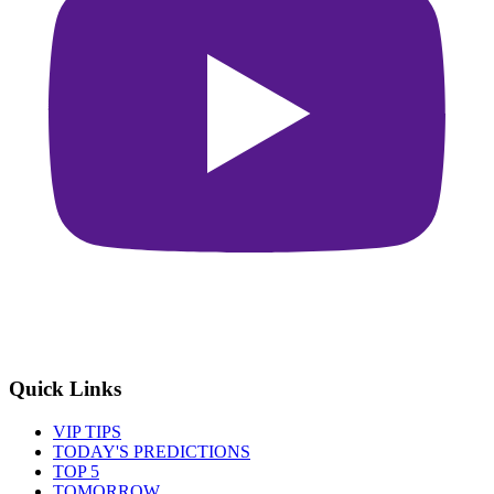
Quick Links
VIP TIPS
TODAY'S PREDICTIONS
TOP 5
TOMORROW