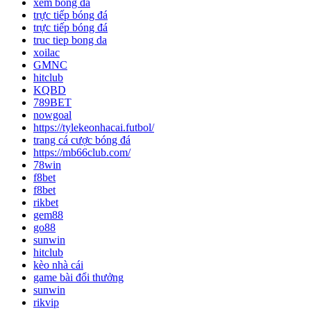
xem bóng đá
trực tiếp bóng đá
trực tiếp bóng đá
truc tiep bong da
xoilac
GMNC
hitclub
KQBD
789BET
nowgoal
https://tylekeonhacai.futbol/
trang cá cược bóng đá
https://mb66club.com/
78win
f8bet
f8bet
rikbet
gem88
go88
sunwin
hitclub
kèo nhà cái
game bài đổi thưởng
sunwin
rikvip