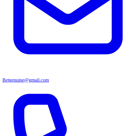
Betgenuine@gmail.com