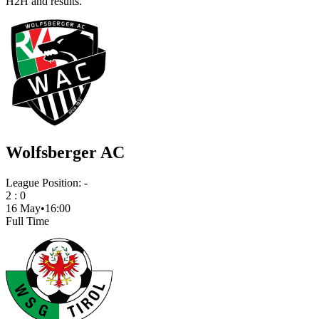
H2H and results.
Wolfsberger AC
League Position:
-
2
:
0
16 May
•
16:00
Full Time