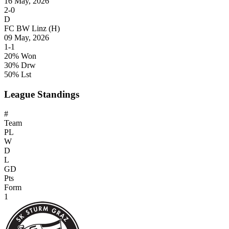
16 May, 2026
2-0
D
FC BW Linz
(H)
09 May, 2026
1-1
20% Won
30% Drw
50% Lst
League Standings
#
Team
PL
W
D
L
GD
Pts
Form
1