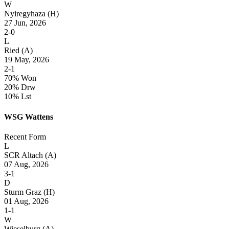
W
Nyiregyhaza
(H)
27 Jun, 2026
2-0
L
Ried
(A)
19 May, 2026
2-1
70% Won
20% Drw
10% Lst
WSG Wattens
Recent Form
L
SCR Altach
(A)
07 Aug, 2026
3-1
D
Sturm Graz
(H)
01 Aug, 2026
1-1
W
Wieselburg
(A)