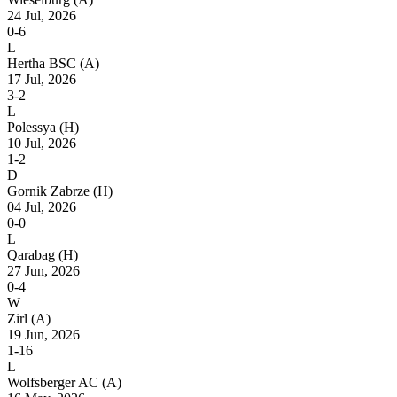
24 Jul, 2026
0-6
L
Hertha BSC
(A)
17 Jul, 2026
3-2
L
Polessya
(H)
10 Jul, 2026
1-2
D
Gornik Zabrze
(H)
04 Jul, 2026
0-0
L
Qarabag
(H)
27 Jun, 2026
0-4
W
Zirl
(A)
19 Jun, 2026
1-16
L
Wolfsberger AC
(A)