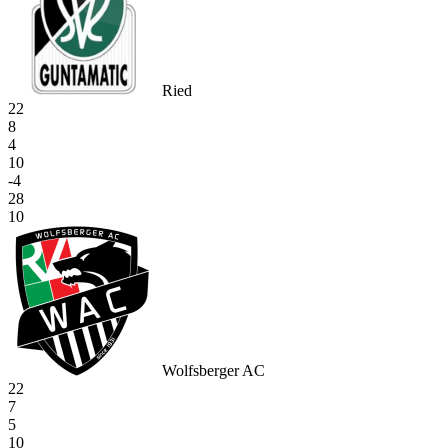
Ried
22
8
4
10
-4
28
10
Wolfsberger AC
22
7
5
10