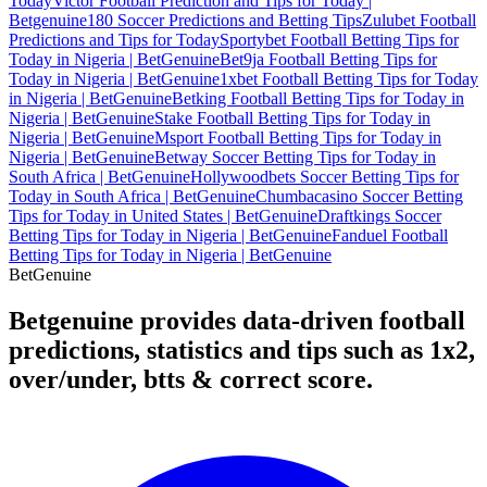
Today
Victor Football Prediction and Tips for Today |
Betgenuine
180 Soccer Predictions and Betting Tips
Zulubet Football
Predictions and Tips for Today
Sportybet Football Betting Tips for
Today in Nigeria | BetGenuine
Bet9ja Football Betting Tips for
Today in Nigeria | BetGenuine
1xbet Football Betting Tips for Today
in Nigeria | BetGenuine
Betking Football Betting Tips for Today in
Nigeria | BetGenuine
Stake Football Betting Tips for Today in
Nigeria | BetGenuine
Msport Football Betting Tips for Today in
Nigeria | BetGenuine
Betway Soccer Betting Tips for Today in
South Africa | BetGenuine
Hollywoodbets Soccer Betting Tips for
Today in South Africa | BetGenuine
Chumbacasino Soccer Betting
Tips for Today in United States | BetGenuine
Draftkings Soccer
Betting Tips for Today in Nigeria | BetGenuine
Fanduel Football
Betting Tips for Today in Nigeria | BetGenuine
Bet
Genuine
Betgenuine provides data-driven football
predictions, statistics and tips such as 1x2,
over/under, btts & correct score.