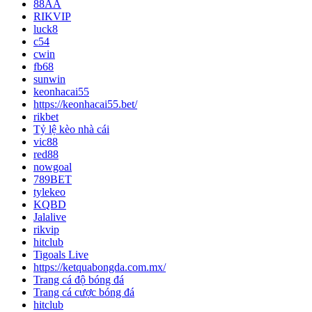
88AA
RIKVIP
luck8
c54
cwin
fb68
sunwin
keonhacai55
https://keonhacai55.bet/
rikbet
Tỷ lệ kèo nhà cái
vic88
red88
nowgoal
789BET
tylekeo
KQBD
Jalalive
rikvip
hitclub
Tigoals Live
https://ketquabongda.com.mx/
Trang cá độ bóng đá
Trang cá cược bóng đá
hitclub