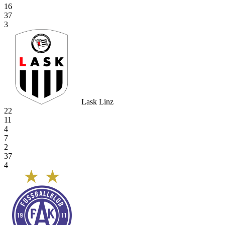
16
37
3
Lask Linz
22
11
4
7
2
37
4