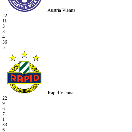
Austria Vienna
22
11
3
8
4
36
5
Rapid Vienna
22
9
6
7
1
33
6