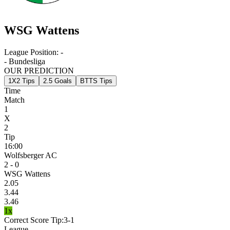
WSG Wattens
League Position:
-
- Bundesliga
OUR PREDICTION
1X2 Tips
2.5 Goals
BTTS Tips
Time
Match
1
X
2
Tip
16:00
Wolfsberger AC
2 - 0
WSG Wattens
2.05
3.44
3.46
1x
Correct Score Tip:
3-1
League