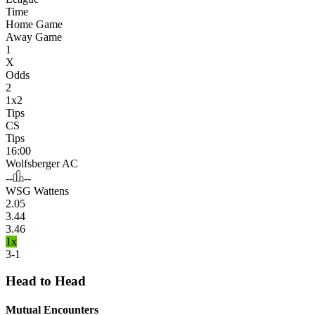
Time
Home Game
Away Game
1
X
Odds
2
1x2
Tips
CS
Tips
16:00
Wolfsberger AC
--
--
WSG Wattens
2.05
3.44
3.46
1x
3-1
Head to Head
Mutual Encounters