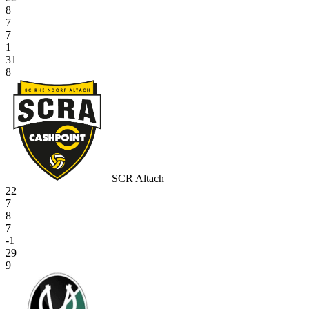
8
7
7
1
31
8
SCR Altach
22
7
8
7
-1
29
9