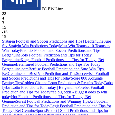
FC BW Linz
22
4
3
15
-16
15
Statarea Football and Soccer Predictions and Tips | Betgenuine
Sure
Six Straight Win Predictions Today
Must Win Teams - 10 Teams to
Win Today
Predictz Football and Soccer Predictions and Tips |
Betgenuine
Solo Football Prediction and Tips for Today |
Betgenuine
Kings Football Predictions and Tips for Today | Bet
Genuine
Betensured Football Predictions and Tips For Today |
Betgenuine.com
Betfuse Football Prediction and Sure Win Tips |
BetGenuine.com
Best Vip Prediction and Tips
Soccervista Football
and Soccer Predictions and Tips for Today
Score 808 Accurate
Betting Tips
Golden Chance Lotto Predictions & Results Today
Baba
Ijebu Lotto Predictions for Today | Betgenuine
Forebet Football
Prediction and Tips for Today
free big odds - Biggest odds to win
today
Hot Football Predictions and Tips for Today | Bet
Genuine
Surest Football Predictions and Winning Tips
Ai Football
Prediction and Tips for Today
Legit Football Prediction and Tips for
Today | Bet Genuine
SportsPredict | Sport Predictions and Tips for