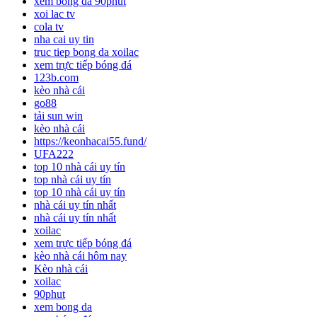
xem bóng đá 90phut
xoi lac tv
cola tv
nha cai uy tin
truc tiep bong da xoilac
xem trực tiếp bóng đá
123b.com
kèo nhà cái
go88
tải sun win
kèo nhà cái
https://keonhacai55.fund/
UFA222
top 10 nhà cái uy tín
top nhà cái uy tín
top 10 nhà cái uy tín
nhà cái uy tín nhất
nhà cái uy tín nhất
xoilac
xem trực tiếp bóng đá
kèo nhà cái hôm nay
Kèo nhà cái
xoilac
90phut
xem bong da