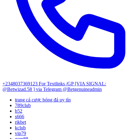
+2348037369123
For Textlinks /GP [VIA SIGNAL:
@Betwizad.58 ]
via Telegram @Betgenuineadmin
trang cá cược bóng đá uy tín
789club
b52
s666
rikbet
kclub
vip79
gem88