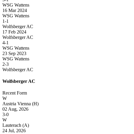
WSG Wattens
16 Mar 2024
WSG Wattens
1-1
Wolfsberger AC
17 Feb 2024
Wolfsberger AC
4-1
WSG Wattens
23 Sep 2023
WSG Wattens
2-3
Wolfsberger AC
Wolfsberger AC
Recent Form
W
Austria Vienna
(H)
02 Aug, 2026
3-0
W
Lauterach
(A)
24 Jul, 2026