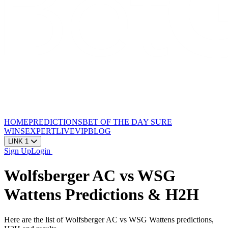
HOME
PREDICTIONS
BET OF THE DAY
SURE
WINS
EXPERT
LIVE
VIP
BLOG
LINK 1
Sign Up
Login
Wolfsberger AC vs WSG
Wattens Predictions & H2H
Here are the list of Wolfsberger AC vs WSG Wattens predictions,