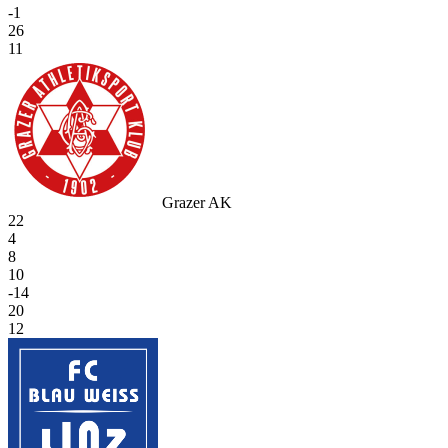
-1
26
11
Grazer AK
22
4
8
10
-14
20
12