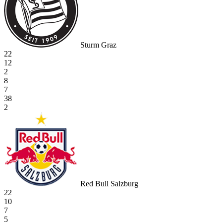
Sturm Graz
22
12
2
8
7
38
2
Red Bull Salzburg
22
10
7
5