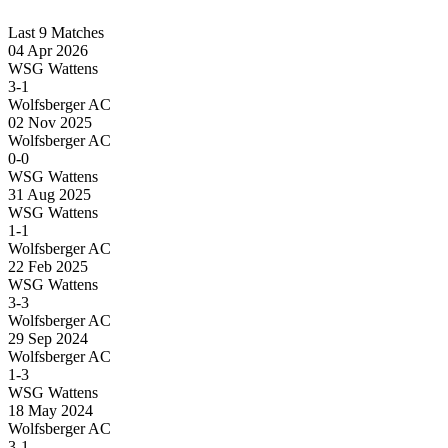
Last 9 Matches
04 Apr 2026
WSG Wattens
3-1
Wolfsberger AC
02 Nov 2025
Wolfsberger AC
0-0
WSG Wattens
31 Aug 2025
WSG Wattens
1-1
Wolfsberger AC
22 Feb 2025
WSG Wattens
3-3
Wolfsberger AC
29 Sep 2024
Wolfsberger AC
1-3
WSG Wattens
18 May 2024
Wolfsberger AC
3-1