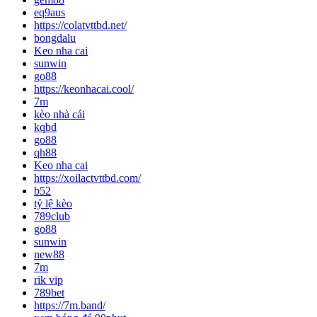
eq9aus
https://colatvttbd.net/
bongdalu
Keo nha cai
sunwin
go88
https://keonhacai.cool/
7m
kèo nhà cái
kqbd
go88
qh88
Keo nha cai
https://xoilactvttbd.com/
b52
tỷ lệ kèo
789club
go88
sunwin
new88
7m
rik vip
789bet
https://7m.band/