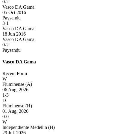
0-2
Vasco DA Gama
05 Oct 2016
Paysandu
3-1
Vasco DA Gama
18 Jun 2016
Vasco DA Gama
0-2
Paysandu
Vasco DA Gama
Recent Form
W
Fluminense
(A)
06 Aug, 2026
1-3
D
Fluminense
(H)
01 Aug, 2026
0-0
W
Independiente Medellin
(H)
29 Jul, 2026