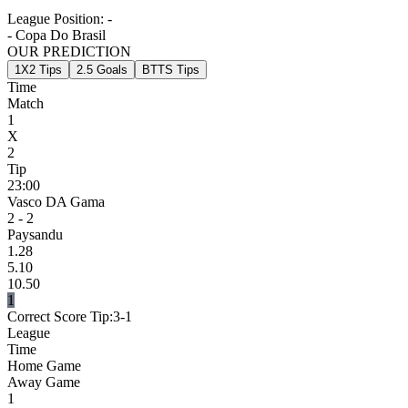
League Position:
-
- Copa Do Brasil
OUR PREDICTION
1X2 Tips
2.5 Goals
BTTS Tips
Time
Match
1
X
2
Tip
23:00
Vasco DA Gama
2 - 2
Paysandu
1.28
5.10
10.50
1
Correct Score Tip:
3-1
League
Time
Home Game
Away Game
1