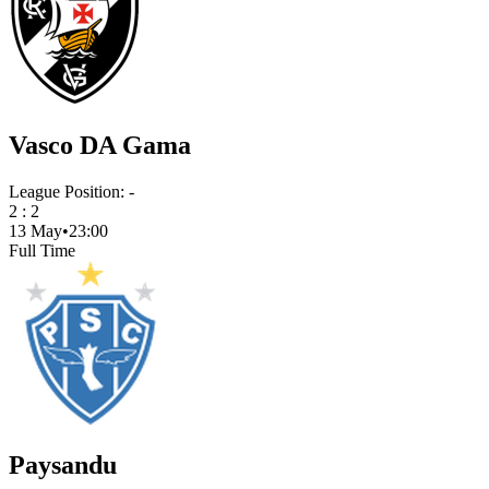
Vasco DA Gama
League Position:
-
2
:
2
13 May
•
23:00
Full Time
Paysandu