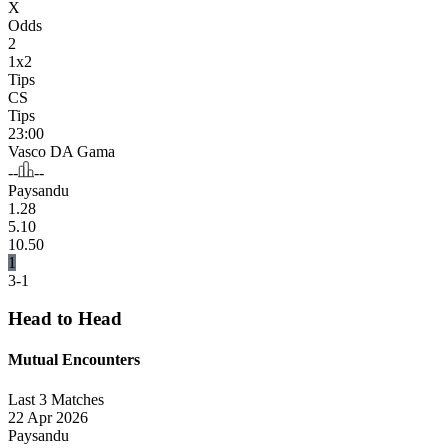
X
Odds
2
1x2
Tips
CS
Tips
23:00
Vasco DA Gama
--
--
Paysandu
1.28
5.10
10.50
1
3-1
Head to Head
Mutual Encounters
Last 3 Matches
22 Apr 2026
Paysandu