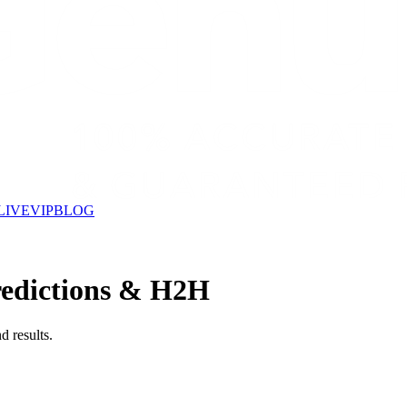
LIVE
VIP
BLOG
edictions & H2H
 results.