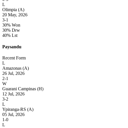
L
Olimpia
(A)
20 May, 2026
3-1
30% Won
30% Drw
40% Lst
Paysandu
Recent Form
L
Amazonas
(A)
26 Jul, 2026
2-1
W
Guarani Campinas
(H)
12 Jul, 2026
3-2
L
Ypiranga-RS
(A)
05 Jul, 2026
1-0
L