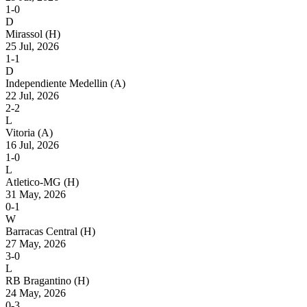
1-0
D
Mirassol
(H)
25 Jul, 2026
1-1
D
Independiente Medellin
(A)
22 Jul, 2026
2-2
L
Vitoria
(A)
16 Jul, 2026
1-0
L
Atletico-MG
(H)
31 May, 2026
0-1
W
Barracas Central
(H)
27 May, 2026
3-0
L
RB Bragantino
(H)
24 May, 2026
0-3