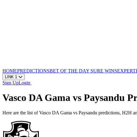
HOME
PREDICTIONS
BET OF THE DAY
SURE WINS
EXPERT
LINK 1
Sign Up
Login
Vasco DA Gama vs Paysandu Pr
Here are the list of Vasco DA Gama vs Paysandu predictions, H2H and