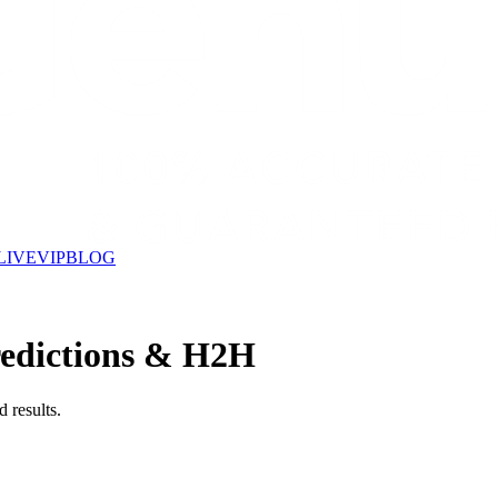
LIVE
VIP
BLOG
edictions & H2H
 results.