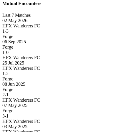
Mutual Encounters
Last 7 Matches
02 May 2026
HFX Wanderers FC
1-3
Forge
06 Sep 2025
Forge
1-0
HFX Wanderers FC
25 Jul 2025
HFX Wanderers FC
1-2
Forge
08 Jun 2025
Forge
2-1
HFX Wanderers FC
07 May 2025
Forge
3-1
HFX Wanderers FC
03 May 2025
HFX Wanderers FC