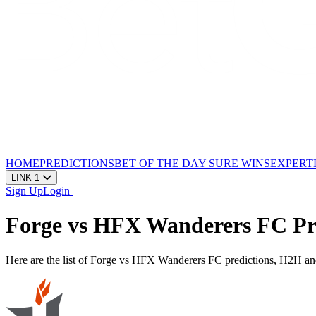
HOME
PREDICTIONS
BET OF THE DAY
SURE WINS
EXPERT
LINK 1
Sign Up
Login
Forge vs HFX Wanderers FC Pr
Here are the list of Forge vs HFX Wanderers FC predictions, H2H and