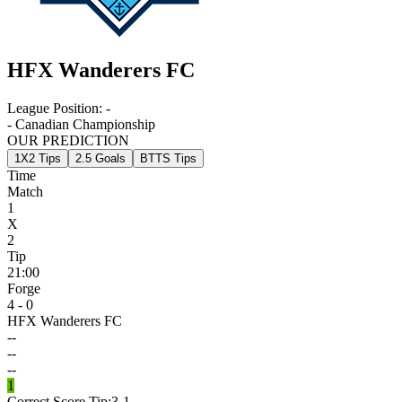
HFX Wanderers FC
League Position:
-
- Canadian Championship
OUR PREDICTION
1X2 Tips
2.5 Goals
BTTS Tips
Time
Match
1
X
2
Tip
21:00
Forge
4 - 0
HFX Wanderers FC
--
--
--
1
Correct Score Tip:
3-1