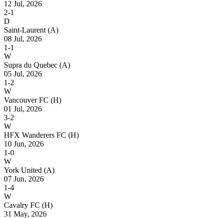
12 Jul, 2026
2-1
D
Saint-Laurent
(A)
08 Jul, 2026
1-1
W
Supra du Quebec
(A)
05 Jul, 2026
1-2
W
Vancouver FC
(H)
01 Jul, 2026
3-2
W
HFX Wanderers FC
(H)
10 Jun, 2026
1-0
W
York United
(A)
07 Jun, 2026
1-4
W
Cavalry FC
(H)
31 May, 2026