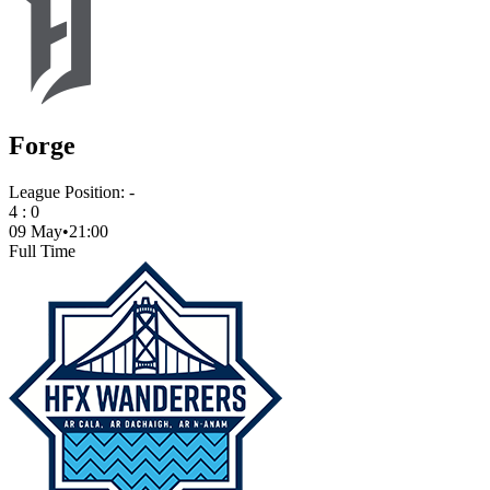
Forge
League Position:
-
4
:
0
09 May
•
21:00
Full Time