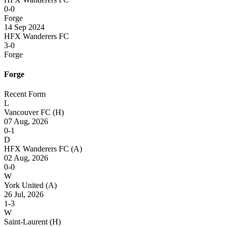
0-0
Forge
14 Sep 2024
HFX Wanderers FC
3-0
Forge
Forge
Recent Form
L
Vancouver FC
(H)
07 Aug, 2026
0-1
D
HFX Wanderers FC
(A)
02 Aug, 2026
0-0
W
York United
(A)
26 Jul, 2026
1-3
W
Saint-Laurent
(H)