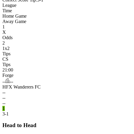
League
Time
Home Game
Away Game
1
X
Odds
2
1x2
Tips
CS
Tips
21:00
Forge
--
--
HFX Wanderers FC
--
--
--
1
3-1
Head to Head