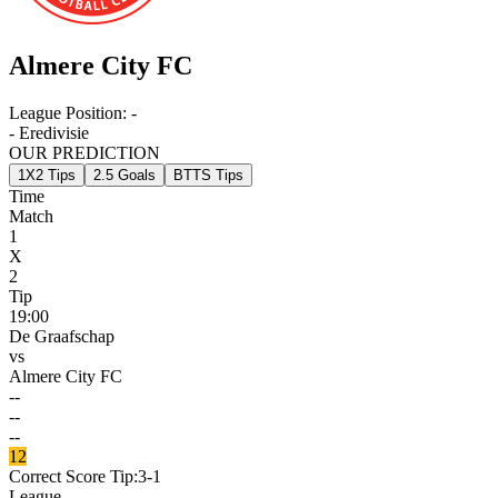
Almere City FC
League Position:
-
- Eredivisie
OUR PREDICTION
1X2 Tips
2.5 Goals
BTTS Tips
Time
Match
1
X
2
Tip
19:00
De Graafschap
vs
Almere City FC
--
--
--
12
Correct Score Tip:
3-1
League