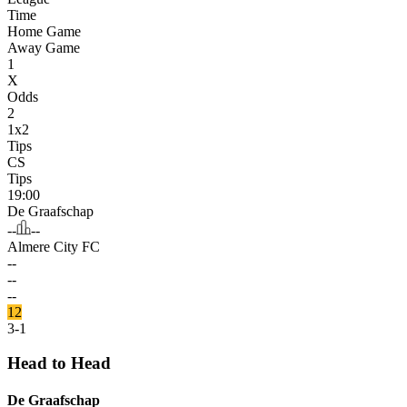
Time
Home Game
Away Game
1
X
Odds
2
1x2
Tips
CS
Tips
19:00
De Graafschap
--
--
Almere City FC
--
--
--
12
3-1
Head to Head
De Graafschap