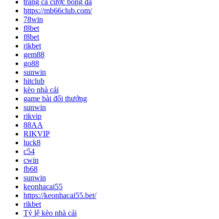
trang cá cược bóng đá
https://mb66club.com/
78win
f8bet
f8bet
rikbet
gem88
go88
sunwin
hitclub
kèo nhà cái
game bài đổi thưởng
sunwin
rikvip
88AA
RIKVIP
luck8
c54
cwin
fb68
sunwin
keonhacai55
https://keonhacai55.bet/
rikbet
Tỷ lệ kèo nhà cái