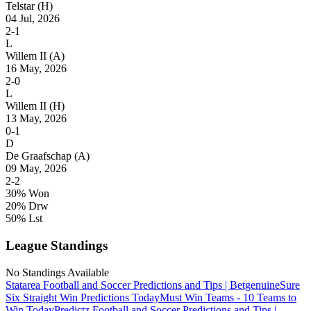
Telstar
(H)
04 Jul, 2026
2-1
L
Willem II
(A)
16 May, 2026
2-0
L
Willem II
(H)
13 May, 2026
0-1
D
De Graafschap
(A)
09 May, 2026
2-2
30% Won
20% Drw
50% Lst
League Standings
No Standings Available
Statarea Football and Soccer Predictions and Tips | Betgenuine
Sure
Six Straight Win Predictions Today
Must Win Teams - 10 Teams to
Win Today
Predictz Football and Soccer Predictions and Tips |