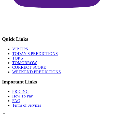
Quick Links
VIP TIPS
TODAY'S PREDICTIONS
TOP 5
TOMORROW
CORRECT SCORE
WEEKEND PREDICTIONS
Important Links
PRICING
How To Pay
FAQ
Terms of Services