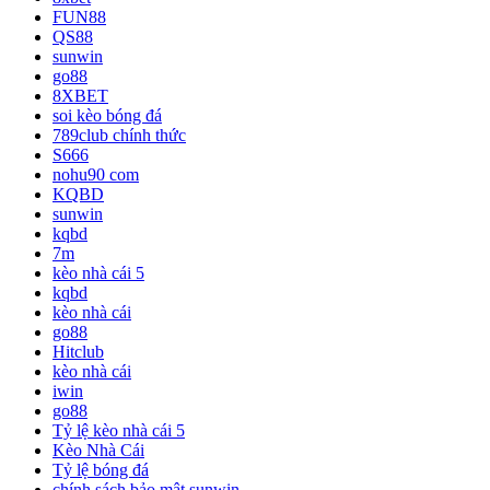
FUN88
QS88
sunwin
go88
8XBET
soi kèo bóng đá
789club chính thức
S666
nohu90 com
KQBD
sunwin
kqbd
7m
kèo nhà cái 5
kqbd
kèo nhà cái
go88
Hitclub
kèo nhà cái
iwin
go88
Tỷ lệ kèo nhà cái 5
Kèo Nhà Cái
Tỷ lệ bóng đá
chính sách bảo mật sunwin