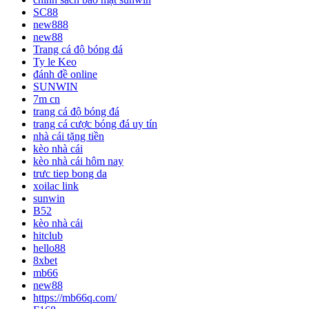
SC88
new888
new88
Trang cá độ bóng đá
Ty le Keo
đánh đề online
SUNWIN
7m cn
trang cá độ bóng đá
trang cá cược bóng đá uy tín
nhà cái tặng tiền
kèo nhà cái
kèo nhà cái hôm nay
trưc tiep bong da
xoilac link
sunwin
B52
kèo nhà cái
hitclub
hello88
8xbet
mb66
new88
https://mb66q.com/