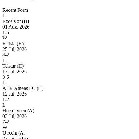
Recent Form
L
Excelsior
(H)
01 Aug, 2026
1-5
W
Kifisia
(H)
25 Jul, 2026
4-2
L
Telstar
(H)
17 Jul, 2026
3-6
L
AEK Athens FC
(H)
12 Jul, 2026
1-2
L
Heerenveen
(A)
03 Jul, 2026
7-2
W
Utrecht
(A)
27 Jun, 2026