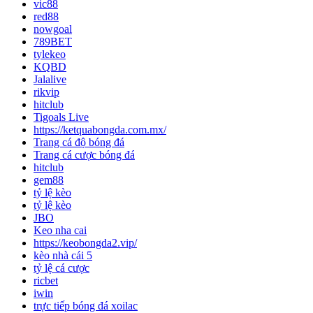
vic88
red88
nowgoal
789BET
tylekeo
KQBD
Jalalive
rikvip
hitclub
Tigoals Live
https://ketquabongda.com.mx/
Trang cá độ bóng đá
Trang cá cược bóng đá
hitclub
gem88
tỷ lệ kèo
tỷ lệ kèo
JBO
Keo nha cai
https://keobongda2.vip/
kèo nhà cái 5
tỷ lệ cá cược
ricbet
iwin
trực tiếp bóng đá xoilac