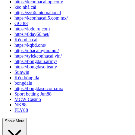
https://keonhacaitop.com/
kèo nhà cái
https://sv66.international
https://keonhacaii5.com.mx/
GO 88
https://lode.ru.com
https://8day66.net/
Kèo nhà cái
https://kqbd.one/
https://nhacaiuytin.moi/
https://tylekeonhacai.vin/
https://bongdalu.army/
https://bongdaso.team/
Sunwin
Kèo bóng đá
bongdalu
https://bongdaso.com.mx/
Sport betting Jun88
MCW Casino
NK88
FLY88
Show More