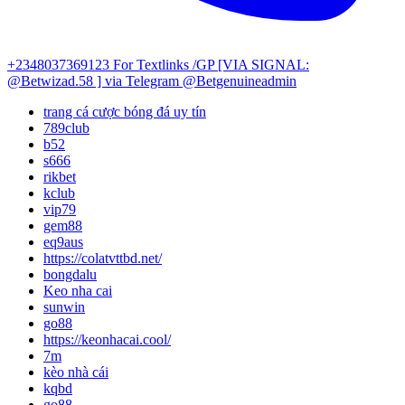
+2348037369123
For Textlinks /GP [VIA SIGNAL:
@Betwizad.58 ]
via Telegram @Betgenuineadmin
trang cá cược bóng đá uy tín
789club
b52
s666
rikbet
kclub
vip79
gem88
eq9aus
https://colatvttbd.net/
bongdalu
Keo nha cai
sunwin
go88
https://keonhacai.cool/
7m
kèo nhà cái
kqbd
go88