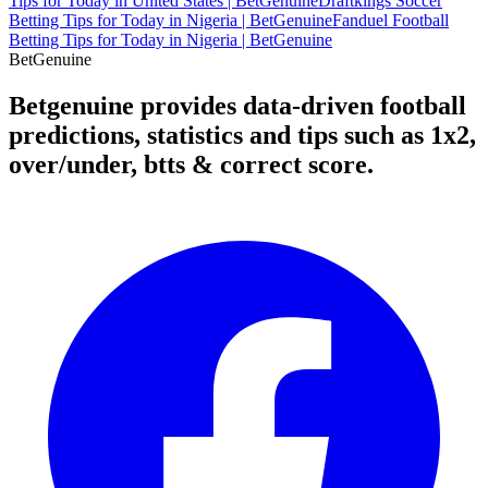
Tips for Today in United States | BetGenuine
Draftkings Soccer
Betting Tips for Today in Nigeria | BetGenuine
Fanduel Football
Betting Tips for Today in Nigeria | BetGenuine
Bet
Genuine
Betgenuine provides data-driven football
predictions, statistics and tips such as 1x2,
over/under, btts & correct score.