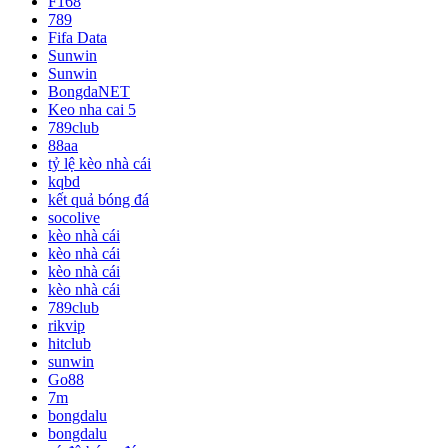
F168
789
Fifa Data
Sunwin
Sunwin
BongdaNET
Keo nha cai 5
789club
88aa
tỷ lệ kèo nhà cái
kqbd
kết quả bóng đá
socolive
kèo nhà cái
kèo nhà cái
kèo nhà cái
kèo nhà cái
789club
rikvip
hitclub
sunwin
Go88
7m
bongdalu
bongdalu