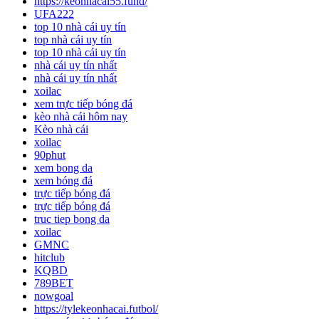
https://keonhacai55.fund/
UFA222
top 10 nhà cái uy tín
top nhà cái uy tín
top 10 nhà cái uy tín
nhà cái uy tín nhất
nhà cái uy tín nhất
xoilac
xem trực tiếp bóng đá
kèo nhà cái hôm nay
Kèo nhà cái
xoilac
90phut
xem bong da
xem bóng đá
trực tiếp bóng đá
trực tiếp bóng đá
truc tiep bong da
xoilac
GMNC
hitclub
KQBD
789BET
nowgoal
https://tylekeonhacai.futbol/