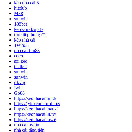
kèo nhà cái 5
hitclub
M88
sunwin
188bet
keoworldcup.tv
trực tiếp bóng đá
kèo nhà cái
Twin68
nhà cái Jun88
coco
soi kèo
thatbet
sunwin
sunwin
rikvip
Iwin
Go88
https://keonhacai.fund/
https://tylekeonhacai.me/
https://keonhacai.loans/
https://keonhacai88.tv/
https://keonhacai.kiwi/
nhà cái uy tín
nhà cái tặng tiền