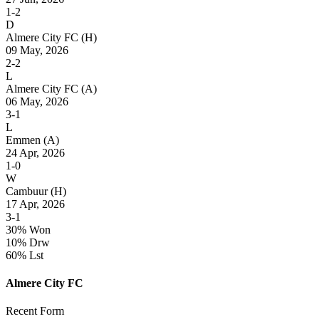
1-2
D
Almere City FC
(H)
09 May, 2026
2-2
L
Almere City FC
(A)
06 May, 2026
3-1
L
Emmen
(A)
24 Apr, 2026
1-0
W
Cambuur
(H)
17 Apr, 2026
3-1
30% Won
10% Drw
60% Lst
Almere City FC
Recent Form