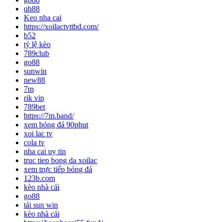
qh88
Keo nha cai
https://xoilactvttbd.com/
b52
tỷ lệ kèo
789club
go88
sunwin
new88
7m
rik vip
789bet
https://7m.band/
xem bóng đá 90phut
xoi lac tv
cola tv
nha cai uy tin
truc tiep bong da xoilac
xem trực tiếp bóng đá
123b.com
kèo nhà cái
go88
tải sun win
kèo nhà cái