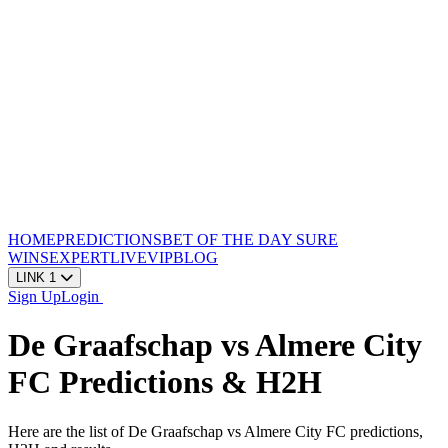
HOME
PREDICTIONS
BET OF THE DAY
SURE
WINS
EXPERT
LIVE
VIP
BLOG
LINK 1
Sign Up
Login
De Graafschap vs Almere City
FC Predictions & H2H
Here are the list of De Graafschap vs Almere City FC predictions,