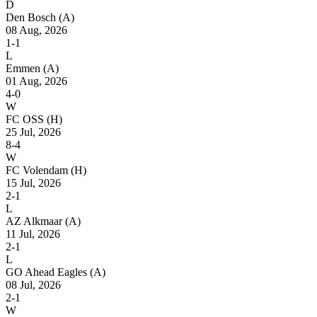
D
Den Bosch
(A)
08 Aug, 2026
1-1
L
Emmen
(A)
01 Aug, 2026
4-0
W
FC OSS
(H)
25 Jul, 2026
8-4
W
FC Volendam
(H)
15 Jul, 2026
2-1
L
AZ Alkmaar
(A)
11 Jul, 2026
2-1
L
GO Ahead Eagles
(A)
08 Jul, 2026
2-1
W