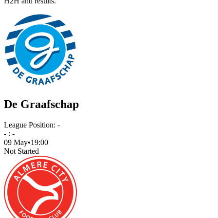
H2H and results.
De Graafschap
League Position:
-
-
:
-
09 May
•
19:00
Not Started