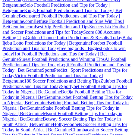
Betgenuine
Solo Football Prediction and Tips for Today |
Betgenuine
Kings Football Predictions and Tips for Today | Bet
Genuine
Betensured Football Predictions and Tips For Today |
Betgenuine.com
Betfuse Football Prediction and Sure Win Tips |
BetGenuine.com
Best Vip Prediction and Tips
Soccervista Football
and Soccer Predictions and Tips for Today
Score 808 Accurate
Betting Tips
Golden Chance Lotto Predictions & Results Today
Baba
Ijebu Lotto Predictions for Today | Betgenuine
Forebet Football
Prediction and Tips for Today
free big odds - Biggest odds to win
today
Hot Football Predictions and Tips for Today | Bet
Genuine
Surest Football Predictions and Winning Tips
Ai Football
Prediction and Tips for Today
Legit Football Prediction and Tips for
Today | Bet Genuine
SportsPredict | Sport Predictions and Tips for
Today
Victor Football Prediction and Tips for Today |
Betgenuine
180 Soccer Predictions and Betting Tips
Zulubet Football
Predictions and Tips for Today
Sportybet Football Betting Tips for
Today in Nigeria | BetGenuine
Bet9ja Football Betting Tips for
Today in Nigeria | BetGenuine
1xbet Football Betting Tips for Today
in Nigeria | BetGenuine
Betking Football Betting Tips for Today in
Nigeria | BetGenuine
Stake Football Betting Tips for Today in
Nigeria | BetGenuine
Msport Football Betting Tips for Today in
Nigeria | BetGenuine
Betway Soccer Betting Tips for Today in
South Africa | BetGenuine
Hollywoodbets Soccer Betting Tips for
Today in South Africa | BetGenuine
Chumbacasino Soccer Betting