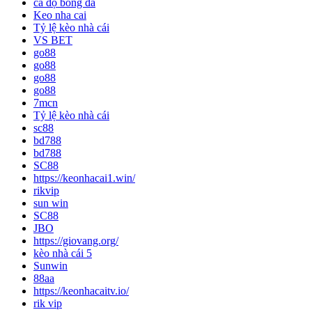
cá độ bóng đá
Keo nha cai
Tỷ lệ kèo nhà cái
VS BET
go88
go88
go88
go88
7mcn
Tỷ lệ kèo nhà cái
sc88
bd788
bd788
SC88
https://keonhacai1.win/
rikvip
sun win
SC88
JBO
https://giovang.org/
kèo nhà cái 5
Sunwin
88aa
https://keonhacaitv.io/
rik vip