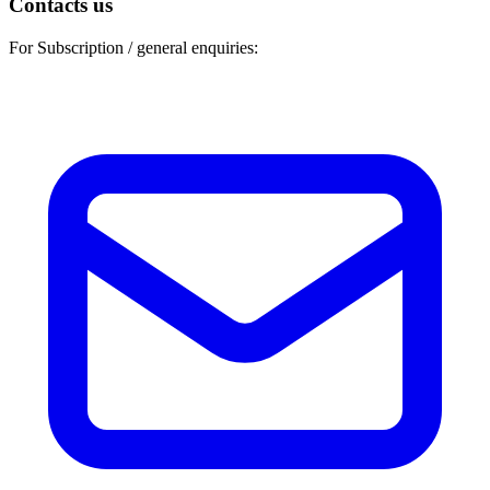
Contacts us
For Subscription / general enquiries: