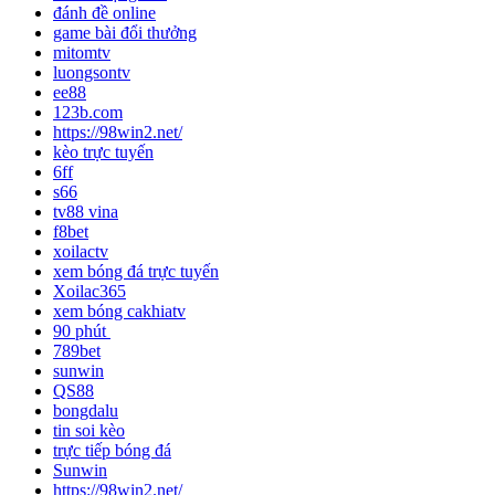
đánh đề online
game bài đổi thưởng
mitomtv
luongsontv
ee88
123b.com
https://98win2.net/
kèo trực tuyến
6ff
s66
tv88 vina
f8bet
xoilactv
xem bóng đá trực tuyến
Xoilac365
xem bóng cakhiatv
90 phút
789bet
sunwin
QS88
bongdalu
tin soi kèo
trực tiếp bóng đá
Sunwin
https://98win2.net/