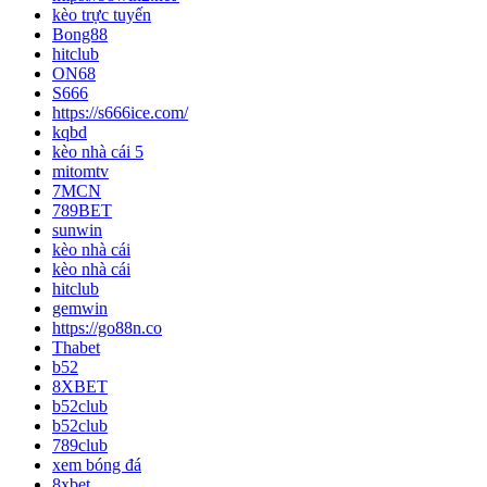
kèo trực tuyến
Bong88
hitclub
ON68
S666
https://s666ice.com/
kqbd
kèo nhà cái 5
mitomtv
7MCN
789BET
sunwin
kèo nhà cái
kèo nhà cái
hitclub
gemwin
https://go88n.co
Thabet
b52
8XBET
b52club
b52club
789club
xem bóng đá
8xbet