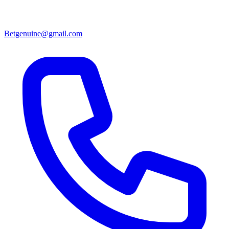
Betgenuine@gmail.com