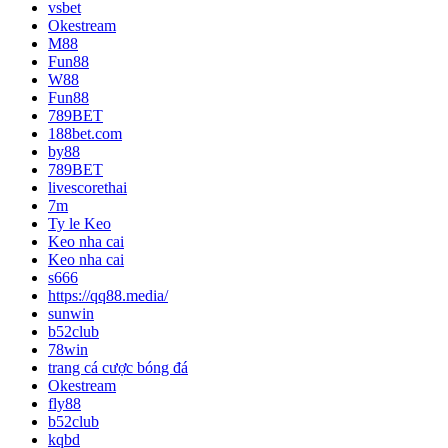
vsbet
Okestream
M88
Fun88
W88
Fun88
789BET
188bet.com
by88
789BET
livescorethai
7m
Ty le Keo
Keo nha cai
Keo nha cai
s666
https://qq88.media/
sunwin
b52club
78win
trang cá cược bóng đá
Okestream
fly88
b52club
kqbd