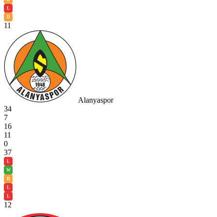
L
D
11
Alanyaspor
34
7
16
11
0
37
L
W
D
L
L
12