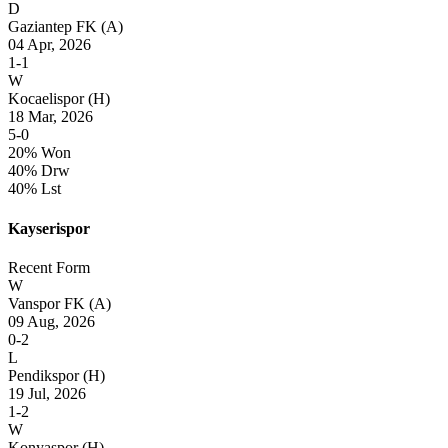
D
Gaziantep FK
(A)
04 Apr, 2026
1-1
W
Kocaelispor
(H)
18 Mar, 2026
5-0
20% Won
40% Drw
40% Lst
Kayserispor
Recent Form
W
Vanspor FK
(A)
09 Aug, 2026
0-2
L
Pendikspor
(H)
19 Jul, 2026
1-2
W
Konyaspor
(H)