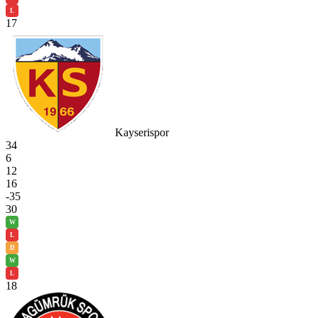
L
17
Kayserispor
34
6
12
16
-35
30
W
L
D
W
L
18