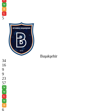
L
W
D
L
5
Başakşehir
34
16
9
9
23
57
W
W
L
W
D
6