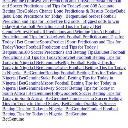
BetGenuine.com
Best Vip Prediction and Tips
Soccervista Football
and Soccer Predictions and Tips for Today
Score 808 Accurate
Betting Tips
Golden Chance Lotto Predictions & Results Today
Baba
Ijebu Lotto Predictions for Today | Betgenuine
Forebet Football
Prediction and Tips for Today
free big odds - Biggest odds to win
today
Hot Football Predictions and Tips for Today | Bet
Genuine
Surest Football Predictions and Winning Tips
Ai Football
Prediction and Tips for Today
Legit Football Prediction and Tips for
Today | Bet Genuine
SportsPredict | Sport Predictions and Tips for
Today
Victor Football Prediction and Tips for Today |
Betgenuine
180 Soccer Predictions and Betting Tips
Zulubet Football
Predictions and Tips for Today
Sportybet Football Betting Tips for
Today in Nigeria | BetGenuine
Bet9ja Football Betting Tips for
Today in Nigeria | BetGenuine
1xbet Football Betting Tips for Today
in Nigeria | BetGenuine
Betking Football Betting Tips for Today in
Nigeria | BetGenuine
Stake Football Betting Tips for Today in
Nigeria | BetGenuine
Msport Football Betting Tips for Today in
Nigeria | BetGenuine
Betway Soccer Betting Tips for Today in
South Africa | BetGenuine
Hollywoodbets Soccer Betting Tips for
Today in South Africa | BetGenuine
Chumbacasino Soccer Betting
Tips for Today in United States | BetGenuine
Draftkings Soccer
Betting Tips for Today in Nigeria | BetGenuine
Fanduel Football
Betting Tips for Today in Nigeria | BetGenuine
Bet
Genuine