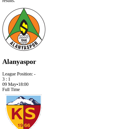
results.
Alanyaspor
League Position:
-
3
:
1
09 May
•
18:00
Full Time