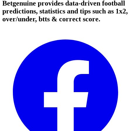
Betgenuine provides data-driven football
predictions, statistics and tips such as 1x2,
over/under, btts & correct score.