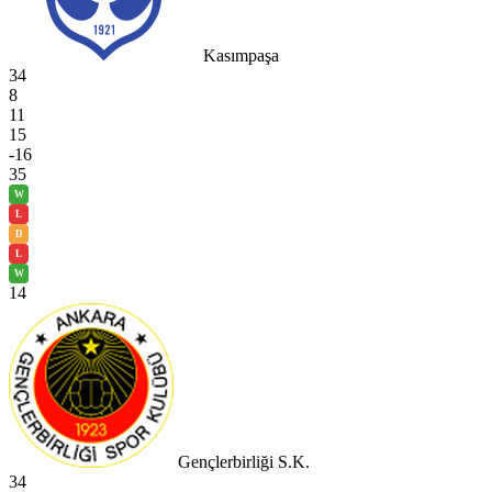
Kasımpaşa
34
8
11
15
-16
35
W
L
D
L
W
14
Gençlerbirliği S.K.
34