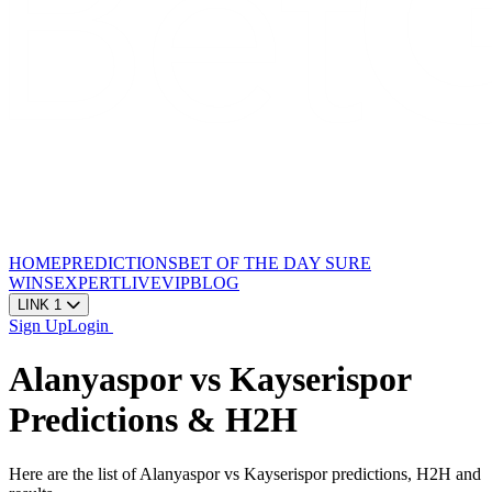
HOME
PREDICTIONS
BET OF THE DAY
SURE
WINS
EXPERT
LIVE
VIP
BLOG
LINK 1
Sign Up
Login
Alanyaspor vs Kayserispor
Predictions & H2H
Here are the list of Alanyaspor vs Kayserispor predictions, H2H and