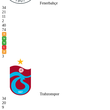
Fenerbahçe
34
21
11
2
40
74
D
W
W
L
D
3
Trabzonspor
34
20
9