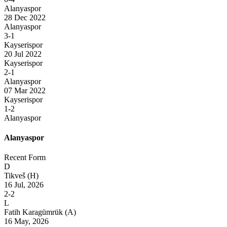
Alanyaspor
28 Dec 2022
Alanyaspor
3-1
Kayserispor
20 Jul 2022
Kayserispor
2-1
Alanyaspor
07 Mar 2022
Kayserispor
1-2
Alanyaspor
Alanyaspor
Recent Form
D
Tikveš
(H)
16 Jul, 2026
2-2
L
Fatih Karagümrük
(A)
16 May, 2026