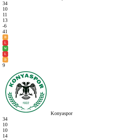
34
10
11
13
-6
41
D
L
W
L
D
9
Konyaspor
34
10
10
14