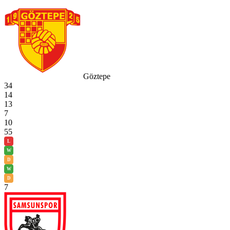
Göztepe
34
14
13
7
10
55
L
W
D
W
D
7