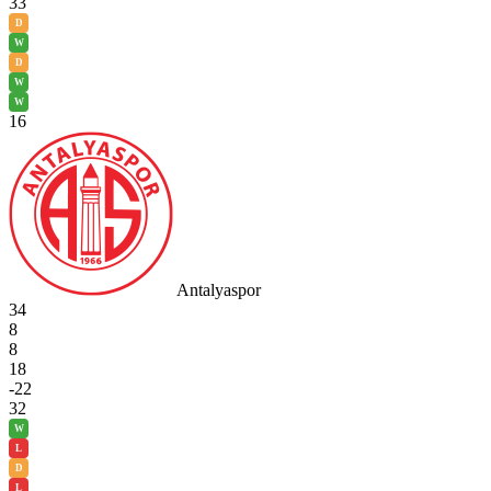
33
D
W
D
W
W
16
Antalyaspor
34
8
8
18
-22
32
W
L
D
L