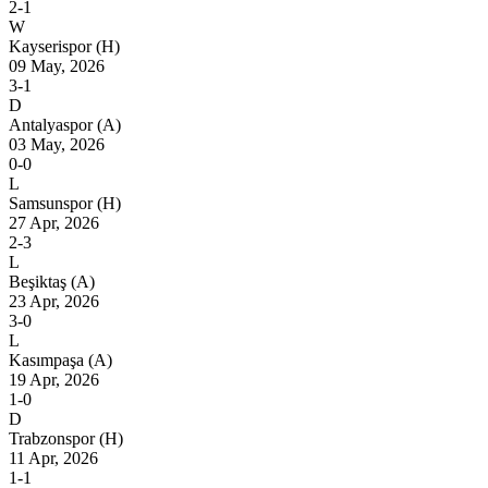
2-1
W
Kayserispor
(H)
09 May, 2026
3-1
D
Antalyaspor
(A)
03 May, 2026
0-0
L
Samsunspor
(H)
27 Apr, 2026
2-3
L
Beşiktaş
(A)
23 Apr, 2026
3-0
L
Kasımpaşa
(A)
19 Apr, 2026
1-0
D
Trabzonspor
(H)
11 Apr, 2026
1-1