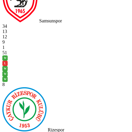
Samsunspor
34
13
12
9
1
51
W
L
W
W
W
8
Rizespor