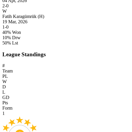
04 Apr, 2026
2-0
W
Fatih Karagümrük
(H)
19 Mar, 2026
1-0
40% Won
10% Drw
50% Lst
League Standings
#
Team
PL
W
D
L
GD
Pts
Form
1