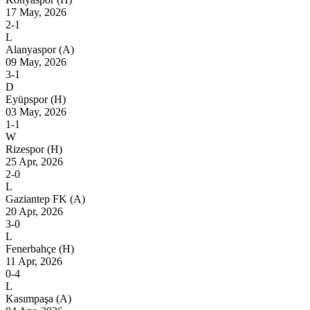
17 May, 2026
2-1
L
Alanyaspor
(A)
09 May, 2026
3-1
D
Eyüpspor
(H)
03 May, 2026
1-1
W
Rizespor
(H)
25 Apr, 2026
2-0
L
Gaziantep FK
(A)
20 Apr, 2026
3-0
L
Fenerbahçe
(H)
11 Apr, 2026
0-4
L
Kasımpaşa
(A)