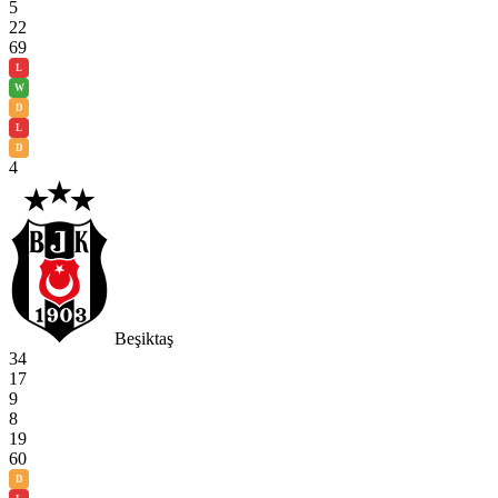
5
22
69
L
W
D
L
D
4
Beşiktaş
34
17
9
8
19
60
D