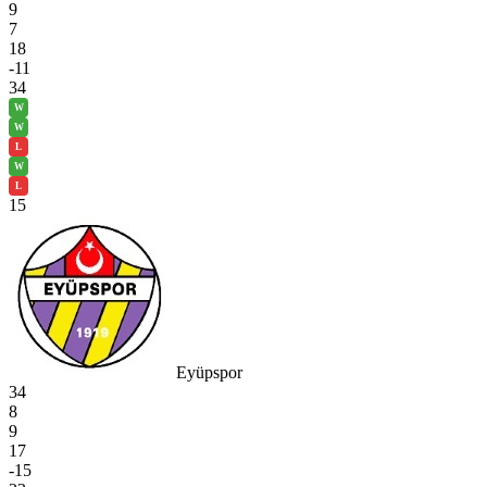
9
7
18
-11
34
W
W
L
W
L
15
Eyüpspor
34
8
9
17
-15