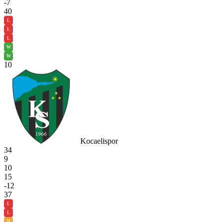
-7
40
L
L
L
W
W
10
Kocaelispor
34
9
10
15
-12
37
L
L
D