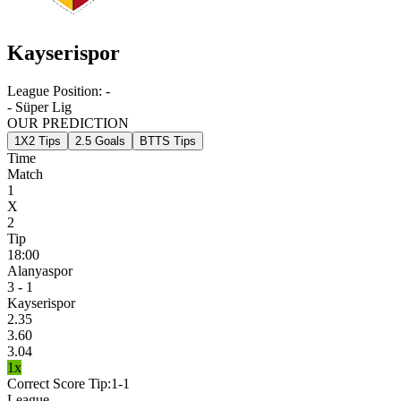
Kayserispor
League Position:
-
- Süper Lig
OUR PREDICTION
1X2 Tips
2.5 Goals
BTTS Tips
Time
Match
1
X
2
Tip
18:00
Alanyaspor
3 - 1
Kayserispor
2.35
3.60
3.04
1x
Correct Score Tip:
1-1
League