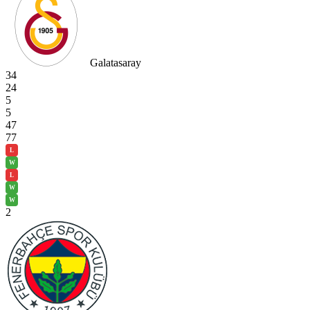
Galatasaray
34
24
5
5
47
77
L
W
L
W
W
2