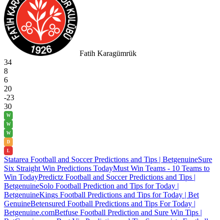
Fatih Karagümrük
34
8
6
20
-23
30
W
W
W
D
L
Statarea Football and Soccer Predictions and Tips | Betgenuine
Sure
Six Straight Win Predictions Today
Must Win Teams - 10 Teams to
Win Today
Predictz Football and Soccer Predictions and Tips |
Betgenuine
Solo Football Prediction and Tips for Today |
Betgenuine
Kings Football Predictions and Tips for Today | Bet
Genuine
Betensured Football Predictions and Tips For Today |
Betgenuine.com
Betfuse Football Prediction and Sure Win Tips |