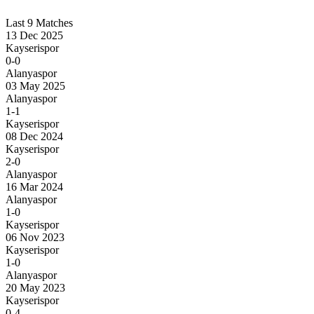
Last 9 Matches
13 Dec 2025
Kayserispor
0-0
Alanyaspor
03 May 2025
Alanyaspor
1-1
Kayserispor
08 Dec 2024
Kayserispor
2-0
Alanyaspor
16 Mar 2024
Alanyaspor
1-0
Kayserispor
06 Nov 2023
Kayserispor
1-0
Alanyaspor
20 May 2023
Kayserispor
0-4