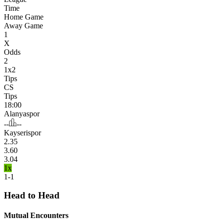
Time
Home Game
Away Game
1
X
Odds
2
1x2
Tips
CS
Tips
18:00
Alanyaspor
--
--
Kayserispor
2.35
3.60
3.04
1x
1-1
Head to Head
Mutual Encounters