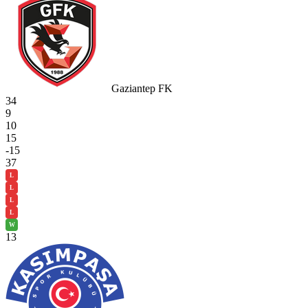
Gaziantep FK
34
9
10
15
-15
37
L
L
L
L
W
13