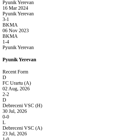
Pyunik Yerevan
16 Mar 2024
Pyunik Yerevan
3-1
BKMA
06 Nov 2023
BKMA
1-4
Pyunik Yerevan
Pyunik Yerevan
Recent Form
D
FC Urartu
(A)
02 Aug, 2026
2-2
D
Debreceni VSC
(H)
30 Jul, 2026
0-0
L
Debreceni VSC
(A)
23 Jul, 2026
1-0