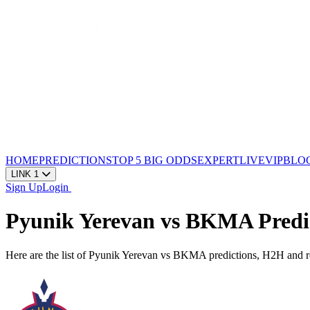
HOME
PREDICTIONS
TOP 5
BIG ODDS
EXPERT
LIVE
VIP
BLO
LINK 1
Sign Up
Login
Pyunik Yerevan vs BKMA Predi
Here are the list of Pyunik Yerevan vs BKMA predictions, H2H and re