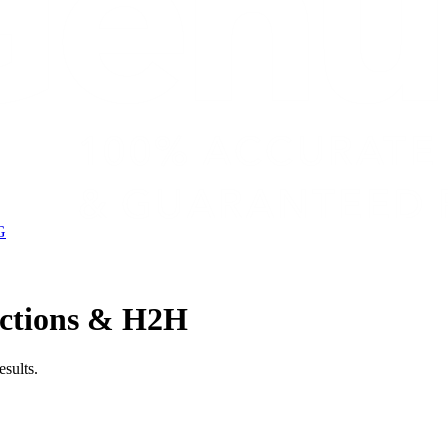
G
ctions & H2H
sults.