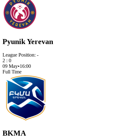
Pyunik Yerevan
League Position:
-
2
:
0
09 May
•
16:00
Full Time
BKMA