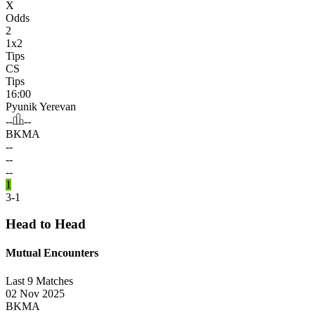
X
Odds
2
1x2
Tips
CS
Tips
16:00
Pyunik Yerevan
--
--
BKMA
--
--
--
1
3-1
Head to Head
Mutual Encounters
Last 9 Matches
02 Nov 2025
BKMA