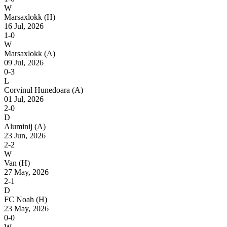
W
Marsaxlokk
(H)
16 Jul, 2026
1-0
W
Marsaxlokk
(A)
09 Jul, 2026
0-3
L
Corvinul Hunedoara
(A)
01 Jul, 2026
2-0
D
Aluminij
(A)
23 Jun, 2026
2-2
W
Van
(H)
27 May, 2026
2-1
D
FC Noah
(H)
23 May, 2026
0-0
W