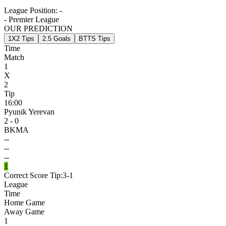
League Position:
-
- Premier League
OUR PREDICTION
1X2 Tips
2.5 Goals
BTTS Tips
Time
Match
1
X
2
Tip
16:00
Pyunik Yerevan
2 - 0
BKMA
--
--
--
1
Correct Score Tip:
3-1
League
Time
Home Game
Away Game
1