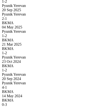
1-2
Pyunik Yerevan
20 Sep 2025
Pyunik Yerevan
2-1
BKMA
04 May 2025
Pyunik Yerevan
1-2
BKMA
21 Mar 2025
BKMA
1-2
Pyunik Yerevan
23 Oct 2024
BKMA
1-2
Pyunik Yerevan
20 Sep 2024
Pyunik Yerevan
4-1
BKMA
14 May 2024
BKMA
0-3