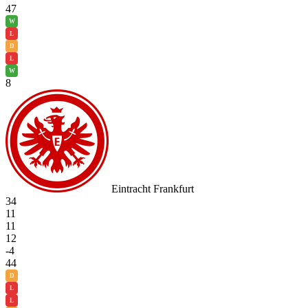
47
W
L
D
L
W
8
Eintracht Frankfurt
34
11
11
12
-4
44
D
L
L