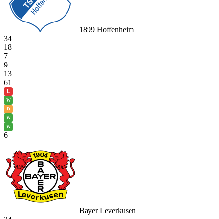
1899 Hoffenheim
34
18
7
9
13
61
L
W
D
W
W
6
Bayer Leverkusen