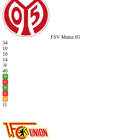
FSV Mainz 05
34
10
10
14
-9
40
W
L
W
L
D
11