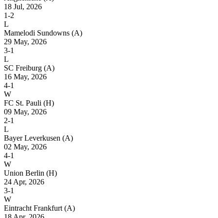
18 Jul, 2026
1-2
L
Mamelodi Sundowns
(A)
29 May, 2026
3-1
L
SC Freiburg
(A)
16 May, 2026
4-1
W
FC St. Pauli
(H)
09 May, 2026
2-1
L
Bayer Leverkusen
(A)
02 May, 2026
4-1
W
Union Berlin
(H)
24 Apr, 2026
3-1
W
Eintracht Frankfurt
(A)
18 Apr, 2026