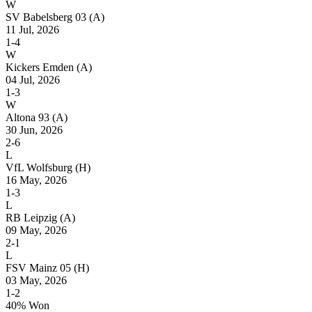
W
SV Babelsberg 03
(A)
11 Jul, 2026
1-4
W
Kickers Emden
(A)
04 Jul, 2026
1-3
W
Altona 93
(A)
30 Jun, 2026
2-6
L
VfL Wolfsburg
(H)
16 May, 2026
1-3
L
RB Leipzig
(A)
09 May, 2026
2-1
L
FSV Mainz 05
(H)
03 May, 2026
1-2
40% Won