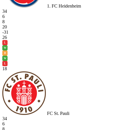
1. FC Heidenheim
34
6
8
20
-31
26
L
W
D
W
L
18
FC St. Pauli
34
6
8