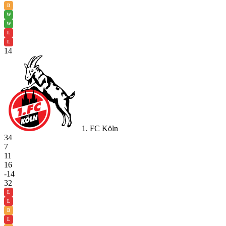
D
W
W
L
L
14
1. FC Köln
34
7
11
16
-14
32
L
L
D
L