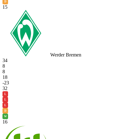
D
15
Werder Bremen
34
8
8
18
-23
32
L
L
L
D
W
16