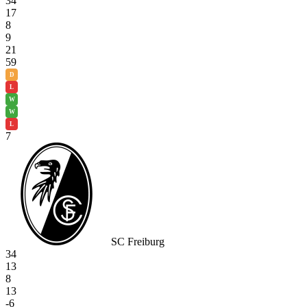
34
17
8
9
21
59
D
L
W
W
L
7
SC Freiburg
34
13
8
13
-6