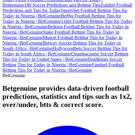
Betgenuine
180 Soccer Predictions and Betting Tips
Zulubet Football
Predictions and Tips for Today
Sportybet Football Betting Tips for
Today in Nigeria | BetGenuine
Bet9ja Football Betting Tips for
Today in Nigeria | BetGenuine
1xbet Football Betting Tips for Today
in Nigeria | BetGenuine
Betking Football Betting Tips for Today in
Nigeria | BetGenuine
Stake Football Betting Tips for Today in
Nigeria | BetGenuine
Msport Football Betting Tips for Today in
Nigeria | BetGenuine
Betway Soccer Betting Tips for Today in
South Africa | BetGenuine
Hollywoodbets Soccer Betting Tips for
Today in South Africa | BetGenuine
Chumbacasino Soccer Betting
Tips for Today in United States | BetGenuine
Draftkings Soccer
Betting Tips for Today in Nigeria | BetGenuine
Fanduel Football
Betting Tips for Today in Nigeria | BetGenuine
Bet
Genuine
Betgenuine provides data-driven football
predictions, statistics and tips such as 1x2,
over/under, btts & correct score.