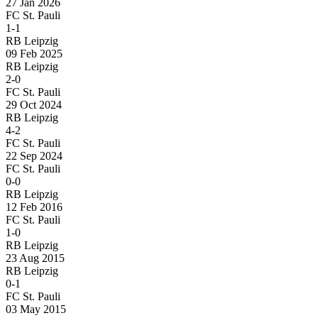
27 Jan 2026
FC St. Pauli
1-1
RB Leipzig
09 Feb 2025
RB Leipzig
2-0
FC St. Pauli
29 Oct 2024
RB Leipzig
4-2
FC St. Pauli
22 Sep 2024
FC St. Pauli
0-0
RB Leipzig
12 Feb 2016
FC St. Pauli
1-0
RB Leipzig
23 Aug 2015
RB Leipzig
0-1
FC St. Pauli
03 May 2015