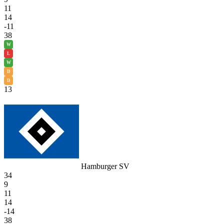
11
14
-11
38
W
L
W
D
D
13
Hamburger SV
34
9
11
14
-14
38