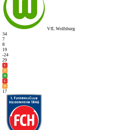
VfL Wolfsburg
34
7
8
19
-24
29
L
D
W
L
D
17