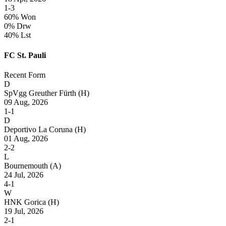
1-3
60% Won
0% Drw
40% Lst
FC St. Pauli
Recent Form
D
SpVgg Greuther Fürth
(H)
09 Aug, 2026
1-1
D
Deportivo La Coruna
(H)
01 Aug, 2026
2-2
L
Bournemouth
(A)
24 Jul, 2026
4-1
W
HNK Gorica
(H)
19 Jul, 2026
2-1