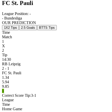
FC St. Pauli
League Position:
-
- Bundesliga
OUR PREDICTION
1X2 Tips
2.5 Goals
BTTS Tips
Time
Match
1
X
2
Tip
14:30
RB Leipzig
2 - 1
FC St. Pauli
1.34
5.94
9.85
1
Correct Score Tip:
3-1
League
Time
Home Game