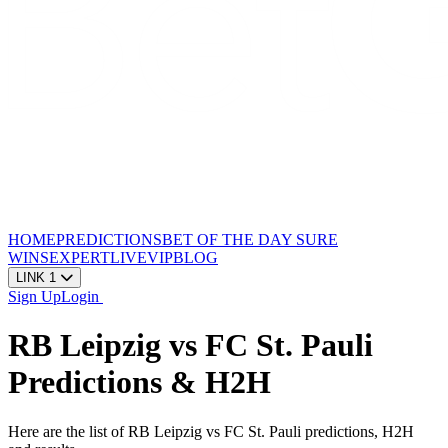
HOME
PREDICTIONS
BET OF THE DAY
SURE
WINS
EXPERT
LIVE
VIP
BLOG
LINK 1
Sign Up
Login
RB Leipzig vs FC St. Pauli
Predictions & H2H
Here are the list of RB Leipzig vs FC St. Pauli predictions, H2H