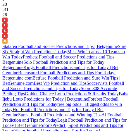
20
-31
26
L
L
L
L
D
Statarea Football and Soccer Predictions and Tips | Betgenuine
Sure
Six Straight Win Predictions Today
Must Win Teams - 10 Teams to
Win Today
Predictz Football and Soccer Predictions and Tips |
Betgenuine
Solo Football Prediction and Tips for Today |
Betgenuine
Kings Football Predictions and Tips for Today | Bet
Genuine
Betensured Football Predictions and Tips For Today |
Betgenuine.com
Betfuse Football Prediction and Sure Win Tips |
BetGenuine.com
Best Vip Prediction and Tips
Soccervista Football
and Soccer Predictions and Tips for Today
Score 808 Accurate
Betting Tips
Golden Chance Lotto Predictions & Results Today
Baba
Ijebu Lotto Predictions for Today | Betgenuine
Forebet Football
Prediction and Tips for Today
free big odds - Biggest odds to win
today
Hot Football Predictions and Tips for Today | Bet
Genuine
Surest Football Predictions and Winning Tips
Ai Football
Prediction and Tips for Today
Legit Football Prediction and Tips for
Today | Bet Genuine
SportsPredict | Sport Predictions and Tips for
Today
Victor Football Prediction and Tips for Today |