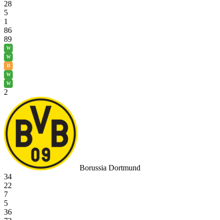
28
5
1
86
89
W
W
D
W
W
2
Borussia Dortmund
34
22
7
5
36