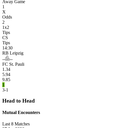
Away Game
1
X
Odds
2
1x2
Tips
CS
Tips
14:30
RB Leipzig
--
--
FC St. Pauli
1.34
5.94
9.85
1
3-1
Head to Head
Mutual Encounters
Last 8 Matches