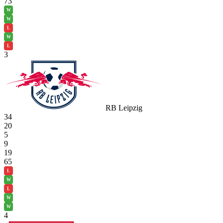
73
W
W
L
W
L
3
RB Leipzig
34
20
5
9
19
65
L
W
L
W
W
4