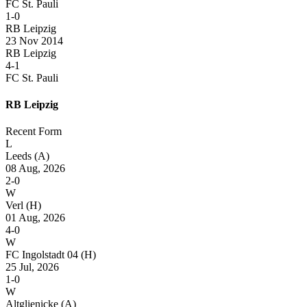
FC St. Pauli
1-0
RB Leipzig
23 Nov 2014
RB Leipzig
4-1
FC St. Pauli
RB Leipzig
Recent Form
L
Leeds
(A)
08 Aug, 2026
2-0
W
Verl
(H)
01 Aug, 2026
4-0
W
FC Ingolstadt 04
(H)
25 Jul, 2026
1-0
W
Altglienicke
(A)