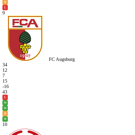
D
L
9
FC Augsburg
34
12
7
15
-16
43
L
W
W
D
W
10