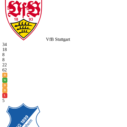
VfB Stuttgart
34
18
8
8
22
62
D
W
D
D
L
5