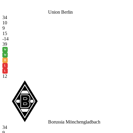
Union Berlin
34
10
9
15
-14
39
W
W
D
L
L
12
Borussia Mönchengladbach
34
9