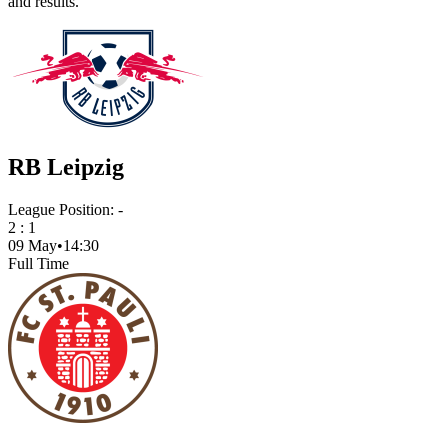
and results.
RB Leipzig
League Position:
-
2
:
1
09 May
•
14:30
Full Time