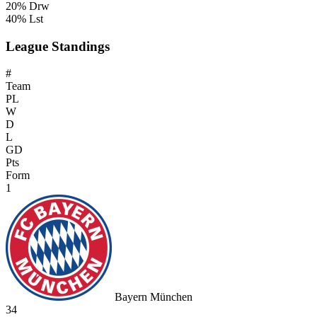
20% Drw
40% Lst
League Standings
#
Team
PL
W
D
L
GD
Pts
Form
1
Bayern München
34