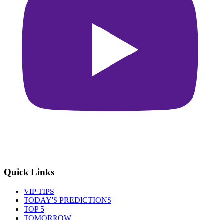
Quick Links
VIP TIPS
TODAY'S PREDICTIONS
TOP 5
TOMORROW