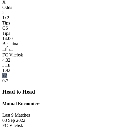
X
Odds
2
1x2
Tips
CS
Tips
14:00
Belshina
--
--
FC Vitebsk
4.32
3.18
1.92
x2
0-2
Head to Head
Mutual Encounters
Last 9 Matches
03 Sep 2022
FC Vitebsk