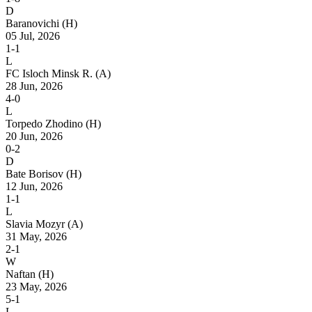
D
Baranovichi
(H)
05 Jul, 2026
1-1
L
FC Isloch Minsk R.
(A)
28 Jun, 2026
4-0
L
Torpedo Zhodino
(H)
20 Jun, 2026
0-2
D
Bate Borisov
(H)
12 Jun, 2026
1-1
L
Slavia Mozyr
(A)
31 May, 2026
2-1
W
Naftan
(H)
23 May, 2026
5-1
L