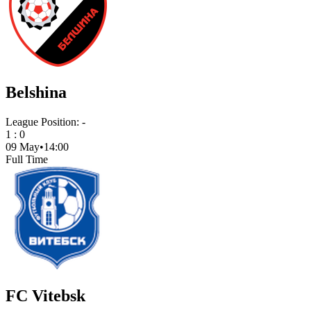
Belshina
League Position:
-
1
:
0
09 May
•
14:00
Full Time
FC Vitebsk