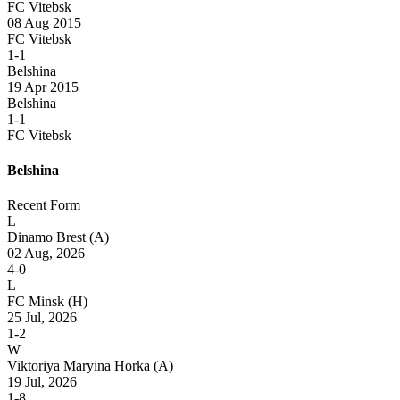
FC Vitebsk
08 Aug 2015
FC Vitebsk
1-1
Belshina
19 Apr 2015
Belshina
1-1
FC Vitebsk
Belshina
Recent Form
L
Dinamo Brest
(A)
02 Aug, 2026
4-0
L
FC Minsk
(H)
25 Jul, 2026
1-2
W
Viktoriya Maryina Horka
(A)
19 Jul, 2026
1-8