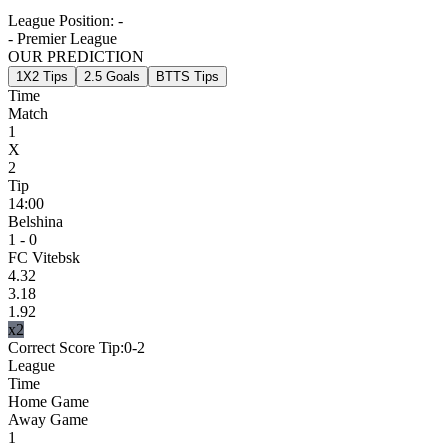
League Position:
-
- Premier League
OUR PREDICTION
1X2 Tips
2.5 Goals
BTTS Tips
Time
Match
1
X
2
Tip
14:00
Belshina
1 - 0
FC Vitebsk
4.32
3.18
1.92
x2
Correct Score Tip:
0-2
League
Time
Home Game
Away Game
1