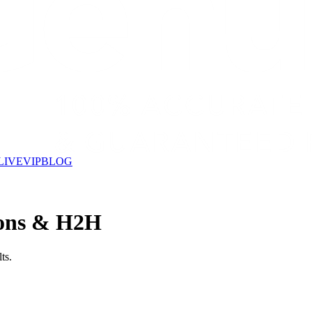
LIVE
VIP
BLOG
ions & H2H
ts.