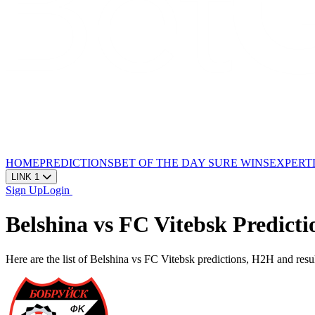
HOME
PREDICTIONS
BET OF THE DAY
SURE WINS
EXPERT
LINK 1
Sign Up
Login
Belshina vs FC Vitebsk Predict
Here are the list of Belshina vs FC Vitebsk predictions, H2H and resul