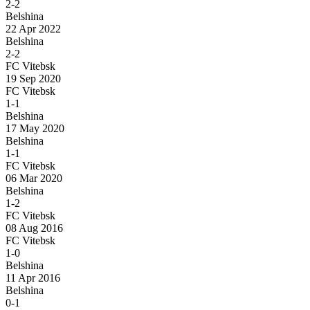
2-2
Belshina
22 Apr 2022
Belshina
2-2
FC Vitebsk
19 Sep 2020
FC Vitebsk
1-1
Belshina
17 May 2020
Belshina
1-1
FC Vitebsk
06 Mar 2020
Belshina
1-2
FC Vitebsk
08 Aug 2016
FC Vitebsk
1-0
Belshina
11 Apr 2016
Belshina
0-1