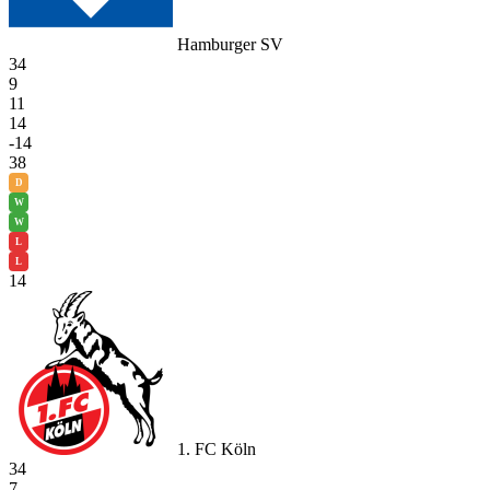
Hamburger SV
34
9
11
14
-14
38
D
W
W
L
L
14
1. FC Köln
34
7