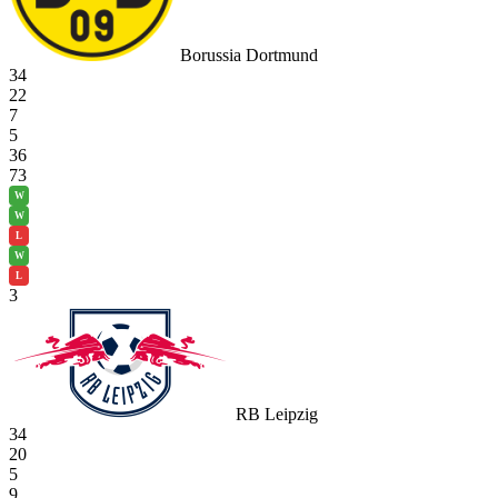
Borussia Dortmund
34
22
7
5
36
73
W
W
L
W
L
3
RB Leipzig
34
20
5
9