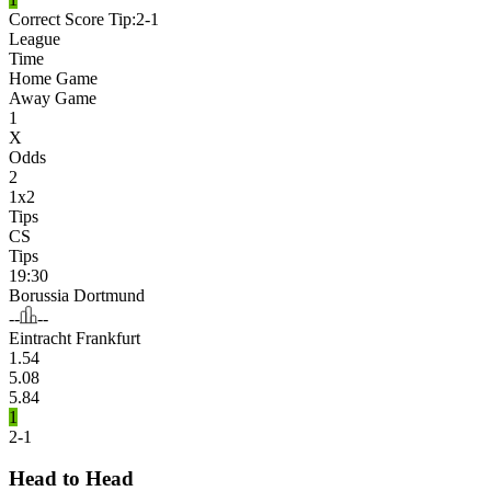
Correct Score Tip:
2-1
League
Time
Home Game
Away Game
1
X
Odds
2
1x2
Tips
CS
Tips
19:30
Borussia Dortmund
--
--
Eintracht Frankfurt
1.54
5.08
5.84
1
2-1
Head to Head