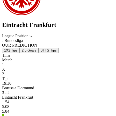
Eintracht Frankfurt
League Position:
-
- Bundesliga
OUR PREDICTION
1X2 Tips
2.5 Goals
BTTS Tips
Time
Match
1
X
2
Tip
19:30
Borussia Dortmund
3 - 2
Eintracht Frankfurt
1.54
5.08
5.84
1