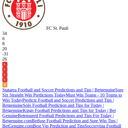
FC St. Pauli
34
6
8
20
-31
26
L
L
L
L
D
Statarea Football and Soccer Predictions and Tips | Betgenuine
Sure
Six Straight Win Predictions Today
Must Win Teams - 10 Teams to
Win Today
Predictz Football and Soccer Predictions and Tips |
Betgenuine
Solo Football Prediction and Tips for Today |
Betgenuine
Kings Football Predictions and Tips for Today | Bet
Genuine
Betensured Football Predictions and Tips For Today |
Betgenuine.com
Betfuse Football Prediction and Sure Win Tips |
BetGenuine.com
Best Vip Prediction and Tips
Soccervista Football