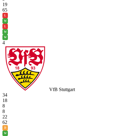
19
65
L
W
L
W
W
4
VfB Stuttgart
34
18
8
8
22
62
D
W