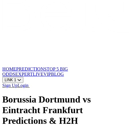
HOME
PREDICTIONS
TOP 5
BIG
ODDS
EXPERT
LIVE
VIP
BLOG
LINK 1
Sign Up
Login
Borussia Dortmund vs
Eintracht Frankfurt
Predictions & H2H