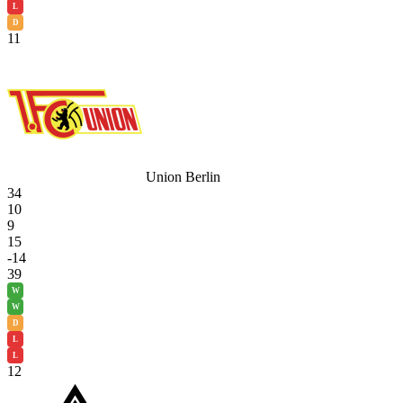
L
D
11
Union Berlin
34
10
9
15
-14
39
W
W
D
L
L
12