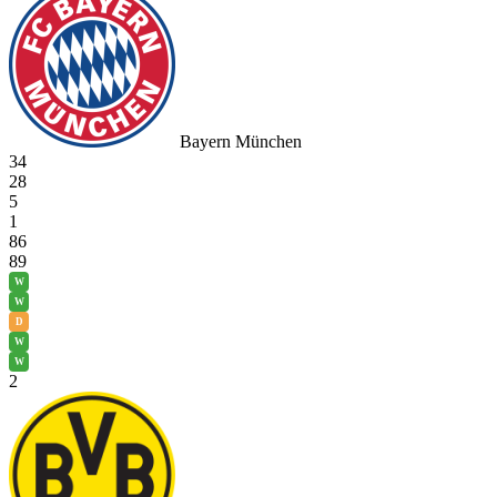
Bayern München
34
28
5
1
86
89
W
W
D
W
W
2