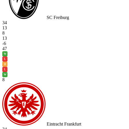
SC Freiburg
34
13
8
13
-6
47
W
L
D
L
W
8
Eintracht Frankfurt