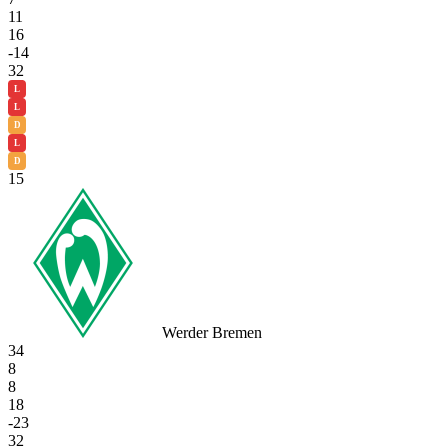
11
16
-14
32
L
L
D
L
D
15
Werder Bremen
34
8
8
18
-23
32