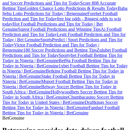
and Soccer Predictions and Tips for Today
Score 808 Accurate
Betting Tips
Golden Chance Lotto Predictions & Results Today
Baba
Ijebu Lotto Predictions for Today | Betgenuine
Forebet Football
Prediction and Tips for Today
free big odds - Biggest odds to win
today
Hot Football Predictions and Tips for Today | Bet
Genuine
Surest Football Predictions and Winning Tips
Ai Football
Prediction and Tips for Today
Legit Football Prediction and Tips for
Today | Bet Genuine
SportsPredict | Sport Predictions and Tips for
Today
Victor Football Prediction and Tips for Today |
Betgenuine
180 Soccer Predictions and Betting Tips
Zulubet Football
Predictions and Tips for Today
Sportybet Football Betting Tips for
Today in Nigeria | BetGenuine
Bet9ja Football Betting Tips for
Today in Nigeria | BetGenuine
1xbet Football Betting Tips for Today
in Nigeria | BetGenuine
Betking Football Betting Tips for Today in
Nigeria | BetGenuine
Stake Football Betting Tips for Today in
Nigeria | BetGenuine
Msport Football Betting Tips for Today in
Nigeria | BetGenuine
Betway Soccer Betting Tips for Today in
South Africa | BetGenuine
Hollywoodbets Soccer Betting Tips for
Today in South Africa | BetGenuine
Chumbacasino Soccer Betting
Tips for Today in United States | BetGenuine
Draftkings Soccer
Betting Tips for Today in Nigeria | BetGenuine
Fanduel Football
Betting Tips for Today in Nigeria | BetGenuine
Bet
Genuine