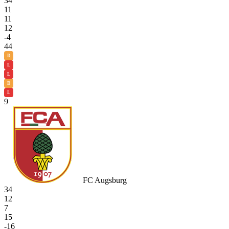
34
11
11
12
-4
44
D
L
L
D
L
9
FC Augsburg
34
12
7
15
-16