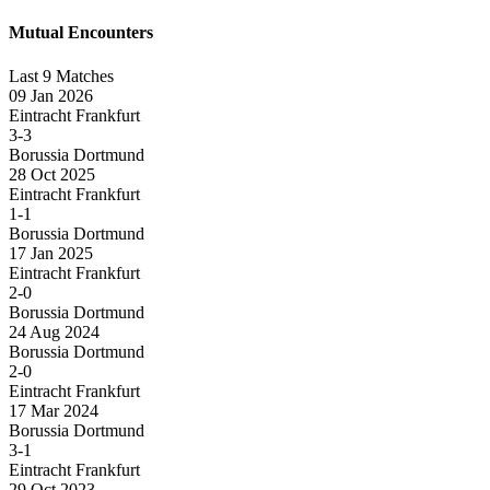
Mutual Encounters
Last 9 Matches
09 Jan 2026
Eintracht Frankfurt
3-3
Borussia Dortmund
28 Oct 2025
Eintracht Frankfurt
1-1
Borussia Dortmund
17 Jan 2025
Eintracht Frankfurt
2-0
Borussia Dortmund
24 Aug 2024
Borussia Dortmund
2-0
Eintracht Frankfurt
17 Mar 2024
Borussia Dortmund
3-1
Eintracht Frankfurt
29 Oct 2023