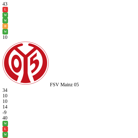
43
L
W
W
D
W
10
FSV Mainz 05
34
10
10
14
-9
40
W
L
W