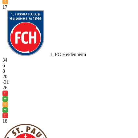
D
17
1. FC Heidenheim
34
6
8
20
-31
26
L
W
D
W
L
18