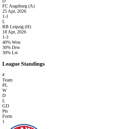
D
FC Augsburg
(A)
25 Apr, 2026
1-1
L
RB Leipzig
(H)
18 Apr, 2026
1-3
40% Won
30% Drw
30% Lst
League Standings
#
Team
PL
W
D
L
GD
Pts
Form
1