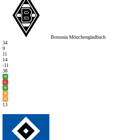
Borussia Mönchengladbach
34
9
11
14
-11
38
W
L
W
D
D
13