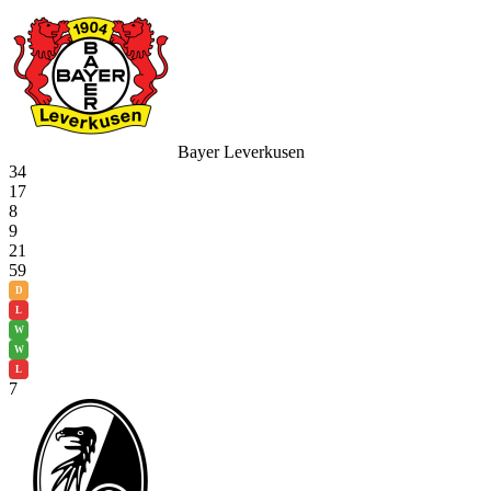
Bayer Leverkusen
34
17
8
9
21
59
D
L
W
W
L
7