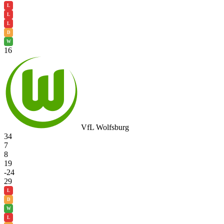
L
L
L
D
W
16
VfL Wolfsburg
34
7
8
19
-24
29
L
D
W
L