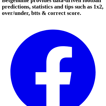
Betgenuine provides data-driven football
predictions, statistics and tips such as 1x2,
over/under, btts & correct score.