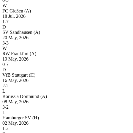
0-3
W
FC Gießen
(A)
18 Jul, 2026
1-7
D
SV Sandhausen
(A)
20 May, 2026
3-3
W
RW Frankfurt
(A)
19 May, 2026
0-7
D
VfB Stuttgart
(H)
16 May, 2026
2-2
L
Borussia Dortmund
(A)
08 May, 2026
3-2
L
Hamburger SV
(H)
02 May, 2026
1-2