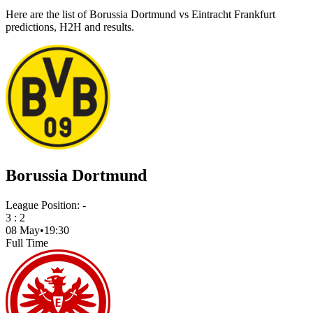
Here are the list of Borussia Dortmund vs Eintracht Frankfurt
predictions, H2H and results.
Borussia Dortmund
League Position:
-
3
:
2
08 May
•
19:30
Full Time