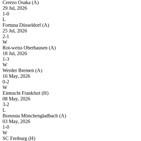
Cerezo Osaka
(A)
29 Jul, 2026
1-0
L
Fortuna Düsseldorf
(A)
25 Jul, 2026
2-1
W
Rot-weiss Oberhausen
(A)
18 Jul, 2026
1-3
W
Werder Bremen
(A)
16 May, 2026
0-2
W
Eintracht Frankfurt
(H)
08 May, 2026
3-2
L
Borussia Mönchengladbach
(A)
03 May, 2026
1-0
W
SC Freiburg
(H)