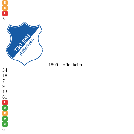
D
D
L
5
1899 Hoffenheim
34
18
7
9
13
61
L
W
D
W
W
6