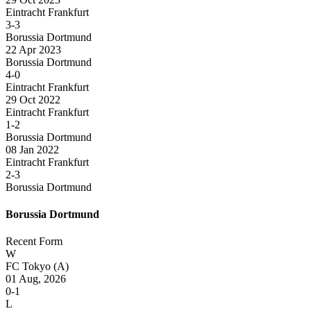
Eintracht Frankfurt
3-3
Borussia Dortmund
22 Apr 2023
Borussia Dortmund
4-0
Eintracht Frankfurt
29 Oct 2022
Eintracht Frankfurt
1-2
Borussia Dortmund
08 Jan 2022
Eintracht Frankfurt
2-3
Borussia Dortmund
Borussia Dortmund
Recent Form
W
FC Tokyo
(A)
01 Aug, 2026
0-1
L