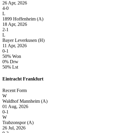
26 Apr, 2026
4-0
L
1899 Hoffenheim
(A)
18 Apr, 2026
2-1
L
Bayer Leverkusen
(H)
11 Apr, 2026
0-1
50% Won
0% Drw
50% Lst
Eintracht Frankfurt
Recent Form
W
Waldhof Mannheim
(A)
01 Aug, 2026
0-1
W
Trabzonspor
(A)
26 Jul, 2026