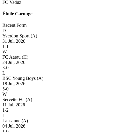
FC Vaduz
Étoile Carouge
Recent Form
D
Yverdon Sport
(A)
31 Jul, 2026
1-1
W
FC Aarau
(H)
24 Jul, 2026
3-0
L
BSC Young Boys
(A)
18 Jul, 2026
5-0
W
Servette FC
(A)
11 Jul, 2026
1-2
L
Lausanne
(A)
04 Jul, 2026
1-0