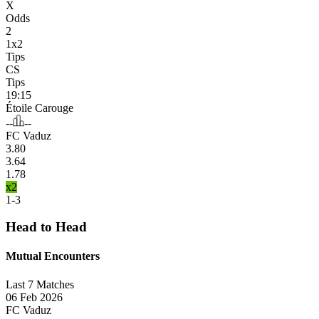
X
Odds
2
1x2
Tips
CS
Tips
19:15
Étoile Carouge
--
--
FC Vaduz
3.80
3.64
1.78
x2
1-3
Head to Head
Mutual Encounters
Last 7 Matches
06 Feb 2026
FC Vaduz