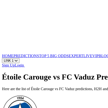
HOME
PREDICTIONS
TOP 5
BIG ODDS
EXPERT
LIVE
VIP
BLO
LINK 1
Sign Up
Login
Étoile Carouge vs FC Vaduz Pr
Here are the list of Étoile Carouge vs FC Vaduz predictions, H2H and 