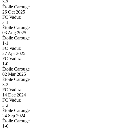
3-3
Étoile Carouge
26 Oct 2025
FC Vaduz
3-1
Étoile Carouge
03 Aug 2025
Étoile Carouge
1-1
FC Vaduz
27 Apr 2025
FC Vaduz
1-0
Étoile Carouge
02 Mar 2025
Étoile Carouge
3-2
FC Vaduz
14 Dec 2024
FC Vaduz
3-2
Étoile Carouge
24 Sep 2024
Étoile Carouge
1-0