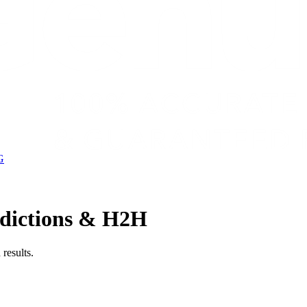
G
edictions & H2H
results.