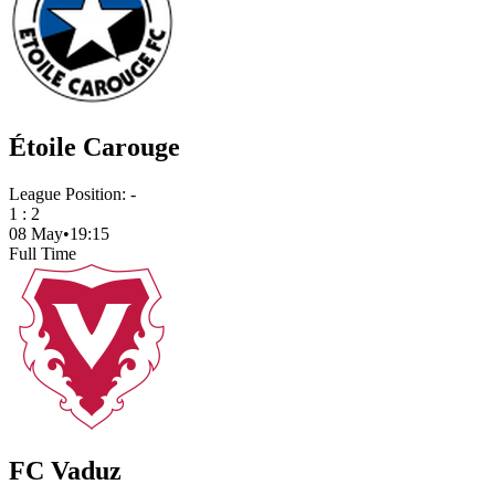
Étoile Carouge
League Position:
-
1
:
2
08 May
•
19:15
Full Time
FC Vaduz