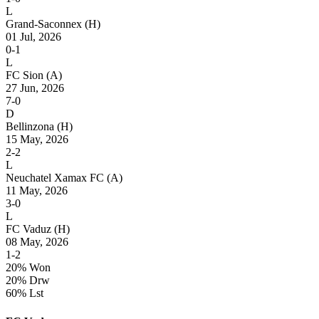
L
Grand-Saconnex
(H)
01 Jul, 2026
0-1
L
FC Sion
(A)
27 Jun, 2026
7-0
D
Bellinzona
(H)
15 May, 2026
2-2
L
Neuchatel Xamax FC
(A)
11 May, 2026
3-0
L
FC Vaduz
(H)
08 May, 2026
1-2
20% Won
20% Drw
60% Lst