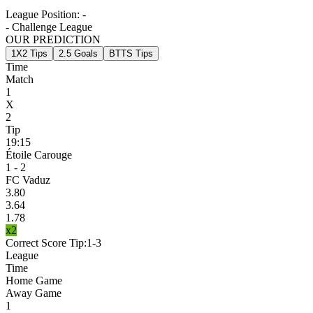
League Position:
-
- Challenge League
OUR PREDICTION
1X2 Tips
2.5 Goals
BTTS Tips
Time
Match
1
X
2
Tip
19:15
Étoile Carouge
1 - 2
FC Vaduz
3.80
3.64
1.78
x2
Correct Score Tip:
1-3
League
Time
Home Game
Away Game
1