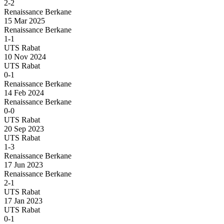
2-2
Renaissance Berkane
15 Mar 2025
Renaissance Berkane
1-1
UTS Rabat
10 Nov 2024
UTS Rabat
0-1
Renaissance Berkane
14 Feb 2024
Renaissance Berkane
0-0
UTS Rabat
20 Sep 2023
UTS Rabat
1-3
Renaissance Berkane
17 Jun 2023
Renaissance Berkane
2-1
UTS Rabat
17 Jan 2023
UTS Rabat
0-1