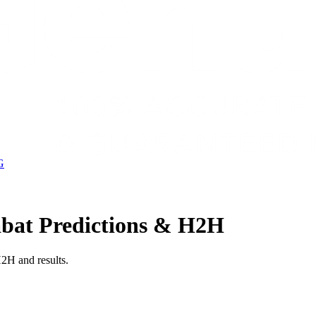
G
bat Predictions & H2H
2H and results.