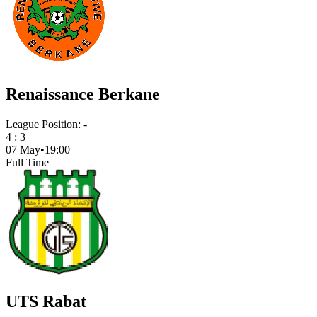
Renaissance Berkane
League Position:
-
4
:
3
07 May
•
19:00
Full Time
UTS Rabat