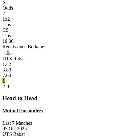
X
Odds
2
1x2
Tips
CS
Tips
19:00
Renaissance Berkane
--
--
UTS Rabat
1.42
3.80
7.60
1
2-0
Head to Head
Mutual Encounters
Last 7 Matches
05 Oct 2025
UTS Rabat