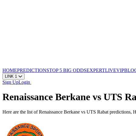
HOME
PREDICTIONS
TOP 5
BIG ODDS
EXPERT
LIVE
VIP
BLO
LINK 1
Sign Up
Login
Renaissance Berkane vs UTS Ra
Here are the list of Renaissance Berkane vs UTS Rabat predictions, H