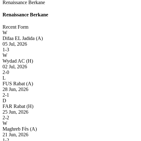
Renaissance Berkane
Renaissance Berkane
Recent Form
W
Difaa EL Jadida
(A)
05 Jul, 2026
1-3
W
Wydad AC
(H)
02 Jul, 2026
2-0
L
FUS Rabat
(A)
28 Jun, 2026
2-1
D
FAR Rabat
(H)
25 Jun, 2026
2-2
W
Maghreb Fès
(A)
21 Jun, 2026
1-2