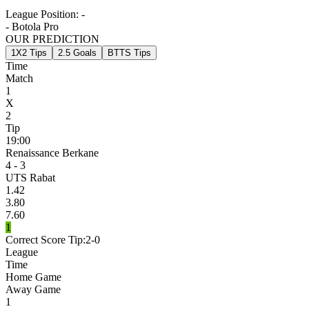
League Position:
-
- Botola Pro
OUR PREDICTION
1X2 Tips
2.5 Goals
BTTS Tips
Time
Match
1
X
2
Tip
19:00
Renaissance Berkane
4 - 3
UTS Rabat
1.42
3.80
7.60
1
Correct Score Tip:
2-0
League
Time
Home Game
Away Game
1