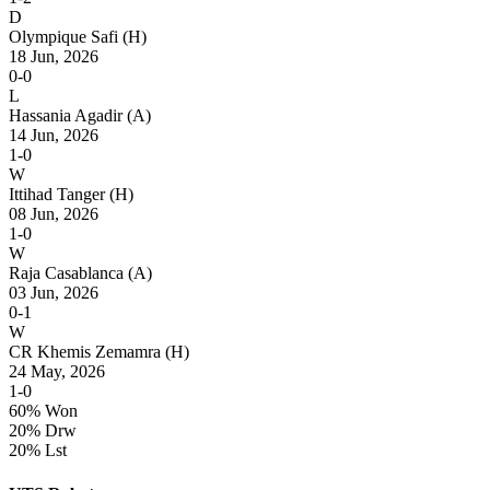
D
Olympique Safi
(H)
18 Jun, 2026
0-0
L
Hassania Agadir
(A)
14 Jun, 2026
1-0
W
Ittihad Tanger
(H)
08 Jun, 2026
1-0
W
Raja Casablanca
(A)
03 Jun, 2026
0-1
W
CR Khemis Zemamra
(H)
24 May, 2026
1-0
60% Won
20% Drw
20% Lst