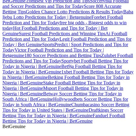
BetGenuine.com
Best Vip Prediction and Tips
Soccervista Football
and Soccer Predictions and Tips for Today
Score 808 Accurate
Betting Tips
Golden Chance Lotto Predictions & Results Today
Baba
Ijebu Lotto Predictions for Today | Betgenuine
Forebet Football
Prediction and Tips for Today
free big odds - Biggest odds to win
today
Hot Football Predictions and Tips for Today | Bet
Genuine
Surest Football Predictions and Winning Tips
Ai Football
Prediction and Tips for Today
Legit Football Prediction and Tips for
Today | Bet Genuine
SportsPredict | Sport Predictions and Tips for
Today
Victor Football Prediction and Tips for Today |
Betgenuine
180 Soccer Predictions and Betting Tips
Zulubet Football
Predictions and Tips for Today
Sportybet Football Betting Tips for
Today in Nigeria | BetGenuine
Bet9ja Football Betting Tips for
Today in Nigeria | BetGenuine
1xbet Football Betting Tips for Today
in Nigeria | BetGenuine
Betking Football Betting Tips for Today in
Nigeria | BetGenuine
Stake Football Betting Tips for Today in
Nigeria | BetGenuine
Msport Football Betting Tips for Today in
Nigeria | BetGenuine
Betway Soccer Betting Tips for Today in
South Africa | BetGenuine
Hollywoodbets Soccer Betting Tips for
Today in South Africa | BetGenuine
Chumbacasino Soccer Betting
Tips for Today in United States | BetGenuine
Draftkings Soccer
Betting Tips for Today in Nigeria | BetGenuine
Fanduel Football
Betting Tips for Today in Nigeria | BetGenuine
Bet
Genuine