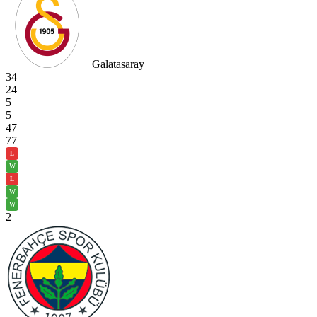
Galatasaray
34
24
5
5
47
77
L
W
L
W
W
2