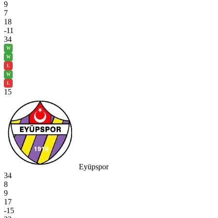
9
7
18
-11
34
W
W
L
W
L
15
Eyüpspor
34
8
9
17
-15