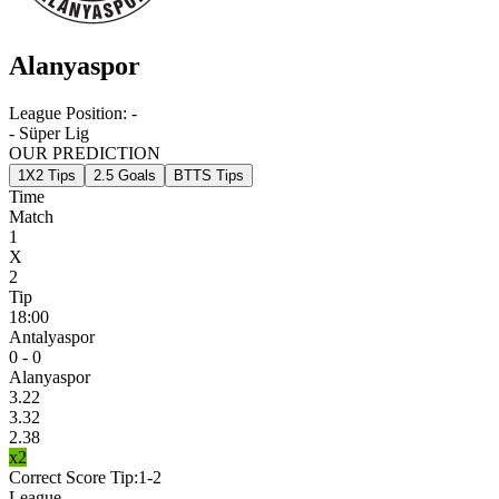
Alanyaspor
League Position:
-
- Süper Lig
OUR PREDICTION
1X2 Tips
2.5 Goals
BTTS Tips
Time
Match
1
X
2
Tip
18:00
Antalyaspor
0 - 0
Alanyaspor
3.22
3.32
2.38
x2
Correct Score Tip:
1-2
League