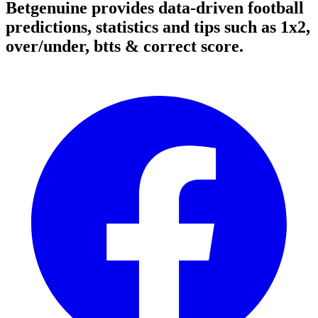
Betgenuine provides data-driven football
predictions, statistics and tips such as 1x2,
over/under, btts & correct score.