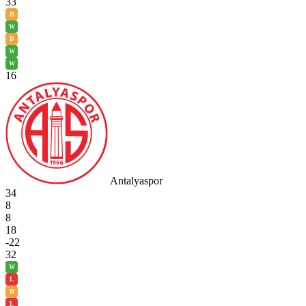
33
D
W
D
W
W
16
Antalyaspor
34
8
8
18
-22
32
W
L
D
L