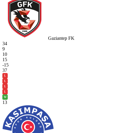
Gaziantep FK
34
9
10
15
-15
37
L
L
L
L
W
13