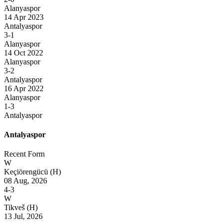
Alanyaspor
14 Apr 2023
Antalyaspor
3-1
Alanyaspor
14 Oct 2022
Alanyaspor
3-2
Antalyaspor
16 Apr 2022
Alanyaspor
1-3
Antalyaspor
Antalyaspor
Recent Form
W
Keçiörengücü
(H)
08 Aug, 2026
4-3
W
Tikveš
(H)
13 Jul, 2026