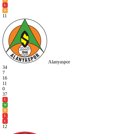
L
D
11
Alanyaspor
34
7
16
11
0
37
L
W
D
L
L
12