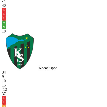
-7
40
L
L
L
W
W
10
Kocaelispor
34
9
10
15
-12
37
L
L
D