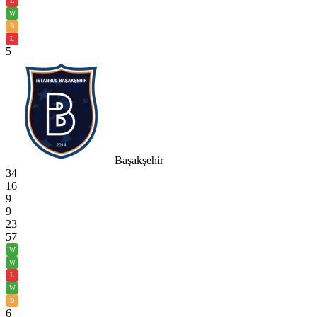
L
W
D
L
5
Başakşehir
34
16
9
9
23
57
W
W
L
W
D
6