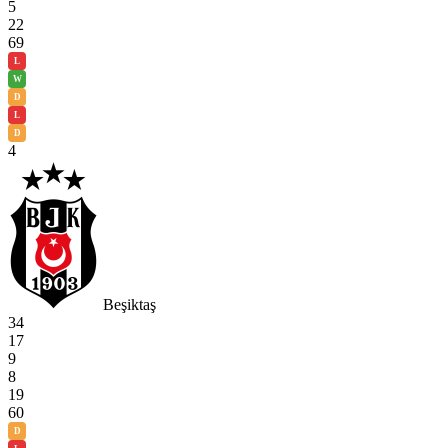
5
22
69
L
W
D
L
D
4
Beşiktaş
34
17
9
8
19
60
D