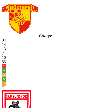
Göztepe
34
14
13
7
10
55
L
W
D
W
D
7