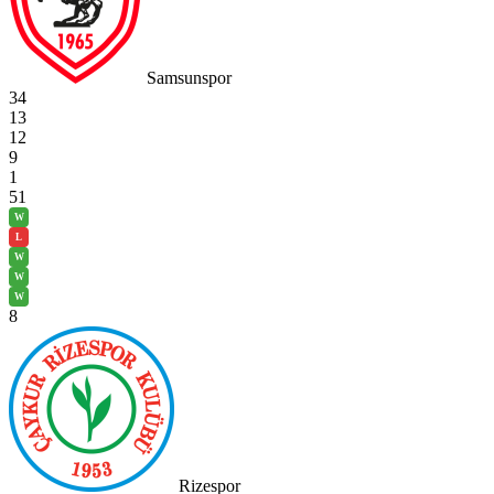
Samsunspor
34
13
12
9
1
51
W
L
W
W
W
8
Rizespor