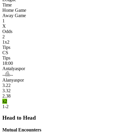
Time
Home Game
Away Game
1
X
Odds
2
1x2
Tips
CS
Tips
18:00
Antalyaspor
--
--
Alanyaspor
3.22
3.32
2.38
x2
1-2
Head to Head
Mutual Encounters