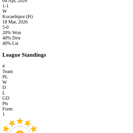
04 Apr, 2026
1-1
W
Kocaelispor
(H)
18 Mar, 2026
5-0
20% Won
40% Drw
40% Lst
League Standings
#
Team
PL
W
D
L
GD
Pts
Form
1