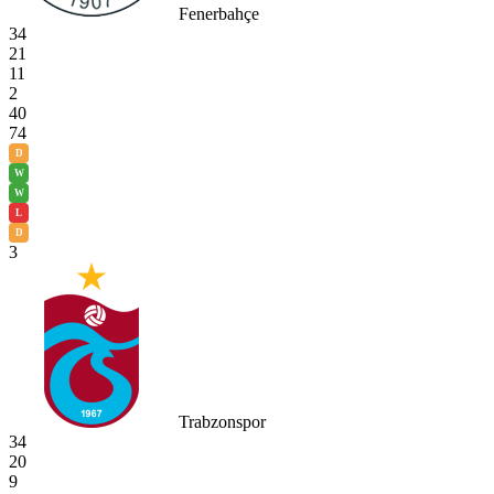
Fenerbahçe
34
21
11
2
40
74
D
W
W
L
D
3
Trabzonspor
34
20
9