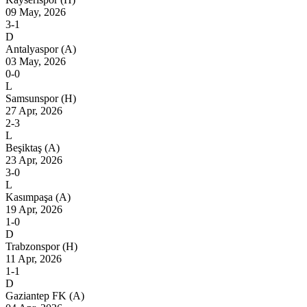
09 May, 2026
3-1
D
Antalyaspor
(A)
03 May, 2026
0-0
L
Samsunspor
(H)
27 Apr, 2026
2-3
L
Beşiktaş
(A)
23 Apr, 2026
3-0
L
Kasımpaşa
(A)
19 Apr, 2026
1-0
D
Trabzonspor
(H)
11 Apr, 2026
1-1
D
Gaziantep FK
(A)