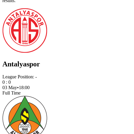
results.
Antalyaspor
League Position:
-
0
:
0
03 May
•
18:00
Full Time