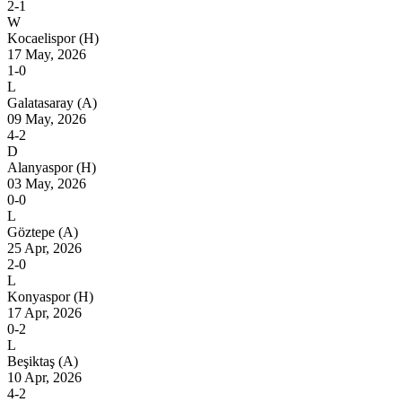
2-1
W
Kocaelispor
(H)
17 May, 2026
1-0
L
Galatasaray
(A)
09 May, 2026
4-2
D
Alanyaspor
(H)
03 May, 2026
0-0
L
Göztepe
(A)
25 Apr, 2026
2-0
L
Konyaspor
(H)
17 Apr, 2026
0-2
L
Beşiktaş
(A)
10 Apr, 2026
4-2