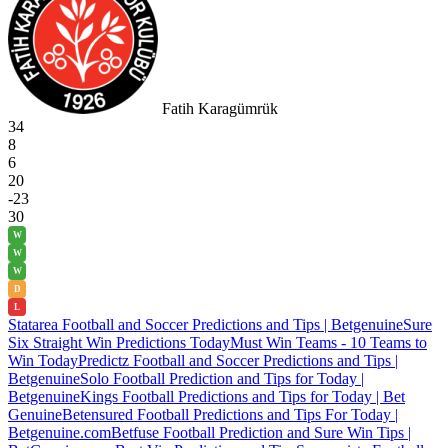
Fatih Karagümrük
34
8
6
20
-23
30
W
W
W
D
L
Statarea Football and Soccer Predictions and Tips | Betgenuine
Sure
Six Straight Win Predictions Today
Must Win Teams - 10 Teams to
Win Today
Predictz Football and Soccer Predictions and Tips |
Betgenuine
Solo Football Prediction and Tips for Today |
Betgenuine
Kings Football Predictions and Tips for Today | Bet
Genuine
Betensured Football Predictions and Tips For Today |
Betgenuine.com
Betfuse Football Prediction and Sure Win Tips |