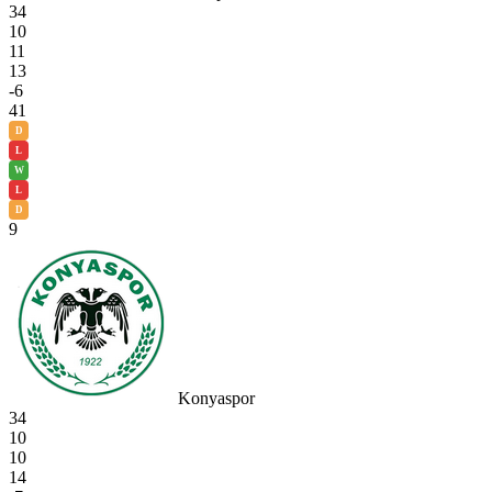
34
10
11
13
-6
41
D
L
W
L
D
9
Konyaspor
34
10
10
14