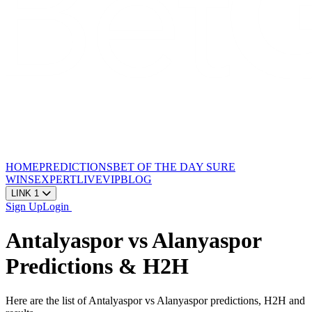
HOME
PREDICTIONS
BET OF THE DAY
SURE
WINS
EXPERT
LIVE
VIP
BLOG
LINK 1
Sign Up
Login
Antalyaspor vs Alanyaspor
Predictions & H2H
Here are the list of Antalyaspor vs Alanyaspor predictions, H2H and