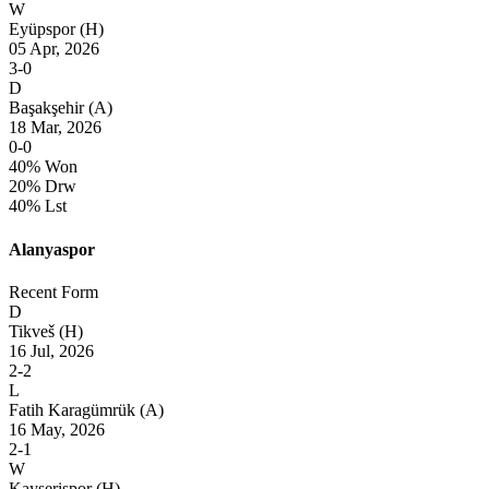
W
Eyüpspor
(H)
05 Apr, 2026
3-0
D
Başakşehir
(A)
18 Mar, 2026
0-0
40% Won
20% Drw
40% Lst
Alanyaspor
Recent Form
D
Tikveš
(H)
16 Jul, 2026
2-2
L
Fatih Karagümrük
(A)
16 May, 2026
2-1
W
Kayserispor
(H)