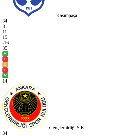
Kasımpaşa
34
8
11
15
-16
35
W
L
D
L
W
14
Gençlerbirliği S.K.
34