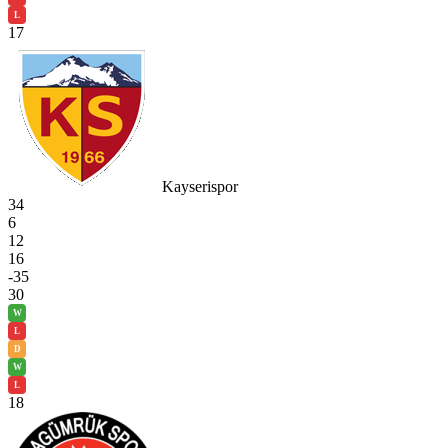
L
17
Kayserispor
34
6
12
16
-35
30
W
L
D
W
L
18