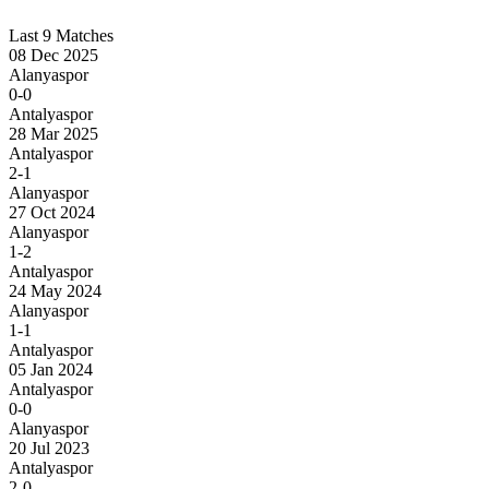
Last 9 Matches
08 Dec 2025
Alanyaspor
0-0
Antalyaspor
28 Mar 2025
Antalyaspor
2-1
Alanyaspor
27 Oct 2024
Alanyaspor
1-2
Antalyaspor
24 May 2024
Alanyaspor
1-1
Antalyaspor
05 Jan 2024
Antalyaspor
0-0
Alanyaspor
20 Jul 2023
Antalyaspor
2-0