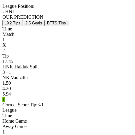
League Position:
-
- HNL
OUR PREDICTION
1X2 Tips
2.5 Goals
BTTS Tips
Time
Match
1
X
2
Tip
17:45
HNK Hajduk Split
3 - 1
NK Varazdin
1.50
4.20
5.94
1
Correct Score Tip:
3-1
League
Time
Home Game
Away Game
1