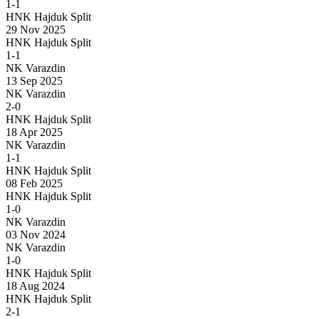
1-1
HNK Hajduk Split
29 Nov 2025
HNK Hajduk Split
1-1
NK Varazdin
13 Sep 2025
NK Varazdin
2-0
HNK Hajduk Split
18 Apr 2025
NK Varazdin
1-1
HNK Hajduk Split
08 Feb 2025
HNK Hajduk Split
1-0
NK Varazdin
03 Nov 2024
NK Varazdin
1-0
HNK Hajduk Split
18 Aug 2024
HNK Hajduk Split
2-1