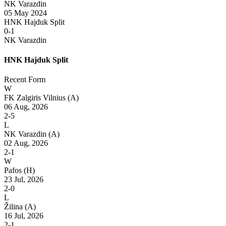
NK Varazdin
05 May 2024
HNK Hajduk Split
0-1
NK Varazdin
HNK Hajduk Split
Recent Form
W
FK Zalgiris Vilnius
(A)
06 Aug, 2026
2-5
L
NK Varazdin
(A)
02 Aug, 2026
2-1
W
Pafos
(H)
23 Jul, 2026
2-0
L
Žilina
(A)
16 Jul, 2026
2-1