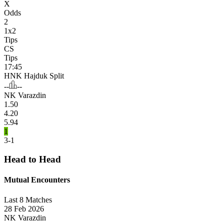
X
Odds
2
1x2
Tips
CS
Tips
17:45
HNK Hajduk Split
--
--
NK Varazdin
1.50
4.20
5.94
1
3-1
Head to Head
Mutual Encounters
Last 8 Matches
28 Feb 2026
NK Varazdin