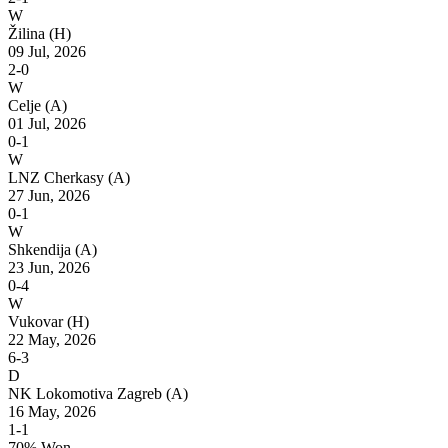
W
Žilina
(H)
09 Jul, 2026
2-0
W
Celje
(A)
01 Jul, 2026
0-1
W
LNZ Cherkasy
(A)
27 Jun, 2026
0-1
W
Shkendija
(A)
23 Jun, 2026
0-4
W
Vukovar
(H)
22 May, 2026
6-3
D
NK Lokomotiva Zagreb
(A)
16 May, 2026
1-1
70% Won