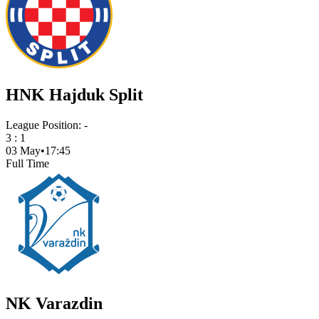
HNK Hajduk Split
League Position:
-
3
:
1
03 May
•
17:45
Full Time
NK Varazdin