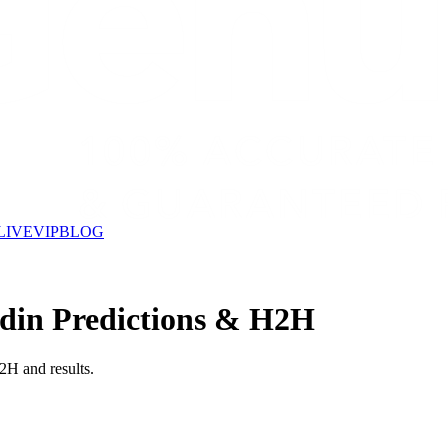
LIVE
VIP
BLOG
din Predictions & H2H
2H and results.