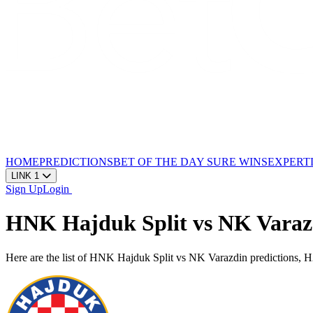
HOME
PREDICTIONS
BET OF THE DAY
SURE WINS
EXPERT
LINK 1
Sign Up
Login
HNK Hajduk Split vs NK Varaz
Here are the list of HNK Hajduk Split vs NK Varazdin predictions, H