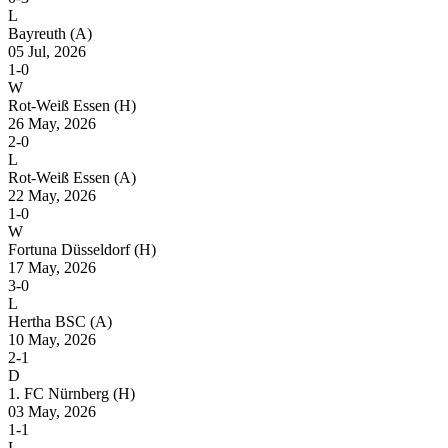
L
Bayreuth
(A)
05 Jul, 2026
1-0
W
Rot-Weiß Essen
(H)
26 May, 2026
2-0
L
Rot-Weiß Essen
(A)
22 May, 2026
1-0
W
Fortuna Düsseldorf
(H)
17 May, 2026
3-0
L
Hertha BSC
(A)
10 May, 2026
2-1
D
1. FC Nürnberg
(H)
03 May, 2026
1-1
L