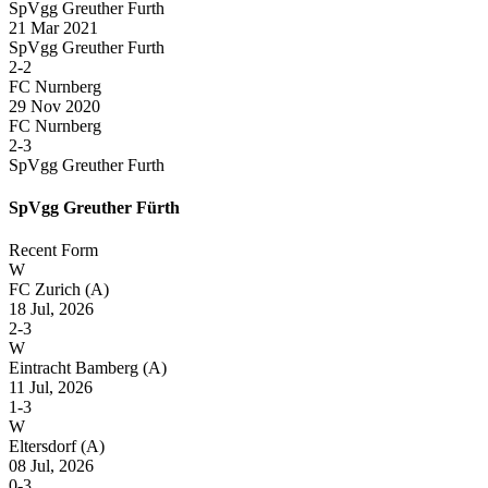
SpVgg Greuther Furth
21 Mar 2021
SpVgg Greuther Furth
2-2
FC Nurnberg
29 Nov 2020
FC Nurnberg
2-3
SpVgg Greuther Furth
SpVgg Greuther Fürth
Recent Form
W
FC Zurich
(A)
18 Jul, 2026
2-3
W
Eintracht Bamberg
(A)
11 Jul, 2026
1-3
W
Eltersdorf
(A)
08 Jul, 2026
0-3