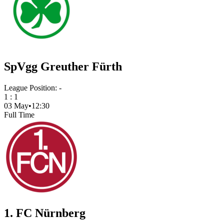
SpVgg Greuther Fürth
League Position:
-
1
:
1
03 May
•
12:30
Full Time
1. FC Nürnberg