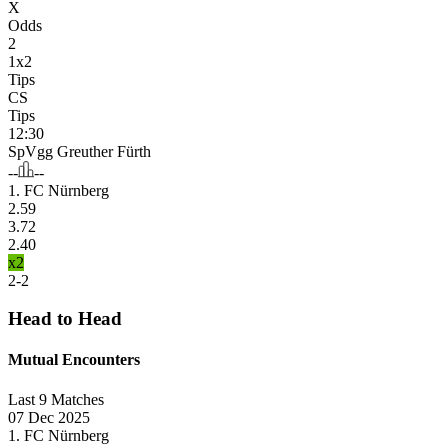
X
Odds
2
1x2
Tips
CS
Tips
12:30
SpVgg Greuther Fürth
--
--
1. FC Nürnberg
2.59
3.72
2.40
x2
2-2
Head to Head
Mutual Encounters
Last 9 Matches
07 Dec 2025
1. FC Nürnberg