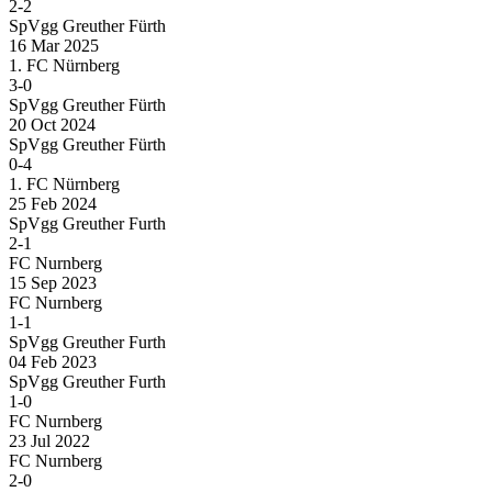
2-2
SpVgg Greuther Fürth
16 Mar 2025
1. FC Nürnberg
3-0
SpVgg Greuther Fürth
20 Oct 2024
SpVgg Greuther Fürth
0-4
1. FC Nürnberg
25 Feb 2024
SpVgg Greuther Furth
2-1
FC Nurnberg
15 Sep 2023
FC Nurnberg
1-1
SpVgg Greuther Furth
04 Feb 2023
SpVgg Greuther Furth
1-0
FC Nurnberg
23 Jul 2022
FC Nurnberg
2-0