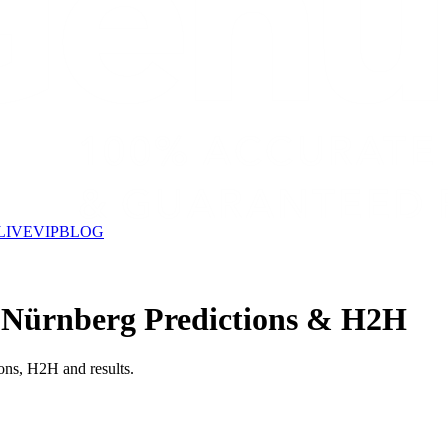
LIVE
VIP
BLOG
 Nürnberg Predictions & H2H
ons, H2H and results.