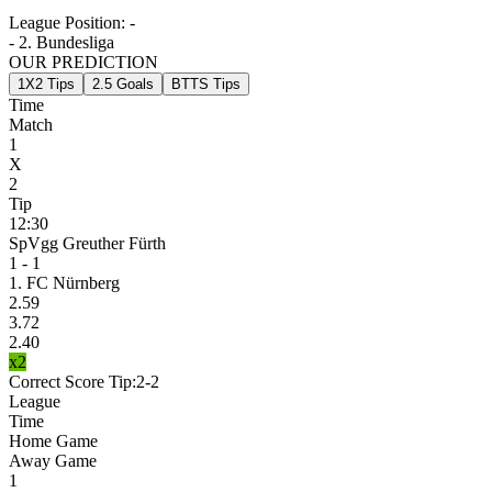
League Position:
-
- 2. Bundesliga
OUR PREDICTION
1X2 Tips
2.5 Goals
BTTS Tips
Time
Match
1
X
2
Tip
12:30
SpVgg Greuther Fürth
1 - 1
1. FC Nürnberg
2.59
3.72
2.40
x2
Correct Score Tip:
2-2
League
Time
Home Game
Away Game
1