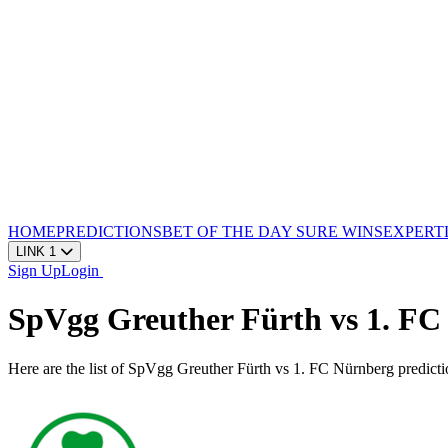
HOME
PREDICTIONS
BET OF THE DAY
SURE WINS
EXPERT
LINK 1
Sign Up
Login
SpVgg Greuther Fürth vs 1. FC
Here are the list of SpVgg Greuther Fürth vs 1. FC Nürnberg predicti