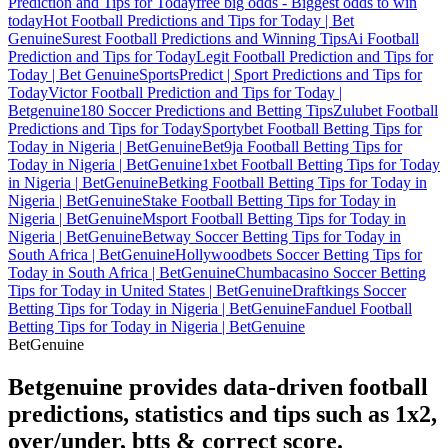
Prediction and Tips for Today
free big odds - Biggest odds to win
today
Hot Football Predictions and Tips for Today | Bet
Genuine
Surest Football Predictions and Winning Tips
Ai Football
Prediction and Tips for Today
Legit Football Prediction and Tips for
Today | Bet Genuine
SportsPredict | Sport Predictions and Tips for
Today
Victor Football Prediction and Tips for Today |
Betgenuine
180 Soccer Predictions and Betting Tips
Zulubet Football
Predictions and Tips for Today
Sportybet Football Betting Tips for
Today in Nigeria | BetGenuine
Bet9ja Football Betting Tips for
Today in Nigeria | BetGenuine
1xbet Football Betting Tips for Today
in Nigeria | BetGenuine
Betking Football Betting Tips for Today in
Nigeria | BetGenuine
Stake Football Betting Tips for Today in
Nigeria | BetGenuine
Msport Football Betting Tips for Today in
Nigeria | BetGenuine
Betway Soccer Betting Tips for Today in
South Africa | BetGenuine
Hollywoodbets Soccer Betting Tips for
Today in South Africa | BetGenuine
Chumbacasino Soccer Betting
Tips for Today in United States | BetGenuine
Draftkings Soccer
Betting Tips for Today in Nigeria | BetGenuine
Fanduel Football
Betting Tips for Today in Nigeria | BetGenuine
Bet
Genuine
Betgenuine provides data-driven football
predictions, statistics and tips such as 1x2,
over/under, btts & correct score.