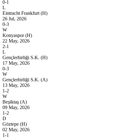
0-1
L
Eintracht Frankfurt
(H)
26 Jul, 2026
0-3
W
Konyaspor
(H)
22 May, 2026
2-1
L
Gençlerbirliği S.K.
(H)
17 May, 2026
0-3
W
Gençlerbirliği S.K.
(A)
13 May, 2026
1-2
W
Beşiktaş
(A)
09 May, 2026
1-2
D
Göztepe
(H)
02 May, 2026
1-1