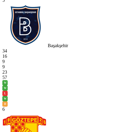
5
Başakşehir
34
16
9
9
23
57
W
W
L
W
D
6