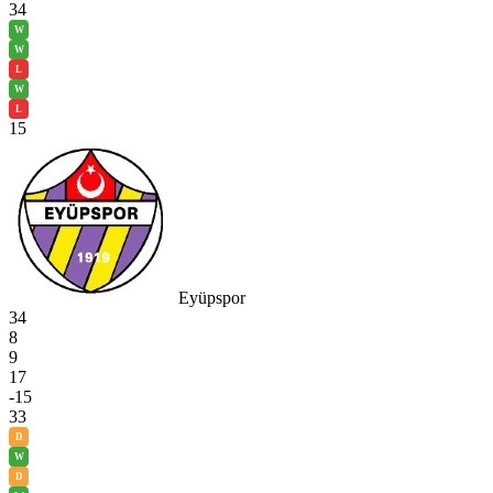
34
W
W
L
W
L
15
Eyüpspor
34
8
9
17
-15
33
D
W
D