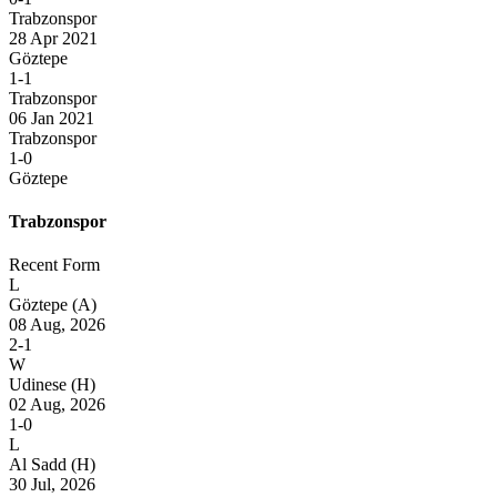
Trabzonspor
28 Apr 2021
Göztepe
1-1
Trabzonspor
06 Jan 2021
Trabzonspor
1-0
Göztepe
Trabzonspor
Recent Form
L
Göztepe
(A)
08 Aug, 2026
2-1
W
Udinese
(H)
02 Aug, 2026
1-0
L
Al Sadd
(H)
30 Jul, 2026