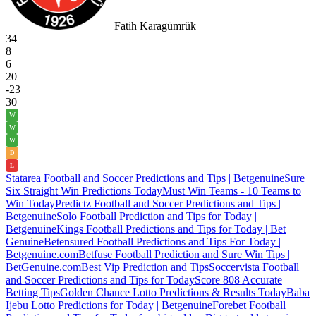
Fatih Karagümrük
34
8
6
20
-23
30
W
W
W
D
L
Statarea Football and Soccer Predictions and Tips | Betgenuine
Sure
Six Straight Win Predictions Today
Must Win Teams - 10 Teams to
Win Today
Predictz Football and Soccer Predictions and Tips |
Betgenuine
Solo Football Prediction and Tips for Today |
Betgenuine
Kings Football Predictions and Tips for Today | Bet
Genuine
Betensured Football Predictions and Tips For Today |
Betgenuine.com
Betfuse Football Prediction and Sure Win Tips |
BetGenuine.com
Best Vip Prediction and Tips
Soccervista Football
and Soccer Predictions and Tips for Today
Score 808 Accurate
Betting Tips
Golden Chance Lotto Predictions & Results Today
Baba
Ijebu Lotto Predictions for Today | Betgenuine
Forebet Football