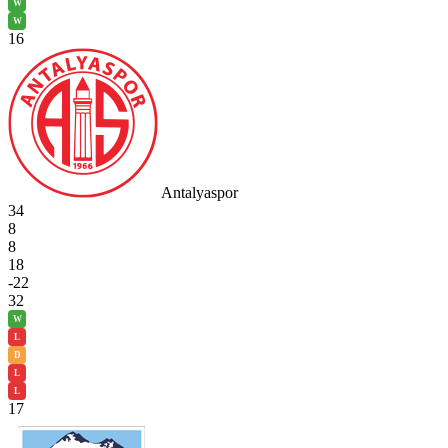
W
W
16
Antalyaspor
34
8
8
18
-22
32
W
L
D
L
L
17