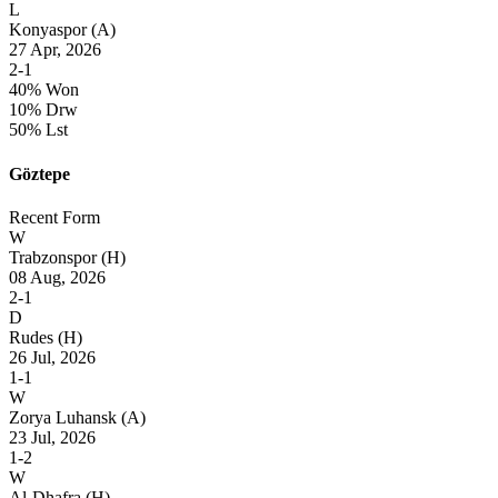
L
Konyaspor
(A)
27 Apr, 2026
2-1
40% Won
10% Drw
50% Lst
Göztepe
Recent Form
W
Trabzonspor
(H)
08 Aug, 2026
2-1
D
Rudes
(H)
26 Jul, 2026
1-1
W
Zorya Luhansk
(A)
23 Jul, 2026
1-2
W
Al-Dhafra
(H)