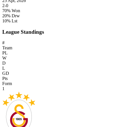
25 Apr, 2026
2-0
70% Won
20% Drw
10% Lst
League Standings
#
Team
PL
W
D
L
GD
Pts
Form
1