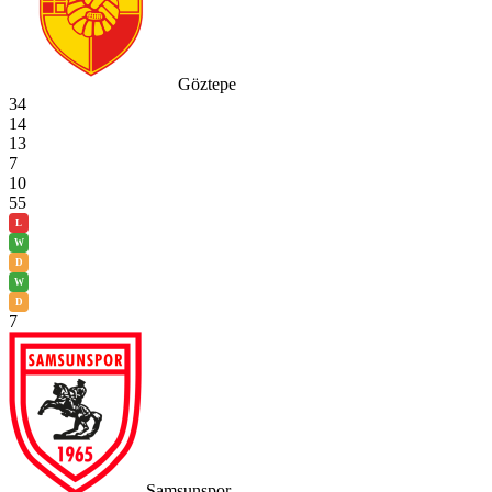
Göztepe
34
14
13
7
10
55
L
W
D
W
D
7
Samsunspor