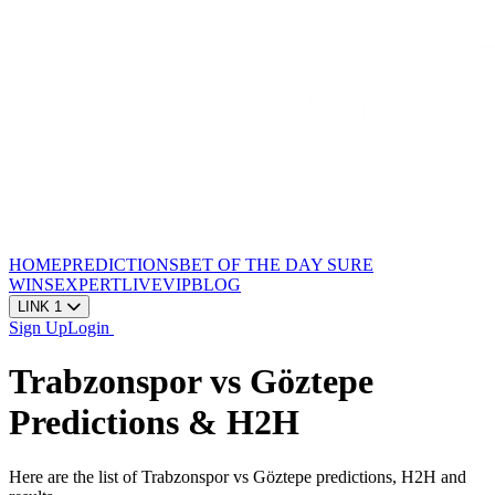
HOME
PREDICTIONS
BET OF THE DAY
SURE
WINS
EXPERT
LIVE
VIP
BLOG
LINK 1
Sign Up
Login
Trabzonspor vs Göztepe
Predictions & H2H
Here are the list of Trabzonspor vs Göztepe predictions, H2H and