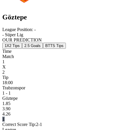
Göztepe
League Position:
-
- Süper Lig
OUR PREDICTION
1X2 Tips
2.5 Goals
BTTS Tips
Time
Match
1
X
2
Tip
18:00
Trabzonspor
1 - 1
Göztepe
1.85
3.90
4.26
1
Correct Score Tip:
2-1
League