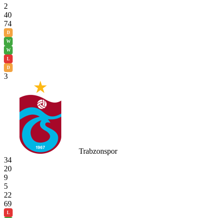
2
40
74
D
W
W
L
D
3
Trabzonspor
34
20
9
5
22
69
L