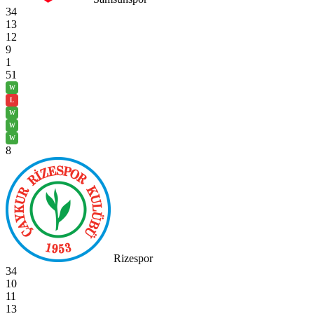
34
13
12
9
1
51
W
L
W
W
W
8
Rizespor
34
10
11
13