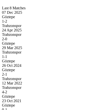
Last 8 Matches
07 Dec 2025
Göztepe
1-2
Trabzonspor
24 Apr 2025
Trabzonspor
2-0
Göztepe
29 Mar 2025
Trabzonspor
1-1
Göztepe
26 Oct 2024
Göztepe
2-1
Trabzonspor
12 Mar 2022
Trabzonspor
4-2
Göztepe
23 Oct 2021
Göztepe
0-1