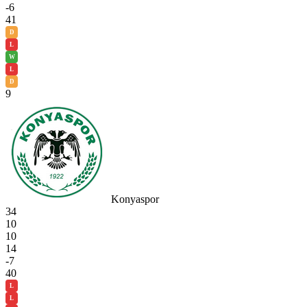
-6
41
D
L
W
L
D
9
Konyaspor
34
10
10
14
-7
40
L
L