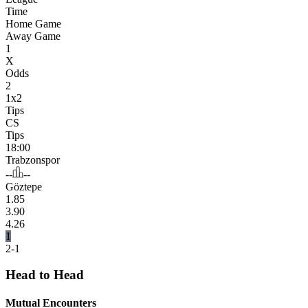
Time
Home Game
Away Game
1
X
Odds
2
1x2
Tips
CS
Tips
18:00
Trabzonspor
--
--
Göztepe
1.85
3.90
4.26
1
2-1
Head to Head
Mutual Encounters