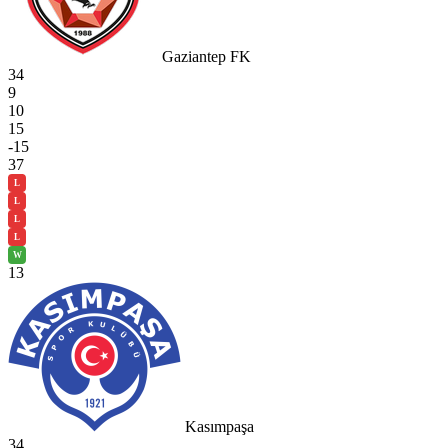
Gaziantep FK
34
9
10
15
-15
37
L
L
L
L
W
13
Kasımpaşa
34