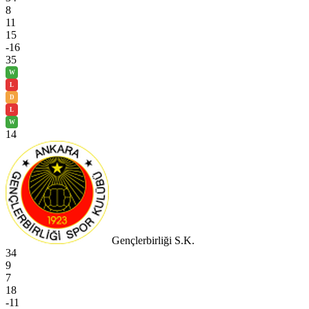
8
11
15
-16
35
W
L
D
L
W
14
Gençlerbirliği S.K.
34
9
7
18
-11