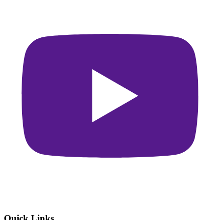
Quick Links