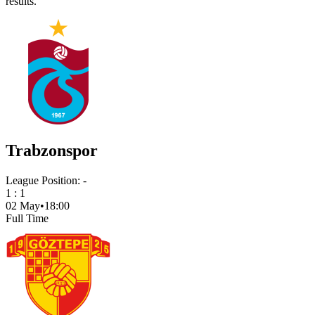
results.
Trabzonspor
League Position:
-
1
:
1
02 May
•
18:00
Full Time