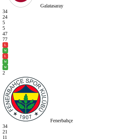
Galatasaray
34
24
5
5
47
77
L
W
L
W
W
2
Fenerbahçe
34
21
11