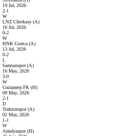
19 Jul, 2026
2-1
W
LNZ Cherkasy
(A)
16 Jul, 2026
0-2
W
HNK Gorica
(A)
13 Jul, 2026
0-2
L
Samsunspor
(A)
16 May, 2026
3-0
W
Gaziantep FK
(H)
09 May, 2026
2-1
D
Trabzonspor
(A)
02 May, 2026
1-1
W
Antalyaspor
(H)