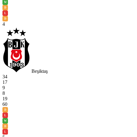
W
D
L
D
4
Beşiktaş
34
17
9
8
19
60
D
L
W
D
L