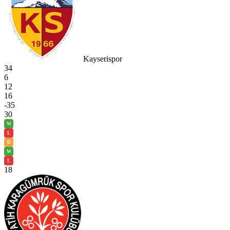
Kayserispor
34
6
12
16
-35
30
W
L
D
W
L
18