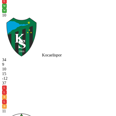
L
W
W
10
Kocaelispor
34
9
10
15
-12
37
L
L
D
L
D
11