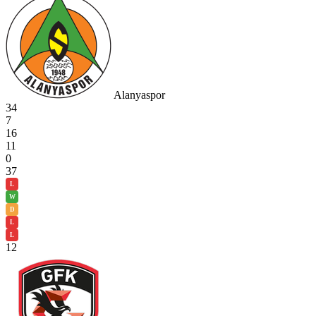
Alanyaspor
34
7
16
11
0
37
L
W
D
L
L
12