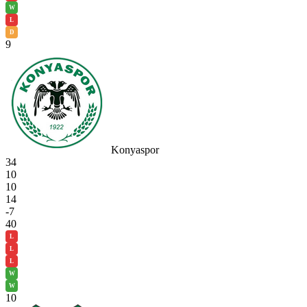
W
L
D
9
Konyaspor
34
10
10
14
-7
40
L
L
L
W
W
10