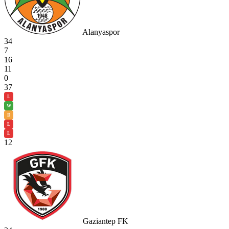
Alanyaspor
34
7
16
11
0
37
L
W
D
L
L
12
Gaziantep FK