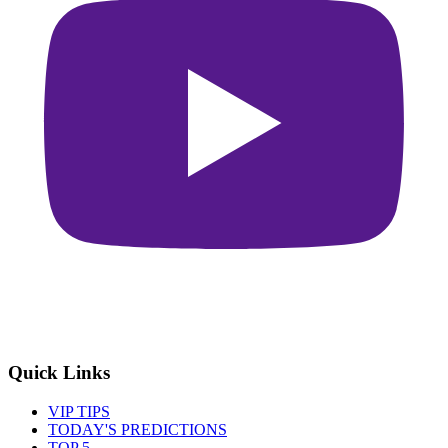
Quick Links
VIP TIPS
TODAY'S PREDICTIONS
TOP 5