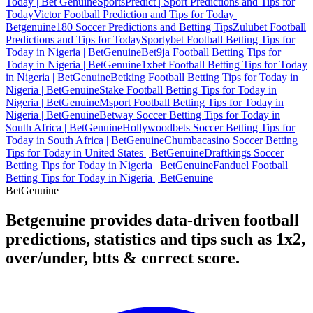
Today | Bet Genuine
SportsPredict | Sport Predictions and Tips for
Today
Victor Football Prediction and Tips for Today |
Betgenuine
180 Soccer Predictions and Betting Tips
Zulubet Football
Predictions and Tips for Today
Sportybet Football Betting Tips for
Today in Nigeria | BetGenuine
Bet9ja Football Betting Tips for
Today in Nigeria | BetGenuine
1xbet Football Betting Tips for Today
in Nigeria | BetGenuine
Betking Football Betting Tips for Today in
Nigeria | BetGenuine
Stake Football Betting Tips for Today in
Nigeria | BetGenuine
Msport Football Betting Tips for Today in
Nigeria | BetGenuine
Betway Soccer Betting Tips for Today in
South Africa | BetGenuine
Hollywoodbets Soccer Betting Tips for
Today in South Africa | BetGenuine
Chumbacasino Soccer Betting
Tips for Today in United States | BetGenuine
Draftkings Soccer
Betting Tips for Today in Nigeria | BetGenuine
Fanduel Football
Betting Tips for Today in Nigeria | BetGenuine
Bet
Genuine
Betgenuine provides data-driven football
predictions, statistics and tips such as 1x2,
over/under, btts & correct score.