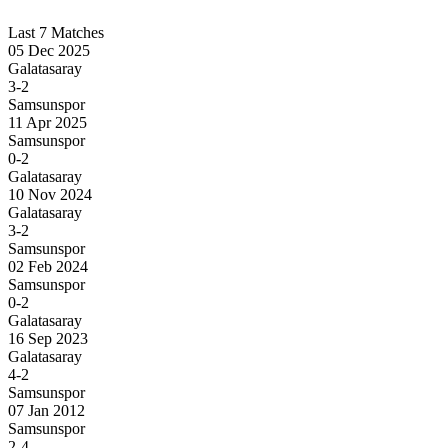
Last 7 Matches
05 Dec 2025
Galatasaray
3-2
Samsunspor
11 Apr 2025
Samsunspor
0-2
Galatasaray
10 Nov 2024
Galatasaray
3-2
Samsunspor
02 Feb 2024
Samsunspor
0-2
Galatasaray
16 Sep 2023
Galatasaray
4-2
Samsunspor
07 Jan 2012
Samsunspor
2-4