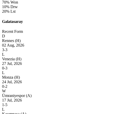
70% Won
10% Drw
20% Lst
Galatasaray
Recent Form
D
Rennes
(H)
02 Aug, 2026
3-3
L
Venezia
(H)
27 Jul, 2026
0-3
L
Monza
(H)
24 Jul, 2026
0-2
W
Ümraniyespor
(A)
17 Jul, 2026
1-5
L
Kasımpaşa
(A)