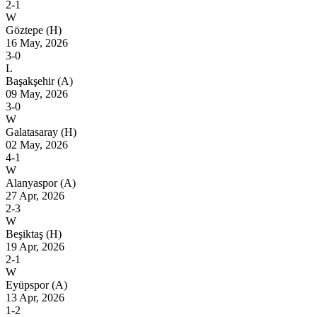
2-1
W
Göztepe
(H)
16 May, 2026
3-0
L
Başakşehir
(A)
09 May, 2026
3-0
W
Galatasaray
(H)
02 May, 2026
4-1
W
Alanyaspor
(A)
27 Apr, 2026
2-3
W
Beşiktaş
(H)
19 Apr, 2026
2-1
W
Eyüpspor
(A)
13 Apr, 2026
1-2