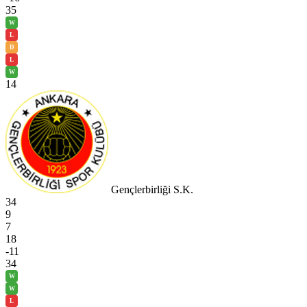
35
W
L
D
L
W
14
Gençlerbirliği S.K.
34
9
7
18
-11
34
W
W
L