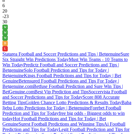
8
6
20
-23
30
W
W
W
D
L
Statarea Football and Soccer Predictions and Tips | Betgenuine
Sure
Six Straight Win Predictions Today
Must Win Teams - 10 Teams to
Win Today
Predictz Football and Soccer Predictions and Tips |
Betgenuine
Solo Football Prediction and Tips for Today |
Betgenuine
Kings Football Predictions and Tips for Today | Bet
Genuine
Betensured Football Predictions and Tips For Today |
Betgenuine.com
Betfuse Football Prediction and Sure Win Tips |
BetGenuine.com
Best Vip Prediction and Tips
Soccervista Football
and Soccer Predictions and Tips for Today
Score 808 Accurate
Betting Tips
Golden Chance Lotto Predictions & Results Today
Baba
Ijebu Lotto Predictions for Today | Betgenuine
Forebet Football
Prediction and Tips for Today
free big odds - Biggest odds to win
today
Hot Football Predictions and Tips for Today | Bet
Genuine
Surest Football Predictions and Winning Tips
Ai Football
Prediction and Tips for Today
Legit Football Prediction and Tips for