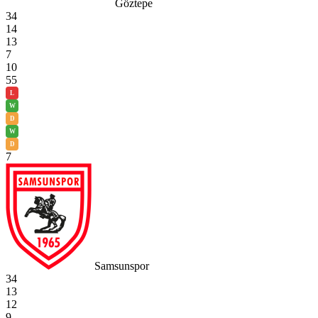
Göztepe
34
14
13
7
10
55
L
W
D
W
D
7
Samsunspor
34
13
12
9