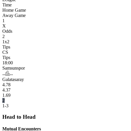
Time
Home Game
Away Game
1
X
Odds
2
1x2
Tips
CS
Tips
18:00
Samsunspor
--
--
Galatasaray
4.78
4.37
1.69
2
1-3
Head to Head
Mutual Encounters