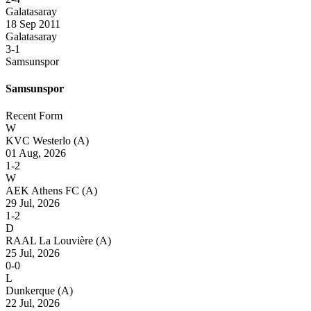
Galatasaray
18 Sep 2011
Galatasaray
3-1
Samsunspor
Samsunspor
Recent Form
W
KVC Westerlo
(A)
01 Aug, 2026
1-2
W
AEK Athens FC
(A)
29 Jul, 2026
1-2
D
RAAL La Louvière
(A)
25 Jul, 2026
0-0
L
Dunkerque
(A)
22 Jul, 2026