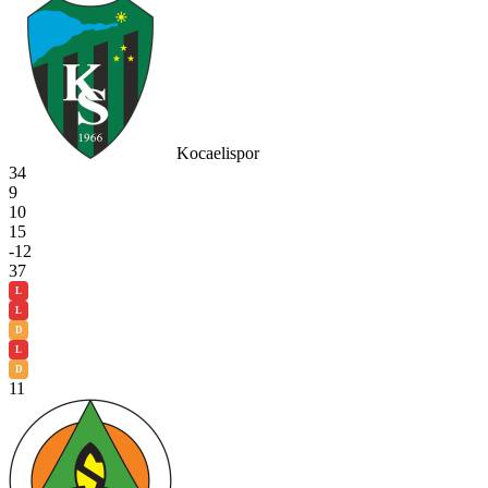
Kocaelispor
34
9
10
15
-12
37
L
L
D
L
D
11