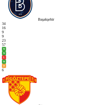
Başakşehir
34
16
9
9
23
57
W
W
L
W
D
6