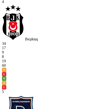
4
Beşiktaş
34
17
9
8
19
60
D
L
W
D
L
5