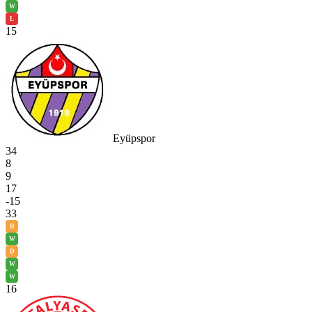
W
L
15
Eyüpspor
34
8
9
17
-15
33
D
W
D
W
W
16