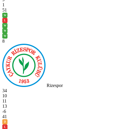
1
51
W
L
W
W
W
8
Rizespor
34
10
11
13
-6
41
D
L