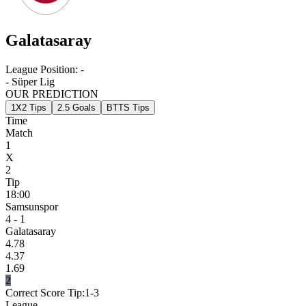
Galatasaray
League Position:
-
- Süper Lig
OUR PREDICTION
1X2 Tips
2.5 Goals
BTTS Tips
Time
Match
1
X
2
Tip
18:00
Samsunspor
4 - 1
Galatasaray
4.78
4.37
1.69
2
Correct Score Tip:
1-3
League