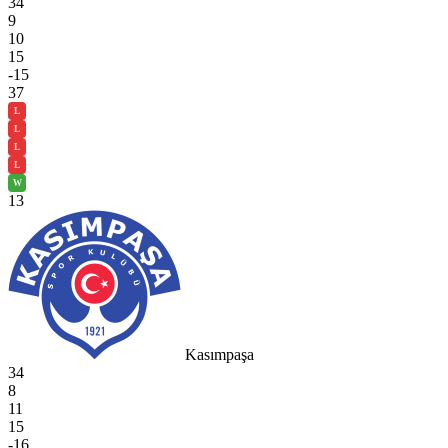
34
9
10
15
-15
37
L
L
L
L
W
13
Kasımpaşa
34
8
11
15
-16