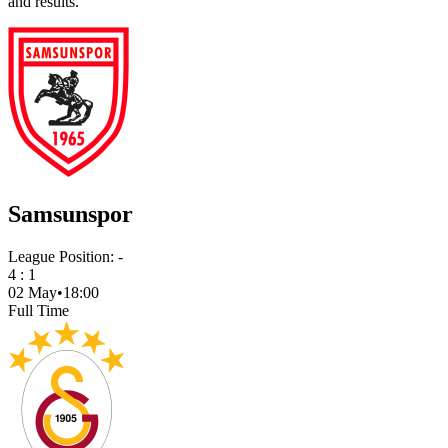
and results.
Samsunspor
League Position:
-
4
:
1
02 May
•
18:00
Full Time