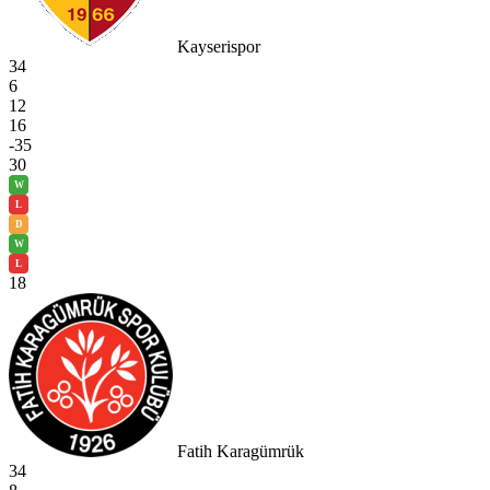
Kayserispor
34
6
12
16
-35
30
W
L
D
W
L
18
Fatih Karagümrük
34