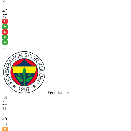
5
5
47
77
L
W
L
W
W
2
Fenerbahçe
34
21
11
2
40
74
D