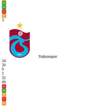
W
W
L
D
3
Trabzonspor
34
20
9
5
22
69
L
W
D
L
D