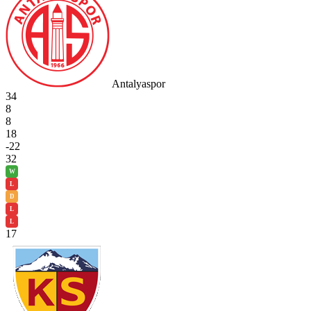
Antalyaspor
34
8
8
18
-22
32
W
L
D
L
L
17