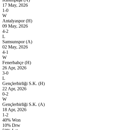
17 May, 2026
1-0
W
Antalyaspor
(H)
09 May, 2026
4-2
L
Samsunspor
(A)
02 May, 2026
4-1
W
Fenerbahçe
(H)
26 Apr, 2026
3-0
L
Gençlerbirliği S.K.
(H)
22 Apr, 2026
0-2
W
Gençlerbirliği S.K.
(A)
18 Apr, 2026
1-2
40% Won
10% Drw