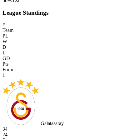
50% Lst
League Standings
#
Team
PL
W
D
L
GD
Pts
Form
1
Galatasaray
34
24