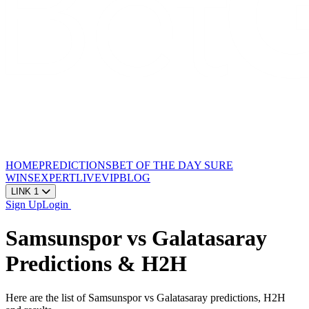
HOME
PREDICTIONS
BET OF THE DAY
SURE
WINS
EXPERT
LIVE
VIP
BLOG
LINK 1
Sign Up
Login
Samsunspor vs Galatasaray
Predictions & H2H
Here are the list of Samsunspor vs Galatasaray predictions, H2H