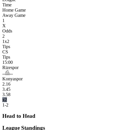
Time
Home Game
Away Game
1
X
Odds
2
1x2
Tips
CS
Tips
15:00
Rizespor
--
--
Konyaspor
2.16
3.45
3.58
x2
1-2
Head to Head
League Standings