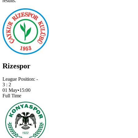
results.
Rizespor
League Position:
-
3
:
2
01 May
•
15:00
Full Time