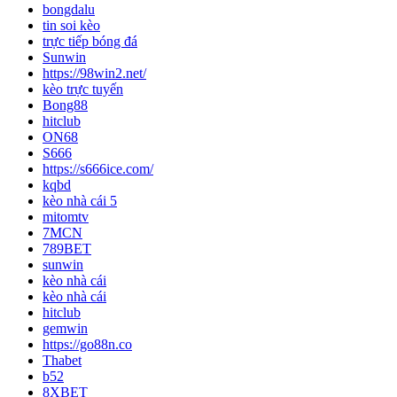
bongdalu
tin soi kèo
trực tiếp bóng đá
Sunwin
https://98win2.net/
kèo trực tuyến
Bong88
hitclub
ON68
S666
https://s666ice.com/
kqbd
kèo nhà cái 5
mitomtv
7MCN
789BET
sunwin
kèo nhà cái
kèo nhà cái
hitclub
gemwin
https://go88n.co
Thabet
b52
8XBET