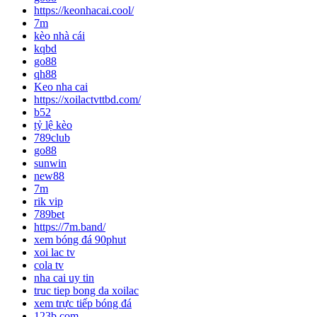
https://keonhacai.cool/
7m
kèo nhà cái
kqbd
go88
qh88
Keo nha cai
https://xoilactvttbd.com/
b52
tỷ lệ kèo
789club
go88
sunwin
new88
7m
rik vip
789bet
https://7m.band/
xem bóng đá 90phut
xoi lac tv
cola tv
nha cai uy tin
truc tiep bong da xoilac
xem trực tiếp bóng đá
123b.com