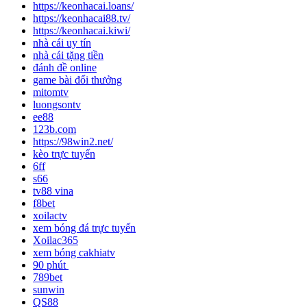
https://keonhacai.loans/
https://keonhacai88.tv/
https://keonhacai.kiwi/
nhà cái uy tín
nhà cái tặng tiền
đánh đề online
game bài đổi thưởng
mitomtv
luongsontv
ee88
123b.com
https://98win2.net/
kèo trực tuyến
6ff
s66
tv88 vina
f8bet
xoilactv
xem bóng đá trực tuyến
Xoilac365
xem bóng cakhiatv
90 phút
789bet
sunwin
QS88