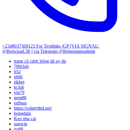
+2348037369123
For Textlinks /GP [VIA SIGNAL:
@Betwizad.58 ]
via Telegram @Betgenuineadmin
trang cá cược bóng đá uy tín
789club
b52
s666
rikbet
kclub
vip79
gem88
eq9aus
https://colatvttbd.net/
bongdalu
Keo nha cai
sunwin
go88