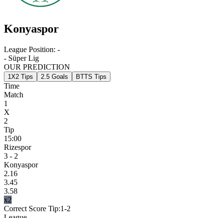
Konyaspor
League Position:
-
- Süper Lig
OUR PREDICTION
1X2 Tips
2.5 Goals
BTTS Tips
Time
Match
1
X
2
Tip
15:00
Rizespor
3 - 2
Konyaspor
2.16
3.45
3.58
x2
Correct Score Tip:
1-2
League