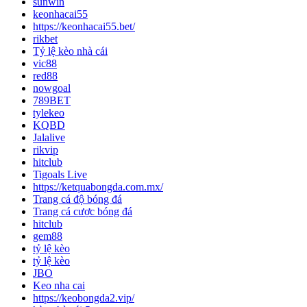
sunwin
keonhacai55
https://keonhacai55.bet/
rikbet
Tỷ lệ kèo nhà cái
vic88
red88
nowgoal
789BET
tylekeo
KQBD
Jalalive
rikvip
hitclub
Tigoals Live
https://ketquabongda.com.mx/
Trang cá độ bóng đá
Trang cá cược bóng đá
hitclub
gem88
tỷ lệ kèo
tỷ lệ kèo
JBO
Keo nha cai
https://keobongda2.vip/