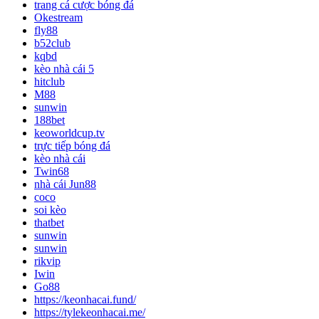
trang cá cược bóng đá
Okestream
fly88
b52club
kqbd
kèo nhà cái 5
hitclub
M88
sunwin
188bet
keoworldcup.tv
trực tiếp bóng đá
kèo nhà cái
Twin68
nhà cái Jun88
coco
soi kèo
thatbet
sunwin
sunwin
rikvip
Iwin
Go88
https://keonhacai.fund/
https://tylekeonhacai.me/