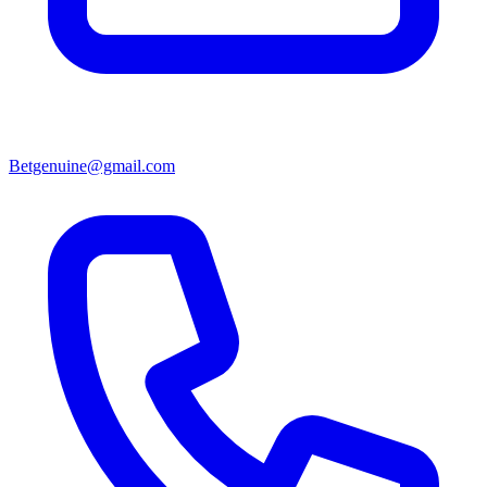
Betgenuine@gmail.com