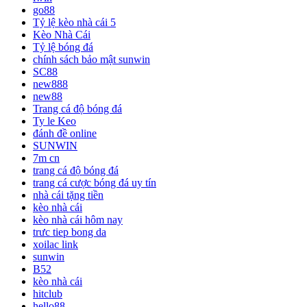
go88
Tỷ lệ kèo nhà cái 5
Kèo Nhà Cái
Tỷ lệ bóng đá
chính sách bảo mật sunwin
SC88
new888
new88
Trang cá độ bóng đá
Ty le Keo
đánh đề online
SUNWIN
7m cn
trang cá độ bóng đá
trang cá cược bóng đá uy tín
nhà cái tặng tiền
kèo nhà cái
kèo nhà cái hôm nay
trưc tiep bong da
xoilac link
sunwin
B52
kèo nhà cái
hitclub
hello88