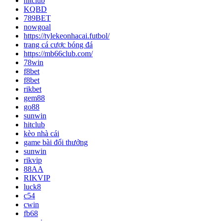
hitclub
KQBD
789BET
nowgoal
https://tylekeonhacai.futbol/
trang cá cược bóng đá
https://mb66club.com/
78win
f8bet
f8bet
rikbet
gem88
go88
sunwin
hitclub
kèo nhà cái
game bài đổi thưởng
sunwin
rikvip
88AA
RIKVIP
luck8
c54
cwin
fb68