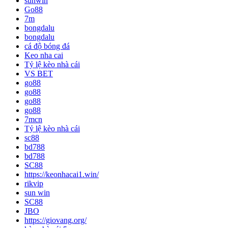
sunwin
Go88
7m
bongdalu
bongdalu
cá độ bóng đá
Keo nha cai
Tỷ lệ kèo nhà cái
VS BET
go88
go88
go88
go88
7mcn
Tỷ lệ kèo nhà cái
sc88
bd788
bd788
SC88
https://keonhacai1.win/
rikvip
sun win
SC88
JBO
https://giovang.org/