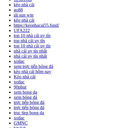
kèo nhà cái
go88
tải sun win
kèo nhà cái
https://keonhacai55.fund/
UFA222
top 10 nhà cái uy tín
top nhà cái uy tín
top 10 nhà cái uy tín
nhà cái uy tín nhất
nhà cái uy tín nhất
xoilac
xem trực tiếp bóng đá
kèo nhà cái hôm nay
Kèo nhà cái
xoilac
90phut
xem bong da
xem bóng đá
trực tiếp bóng đá
trực tiếp bóng đá
truc tiep bong da
xoilac
GMNC