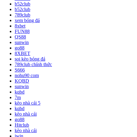
b52club
b52club
789club
xem bóng đá
8xbet
FUN88
QS88
sunwin
go88
8XBET
soi kèo bóng đá
789club chính thức
S666
nohu90 com
KQBD
sunwin
kqbd
7m
kèo nhà cái 5
kqbd
kèo nhà cái
go88
Hitclub
kèo nhà cái
iwin