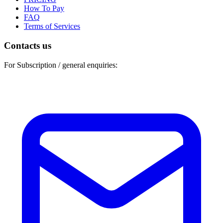
How To Pay
FAQ
Terms of Services
Contacts us
For Subscription / general enquiries: