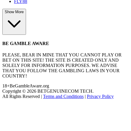
FLY88
Show More
BE GAMBLE AWARE
PLEASE, BEAR IN MINE THAT YOU CANNOT PLAY OR
BET ON THIS SITE! THE SITE IS CREATED ONLY AND
SOLELY FOR INFORMATION PURPOSES. WE ADVISE
THAT YOU FOLLOW THE GAMBLING LAWS IN YOUR
COUNTRY!
18+
BeGambleAware
.org
Copyright © 2026 BETGENUINECOM TECH.
All Rights Reserved |
Terms and Conditions
|
Privacy Policy