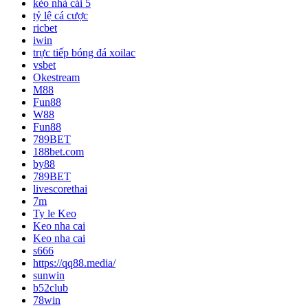
kèo nhà cái 5
tỷ lệ cá cược
ricbet
iwin
trực tiếp bóng đá xoilac
vsbet
Okestream
M88
Fun88
W88
Fun88
789BET
188bet.com
by88
789BET
livescorethai
7m
Ty le Keo
Keo nha cai
Keo nha cai
s666
https://qq88.media/
sunwin
b52club
78win