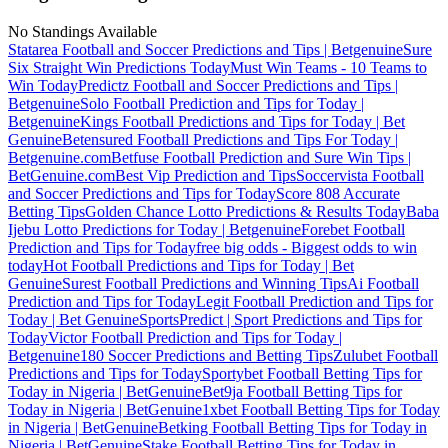
No Standings Available
Statarea Football and Soccer Predictions and Tips | Betgenuine
Sure
Six Straight Win Predictions Today
Must Win Teams - 10 Teams to
Win Today
Predictz Football and Soccer Predictions and Tips |
Betgenuine
Solo Football Prediction and Tips for Today |
Betgenuine
Kings Football Predictions and Tips for Today | Bet
Genuine
Betensured Football Predictions and Tips For Today |
Betgenuine.com
Betfuse Football Prediction and Sure Win Tips |
BetGenuine.com
Best Vip Prediction and Tips
Soccervista Football
and Soccer Predictions and Tips for Today
Score 808 Accurate
Betting Tips
Golden Chance Lotto Predictions & Results Today
Baba
Ijebu Lotto Predictions for Today | Betgenuine
Forebet Football
Prediction and Tips for Today
free big odds - Biggest odds to win
today
Hot Football Predictions and Tips for Today | Bet
Genuine
Surest Football Predictions and Winning Tips
Ai Football
Prediction and Tips for Today
Legit Football Prediction and Tips for
Today | Bet Genuine
SportsPredict | Sport Predictions and Tips for
Today
Victor Football Prediction and Tips for Today |
Betgenuine
180 Soccer Predictions and Betting Tips
Zulubet Football
Predictions and Tips for Today
Sportybet Football Betting Tips for
Today in Nigeria | BetGenuine
Bet9ja Football Betting Tips for
Today in Nigeria | BetGenuine
1xbet Football Betting Tips for Today
in Nigeria | BetGenuine
Betking Football Betting Tips for Today in
Nigeria | BetGenuine
Stake Football Betting Tips for Today in