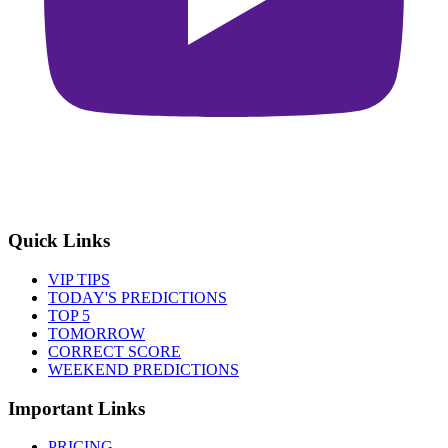
Quick Links
VIP TIPS
TODAY'S PREDICTIONS
TOP 5
TOMORROW
CORRECT SCORE
WEEKEND PREDICTIONS
Important Links
PRICING