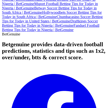
Nigeria | BetGenuine
Msport Football Betting Tips for Today in
Nigeria | BetGenuine
Betway Soccer Betting Tips for Today in
South Africa | BetGenuine
Hollywoodbets Soccer Betting Tips for
Today in South Africa | BetGenuine
Chumbacasino Soccer Betting
Tips for Today in United States | BetGenuine
Draftkings Soccer
Betting Tips for Today in Nigeria | BetGenuine
Fanduel Football
Betting Tips for Today in Nigeria | BetGenuine
Bet
Genuine
Betgenuine provides data-driven football
predictions, statistics and tips such as 1x2,
over/under, btts & correct score.