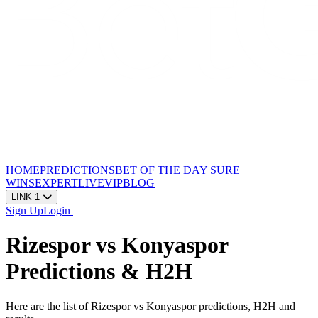
HOME
PREDICTIONS
BET OF THE DAY
SURE
WINS
EXPERT
LIVE
VIP
BLOG
LINK 1
Sign Up
Login
Rizespor vs Konyaspor
Predictions & H2H
Here are the list of Rizespor vs Konyaspor predictions, H2H and