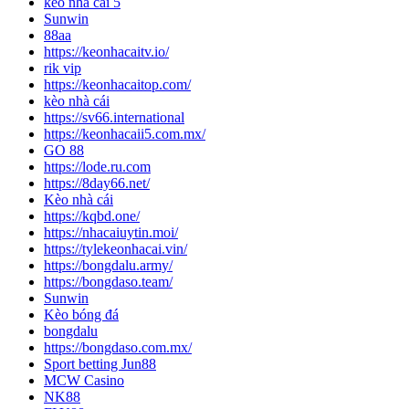
kèo nhà cái 5
Sunwin
88aa
https://keonhacaitv.io/
rik vip
https://keonhacaitop.com/
kèo nhà cái
https://sv66.international
https://keonhacaii5.com.mx/
GO 88
https://lode.ru.com
https://8day66.net/
Kèo nhà cái
https://kqbd.one/
https://nhacaiuytin.moi/
https://tylekeonhacai.vin/
https://bongdalu.army/
https://bongdaso.team/
Sunwin
Kèo bóng đá
bongdalu
https://bongdaso.com.mx/
Sport betting Jun88
MCW Casino
NK88