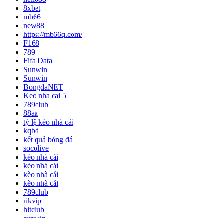
8xbet
mb66
new88
https://mb66q.com/
F168
789
Fifa Data
Sunwin
Sunwin
BongdaNET
Keo nha cai 5
789club
88aa
tỷ lệ kèo nhà cái
kqbd
kết quả bóng đá
socolive
kèo nhà cái
kèo nhà cái
kèo nhà cái
kèo nhà cái
789club
rikvip
hitclub