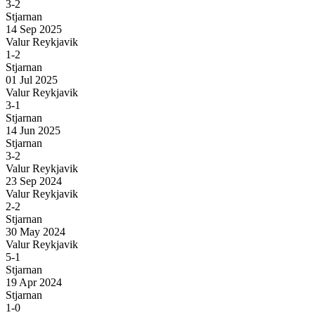
3-2
Stjarnan
14 Sep 2025
Valur Reykjavik
1-2
Stjarnan
01 Jul 2025
Valur Reykjavik
3-1
Stjarnan
14 Jun 2025
Stjarnan
3-2
Valur Reykjavik
23 Sep 2024
Valur Reykjavik
2-2
Stjarnan
30 May 2024
Valur Reykjavik
5-1
Stjarnan
19 Apr 2024
Stjarnan
1-0