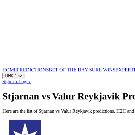
HOME
PREDICTIONS
BET OF THE DAY
SURE WINS
EXPERT
LINK 1
Sign Up
Login
Stjarnan vs Valur Reykjavik P
Here are the list of Stjarnan vs Valur Reykjavik predictions, H2H and 