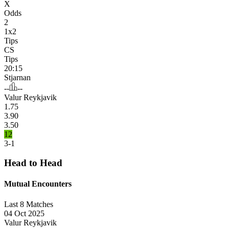
X
Odds
2
1x2
Tips
CS
Tips
20:15
Stjarnan
--
--
Valur Reykjavik
1.75
3.90
3.50
12
3-1
Head to Head
Mutual Encounters
Last 8 Matches
04 Oct 2025
Valur Reykjavik