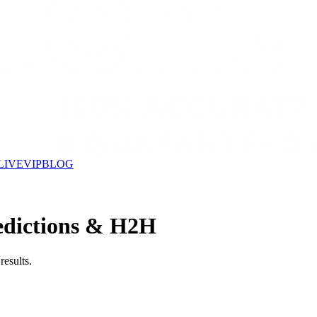
LIVE
VIP
BLOG
redictions & H2H
results.