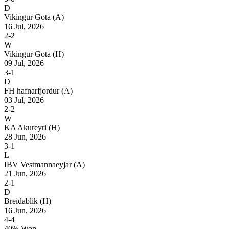
D
Vikingur Gota
(A)
16 Jul, 2026
2-2
W
Vikingur Gota
(H)
09 Jul, 2026
3-1
D
FH hafnarfjordur
(A)
03 Jul, 2026
2-2
W
KA Akureyri
(H)
28 Jun, 2026
3-1
L
IBV Vestmannaeyjar
(A)
21 Jun, 2026
2-1
D
Breidablik
(H)
16 Jun, 2026
4-4
40% Won