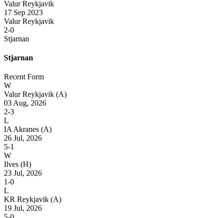
Valur Reykjavik
17 Sep 2023
Valur Reykjavik
2-0
Stjarnan
Stjarnan
Recent Form
W
Valur Reykjavik
(A)
03 Aug, 2026
2-3
L
IA Akranes
(A)
26 Jul, 2026
5-1
W
Ilves
(H)
23 Jul, 2026
1-0
L
KR Reykjavik
(A)
19 Jul, 2026
5-0