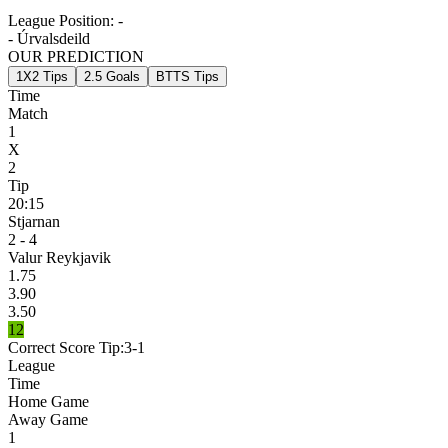
League Position:
-
- Úrvalsdeild
OUR PREDICTION
1X2 Tips
2.5 Goals
BTTS Tips
Time
Match
1
X
2
Tip
20:15
Stjarnan
2 - 4
Valur Reykjavik
1.75
3.90
3.50
12
Correct Score Tip:
3-1
League
Time
Home Game
Away Game
1