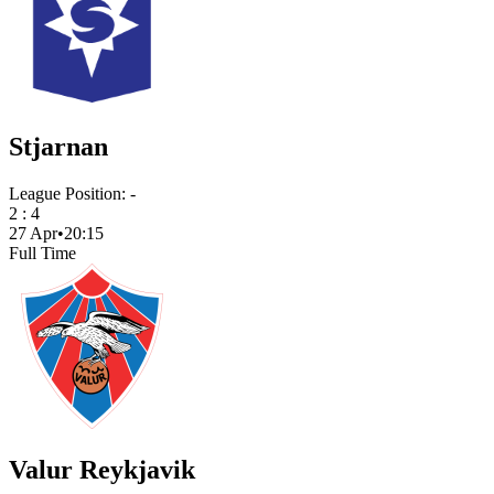
Stjarnan
League Position:
-
2
:
4
27 Apr
•
20:15
Full Time
Valur Reykjavik